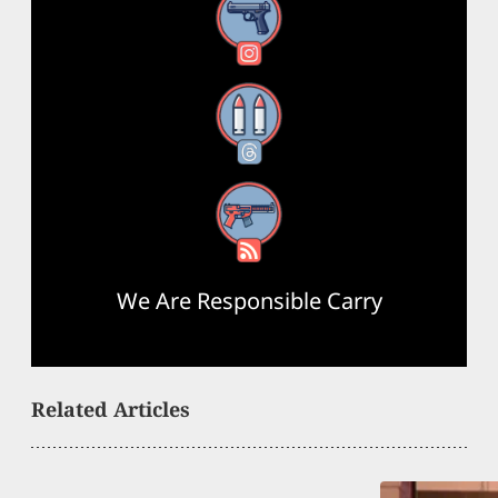
Instagram
Threads
RSS Feed
We Are Responsible Carry
Related Articles