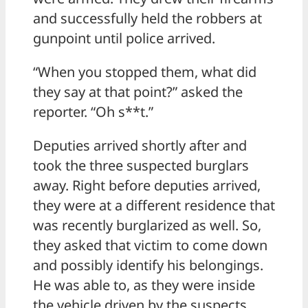
and successfully held the robbers at
gunpoint until police arrived.
“When you stopped them, what did
they say at that point?” asked the
reporter. “Oh s**t.”
Deputies arrived shortly after and
took the three suspected burglars
away. Right before deputies arrived,
they were at a different residence that
was recently burglarized as well. So,
they asked that victim to come down
and possibly identify his belongings.
He was able to, as they were inside
the vehicle driven by the suspects.