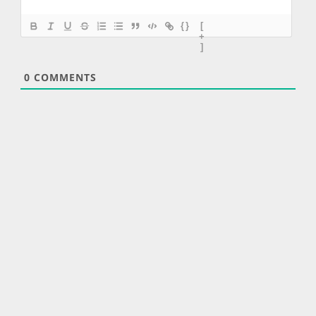
{}
[
+
]
0
COMMENTS