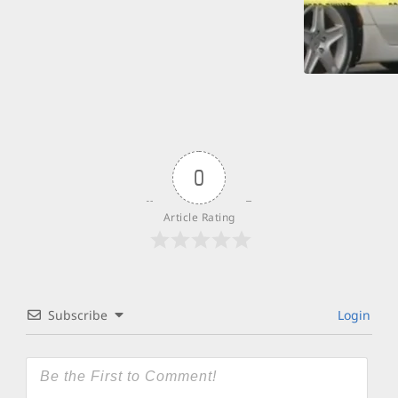
0
Article Rating
Subscribe
Login