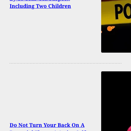
Including Two Children
Do Not Turn Your Back On A