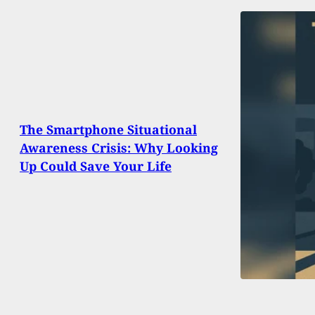
The Smartphone Situational
Awareness Crisis: Why Looking
Up Could Save Your Life