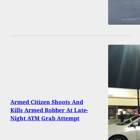
Armed Citizen Shoots And
Kills Armed Robber At Late-
Night ATM Grab Attempt