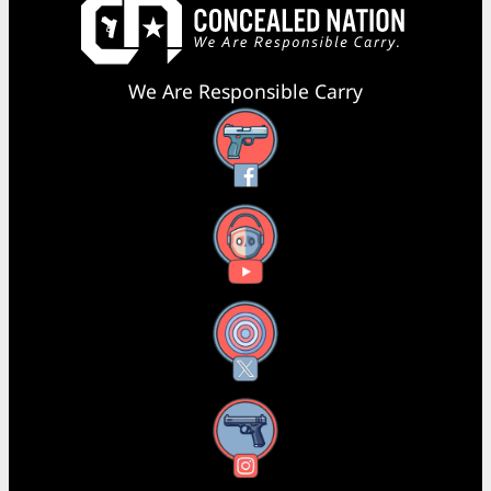
We Are Responsible Carry
Facebook
YouTube
X
Instagram