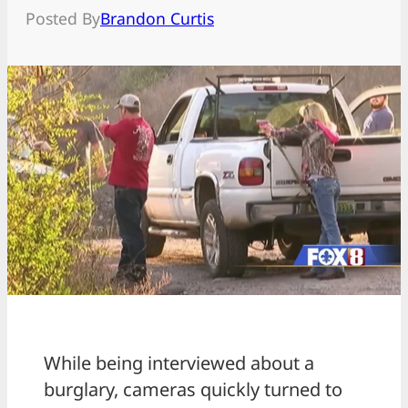
Posted By
Brandon Curtis
While being interviewed about a
burglary, cameras quickly turned to