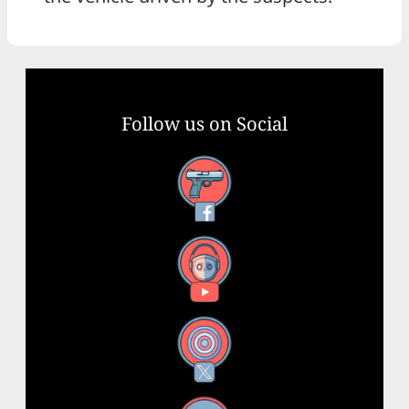
Follow us on Social
Facebook
YouTube
X