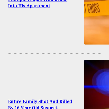
Into His Apartment
Entire Family Shot And Killed
By 16-Year-Old Suspect,