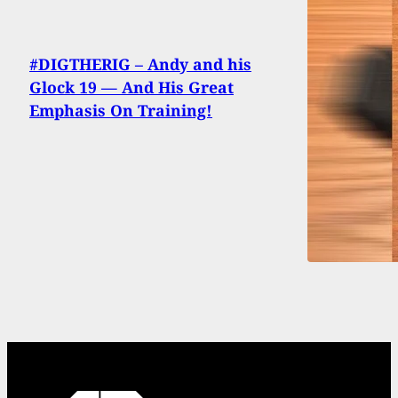
#DIGTHERIG – Andy and his
Glock 19 — And His Great
Emphasis On Training!