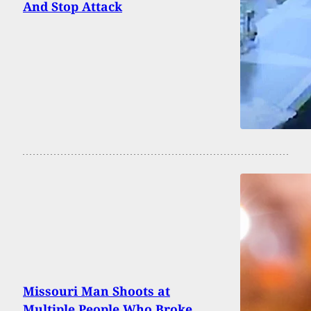
And Stop Attack
Missouri Man Shoots at
Multiple People Who Broke