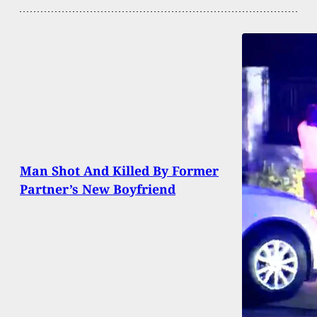
Man Shot And Killed By Former
Partner’s New Boyfriend