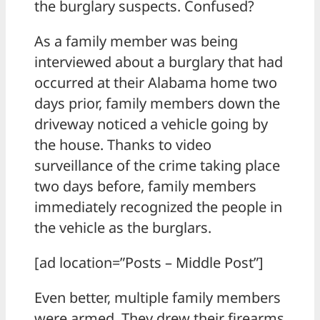
the burglary suspects. Confused?
As a family member was being
interviewed about a burglary that had
occurred at their Alabama home two
days prior, family members down the
driveway noticed a vehicle going by
the house. Thanks to video
surveillance of the crime taking place
two days before, family members
immediately recognized the people in
the vehicle as the burglars.
[ad location=”Posts – Middle Post”]
Even better, multiple family members
were armed. They drew their firearms