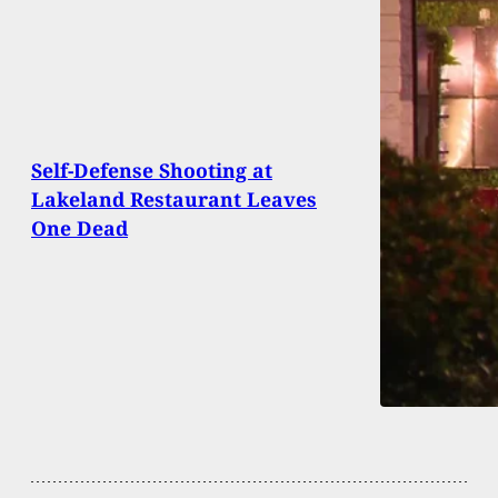
Self-Defense Shooting at
Lakeland Restaurant Leaves
One Dead