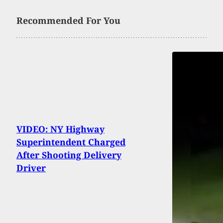
Recommended For You
VIDEO: NY Highway
Superintendent Charged
After Shooting Delivery
Driver