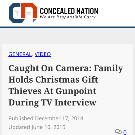
Skip
to
content
GENERAL
, 
VIDEO
Caught On Camera: Family
Holds Christmas Gift
Thieves At Gunpoint
During TV Interview
Published December 17, 2014
Updated June 10, 2015
0