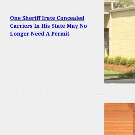
One Sheriff Irate Concealed
Carriers In His State May No
Longer Need A Permit