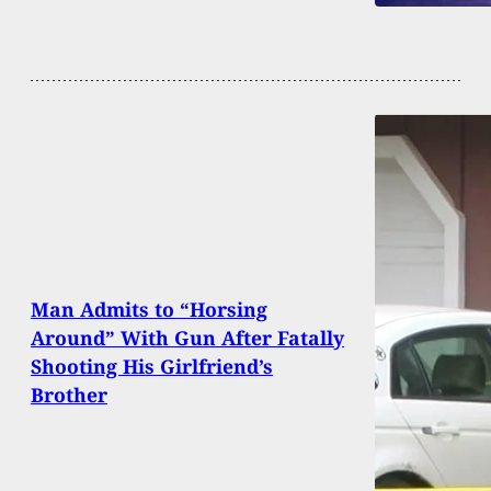
Man Admits to “Horsing
Around” With Gun After Fatally
Shooting His Girlfriend’s
Brother