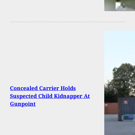
Concealed Carrier Holds
Suspected Child Kidnapper At
Gunpoint