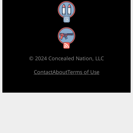
Threads
RSS Feed
© 2024 Concealed Nation, LLC
Contact
About
Terms of Use