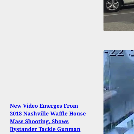
New Video Emerges From
2018 Nashville Waffle House
Mass Shooting, Shows
Bystander Tackle Gunman