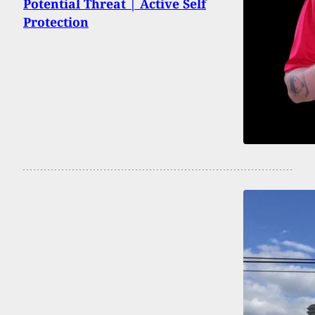
Potential Threat | Active Self
Protection