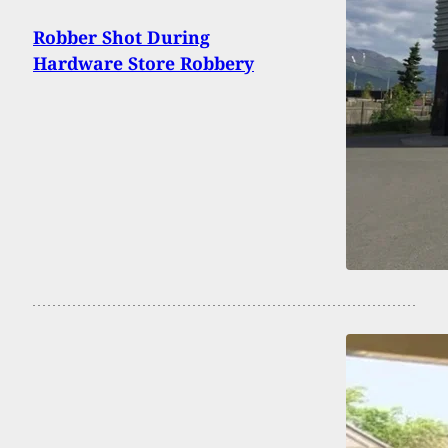
Robber Shot During
Hardware Store Robbery