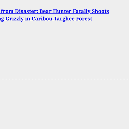
 from Disaster: Bear Hunter Fatally Shoots
g Grizzly in Caribou-Targhee Forest