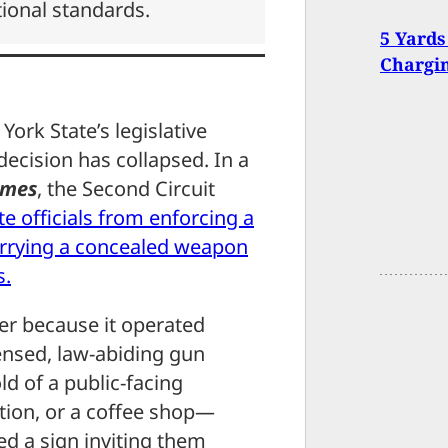
tional standards.
5 Yards
Chargin
York State’s legislative
decision has collapsed. In a
ames
, the Second Circuit
e officials from enforcing a
 carrying a concealed weapon
s.
er because it operated
icensed, law-abiding gun
ld of a public-facing
ation, or a coffee shop—
ed a sign inviting them