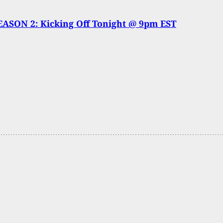
ASON 2: Kicking Off Tonight @ 9pm EST