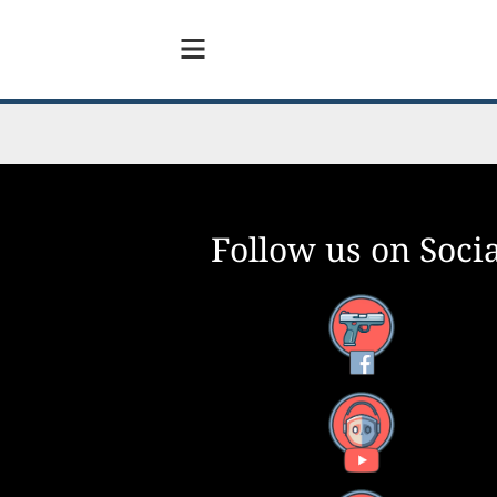
Follow us on Socia
Facebook
YouTube