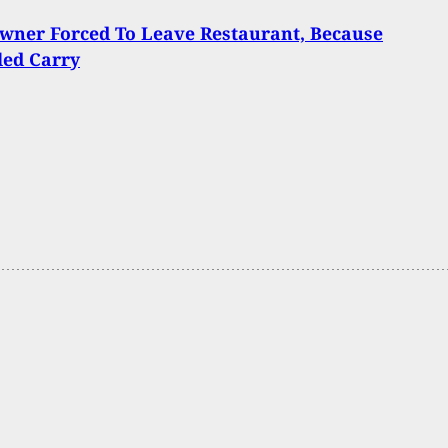
wner Forced To Leave Restaurant, Because
led Carry