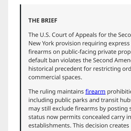
THE BRIEF
The U.S. Court of Appeals for the Sec
New York provision requiring express
firearms on public-facing private prope
default ban violates the Second Amen
historical precedent for restricting o
commercial spaces.
The ruling maintains
firearm
prohibiti
including public parks and transit hu
may still exclude firearms by posting s
status now permits concealed carry i
establishments. This decision creates