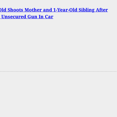
Old Shoots Mother and 1-Year-Old Sibling After
 Unsecured Gun In Car