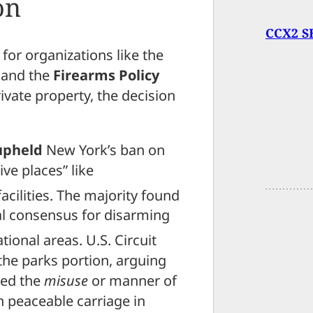
on
CCX2 SE
 for organizations like the
and the
Firearms Policy
vate property, the decision
upheld
New York’s ban on
ive places” like
cilities.
The majority found
al consensus for disarming
ational areas.
U.S. Circuit
he parks portion, arguing
ted the
misuse
or manner of
n peaceable carriage in