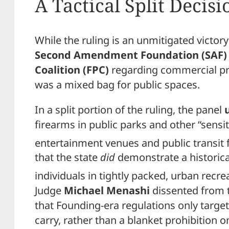
A Tactical Split Decisi
While the ruling is an unmitigated victory
Second Amendment Foundation (SAF)
Coalition (FPC)
regarding commercial pri
was a mixed bag for public spaces.
In a split portion of the ruling, the panel
firearms in public parks and other “sensit
entertainment venues and public transit fa
that the state
did
demonstrate a historic
individuals in tightly packed, urban recre
Judge
Michael Menashi
dissented from t
that Founding-era regulations only targe
carry, rather than a blanket prohibition o