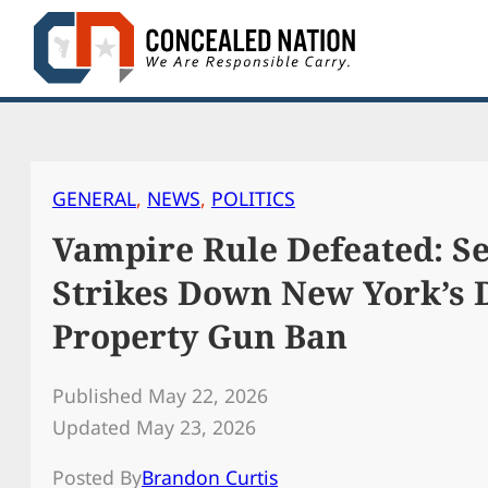
Skip
to
content
GENERAL
, 
NEWS
, 
POLITICS
Vampire Rule Defeated: Se
Strikes Down New York’s D
Property Gun Ban
Published May 22, 2026
Updated May 23, 2026
Posted By
Brandon Curtis