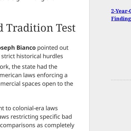
2-Year-
Finding
d Tradition Test
oseph Bianco
pointed out
 strict historical hurdles
rk, the state had the
American laws enforcing a
ercial spaces open to the
t to colonial-era laws
aws restricting specific bad
se comparisons as completely