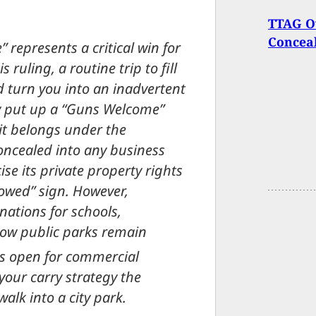
TTAG O
Concea
 represents a critical win for
s ruling, a routine trip to fill
d turn you into an inadvertent
tly put up a “Guns Welcome”
 it belongs under the
 concealed into any business
se its private property rights
owed” sign. However,
nations for schools,
now public parks remain
s open for commercial
your carry strategy the
alk into a city park.