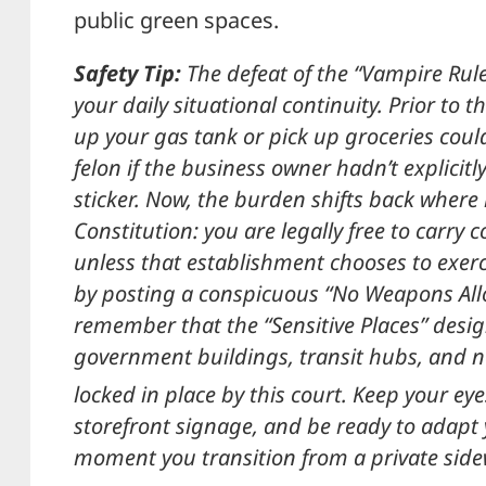
public green spaces.
Safety Tip:
The defeat of the “Vampire Rule”
your daily situational continuity. Prior to thi
up your gas tank or pick up groceries coul
felon if the business owner hadn’t explici
sticker. Now, the burden shifts back where
Constitution: you are legally free to carry
unless that establishment chooses to exerci
by posting a conspicuous “No Weapons All
remember that the “Sensitive Places” desig
government buildings, transit hubs, and 
locked in place by this court.
Keep your eye
storefront signage, and be ready to adapt 
moment you transition from a private sidew