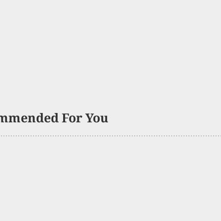
mmended For You