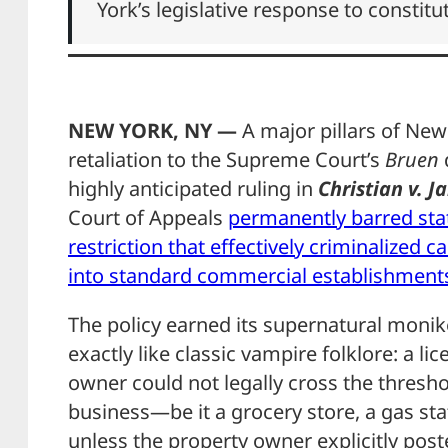
York’s legislative response to constitu
NEW YORK, NY —
A major pillars of New 
retaliation to the Supreme Court’s
Bruen
highly anticipated ruling in
Christian v. J
Court of Appeals
permanently barred stat
restriction that effectively criminalized
into standard commercial establishment
The policy earned its supernatural monik
exactly like classic vampire folklore: a l
owner could not legally cross the thresho
business—be it a grocery store, a gas st
unless the property owner explicitly post