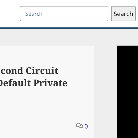
Search
Search
cond Circuit
efault Private
0