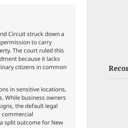
ond Circuit struck down a
 permission to carry
rty. The court ruled this
dment because it lacks
rdinary citizens in common
Reco
ons in sensitive locations,
bs. While business owners
igns, the default legal
n commercial
 a split outcome for New