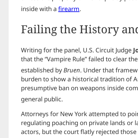
inside with a
firearm
.
Failing the History an
Writing for the panel, U.S. Circuit Judge
J
that the “Vampire Rule” failed to clear the
established by
Bruen
.
Under that framewo
burden to show a historical tradition of 
presumptive ban on weapons inside comm
general public.
Attorneys for New York attempted to poin
regulating poaching on private lands or l
actors, but the court flatly rejected tho