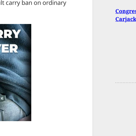
lt carry ban on ordinary
Congres
Carjack