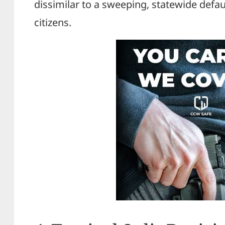
dissimilar to a sweeping, statewide defau
citizens.