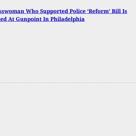
swoman Who Supported Police ‘Reform’ Bill Is
ed At Gunpoint In Philadelphia