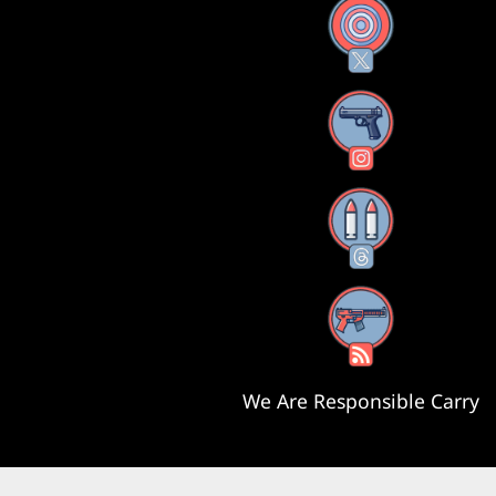
X
Instagram
Threads
RSS Feed
We Are Responsible Carry