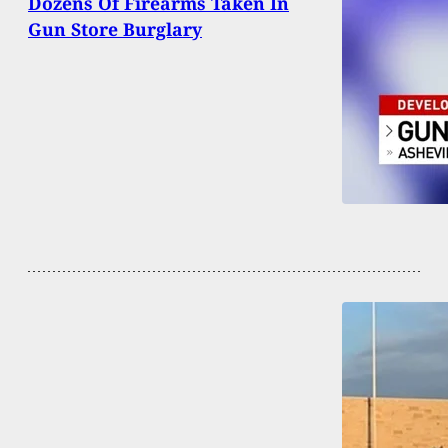
Dozens Of Firearms Taken In
Gun Store Burglary