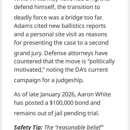
defend himself, the transition to
deadly force was a bridge too far.
Adams cited new ballistics reports
and a personal site visit as reasons
for presenting the case to a second
grand jury.
Defense attorneys have
countered that the move is “politically
motivated,” noting the DA’s current
campaign for a judgeship.
As of late January 2026, Aaron White
has posted a $100,000 bond and
remains out of jail pending trial.
Safety Tip:
The “reasonable belief”