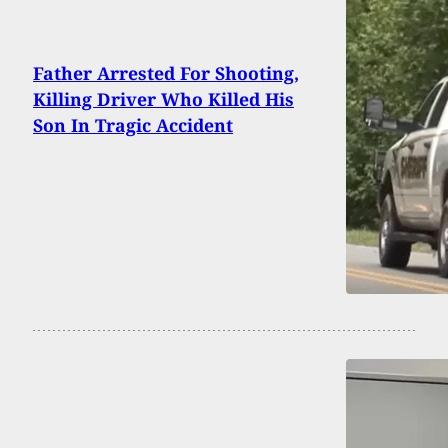
Father Arrested For Shooting,
Killing Driver Who Killed His
Son In Tragic Accident