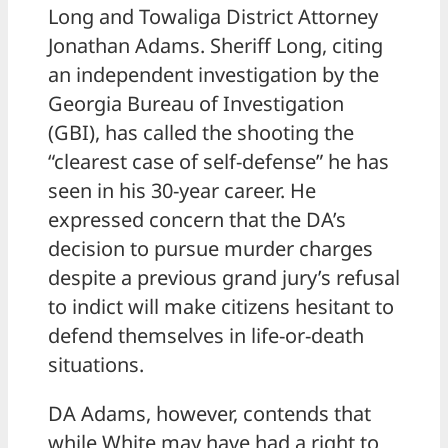
Long and Towaliga District Attorney
Jonathan Adams. Sheriff Long, citing
an independent investigation by the
Georgia Bureau of Investigation
(GBI), has called the shooting the
“clearest case of self-defense” he has
seen in his 30-year career. He
expressed concern that the DA’s
decision to pursue murder charges
despite a previous grand jury’s refusal
to indict will make citizens hesitant to
defend themselves in life-or-death
situations.
DA Adams, however, contends that
while White may have had a right to