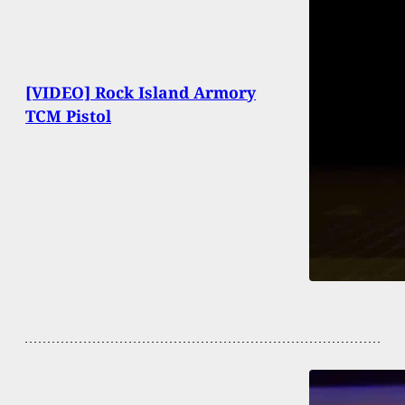
[VIDEO] Rock Island Armory
TCM Pistol