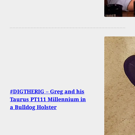
#DIGTHERIG – Greg and his
Taurus PT111 Millennium in
a Bulldog Holster