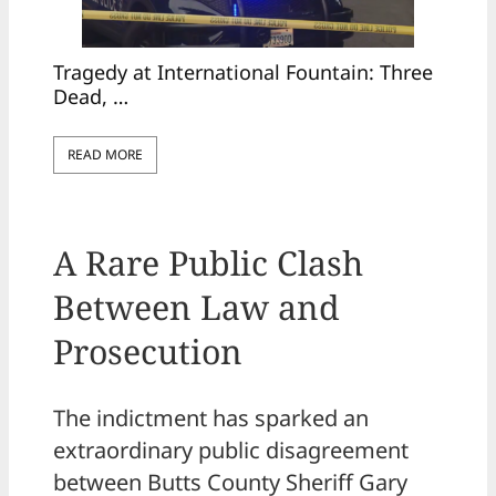
Tragedy at International Fountain: Three
Dead, …
READ MORE
A Rare Public Clash
Between Law and
Prosecution
The indictment has sparked an
extraordinary public disagreement
between Butts County Sheriff Gary