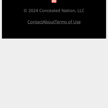
© 2024 Concealed Nation, LLC
Contact
About
Terms of Use