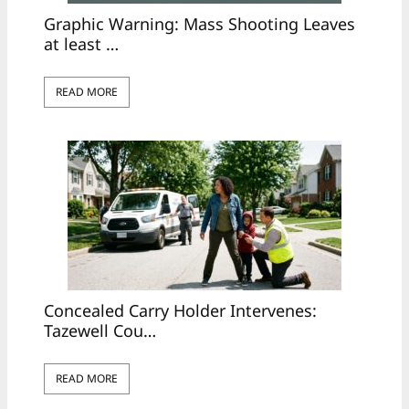
Graphic Warning: Mass Shooting Leaves
at least …
READ MORE
Concealed Carry Holder Intervenes:
Tazewell Cou…
READ MORE