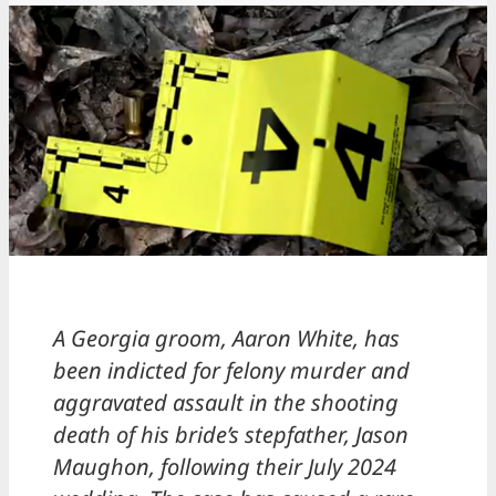
A Georgia groom, Aaron White, has
been indicted for felony murder and
aggravated assault in the shooting
death of his bride’s stepfather, Jason
Maughon, following their July 2024