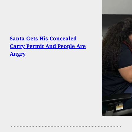
Santa Gets His Concealed
Carry Permit And People Are
Angry