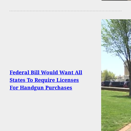
Federal Bill Would Want All
States To Require Licenses
For Handgun Purchases