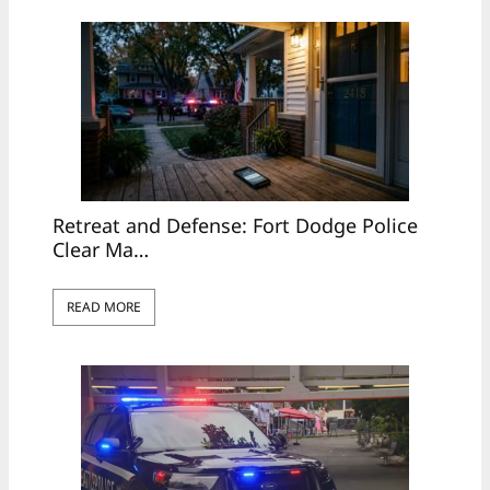
Retreat and Defense: Fort Dodge Police
Clear Ma…
READ MORE