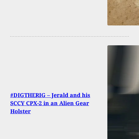
#DIGTHERIG – Jerald and his
SCCY CPX-2 in an Alien Gear
Holster