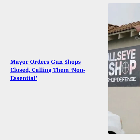
Mayor Orders Gun Shops
Closed, Calling Them ‘Non-
Essential’