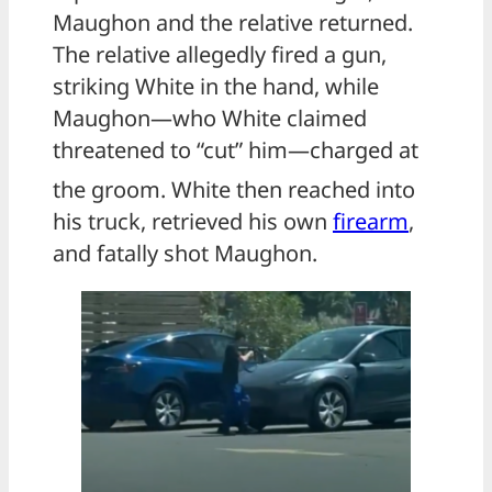
Maughon and the relative returned.
The relative allegedly fired a gun,
striking White in the hand, while
Maughon—who White claimed
threatened to “cut” him—charged at
the groom.
White then reached into
his truck, retrieved his own
firearm
,
and fatally shot Maughon.