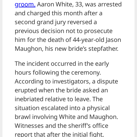
groom.
Aaron White, 33, was arrested
and charged this month after a
second grand jury reversed a
previous decision not to prosecute
him for the death of 44-year-old Jason
Maughon, his new bride’s stepfather.
The incident occurred in the early
hours following the ceremony.
According to investigators, a dispute
erupted when the bride asked an
inebriated relative to leave. The
situation escalated into a physical
brawl involving White and Maughon.
Witnesses and the sheriff’s office
report that after the initial fight,