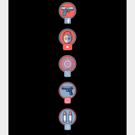
Facebook
YouTube
X
Instagram
Threads