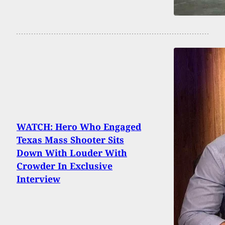
WATCH: Hero Who Engaged
Texas Mass Shooter Sits
Down With Louder With
Crowder In Exclusive
Interview