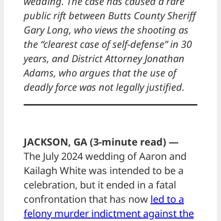
wedding. The case has caused a rare
public rift between Butts County Sheriff
Gary Long, who views the shooting as
the “clearest case of self-defense” in 30
years, and District Attorney Jonathan
Adams, who argues that the use of
deadly force was not legally justified.
JACKSON, GA (3-minute read) —
The July 2024 wedding of Aaron and
Kailagh White was intended to be a
celebration, but it ended in a fatal
confrontation that has now
led to a
felony murder indictment against the