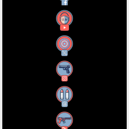
YouTube
X
Instagram
Threads
RSS Feed