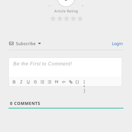
Article Rating
Subscribe
Login
{}
[
+
]
0
COMMENTS