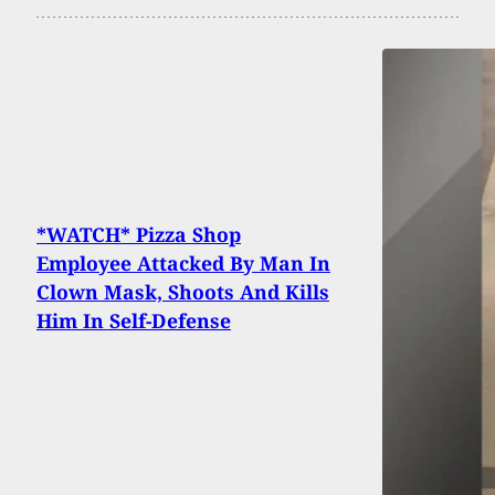
*WATCH* Pizza Shop
Employee Attacked By Man In
Clown Mask, Shoots And Kills
Him In Self-Defense