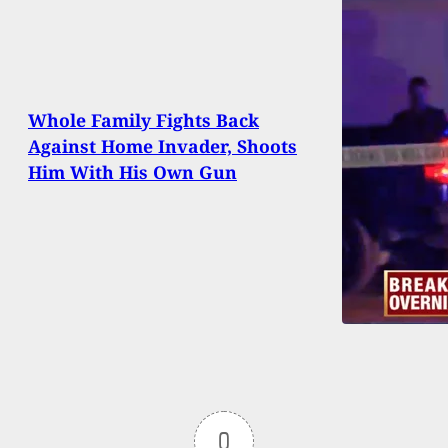
Whole Family Fights Back
Against Home Invader, Shoots
Him With His Own Gun
0