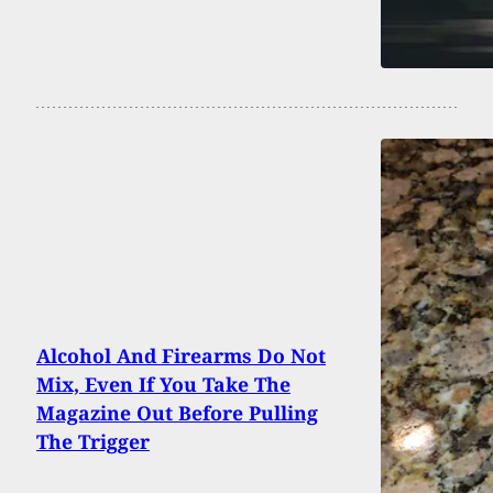
Alcohol And Firearms Do Not
Mix, Even If You Take The
Magazine Out Before Pulling
The Trigger