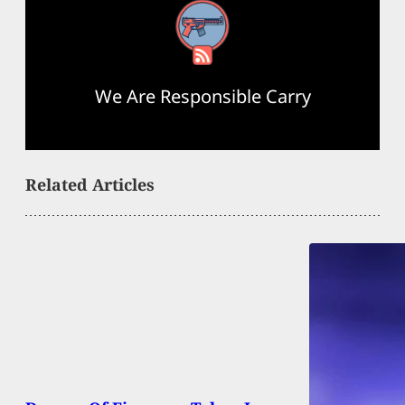
RSS Feed
We Are Responsible Carry
Related Articles