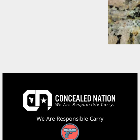
We Are Responsible Carry
Facebook