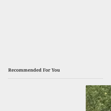
Recommended For You