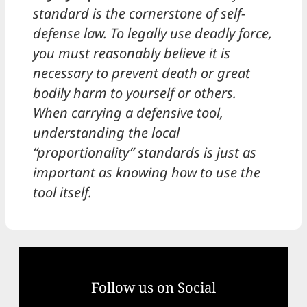
standard is the cornerstone of self-
defense law. To legally use deadly force,
you must reasonably believe it is
necessary to prevent death or great
bodily harm to yourself or others.
When carrying a defensive tool,
understanding the local
“proportionality” standards is just as
important as knowing how to use the
tool itself.
Follow us on Social