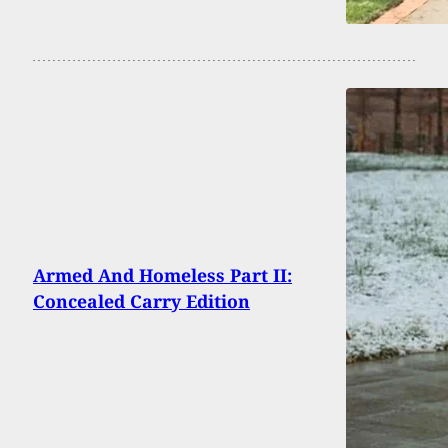
Armed And Homeless Part II:
Concealed Carry Edition