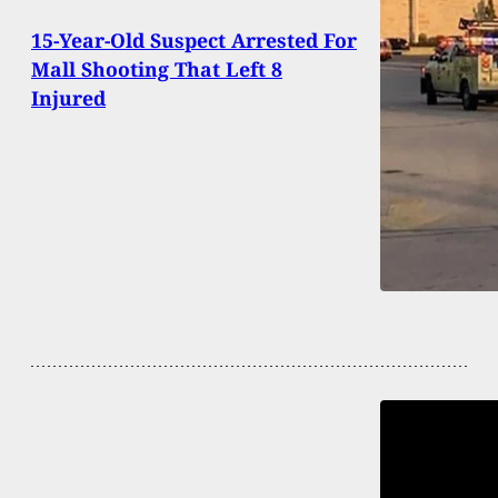
15-Year-Old Suspect Arrested For
Mall Shooting That Left 8
Injured