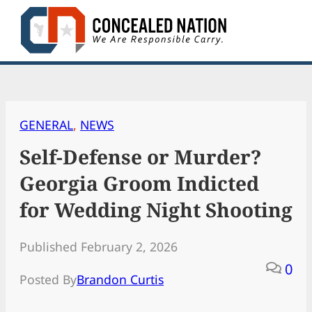
Skip
to
content
GENERAL
, 
NEWS
Self-Defense or Murder?
Georgia Groom Indicted
for Wedding Night Shooting
Published February 2, 2026
0
Posted By
Brandon Curtis