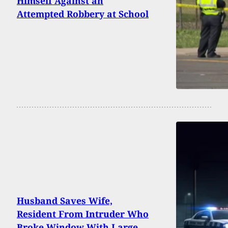
Himself Against an
Attempted Robbery at School
Husband Saves Wife,
Resident From Intruder Who
Broke Window With Large