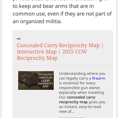
to keep and bear arms that are in
common use, even if they are not part of
an organized militia.
Concealed Carry Reciprocity Map |
Interactive Map | 2025 CCW
Reciprocity Map
Understanding where you
can legally carry a
firearm
is essential for every
responsible gun owner,
especially when traveling.
Our
concealed carry
reciprocity map
gives you
an instant, easy-to-read
view of…