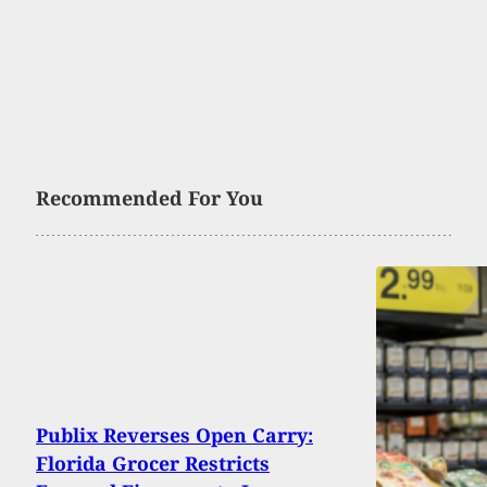
Recommended For You
Publix Reverses Open Carry:
Florida Grocer Restricts