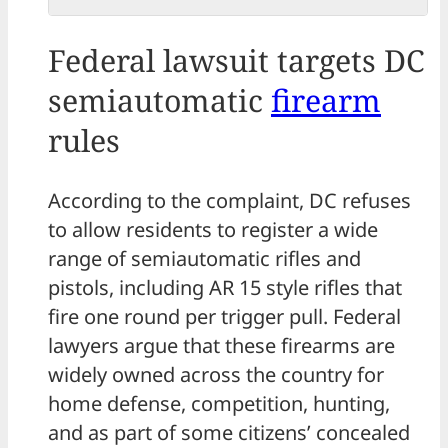
Federal lawsuit targets DC
semiautomatic
firearm
rules
According to the complaint, DC refuses
to allow residents to register a wide
range of semiautomatic rifles and
pistols, including AR 15 style rifles that
fire one round per trigger pull. Federal
lawyers argue that these firearms are
widely owned across the country for
home defense, competition, hunting,
and as part of some citizens’ concealed