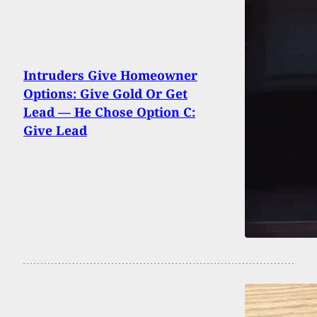
Intruders Give Homeowner
Options: Give Gold Or Get
Lead — He Chose Option C:
Give Lead