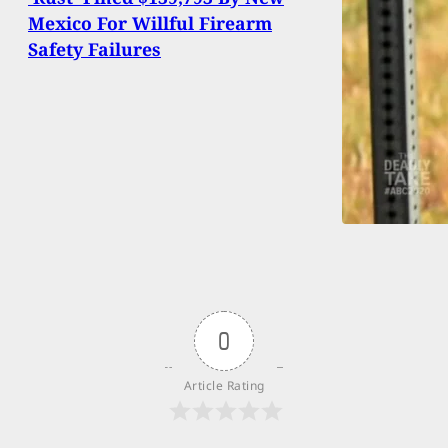
Mexico For Willful Firearm
Safety Failures
0
Article Rating