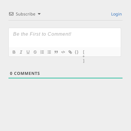
Subscribe
Login
{}
[
+
]
0
COMMENTS