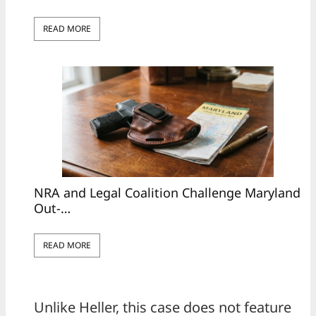
READ MORE
NRA and Legal Coalition Challenge Maryland
Out-…
READ MORE
Unlike Heller, this case does not feature