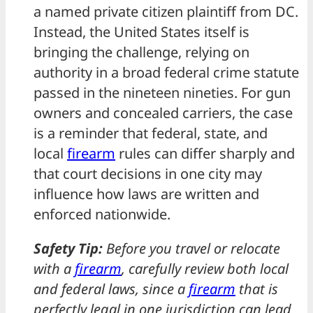
a named private citizen plaintiff from DC.
Instead, the United States itself is
bringing the challenge, relying on
authority in a broad federal crime statute
passed in the nineteen nineties. For gun
owners and concealed carriers, the case
is a reminder that federal, state, and
local
firearm
rules can differ sharply and
that court decisions in one city may
influence how laws are written and
enforced nationwide.
Safety Tip:
Before you travel or relocate
with a
firearm
, carefully review both local
and federal laws, since a
firearm
that is
perfectly legal in one jurisdiction can lead