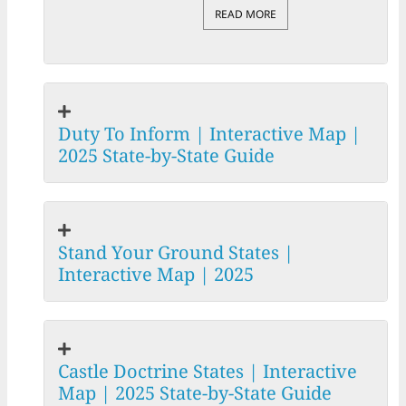
READ MORE
Duty To Inform | Interactive Map |
2025 State-by-State Guide
Stand Your Ground States |
Interactive Map | 2025
Castle Doctrine States | Interactive
Map | 2025 State-by-State Guide