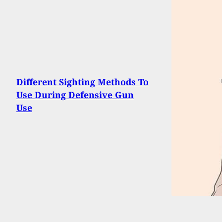
Different Sighting Methods To
Use During Defensive Gun
Use