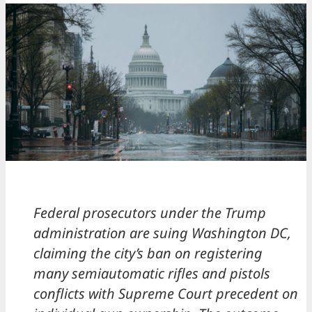
Federal prosecutors under the Trump
administration are suing Washington DC,
claiming the city’s ban on registering
many semiautomatic rifles and pistols
conflicts with Supreme Court precedent on