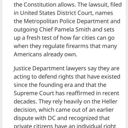
the Constitution allows. The lawsuit, filed
in United States District Court, names
the Metropolitan Police Department and
outgoing Chief Pamela Smith and sets
up a fresh test of how far cities can go
when they regulate firearms that many
Americans already own.
Justice Department lawyers say they are
acting to defend rights that have existed
since the founding era and that the
Supreme Court has reaffirmed in recent
decades. They rely heavily on the Heller
decision, which came out of an earlier
dispute with DC and recognized that
private citizens have an individual right