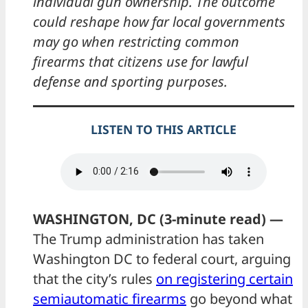
individual gun ownership. The outcome
could reshape how far local governments
may go when restricting common
firearms that citizens use for lawful
defense and sporting purposes.
LISTEN TO THIS ARTICLE
WASHINGTON, DC (3-minute read) —
The Trump administration has taken
Washington DC to federal court, arguing
that the city’s rules
on registering certain
semiautomatic firearms
go beyond what