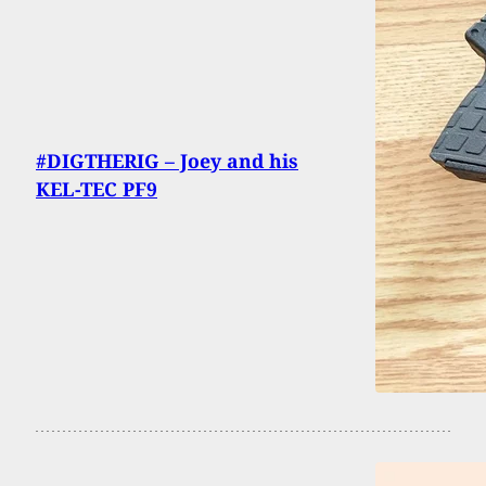
#DIGTHERIG – Joey and his
KEL-TEC PF9