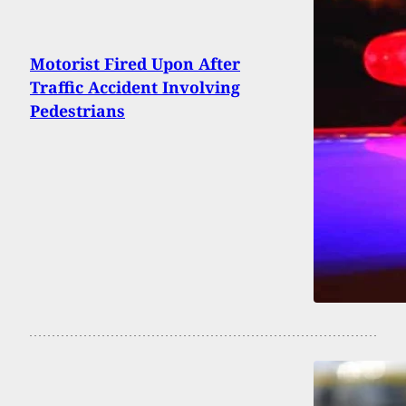
Motorist Fired Upon After
Traffic Accident Involving
Pedestrians