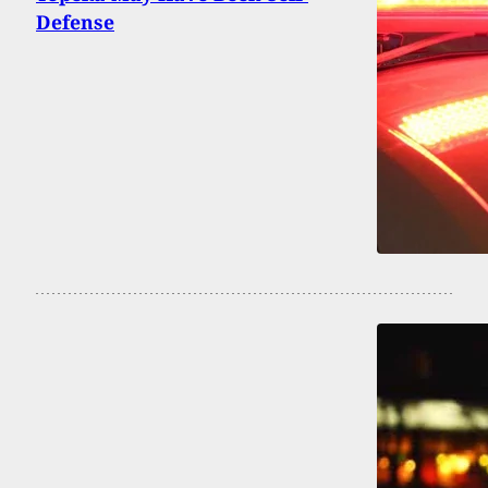
Defense