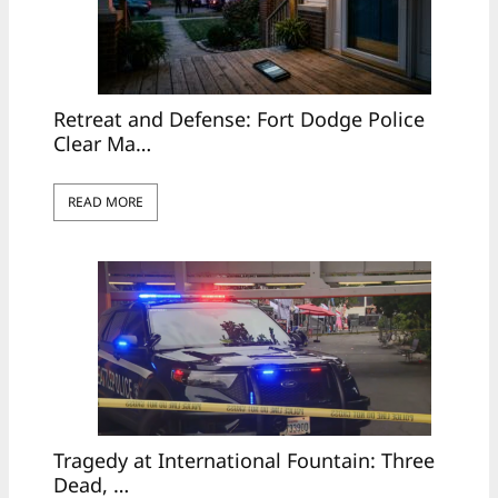
Retreat and Defense: Fort Dodge Police
Clear Ma…
READ MORE
Tragedy at International Fountain: Three
Dead, …