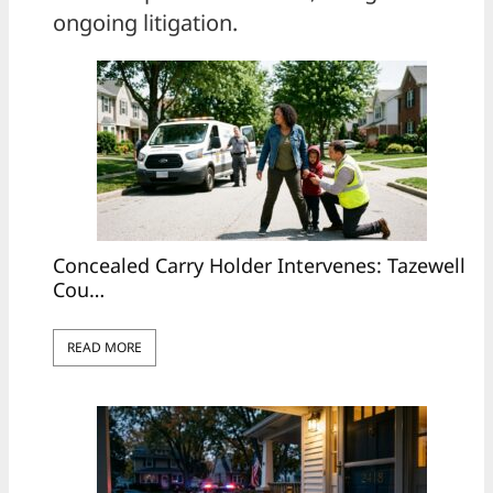
ongoing litigation.
Concealed Carry Holder Intervenes: Tazewell
Cou…
READ MORE