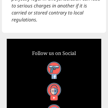
to serious charges in another if it is
carried or stored contrary to local
regulations.
Follow us on Social
Facebook
YouTube