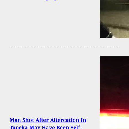
Man Shot After Altercation In
Topeka May Have Been Self-