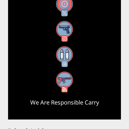
X
Instagram
Threads
RSS Feed
We Are Responsible Carry