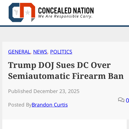
Skip
to
content
GENERAL
, 
NEWS
, 
POLITICS
Trump DOJ Sues DC Over
Semiautomatic Firearm Ban
Published December 23, 2025
0
Posted By
Brandon Curtis