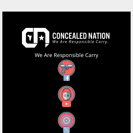
We Are Responsible Carry
Facebook
YouTube
X