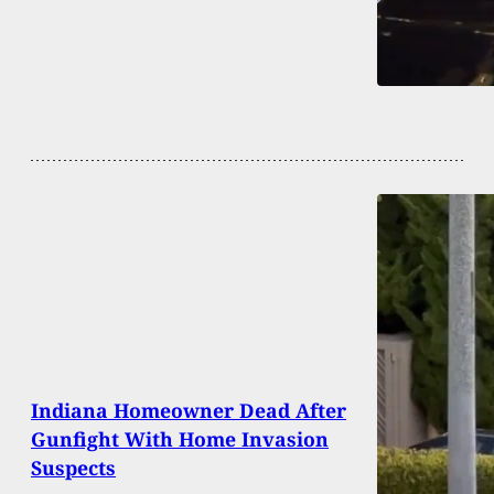
Indiana Homeowner Dead After
Gunfight With Home Invasion
Suspects