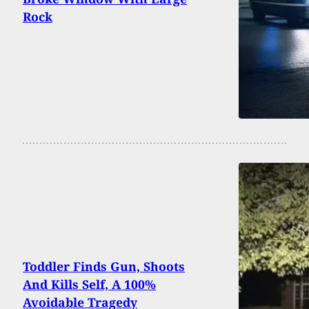
Rock
Toddler Finds Gun, Shoots
And Kills Self, A 100%
Avoidable Tragedy