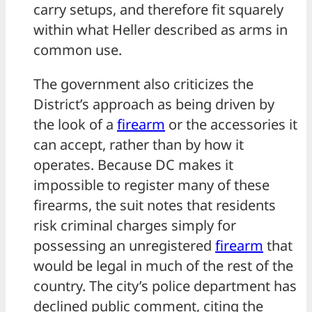
carry setups, and therefore fit squarely
within what Heller described as arms in
common use.
The government also criticizes the
District’s approach as being driven by
the look of a
firearm
or the accessories it
can accept, rather than by how it
operates. Because DC makes it
impossible to register many of these
firearms, the suit notes that residents
risk criminal charges simply for
possessing an unregistered
firearm
that
would be legal in much of the rest of the
country. The city’s police department has
declined public comment, citing the