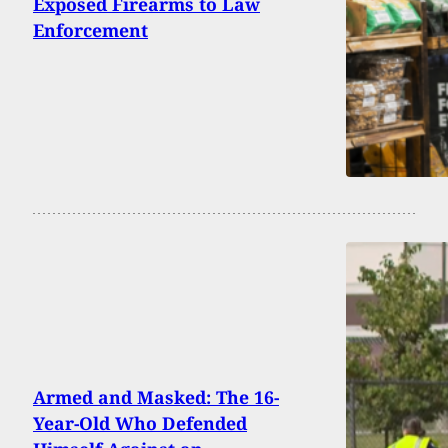
Exposed Firearms to Law
Enforcement
Armed and Masked: The 16-
Year-Old Who Defended