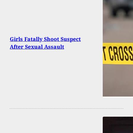
Girls Fatally Shoot Suspect
After Sexual Assault