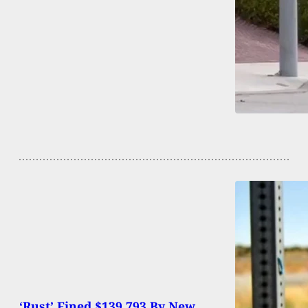
‘Rust’ Fined $139,793 By New