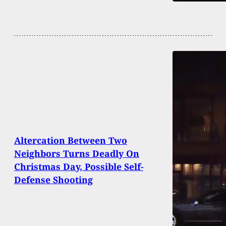
Altercation Between Two
Neighbors Turns Deadly On
Christmas Day, Possible Self-
Defense Shooting