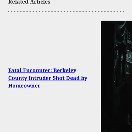
Related Articles
Fatal Encounter: Berkeley
County Intruder Shot Dead by
Homeowner