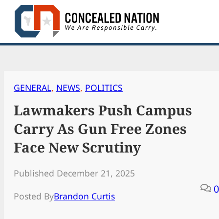
Skip
to
content
GENERAL
, 
NEWS
, 
POLITICS
Lawmakers Push Campus
Carry As Gun Free Zones
Face New Scrutiny
Published December 21, 2025
0
Posted By
Brandon Curtis