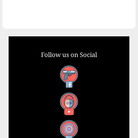
Follow us on Social
Facebook
YouTube
X