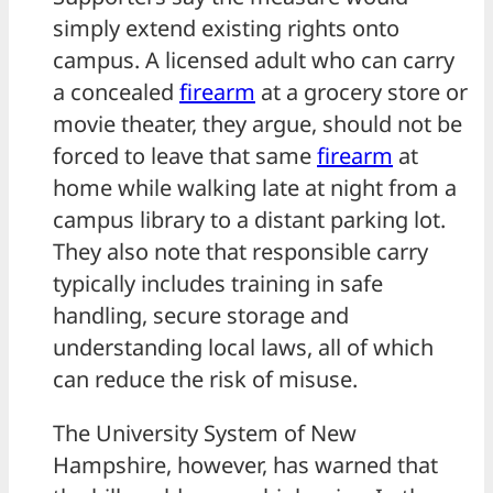
simply extend existing rights onto
campus. A licensed adult who can carry
a concealed
firearm
at a grocery store or
movie theater, they argue, should not be
forced to leave that same
firearm
at
home while walking late at night from a
campus library to a distant parking lot.
They also note that responsible carry
typically includes training in safe
handling, secure storage and
understanding local laws, all of which
can reduce the risk of misuse.
The University System of New
Hampshire, however, has warned that