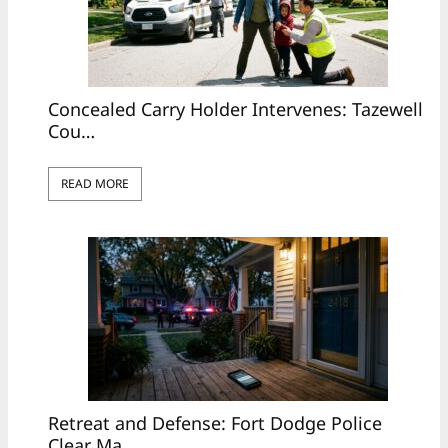
Concealed Carry Holder Intervenes: Tazewell
Cou…
READ MORE
Retreat and Defense: Fort Dodge Police
Clear Ma…