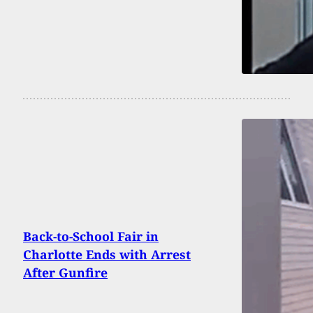
Back-to-School Fair in
Charlotte Ends with Arrest
After Gunfire