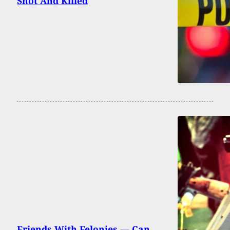
Shot And Killed
Friends With Felonies — Can