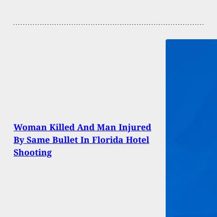
Woman Killed And Man Injured
By Same Bullet In Florida Hotel
Shooting