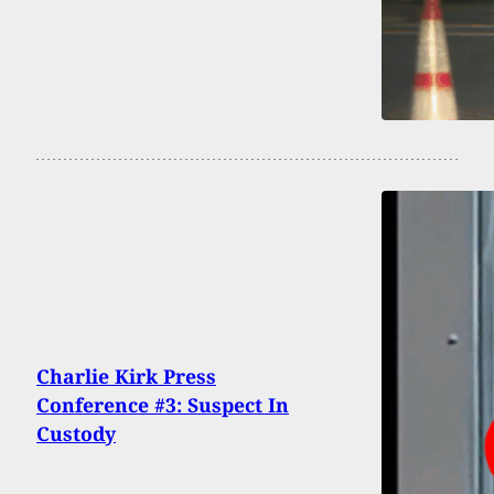
Charlie Kirk Press
Conference #3: Suspect In
Custody