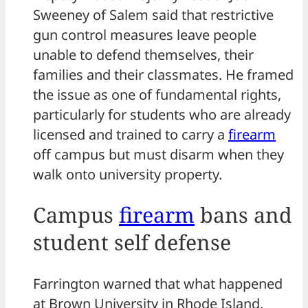
Sweeney of Salem said that restrictive
gun control measures leave people
unable to defend themselves, their
families and their classmates. He framed
the issue as one of fundamental rights,
particularly for students who are already
licensed and trained to carry a
firearm
off campus but must disarm when they
walk onto university property.
Campus
firearm
bans and
student self defense
Farrington warned that what happened
at Brown University in Rhode Island,