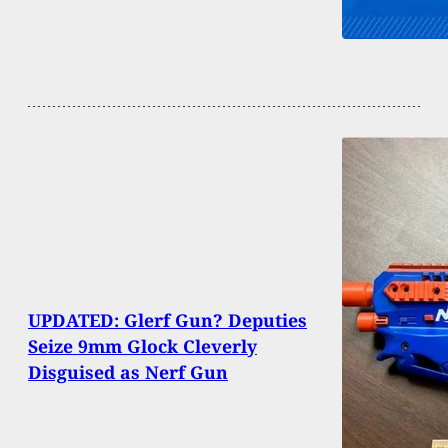
UPDATED: Glerf Gun? Deputies
Seize 9mm Glock Cleverly
Disguised as Nerf Gun