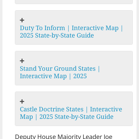
Duty To Inform | Interactive Map |
2025 State-by-State Guide
Stand Your Ground States |
Interactive Map | 2025
Castle Doctrine States | Interactive
Map | 2025 State-by-State Guide
Deputy House Majority Leader Joe