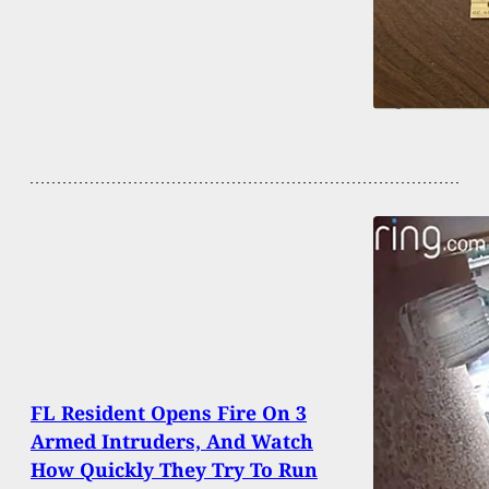
FL Resident Opens Fire On 3
Armed Intruders, And Watch
How Quickly They Try To Run