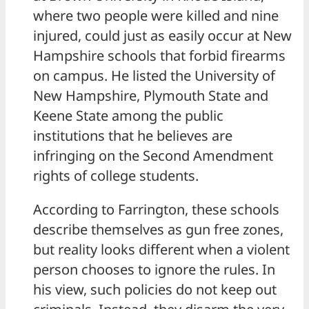
where two people were killed and nine
injured, could just as easily occur at New
Hampshire schools that forbid firearms
on campus. He listed the University of
New Hampshire, Plymouth State and
Keene State among the public
institutions that he believes are
infringing on the Second Amendment
rights of college students.
According to Farrington, these schools
describe themselves as gun free zones,
but reality looks different when a violent
person chooses to ignore the rules. In
his view, such policies do not keep out