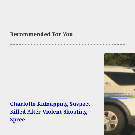
Recommended For You
Charlotte Kidnapping Suspect
Killed After Violent Shooting
Spree