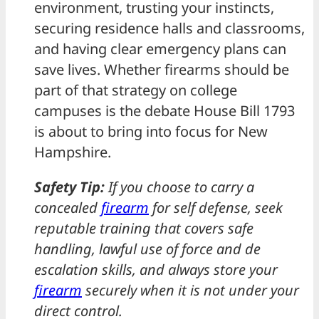
environment, trusting your instincts,
securing residence halls and classrooms,
and having clear emergency plans can
save lives. Whether firearms should be
part of that strategy on college
campuses is the debate House Bill 1793
is about to bring into focus for New
Hampshire.
Safety Tip:
If you choose to carry a
concealed
firearm
for self defense, seek
reputable training that covers safe
handling, lawful use of force and de
escalation skills, and always store your
firearm
securely when it is not under your
direct control.