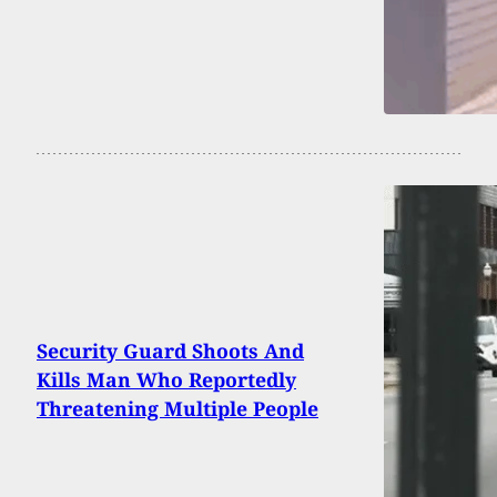
Security Guard Shoots And
Kills Man Who Reportedly
Threatening Multiple People