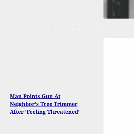
Man Points Gun At
Neighbor’s Tree Trimmer
After ‘Feeling Threatened’