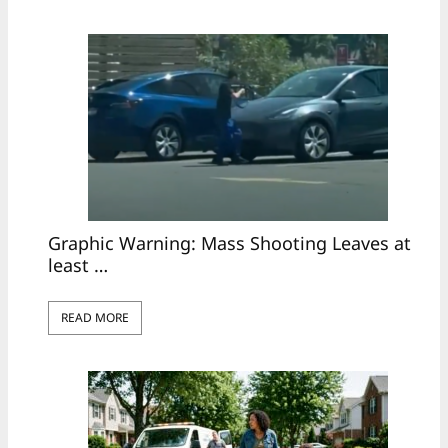
Graphic Warning: Mass Shooting Leaves at
least …
READ MORE