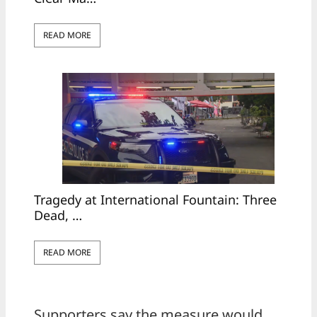
READ MORE
Tragedy at International Fountain: Three
Dead, …
READ MORE
Supporters say the measure would