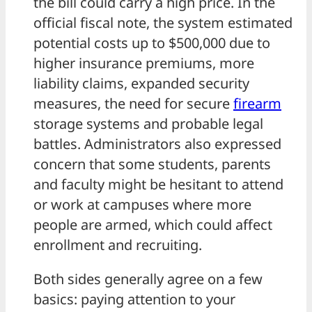
the bill could carry a high price. In the
official fiscal note, the system estimated
potential costs up to $500,000 due to
higher insurance premiums, more
liability claims, expanded security
measures, the need for secure
firearm
storage systems and probable legal
battles. Administrators also expressed
concern that some students, parents
and faculty might be hesitant to attend
or work at campuses where more
people are armed, which could affect
enrollment and recruiting.
Both sides generally agree on a few
basics: paying attention to your