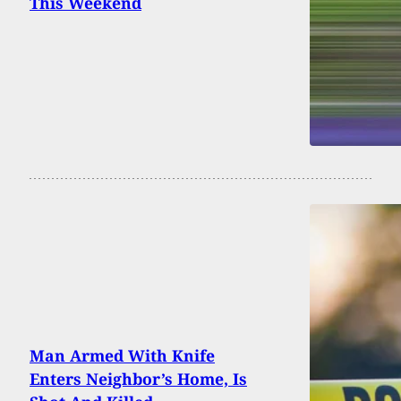
This Weekend
Man Armed With Knife
Enters Neighbor’s Home, Is