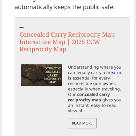
automatically keeps the public safe.
Concealed Carry Reciprocity Map |
Interactive Map | 2025 CCW
Reciprocity Map
Understanding where you
can legally carry a
firearm
is essential for every
responsible gun owner,
especially when traveling.
Our
concealed carry
reciprocity map
gives you
an instant, easy-to-read
view of…
READ MORE