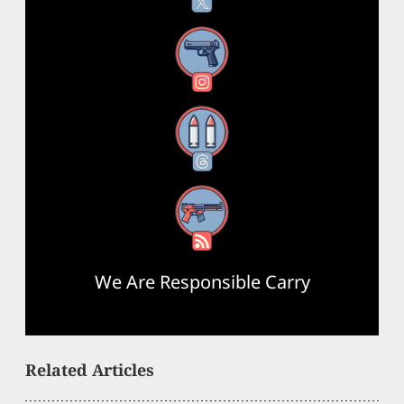
Instagram
Threads
RSS Feed
We Are Responsible Carry
Related Articles