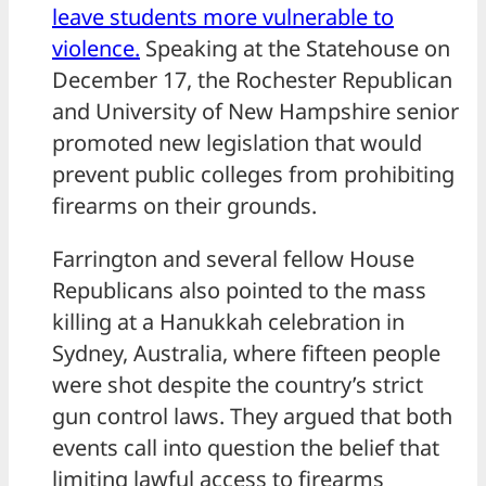
leave students more vulnerable to
violence.
Speaking at the Statehouse on
December 17, the Rochester Republican
and University of New Hampshire senior
promoted new legislation that would
prevent public colleges from prohibiting
firearms on their grounds.
Farrington and several fellow House
Republicans also pointed to the mass
killing at a Hanukkah celebration in
Sydney, Australia, where fifteen people
were shot despite the country’s strict
gun control laws. They argued that both
events call into question the belief that
limiting lawful access to firearms