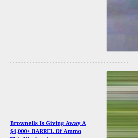
Brownells Is Giving Away A
$4,000+ BARREL Of Ammo