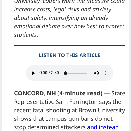
University leaders warn the measure could
increase costs, legal risks and anxiety
about safety, intensifying an already
emotional debate over how best to protect
students.
LISTEN TO THIS ARTICLE
CONCORD, NH (4-minute read) —
State
Representative Sam Farrington says the
recent fatal shooting at Brown University
shows that campus gun bans do not
stop determined attackers
and instead