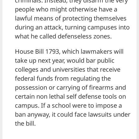
criminals. Instead, they disarm the very
people who might otherwise have a
lawful means of protecting themselves
during an attack, turning campuses into
what he called defenseless zones.
House Bill 1793, which lawmakers will
take up next year, would bar public
colleges and universities that receive
federal funds from regulating the
possession or carrying of firearms and
certain non lethal self defense tools on
campus. If a school were to impose a
ban anyway, it could face lawsuits under
the bill.