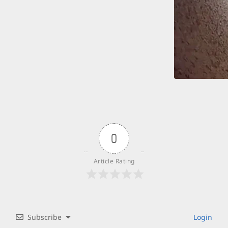
0
Article Rating
Subscribe
Login