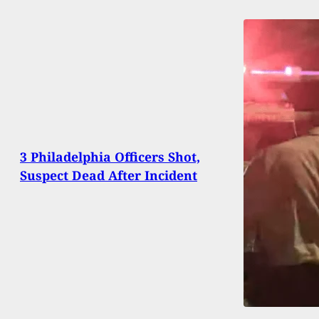
3 Philadelphia Officers Shot,
Suspect Dead After Incident