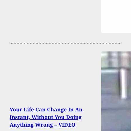
Your Life Can Change In An
Instant, Without You Doing
Anything Wrong – VIDEO