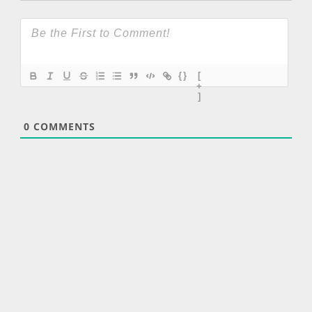
{}
[
+
]
0
COMMENTS