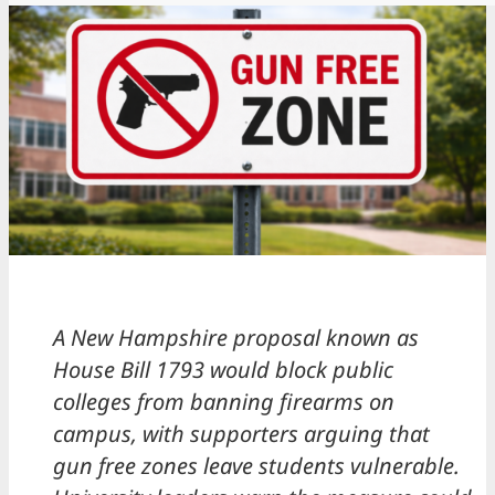
A New Hampshire proposal known as
House Bill 1793 would block public
colleges from banning firearms on
campus, with supporters arguing that
gun free zones leave students vulnerable.