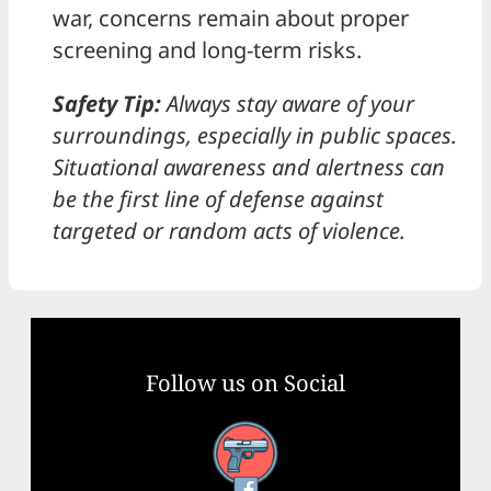
war, concerns remain about proper
screening and long-term risks.
Safety Tip:
Always stay aware of your
surroundings, especially in public spaces.
Situational awareness and alertness can
be the first line of defense against
targeted or random acts of violence.
Follow us on Social
Facebook