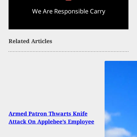
We Are Responsible Carry
Related Articles
Armed Patron Thwarts Knife
Attack On Applebee’s Employee