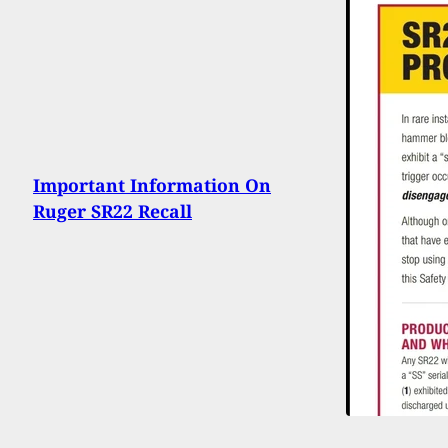
Important Information On
Ruger SR22 Recall