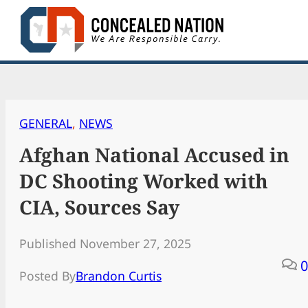
Skip
to
content
GENERAL
, 
NEWS
Afghan National Accused in
DC Shooting Worked with
CIA, Sources Say
Published November 27, 2025
0
Posted By
Brandon Curtis