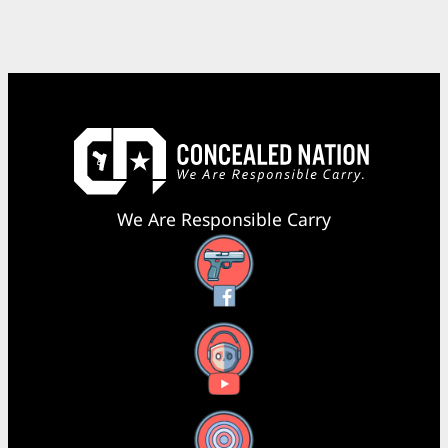
We Are Responsible Carry
Facebook
YouTube
X