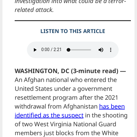
investigation into what could be a terror-
related attack.
LISTEN TO THIS ARTICLE
WASHINGTON, DC (3-minute read) —
An Afghan national who entered the
United States under a government
resettlement program after the 2021
withdrawal from Afghanistan
has been
identified as the suspect
in the shooting
of two West Virginia National Guard
members just blocks from the White