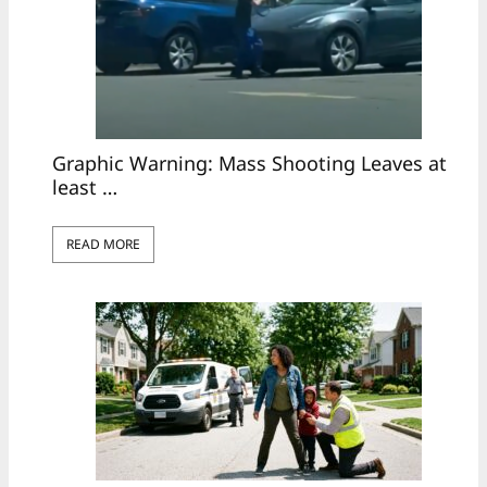
Graphic Warning: Mass Shooting Leaves at
least …
READ MORE