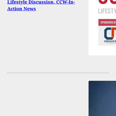
Lifestyle Discussion, CCW-In-
Action News