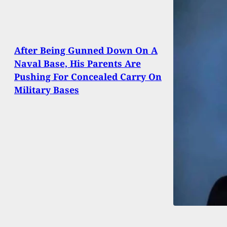
After Being Gunned Down On A
Naval Base, His Parents Are
Pushing For Concealed Carry On
Military Bases