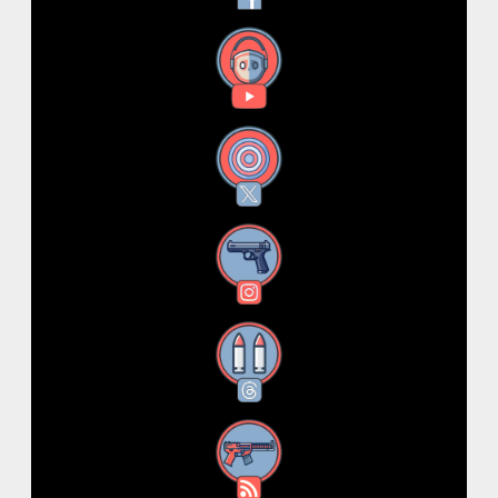
YouTube
X
Instagram
Threads
RSS Feed