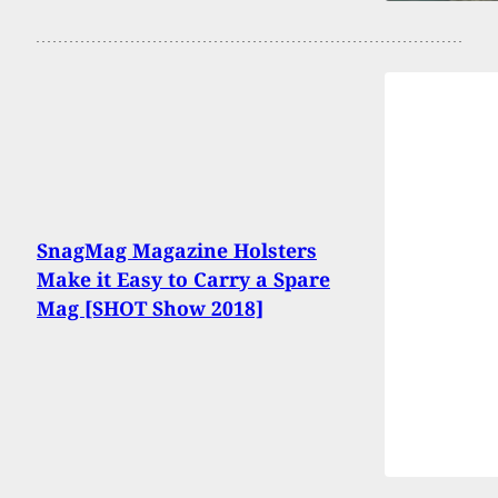
SnagMag Magazine Holsters
Make it Easy to Carry a Spare
Mag [SHOT Show 2018]