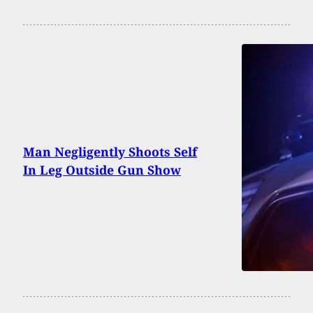
Man Negligently Shoots Self
In Leg Outside Gun Show