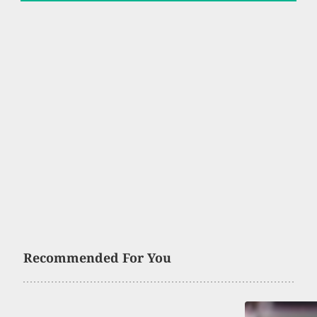
Recommended For You