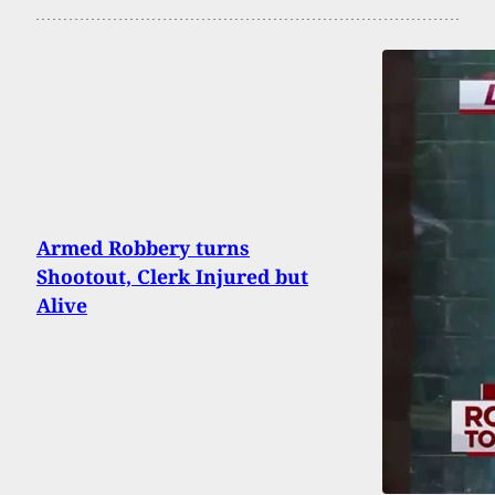
Armed Robbery turns
Shootout, Clerk Injured but
Alive