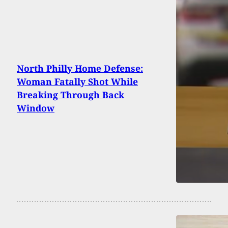
North Philly Home Defense:
Woman Fatally Shot While
Breaking Through Back
Window