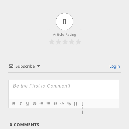
0
Article Rating
Subscribe
Login
{}
[
+
]
0
COMMENTS