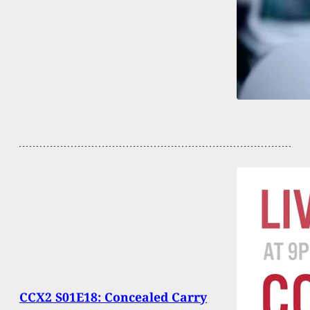
CCX2 S01E18: Concealed Carry