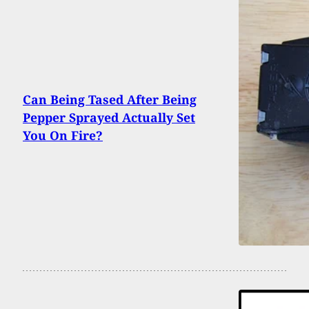
Can Being Tased After Being
Pepper Sprayed Actually Set
You On Fire?