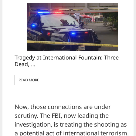
Tragedy at International Fountain: Three
Dead, …
READ MORE
Now, those connections are under
scrutiny. The FBI, now leading the
investigation, is treating the shooting as
a potential act of international terrorism.