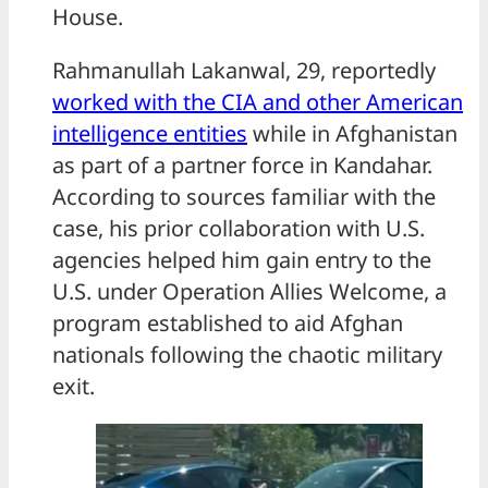
House.
Rahmanullah Lakanwal, 29, reportedly
worked with the CIA and other American
intelligence entities
while in Afghanistan
as part of a partner force in Kandahar.
According to sources familiar with the
case, his prior collaboration with U.S.
agencies helped him gain entry to the
U.S. under Operation Allies Welcome, a
program established to aid Afghan
nationals following the chaotic military
exit.