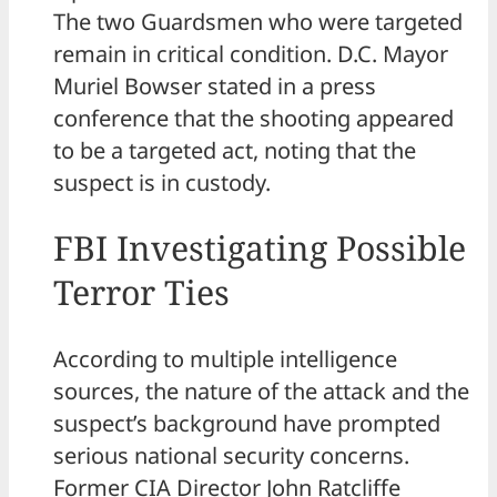
The two Guardsmen who were targeted
remain in critical condition. D.C. Mayor
Muriel Bowser stated in a press
conference that the shooting appeared
to be a targeted act, noting that the
suspect is in custody.
FBI Investigating Possible
Terror Ties
According to multiple intelligence
sources, the nature of the attack and the
suspect’s background have prompted
serious national security concerns.
Former CIA Director John Ratcliffe