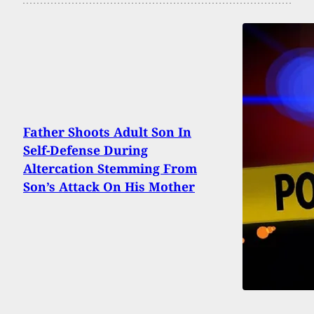
Father Shoots Adult Son In
Self-Defense During
Altercation Stemming From
Son’s Attack On His Mother