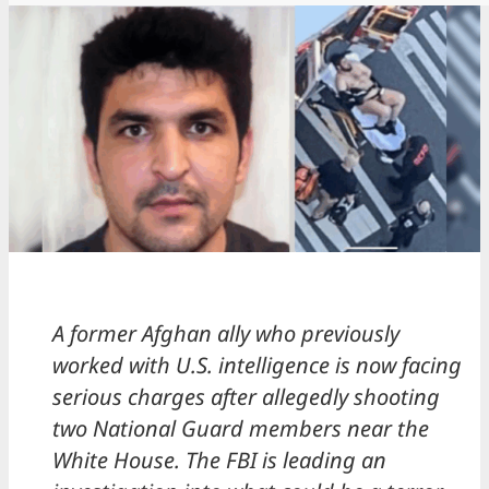
A former Afghan ally who previously
worked with U.S. intelligence is now facing
serious charges after allegedly shooting
two National Guard members near the
White House. The FBI is leading an