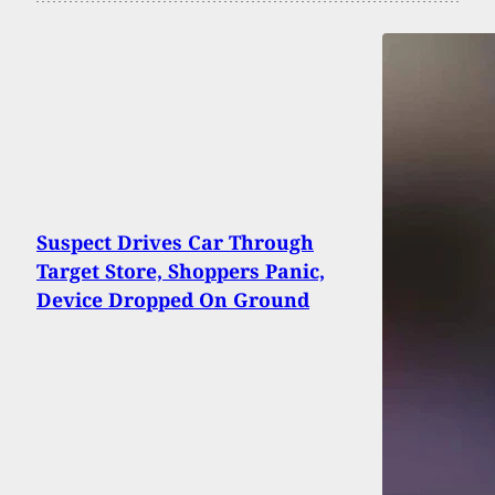
Suspect Drives Car Through
Target Store, Shoppers Panic,
Device Dropped On Ground