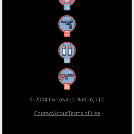
Instagram
Threads
RSS Feed
© 2024 Concealed Nation, LLC
Contact
About
Terms of Use