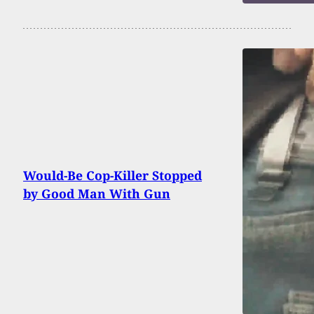
Would-Be Cop-Killer Stopped
by Good Man With Gun