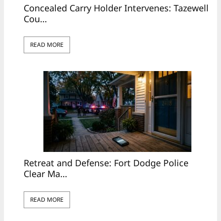
Concealed Carry Holder Intervenes: Tazewell
Cou…
READ MORE
Retreat and Defense: Fort Dodge Police
Clear Ma…
READ MORE