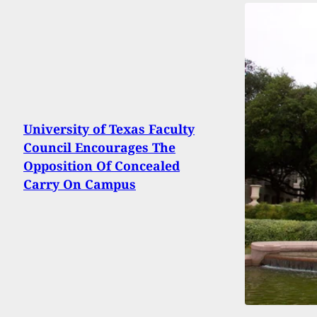
University of Texas Faculty
Council Encourages The
Opposition Of Concealed
Carry On Campus