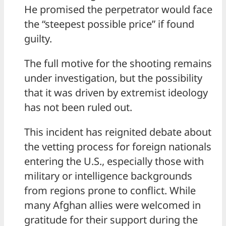
He promised the perpetrator would face
the “steepest possible price” if found
guilty.
The full motive for the shooting remains
under investigation, but the possibility
that it was driven by extremist ideology
has not been ruled out.
This incident has reignited debate about
the vetting process for foreign nationals
entering the U.S., especially those with
military or intelligence backgrounds
from regions prone to conflict. While
many Afghan allies were welcomed in
gratitude for their support during the