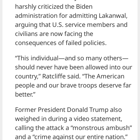
harshly criticized the Biden
administration for admitting Lakanwal,
arguing that U.S. service members and
civilians are now facing the
consequences of failed policies.
“This individual—and so many others—
should never have been allowed into our
country,” Ratcliffe said. “The American
people and our brave troops deserve far
better.”
Former President Donald Trump also
weighed in during a video statement,
calling the attack a “monstrous ambush”
and a “crime against our entire nation.”