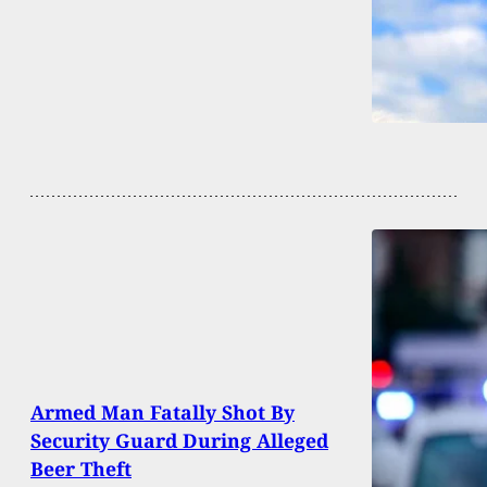
Armed Man Fatally Shot By
Security Guard During Alleged
Beer Theft