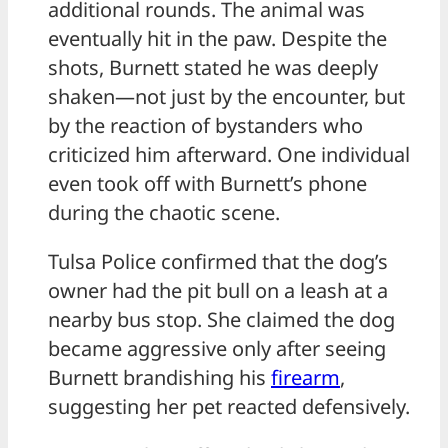
additional rounds. The animal was
eventually hit in the paw. Despite the
shots, Burnett stated he was deeply
shaken—not just by the encounter, but
by the reaction of bystanders who
criticized him afterward. One individual
even took off with Burnett’s phone
during the chaotic scene.
Tulsa Police confirmed that the dog’s
owner had the pit bull on a leash at a
nearby bus stop. She claimed the dog
became aggressive only after seeing
Burnett brandishing his
firearm
,
suggesting her pet reacted defensively.