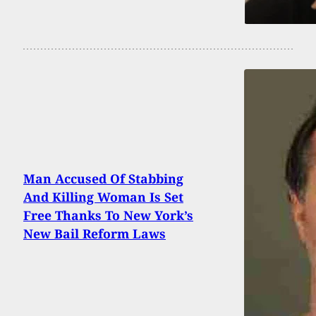
Man Accused Of Stabbing
And Killing Woman Is Set
Free Thanks To New York’s
New Bail Reform Laws