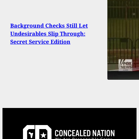
Background Checks Still Let
Undesirables Slip Through:
Secret Service Edition