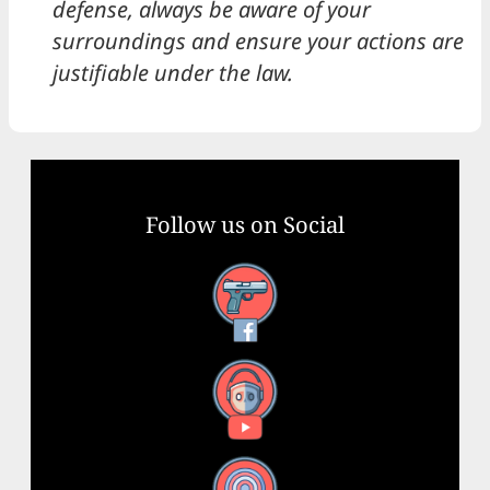
defense, always be aware of your
surroundings and ensure your actions are
justifiable under the law.
Follow us on Social
Facebook
YouTube