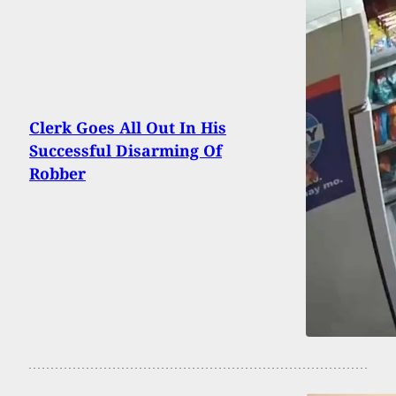
Clerk Goes All Out In His
Successful Disarming Of
Robber