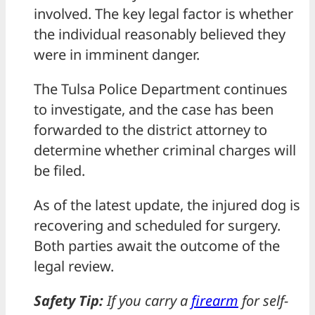
involved. The key legal factor is whether
the individual reasonably believed they
were in imminent danger.
The Tulsa Police Department continues
to investigate, and the case has been
forwarded to the district attorney to
determine whether criminal charges will
be filed.
As of the latest update, the injured dog is
recovering and scheduled for surgery.
Both parties await the outcome of the
legal review.
Safety Tip:
If you carry a
firearm
for self-