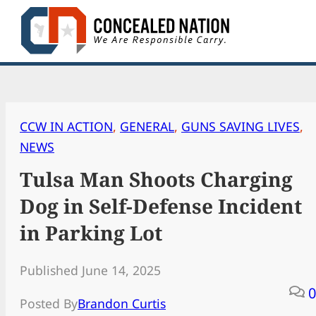
Skip
to
content
CCW IN ACTION
, 
GENERAL
, 
GUNS SAVING LIVES
, 
NEWS
Tulsa Man Shoots Charging
Dog in Self-Defense Incident
in Parking Lot
Published June 14, 2025
0
Posted By
Brandon Curtis