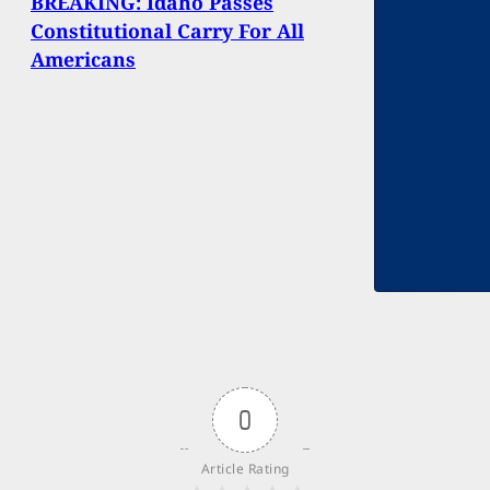
BREAKING: Idaho Passes
Constitutional Carry For All
Americans
0
Article Rating