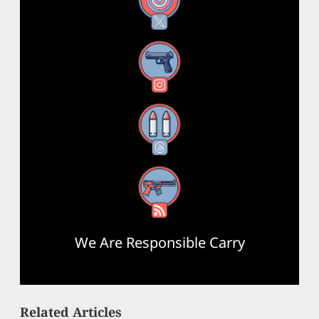
X
Instagram
Threads
RSS Feed
We Are Responsible Carry
Related Articles