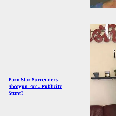
Porn Star Surrenders
Shotgun For… Publicity
Stunt?