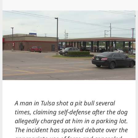
A man in Tulsa shot a pit bull several
times, claiming self-defense after the dog
allegedly charged at him in a parking lot.
The incident has sparked debate over the