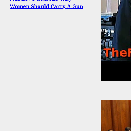
Women Should Carry A Gun