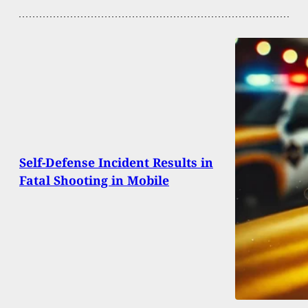
Self-Defense Incident Results in
Fatal Shooting in Mobile