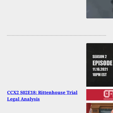
CCX2 S02E18: Rittenhouse Trial
Legal Analysis