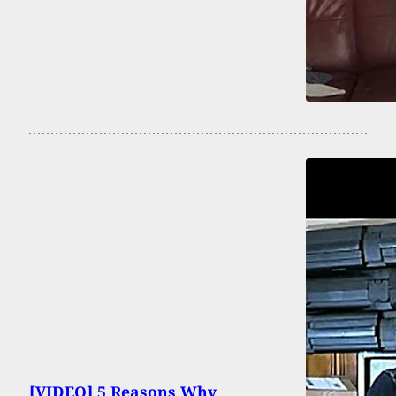
[VIDEO] 5 Reasons Why