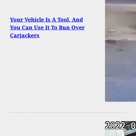
Your Vehicle Is A Tool, And
You Can Use It To Run Over
Carjackers