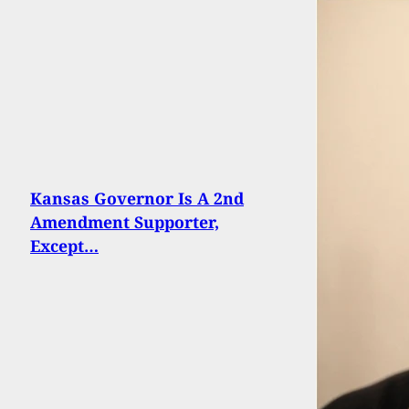
Kansas Governor Is A 2nd
Amendment Supporter,
Except…