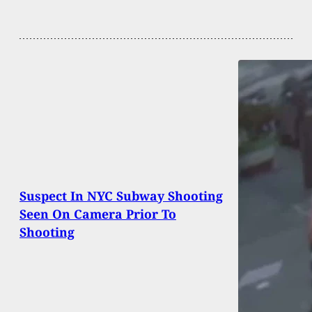
Suspect In NYC Subway Shooting
Seen On Camera Prior To
Shooting