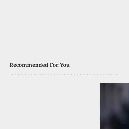
Recommended For You