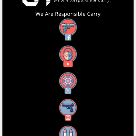
We Are Responsible Carry
Facebook
YouTube
X
Instagram
Threads