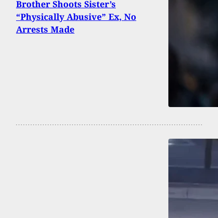
Brother Shoots Sister’s
“Physically Abusive” Ex, No
Arrests Made