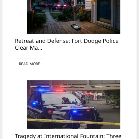
Retreat and Defense: Fort Dodge Police
Clear Ma…
READ MORE
Tragedy at International Fountain: Three