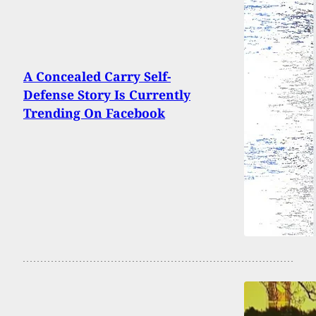
A Concealed Carry Self-
Defense Story Is Currently
Trending On Facebook