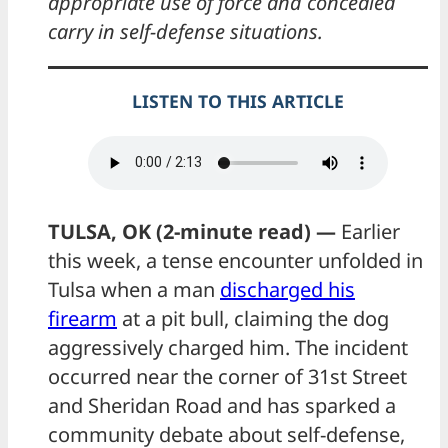
appropriate use of force and concealed
carry in self-defense situations.
LISTEN TO THIS ARTICLE
TULSA, OK (2-minute read) —
Earlier
this week, a tense encounter unfolded in
Tulsa when a man
discharged his
firearm
at a pit bull, claiming the dog
aggressively charged him. The incident
occurred near the corner of 31st Street
and Sheridan Road and has sparked a
community debate about self-defense,