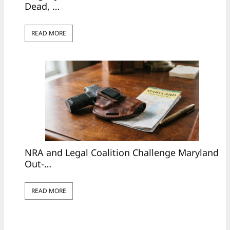
Dead, …
READ MORE
NRA and Legal Coalition Challenge Maryland
Out-…
READ MORE