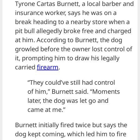
Tyrone Cartas Burnett, a local barber and
insurance worker, says he was on a
break heading to a nearby store when a
pit bull allegedly broke free and charged
at him. According to Burnett, the dog
growled before the owner lost control of
it, prompting him to draw his legally
carried
firearm
.
“They could’ve still had control
of him,” Burnett said. “Moments
later, the dog was let go and
came at me.”
Burnett initially fired twice but says the
dog kept coming, which led him to fire