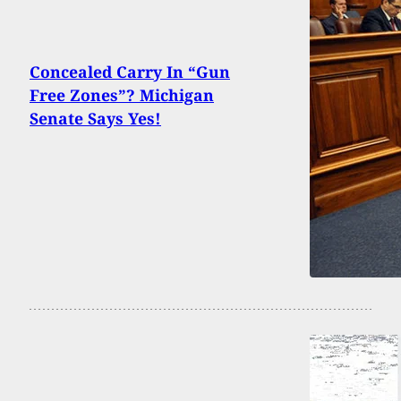
Concealed Carry In “Gun
Free Zones”? Michigan
Senate Says Yes!