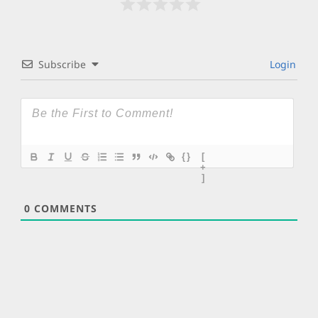
Subscribe
Login
{}
[
+
]
0
COMMENTS