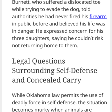
Burnett, who suffered a dislocated toe
while trying to evade the dog, told
authorities he had never fired his
firearm
in public before and believed his life was
in danger. He expressed concern for his
three daughters, saying he couldn’t risk
not returning home to them.
Legal Questions
Surrounding Self-Defense
and Concealed Carry
While Oklahoma law permits the use of
deadly force in self-defense, the situation
becomes murky when animals are