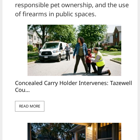
responsible pet ownership, and the use
of firearms in public spaces.
Concealed Carry Holder Intervenes: Tazewell
Cou…
READ MORE