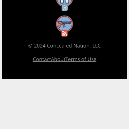
RSS Feed
© 2024 Concealed Nation, LLC
Contact
About
Terms of Use