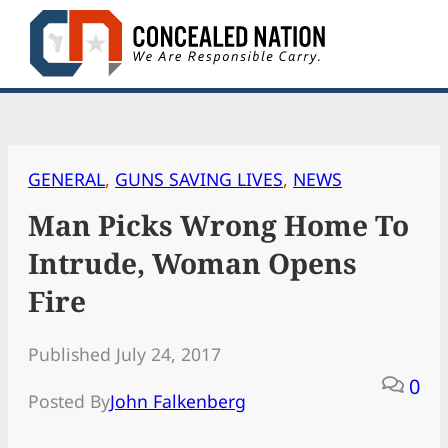
Skip
to
content
GENERAL
, 
GUNS SAVING LIVES
, 
NEWS
Man Picks Wrong Home To
Intrude, Woman Opens
Fire
Published July 24, 2017
0
Posted By
John Falkenberg