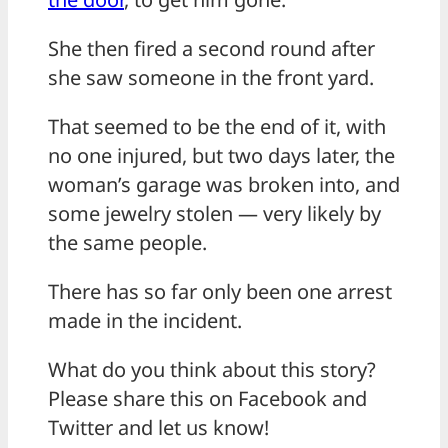
She then fired a second round after
she saw someone in the front yard.
That seemed to be the end of it, with
no one injured, but two days later, the
woman’s garage was broken into, and
some jewelry stolen — very likely by
the same people.
There has so far only been one arrest
made in the incident.
What do you think about this story?
Please share this on Facebook and
Twitter and let us know!