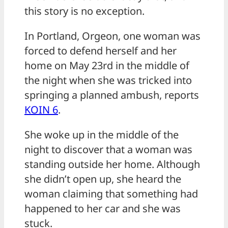
this story is no exception.
In Portland, Orgeon, one woman was
forced to defend herself and her
home on May 23rd in the middle of
the night when she was tricked into
springing a planned ambush, reports
KOIN 6
.
She woke up in the middle of the
night to discover that a woman was
standing outside her home. Although
she didn’t open up, she heard the
woman claiming that something had
happened to her car and she was
stuck.