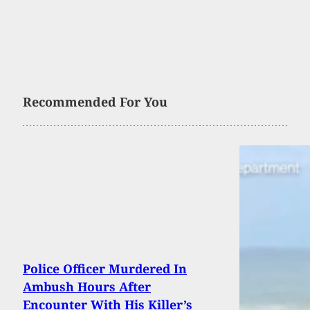
Recommended For You
Police Officer Murdered In
Ambush Hours After
Encounter With His Killer’s