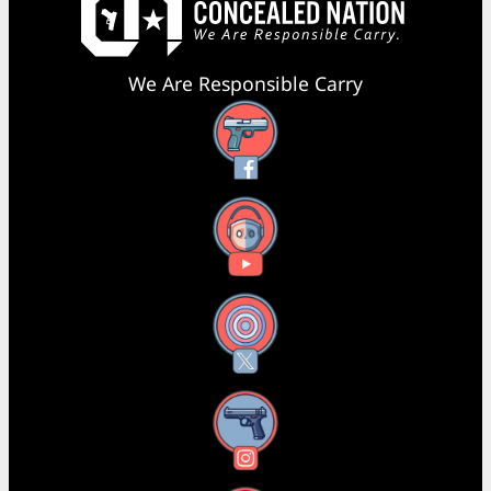
We Are Responsible Carry
Facebook
YouTube
X
Instagram