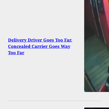
Delivery Driver Goes Too Far,
Concealed Carrier Goes Way
Too Far