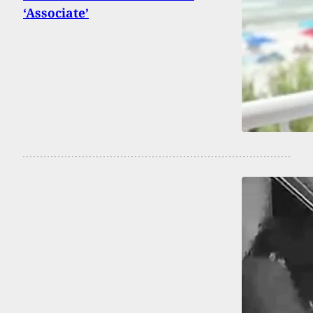
‘Associate’