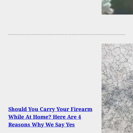
Should You Carry Your Firearm
While At Home? Here Are 4
Reasons Why We Say Yes