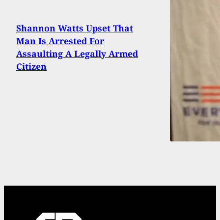
Shannon Watts Upset That
Man Is Arrested For
Assaulting A Legally Armed
Citizen