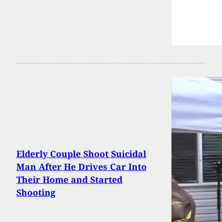
Elderly Couple Shoot Suicidal
Man After He Drives Car Into
Their Home and Started
Shooting