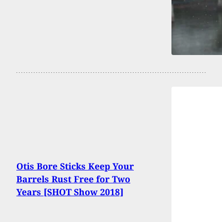
Otis Bore Sticks Keep Your
Barrels Rust Free for Two
Years [SHOT Show 2018]