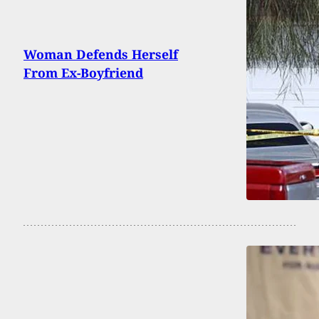
Woman Defends Herself
From Ex-Boyfriend