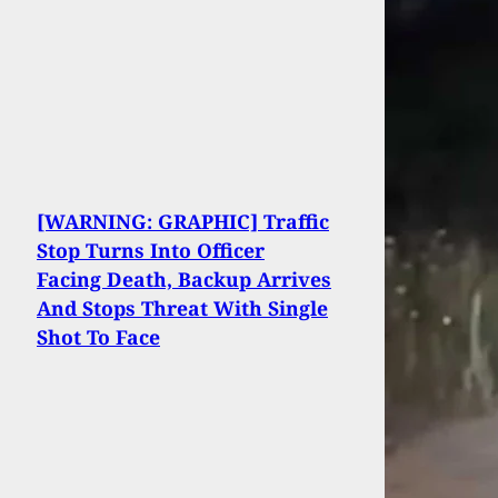
[WARNING: GRAPHIC] Traffic
Stop Turns Into Officer
Facing Death, Backup Arrives
And Stops Threat With Single
Shot To Face