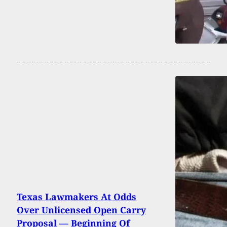
Texas Lawmakers At Odds
Over Unlicensed Open Carry
Proposal — Beginning Of