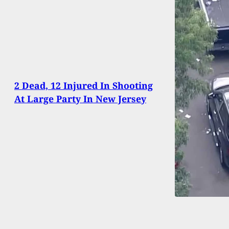
2 Dead, 12 Injured In Shooting
At Large Party In New Jersey