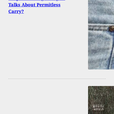
Talks About Permitless
Carry?