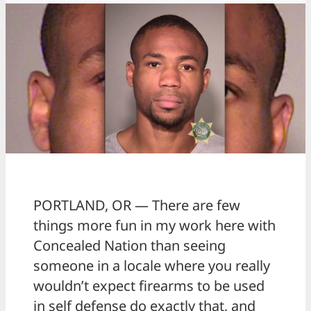
PORTLAND, OR — There are few
things more fun in my work here with
Concealed Nation than seeing
someone in a locale where you really
wouldn’t expect firearms to be used
in self defense do exactly that, and