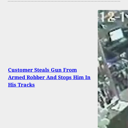
Customer Steals Gun From
Armed Robber And Stops Him In
His Tracks