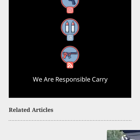
Instagram
Threads
RSS Feed
We Are Responsible Carry
Related Articles