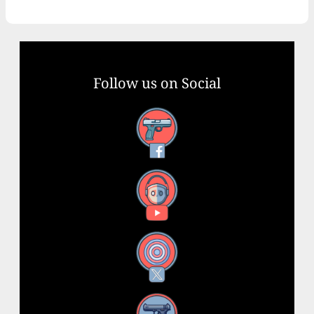
Follow us on Social
Facebook
YouTube
X