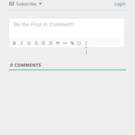
Subscribe
Login
{}
[
+
]
0
COMMENTS