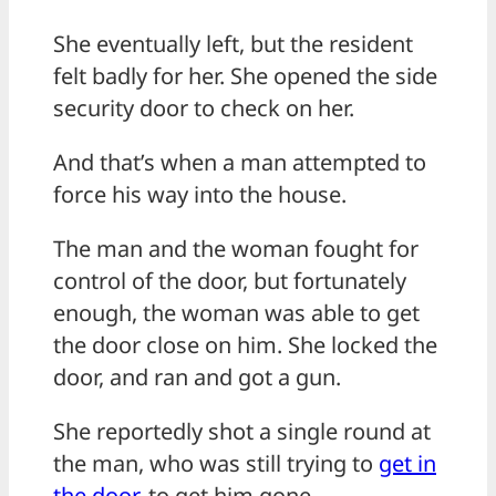
She eventually left, but the resident
felt badly for her. She opened the side
security door to check on her.
And that’s when a man attempted to
force his way into the house.
The man and the woman fought for
control of the door, but fortunately
enough, the woman was able to get
the door close on him. She locked the
door, and ran and got a gun.
She reportedly shot a single round at
the man, who was still trying to
get in
the door
, to get him gone.