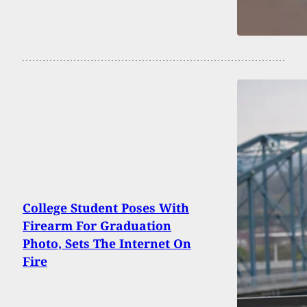
College Student Poses With
Firearm For Graduation
Photo, Sets The Internet On
Fire