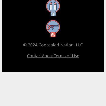
Threads
RSS Feed
© 2024 Concealed Nation, LLC
Contact
About
Terms of Use