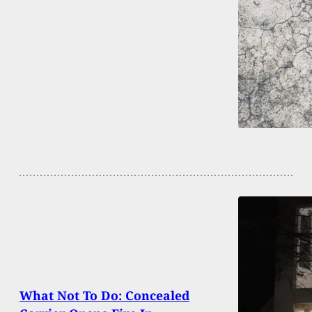
What Not To Do: Concealed