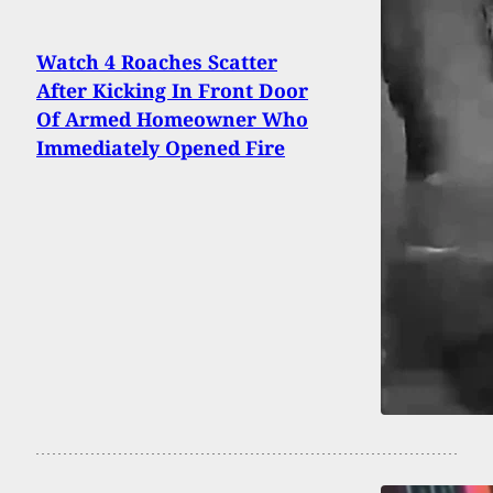
Watch 4 Roaches Scatter
After Kicking In Front Door
Of Armed Homeowner Who
Immediately Opened Fire