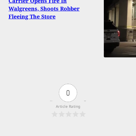
Carrier Opens Fire In
Walgreens, Shoots Robber
Fleeing The Store
0
Article Rating