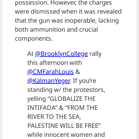
possession. However, the charges
were dismissed when it was revealed
that the gun was inoperable, lacking
both ammunition and crucial
components.
At
@BrooklynCollege
rally
this afternoon with
@CMFarahLouis
&
@KalmanYeger
. If you’re
standing w/ the protestors,
yelling “GLOBALIZE THE
INTIFADA” & “FROM THE
RIVER TO THE SEA,
PALESTINE WILL BE FREE”
while innocent women and