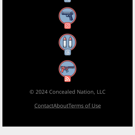
Instagram
Threads
RSS Feed
© 2024 Concealed Nation, LLC
Contact
About
Terms of Use