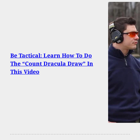
Be Tactical: Learn How To Do
The “Count Dracula Draw” In
This Video