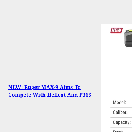
NEW: Ruger MAX-9 Aims To
Compete With Hellcat And P365