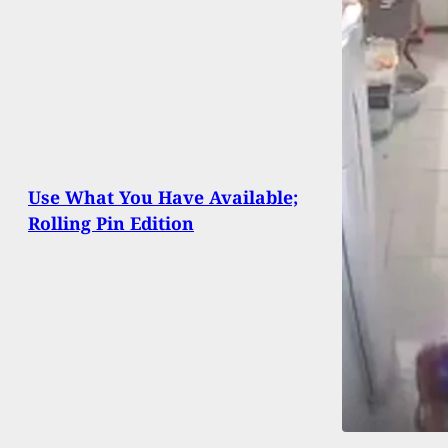
Use What You Have Available;
Rolling Pin Edition