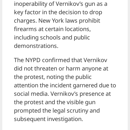
inoperability of Vernikov’s gun as a
key factor in the decision to drop
charges. New York laws prohibit
firearms at certain locations,
including schools and public
demonstrations.
The NYPD confirmed that Vernikov
did not threaten or harm anyone at
the protest, noting the public
attention the incident garnered due to
social media. Vernikov’s presence at
the protest and the visible gun
prompted the legal scrutiny and
subsequent investigation.