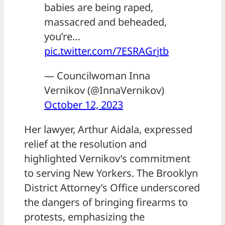
babies are being raped,
massacred and beheaded,
you’re…
pic.twitter.com/7ESRAGrjtb
— Councilwoman Inna
Vernikov (@InnaVernikov)
October 12, 2023
Her lawyer, Arthur Aidala, expressed
relief at the resolution and
highlighted Vernikov’s commitment
to serving New Yorkers. The Brooklyn
District Attorney’s Office underscored
the dangers of bringing firearms to
protests, emphasizing the