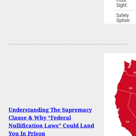
Understanding The Supremacy
Clause & Why “Federal
Nullification Laws” Could Land
You In Prison