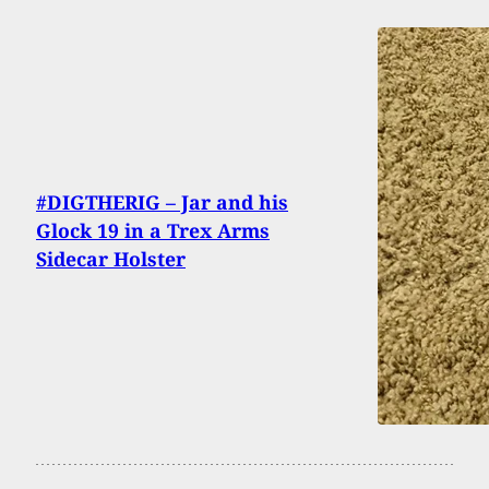
#DIGTHERIG – Jar and his
Glock 19 in a Trex Arms
Sidecar Holster