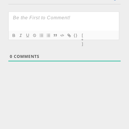
{}
[
+
]
0
COMMENTS