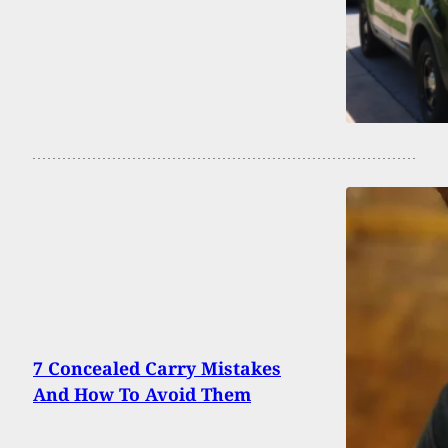
7 Concealed Carry Mistakes
And How To Avoid Them