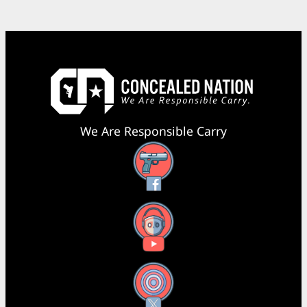
We Are Responsible Carry
Facebook
YouTube
X