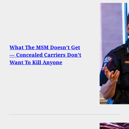
What The MSM Doesn’t Get
— Concealed Carriers Don’t
Want To Kill Anyone