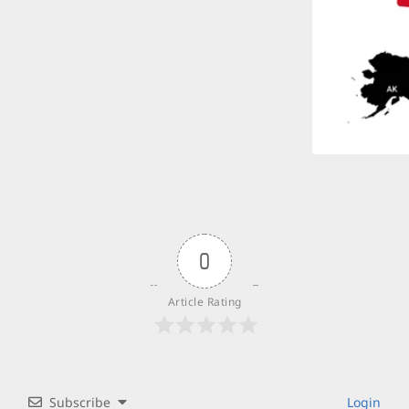
0
Article Rating
Subscribe
Login