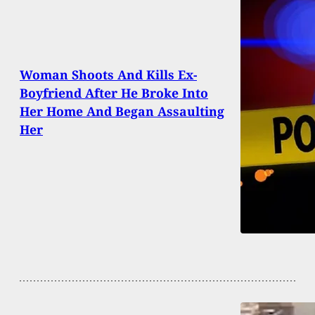
Woman Shoots And Kills Ex-
Boyfriend After He Broke Into
Her Home And Began Assaulting
Her