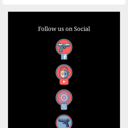
Follow us on Social
Facebook
YouTube
X
Instagram