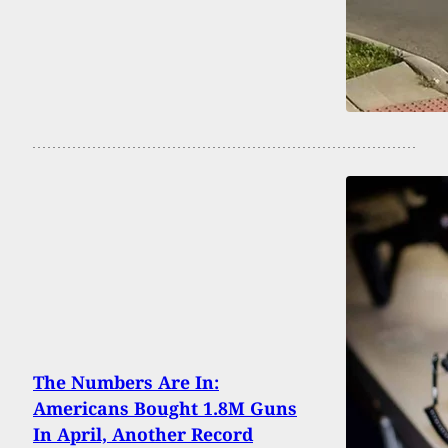
The Numbers Are In:
Americans Bought 1.8M Guns
In April, Another Record