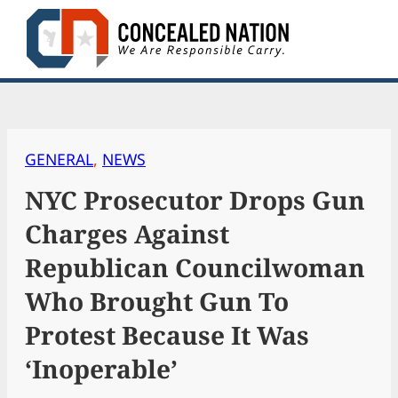
Skip
to
content
GENERAL
, 
NEWS
NYC Prosecutor Drops Gun
Charges Against
Republican Councilwoman
Who Brought Gun To
Protest Because It Was
‘Inoperable’