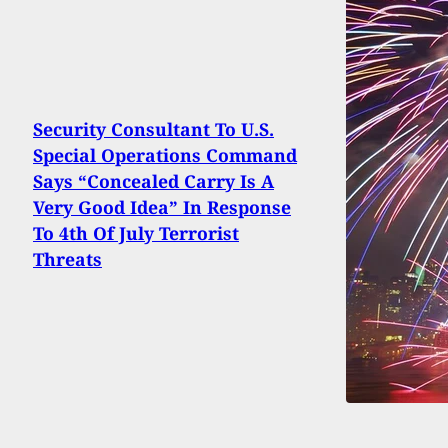
Security Consultant To U.S.
Special Operations Command
Says “Concealed Carry Is A
Very Good Idea” In Response
To 4th Of July Terrorist
Threats