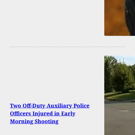
Two Off-Duty Auxiliary Police
Officers Injured in Early
Morning Shooting