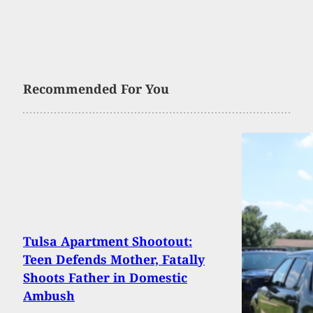
Recommended For You
Tulsa Apartment Shootout:
Teen Defends Mother, Fatally
Shoots Father in Domestic
Ambush