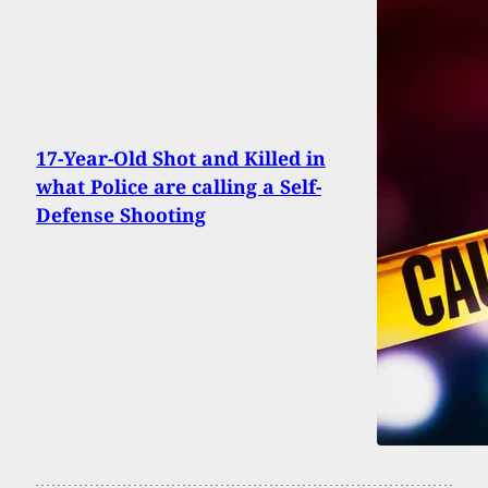
17-Year-Old Shot and Killed in
what Police are calling a Self-
Defense Shooting