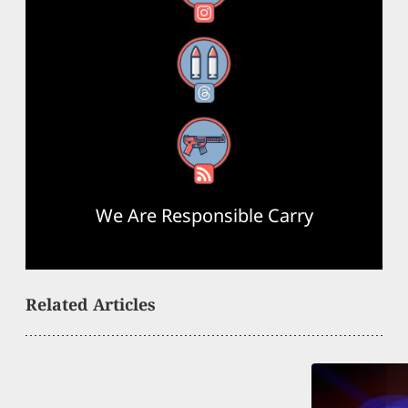
Threads
RSS Feed
We Are Responsible Carry
Related Articles