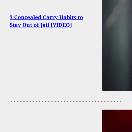
3 Concealed Carry Habits to
Stay Out of Jail [VIDEO]