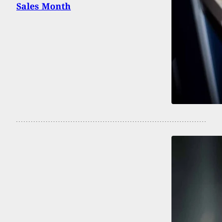
Sales Month