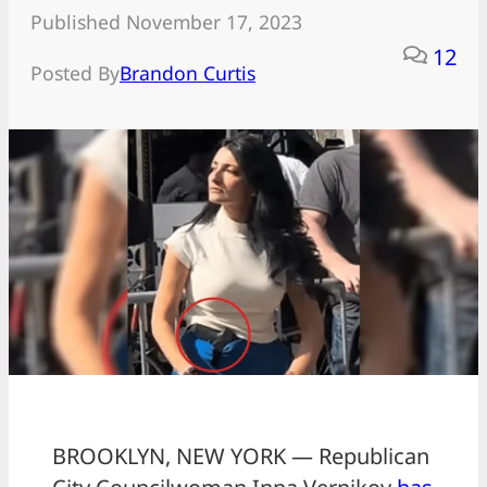
Published November 17, 2023
12
Posted By
Brandon Curtis
BROOKLYN, NEW YORK — Republican