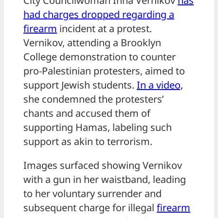
City Councilwoman Inna Vernikov
has
had charges dropped regarding a
firearm
incident at a protest.
Vernikov, attending a Brooklyn
College demonstration to counter
pro-Palestinian protesters, aimed to
support Jewish students.
In a video,
she condemned the protesters’
chants and accused them of
supporting Hamas, labeling such
support as akin to terrorism.
Images surfaced showing Vernikov
with a gun in her waistband, leading
to her voluntary surrender and
subsequent charge for illegal
firearm