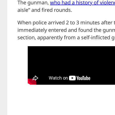
The gunman,
who had a history of violen
aisle” and fired rounds.
When police arrived 2 to 3 minutes after th
immediately entered and found the gunm
section, apparently from a self-inflicted