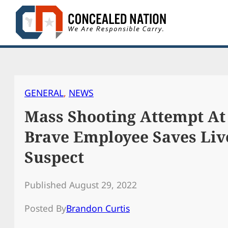
Skip
to
content
GENERAL
, 
NEWS
Mass Shooting Attempt At
Brave Employee Saves Liv
Suspect
Published August 29, 2022
Posted By
Brandon Curtis