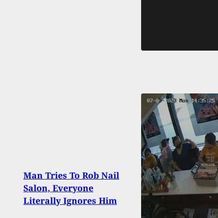
Man 
Man Tries To Rob Nail
Road
Salon, Everyone
Stop
Literally Ignores Him
Byst