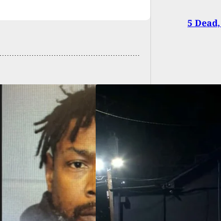
5 Dead,
Shows Up At Strip
After Being Shot
er In The Night