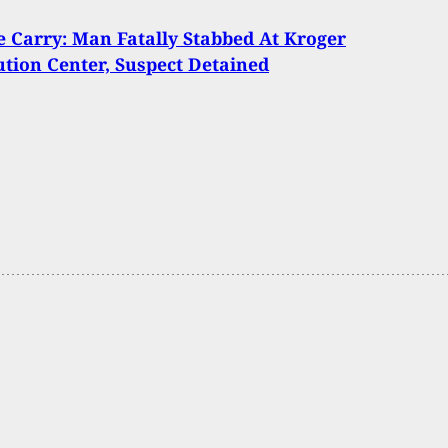
Carry: Man Fatally Stabbed At Kroger
ution Center, Suspect Detained