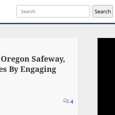
Search
Search
 Oregon Safeway,
es By Engaging
4