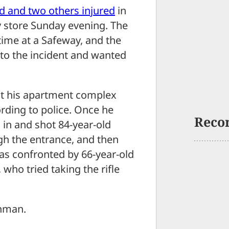
d and two others injured
in
 store Sunday evening. The
 time at a Safeway, and the
to the incident and wanted
 at his apartment complex
rding to police. Once he
Reco
 in and shot 84-year-old
h the entrance, and then
as confronted by 66-year-old
who tried taking the rifle
unman.