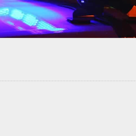
 If You Don’t Have A Gun, Use Whatever Is At
sposal… Including A Lottery Machine