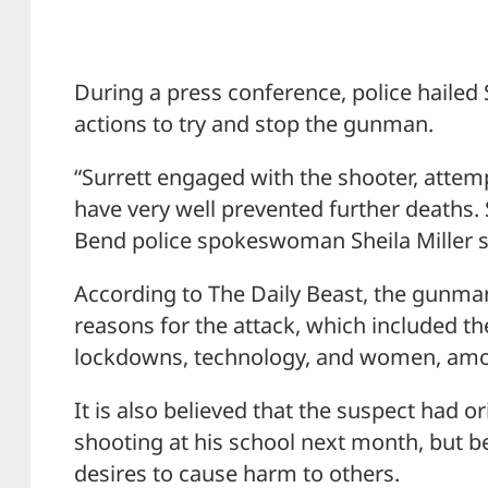
During a press conference, police hailed Su
actions to try and stop the gunman.
“Surrett engaged with the shooter, atte
have very well prevented further deaths. S
Bend police spokeswoman Sheila Miller 
According to The Daily Beast, the gunman
reasons for the attack, which included 
lockdowns, technology, and women, amo
It is also believed that the suspect had o
shooting at his school next month, but b
desires to cause harm to others.