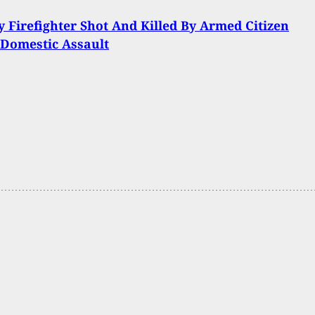
y Firefighter Shot And Killed By Armed Citizen
Domestic Assault