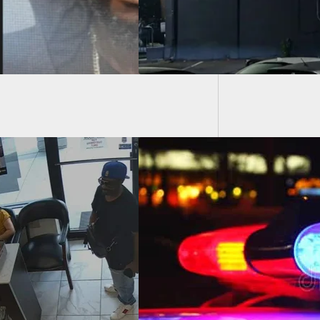
Officer
Armed 
With Knife During
 Rage Incident
ped By Armed
ander