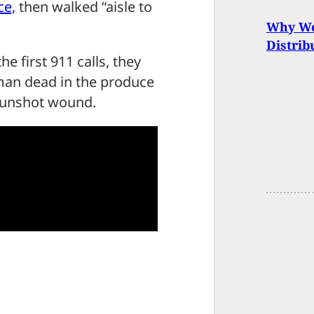
ce,
then walked “aisle to
Why We 
Distrib
e first 911 calls, they
an dead in the produce
 gunshot wound.