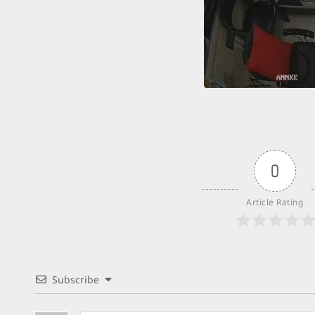
0
Article Rating
Subscribe