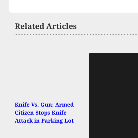
Related Articles
Knife Vs. Gun: Armed
Man 
Citizen Stops Knife
Club 
Attack in Parking Lot
Earli