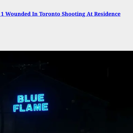
 1 Wounded In Toronto Shooting At Residence