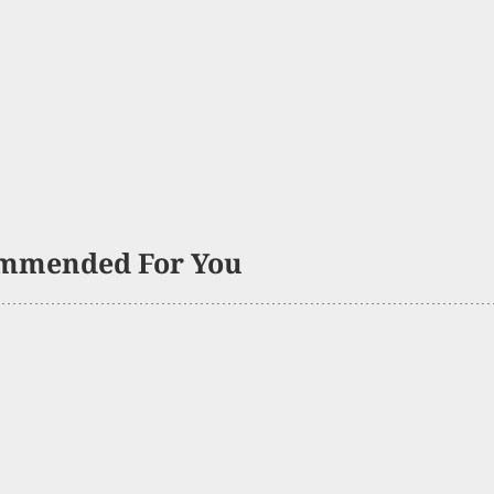
mmended For You