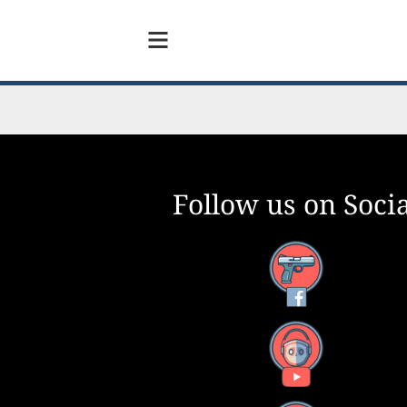
Follow us on Socia
Facebook
YouTube