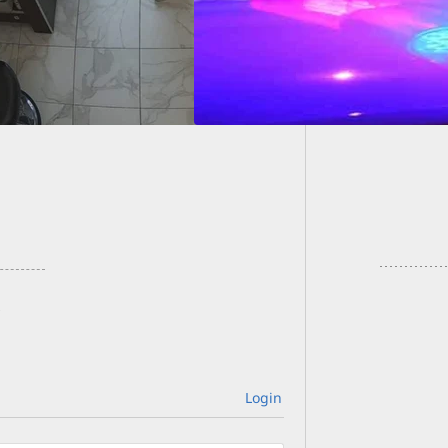
[VIDEO]
Your Di
Login