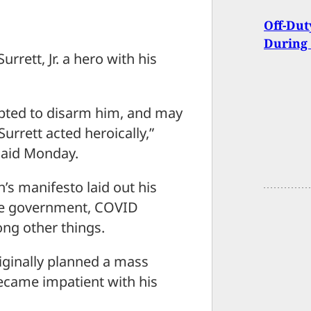
Off-Dut
During 
rrett, Jr. a hero with his
mpted to disarm him, and may
urrett acted heroically,”
said Monday.
’s manifesto laid out his
the government, COVID
ng other things.
riginally planned a mass
ecame impatient with his