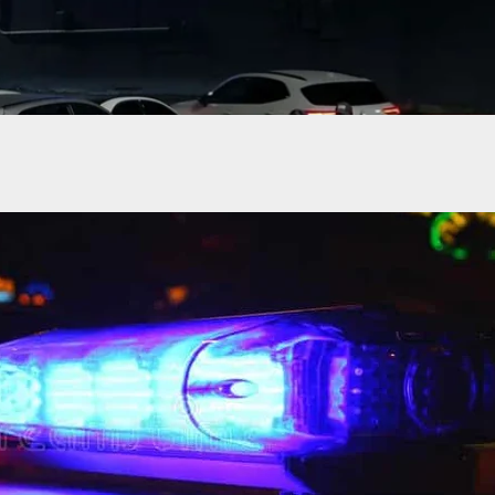
 Is Shot While Transporting Inmate, Then An
Citizen Comes To Her Rescue