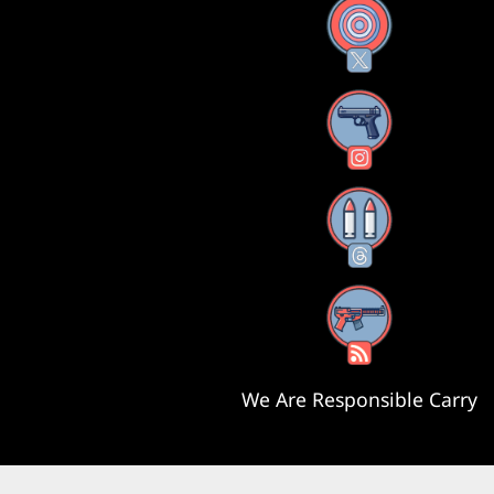
X
Instagram
Threads
RSS Feed
We Are Responsible Carry