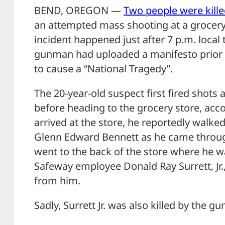
BEND, OREGON —
Two people were kille
an attempted mass shooting at a grocery
incident happened just after 7 p.m. local
gunman had uploaded a manifesto prior 
to cause a “National Tragedy”.
The 20-year-old suspect first fired shots
before heading to the grocery store, acco
arrived at the store, he reportedly walked
Glenn Edward Bennett as he came throug
went to the back of the store where he w
Safeway employee Donald Ray Surrett, Jr., 
from him.
Sadly, Surrett Jr. was also killed by the g