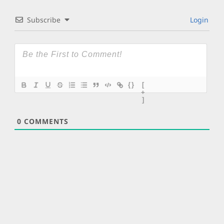
Subscribe
Login
{}
[
+
]
0
COMMENTS