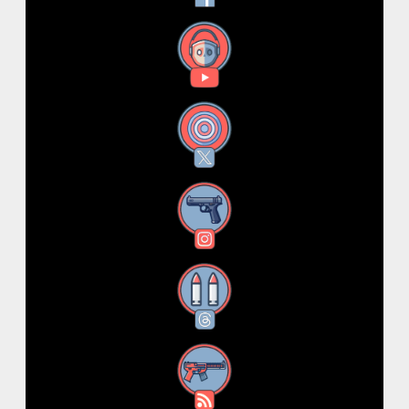
YouTube
X
Instagram
Threads
RSS Feed