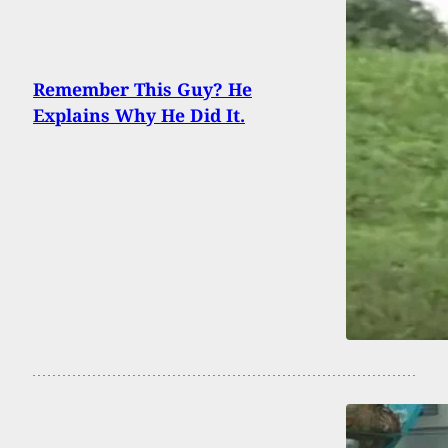
Remember This Guy? He
Explains Why He Did It.