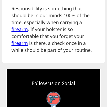
Responsibility is something that
should be in our minds 100% of the
time, especially when carrying a
firearm
. If your holster is so
comfortable that you forget your
firearm
is there, a check once in a
while should be part of your routine.
Follow us on Social
Facebook