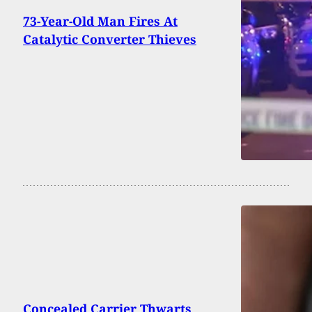
73-Year-Old Man Fires At
Catalytic Converter Thieves
Concealed Carrier Thwarts