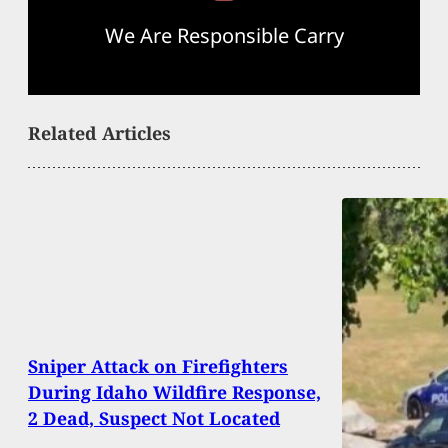
We Are Responsible Carry
Related Articles
Sniper Attack on Firefighters
During Idaho Wildfire Response,
2 Dead, Suspect Not Located