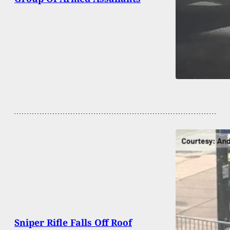
Sniper Rifle Falls Off Roof