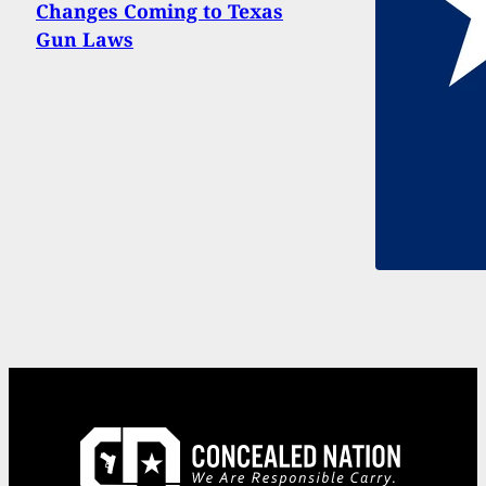
Changes Coming to Texas
Gun Laws