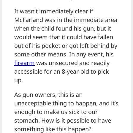
It wasn’t immediately clear if
McFarland was in the immediate area
when the child found his gun, but it
would seem that it could have fallen
out of his pocket or got left behind by
some other means. In any event, his
firearm
was unsecured and readily
accessible for an 8-year-old to pick
up.
As gun owners, this is an
unacceptable thing to happen, and it’s
enough to make us sick to our
stomach. How is it possible to have
something like this happen?