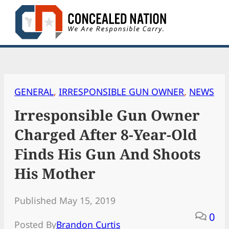
Skip
to
content
GENERAL
, 
IRRESPONSIBLE GUN OWNER
, 
NEWS
Irresponsible Gun Owner
Charged After 8-Year-Old
Finds His Gun And Shoots
His Mother
Published May 15, 2019
0
Posted By
Brandon Curtis