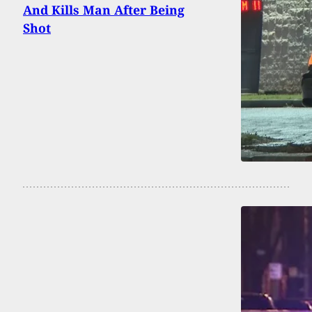
And Kills Man After Being
Shot