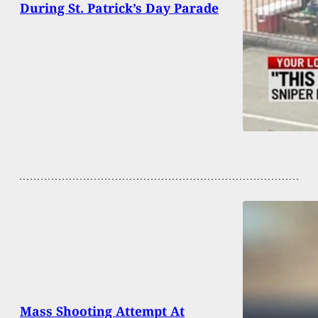
During St. Patrick’s Day Parade
Mass Shooting Attempt At