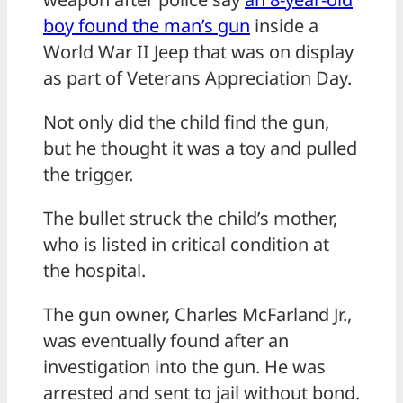
boy found the man’s gun
inside a
World War II Jeep that was on display
as part of Veterans Appreciation Day.
Not only did the child find the gun,
but he thought it was a toy and pulled
the trigger.
The bullet struck the child’s mother,
who is listed in critical condition at
the hospital.
The gun owner, Charles McFarland Jr.,
was eventually found after an
investigation into the gun. He was
arrested and sent to jail without bond.