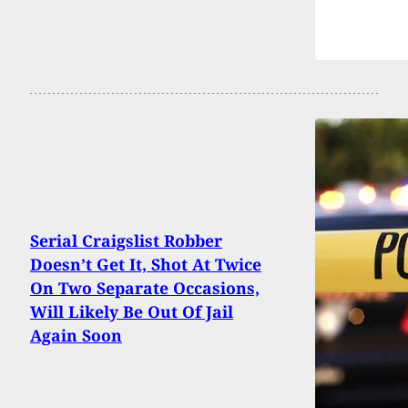
Serial Craigslist Robber
Doesn’t Get It, Shot At Twice
On Two Separate Occasions,
Will Likely Be Out Of Jail
Again Soon