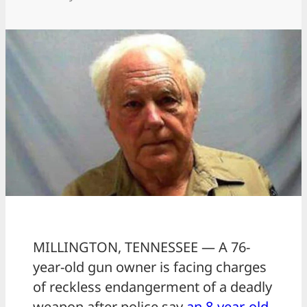
MILLINGTON, TENNESSEE — A 76-
year-old gun owner is facing charges
of reckless endangerment of a deadly
weapon after police say
an 8-year-old