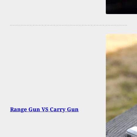
Range Gun VS Carry Gun