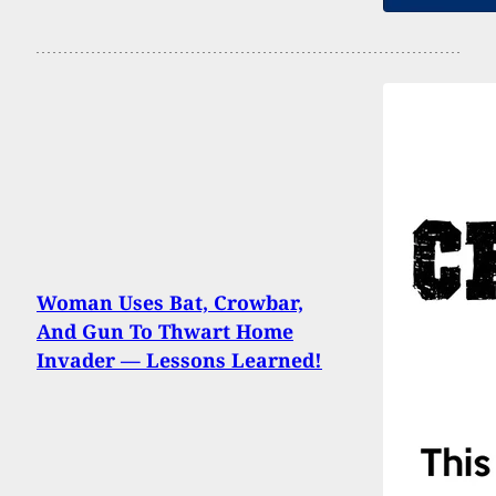
Woman Uses Bat, Crowbar,
And Gun To Thwart Home
Invader — Lessons Learned!