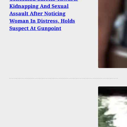
Kidnapping And Sexual
Assault After Noticing
Woman In Distress, Holds
Suspect At Gunpoint