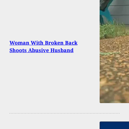
Woman With Broken Back
Shoots Abusive Husband