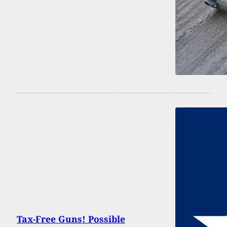
Tax-Free Guns! Possible