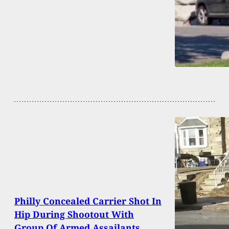
Philly Concealed Carrier Shot In
Hip During Shootout With
Group Of Armed Assailants