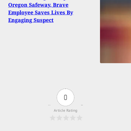
Oregon Safeway, Brave
Employee Saves Lives By
Engaging Suspect
0
Article Rating