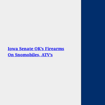
Iowa Senate OK’s Firearms
On Snomobiles, ATV’s