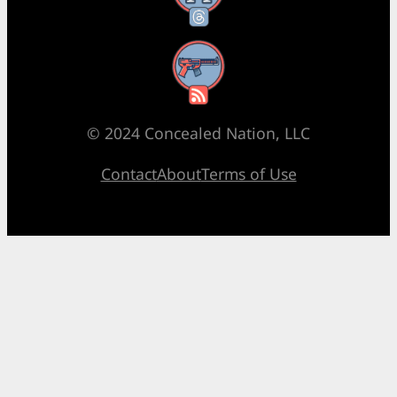
RSS Feed
© 2024 Concealed Nation, LLC
Contact
About
Terms of Use