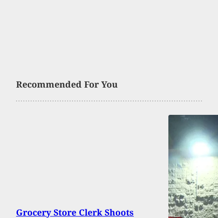
Recommended For You
Grocery Store Clerk Shoots