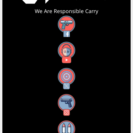
We Are Responsible Carry
Facebook
YouTube
X
Instagram
Threads