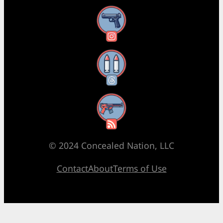
Instagram
Threads
RSS Feed
© 2024 Concealed Nation, LLC
Contact
About
Terms of Use