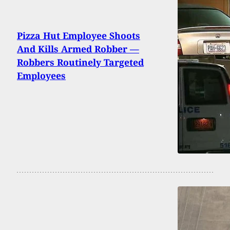
Pizza Hut Employee Shoots
And Kills Armed Robber —
Robbers Routinely Targeted
Employees