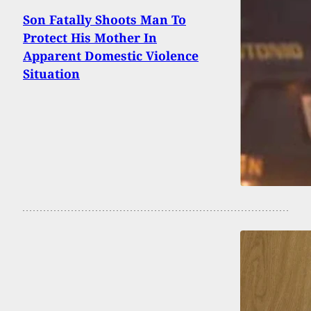
Son Fatally Shoots Man To
Protect His Mother In
Apparent Domestic Violence
Situation