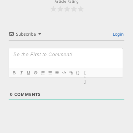
Article Rating
Subscribe
Login
{}
[
+
]
0
COMMENTS