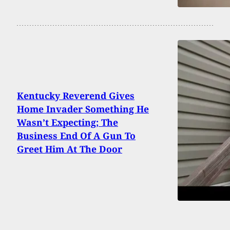
Kentucky Reverend Gives
Home Invader Something He
Wasn’t Expecting; The
Business End Of A Gun To
Greet Him At The Door