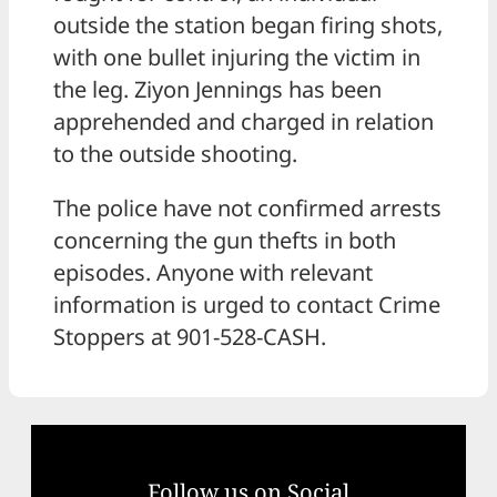
outside the station began firing shots,
with one bullet injuring the victim in
the leg. Ziyon Jennings has been
apprehended and charged in relation
to the outside shooting.
The police have not confirmed arrests
concerning the gun thefts in both
episodes. Anyone with relevant
information is urged to contact Crime
Stoppers at 901-528-CASH.
Follow us on Social