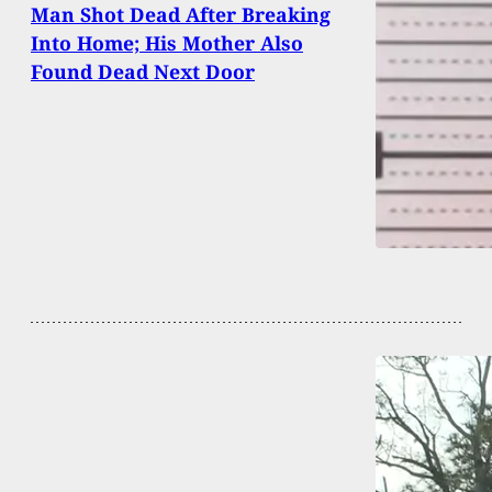
Man Shot Dead After Breaking
Into Home; His Mother Also
Found Dead Next Door