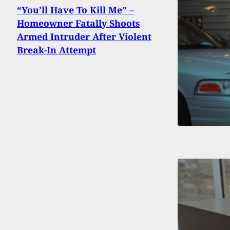
“You’ll Have To Kill Me” –
Homeowner Fatally Shoots
Armed Intruder After Violent
Break-In Attempt