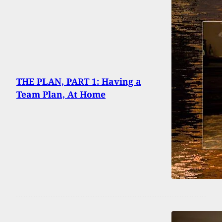
THE PLAN, PART 1: Having a
Team Plan, At Home