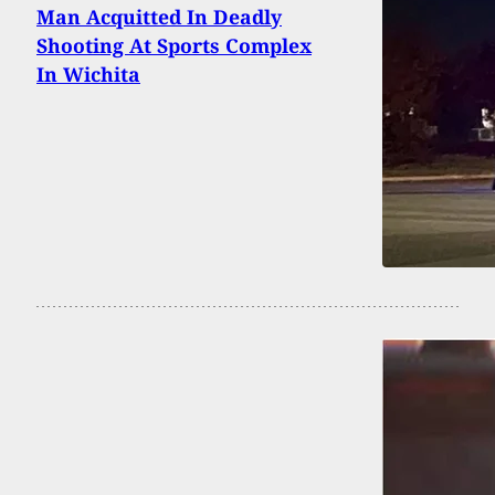
Man Acquitted In Deadly
Shooting At Sports Complex
In Wichita