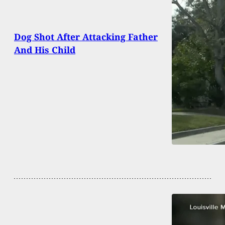
Dog Shot After Attacking Father
And His Child