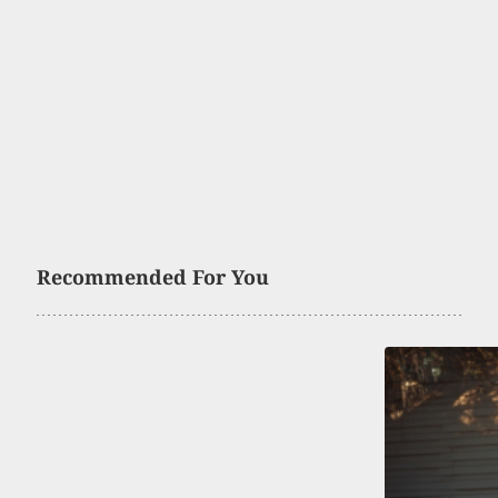
Recommended For You