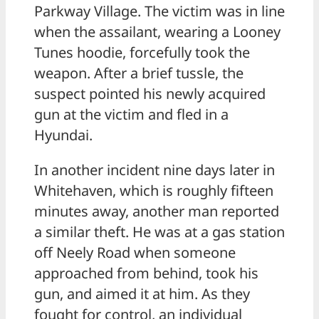
Parkway Village. The victim was in line
when the assailant, wearing a Looney
Tunes hoodie, forcefully took the
weapon. After a brief tussle, the
suspect pointed his newly acquired
gun at the victim and fled in a
Hyundai.
In another incident nine days later in
Whitehaven, which is roughly fifteen
minutes away, another man reported
a similar theft. He was at a gas station
off Neely Road when someone
approached from behind, took his
gun, and aimed it at him. As they
fought for control, an individual