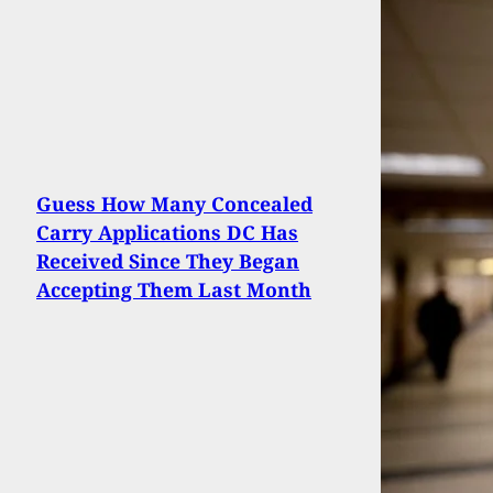
Guess How Many Concealed
Carry Applications DC Has
Received Since They Began
Accepting Them Last Month