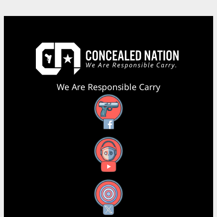
We Are Responsible Carry
Facebook
YouTube
X