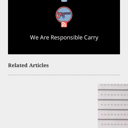
RSS Feed
We Are Responsible Carry
Related Articles