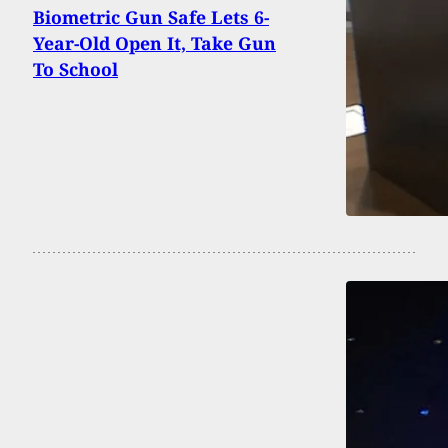
Biometric Gun Safe Lets 6-
Year-Old Open It, Take Gun
To School