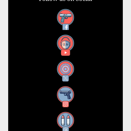
Facebook
YouTube
X
Instagram
Threads