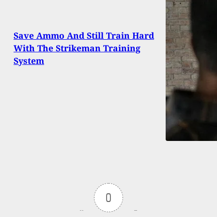
Save Ammo And Still Train Hard
With The Strikeman Training
System
0