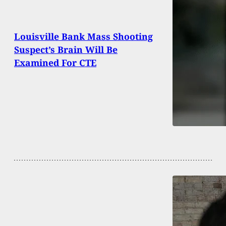
Louisville Bank Mass Shooting
Suspect’s Brain Will Be
Examined For CTE