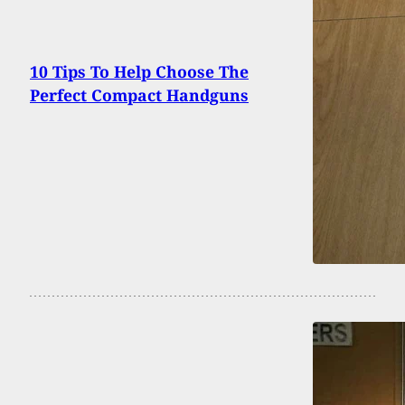
10 Tips To Help Choose The
Perfect Compact Handguns