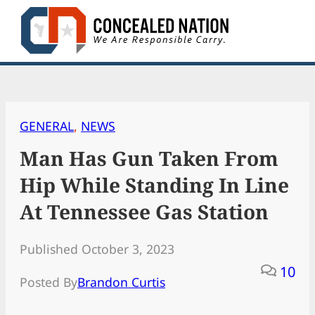
Skip
to
content
GENERAL
, 
NEWS
Man Has Gun Taken From
Hip While Standing In Line
At Tennessee Gas Station
Published October 3, 2023
10
Posted By
Brandon Curtis