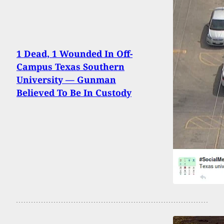
1 Dead, 1 Wounded In Off-
Campus Texas Southern
University — Gunman
Believed To Be In Custody