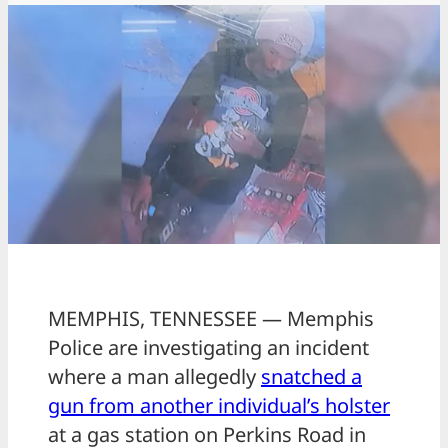
MEMPHIS, TENNESSEE — Memphis
Police are investigating an incident
where a man allegedly
snatched a
gun from another individual’s holster
at a gas station on Perkins Road in