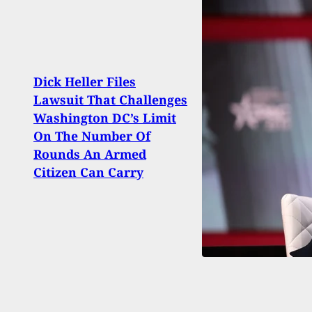
Dick Heller Files
Man 
Lawsuit That Challenges
With
Washington DC’s Limit
Insid
On The Number Of
Them
Rounds An Armed
Fight
Citizen Can Carry