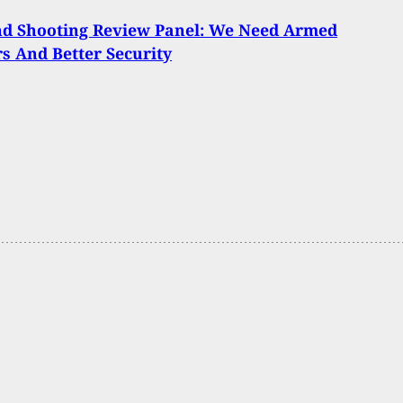
nd Shooting Review Panel: We Need Armed
s And Better Security