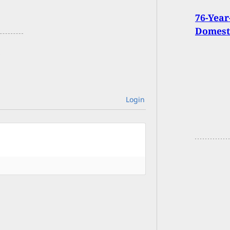
76-Yea
Domesti
Login