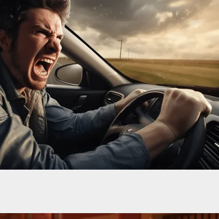
-Old Boy Shot in the Legs After Pointing Gun at
wner