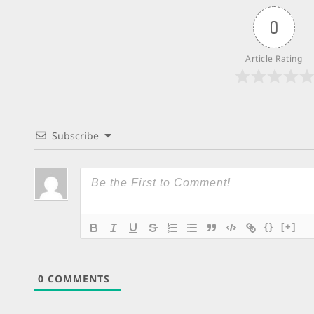
0
Article Rating
Subscribe
{}
[+]
0
COMMENTS