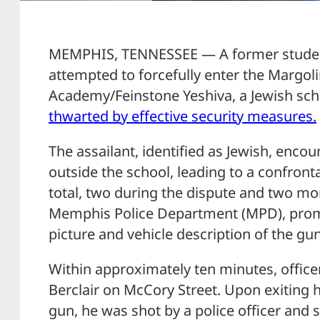
MEMPHIS, TENNESSEE — A former studen
attempted to forcefully enter the Margo
Academy/Feinstone Yeshiva, a Jewish sc
thwarted by effective security measures.
The assailant, identified as Jewish, enco
outside the school, leading to a confronta
total, two during the dispute and two mor
Memphis Police Department (MPD), promp
picture and vehicle description of the g
Within approximately ten minutes, offic
Berclair on McCory Street. Upon exiting h
gun, he was shot by a police officer and