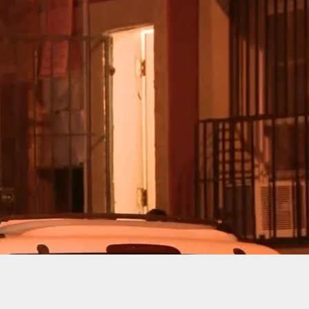
 In Head With Brick, Onlookers Record Video And
– VIDEO