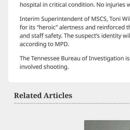
hospital in critical condition. No injuries
Interim Superintendent of MSCS, Toni Wi
for its “heroic” alertness and reinforce
and staff safety. The suspect’s identity w
according to MPD.
The Tennessee Bureau of Investigation is
involved shooting.
Related Articles