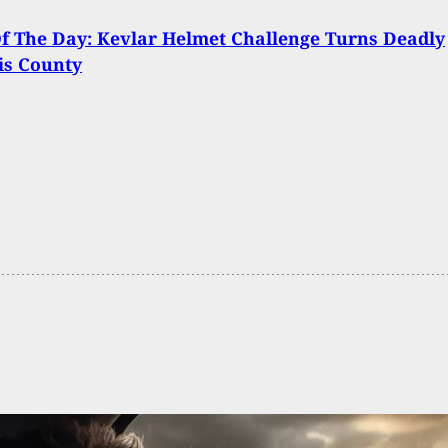
Of The Day: Kevlar Helmet Challenge Turns Deadly
is County