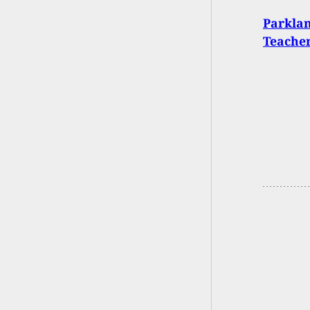
Parkla
Teacher