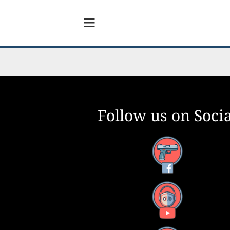
Follow us on Socia
Facebook
YouTube