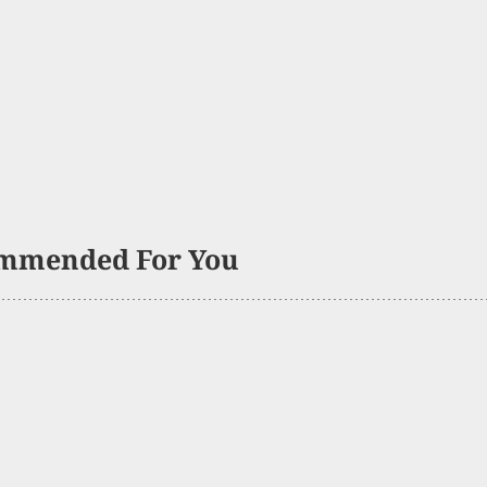
mmended For You