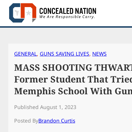
Skip
to
content
GENERAL
, 
GUNS SAVING LIVES
, 
NEWS
MASS SHOOTING THWARTED
Former Student That Trie
Memphis School With Gu
Published August 1, 2023
Posted By
Brandon Curtis