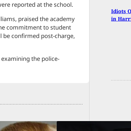
 were reported at the school.
Idiots 
lliams, praised the academy
in Harr
d the commitment to student
ill be confirmed post-charge,
 examining the police-