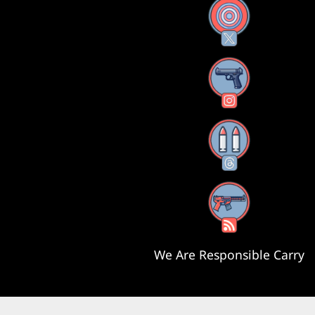
X
Instagram
Threads
RSS Feed
We Are Responsible Carry