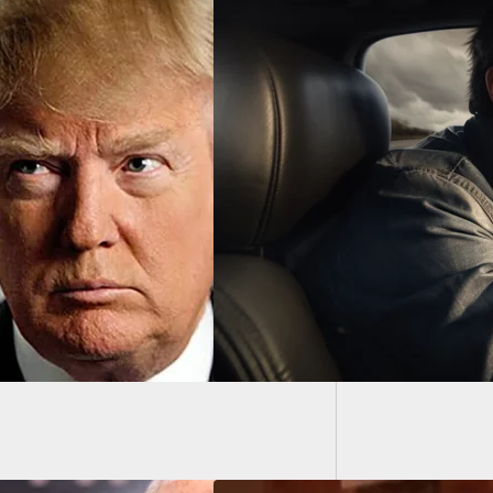
14-Year
Homeo
Points Gun At
er During Road
Incident, Doesn’t
ze It’s A Cop