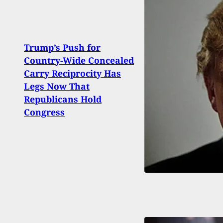
Trump’s Push for
Country-Wide Concealed
Man 
Carry Reciprocity Has
Driv
Legs Now That
Rage 
Republicans Hold
Reali
Congress