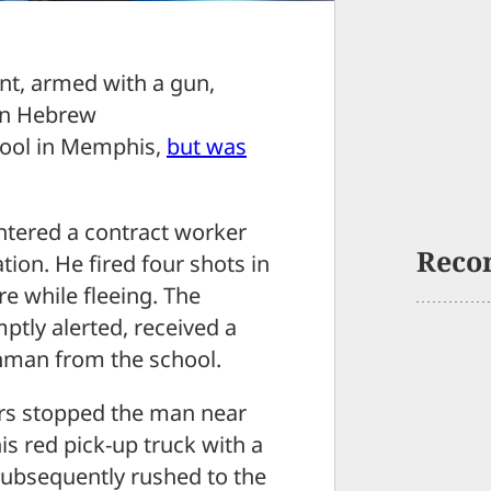
t, armed with a gun,
lin Hebrew
hool in Memphis,
but was
untered a contract worker
Reco
tion. He fired four shots in
e while fleeing. The
tly alerted, received a
unman from the school.
ers stopped the man near
is red pick-up truck with a
 subsequently rushed to the