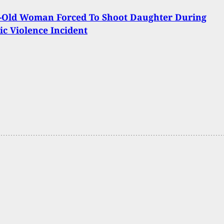
r-Old Woman Forced To Shoot Daughter During
c Violence Incident