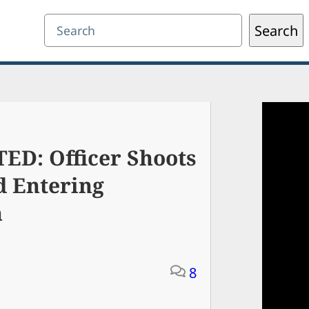
Search
Search
: Officer Shoots
d Entering
n
8