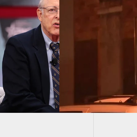
Man Hit
Laugh 
Breaks Into Home
 Two Women
e, And One Of
 Is Armed And
s Back