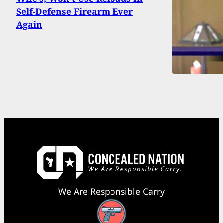
Self-Defense Firearm Ever
Again
We Are Responsible Carry
Facebook