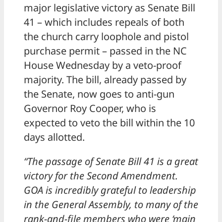
major legislative victory as Senate Bill
41 – which includes repeals of both
the church carry loophole and pistol
purchase permit – passed in the NC
House Wednesday by a veto-proof
majority. The bill, already passed by
the Senate, now goes to anti-gun
Governor Roy Cooper, who is
expected to veto the bill within the 10
days allotted.
“The passage of Senate Bill 41 is a great
victory for the Second Amendment.
GOA is incredibly grateful to leadership
in the General Assembly, to many of the
rank-and-file members who were ‘main