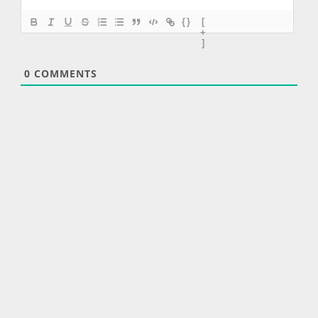
{}
[
+
]
0
COMMENTS