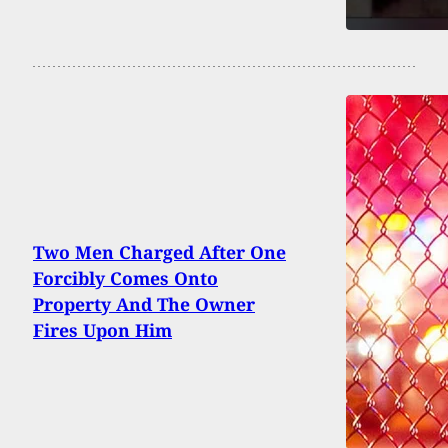
Two Men Charged After One
Forcibly Comes Onto
Property And The Owner
Fires Upon Him