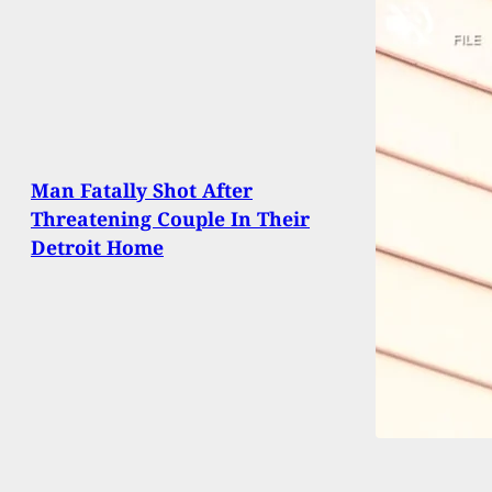
Man Fatally Shot After
Threatening Couple In Their
Detroit Home