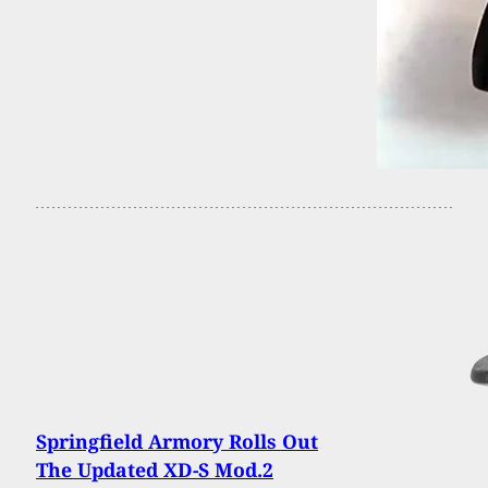
Springfield Armory Rolls Out
The Updated XD-S Mod.2