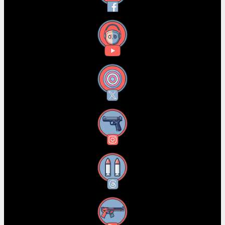
YouTube
X
Instagram
Threads
RSS Feed