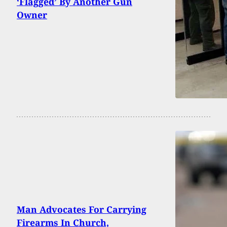
‘Flagged’ By Another Gun
Owner
Man Advocates For Carrying
Firearms In Church,