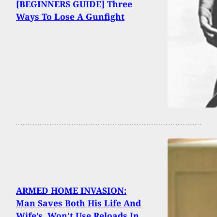
[BEGINNERS GUIDE] Three
Ways To Lose A Gunfight
ARMED HOME INVASION:
Man Saves Both His Life And
Wife’s, Won’t Use Reloads In