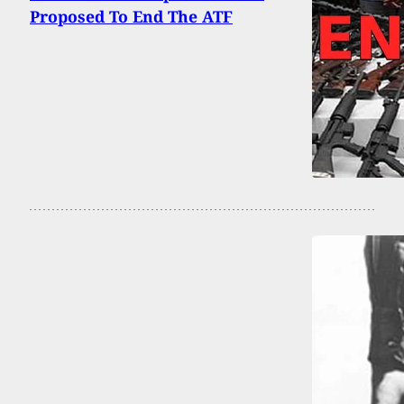
Proposed To End The ATF