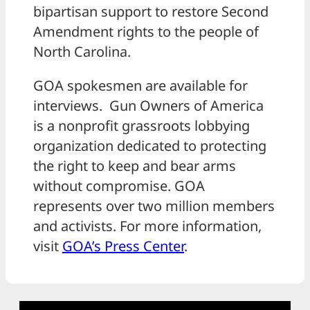
bipartisan support to restore Second
Amendment rights to the people of
North Carolina.
GOA spokesmen are available for
interviews. Gun Owners of America
is a nonprofit grassroots lobbying
organization dedicated to protecting
the right to keep and bear arms
without compromise. GOA
represents over two million members
and activists. For more information,
visit
GOA’s Press Center
.