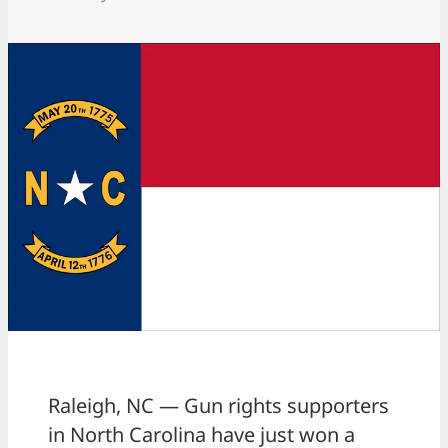
Raleigh, NC — Gun rights supporters
in North Carolina have just won a