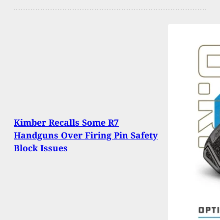
Kimber Recalls Some R7
Handguns Over Firing Pin Safety
Block Issues