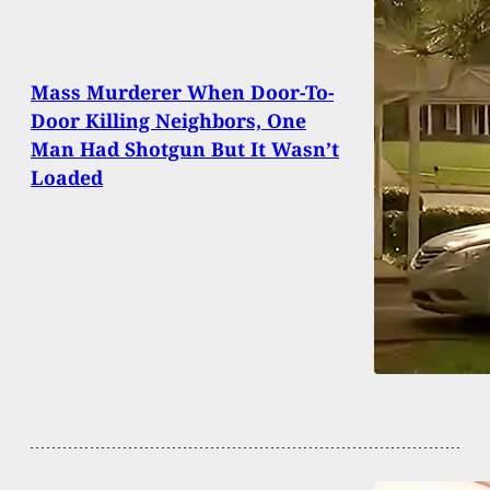
Mass Murderer When Door-To-
Door Killing Neighbors, One
Man Had Shotgun But It Wasn’t
Loaded