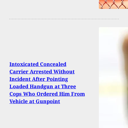
Intoxicated Concealed
Carrier Arrested Without
Incident After Pointing
Loaded Handgun at Three
Cops Who Ordered Him From
Vehicle at Gunpoint