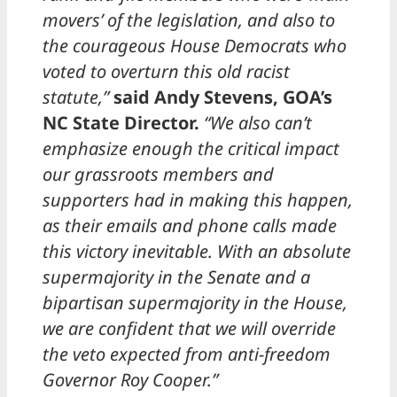
movers’ of the legislation, and also to
the courageous House Democrats who
voted to overturn this old racist
statute,”
said Andy Stevens, GOA’s
NC State Director.
“We also can’t
emphasize enough the critical impact
our grassroots members and
supporters had in making this happen,
as their emails and phone calls made
this victory inevitable. With an absolute
supermajority in the Senate and a
bipartisan supermajority in the House,
we are confident that we will override
the veto expected from anti-freedom
Governor Roy Cooper.”