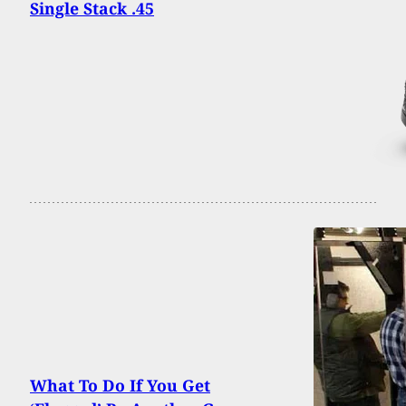
Single Stack .45
What To Do If You Get