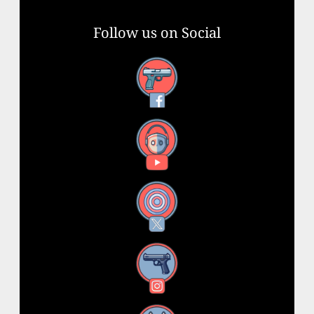
Follow us on Social
Facebook
YouTube
X
Instagram