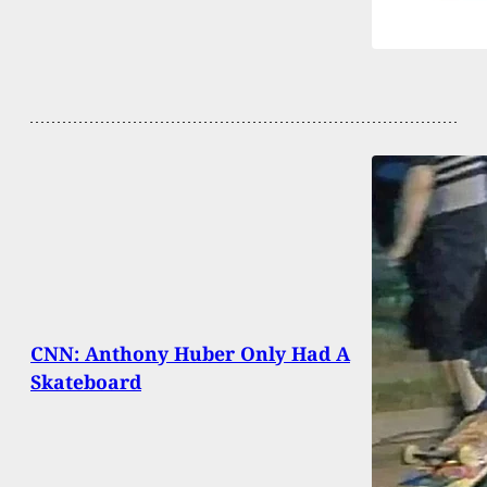
CNN: Anthony Huber Only Had A
Skateboard