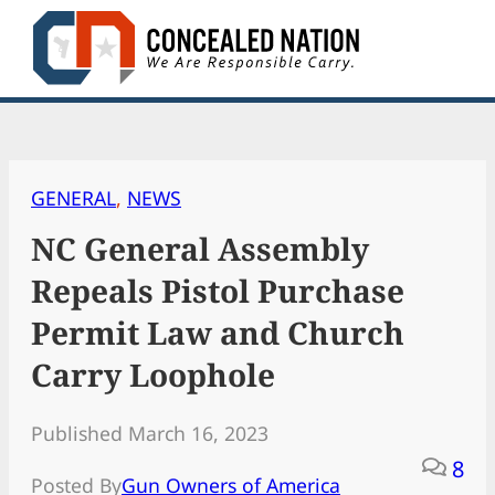
Skip
to
content
GENERAL
, 
NEWS
NC General Assembly
Repeals Pistol Purchase
Permit Law and Church
Carry Loophole
Published March 16, 2023
8
Posted By
Gun Owners of America