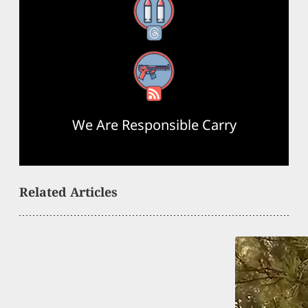
Threads
RSS Feed
We Are Responsible Carry
Related Articles