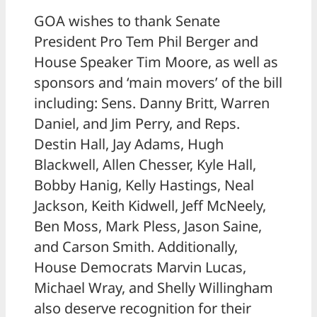
GOA wishes to thank Senate
President Pro Tem Phil Berger and
House Speaker Tim Moore, as well as
sponsors and ‘main movers’ of the bill
including: Sens. Danny Britt, Warren
Daniel, and Jim Perry, and Reps.
Destin Hall, Jay Adams, Hugh
Blackwell, Allen Chesser, Kyle Hall,
Bobby Hanig, Kelly Hastings, Neal
Jackson, Keith Kidwell, Jeff McNeely,
Ben Moss, Mark Pless, Jason Saine,
and Carson Smith. Additionally,
House Democrats Marvin Lucas,
Michael Wray, and Shelly Willingham
also deserve recognition for their