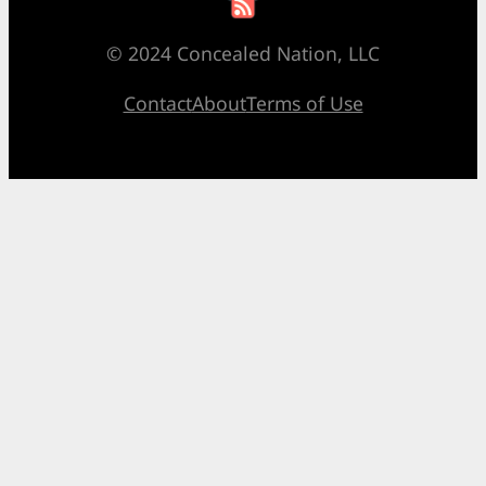
© 2024 Concealed Nation, LLC
Contact
About
Terms of Use