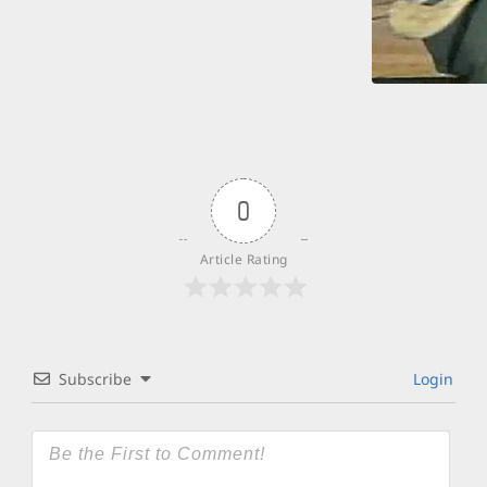
0
Article Rating
Subscribe
Login