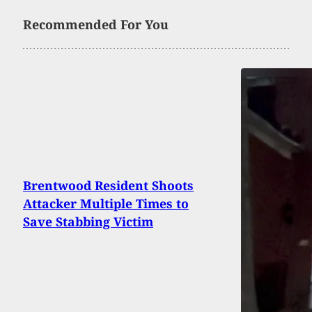
Recommended For You
Brentwood Resident Shoots
Attacker Multiple Times to
Save Stabbing Victim