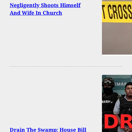
Negligently Shoots Himself
And Wife In Church
Drain The Swamp: House Bill