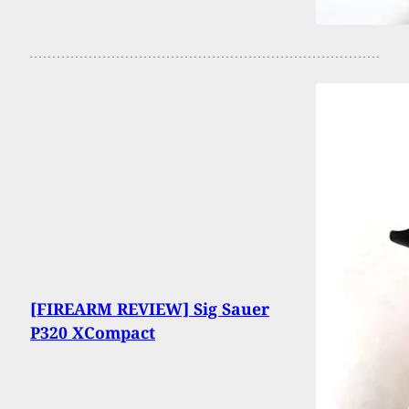
[FIREARM REVIEW] Sig Sauer
P320 XCompact