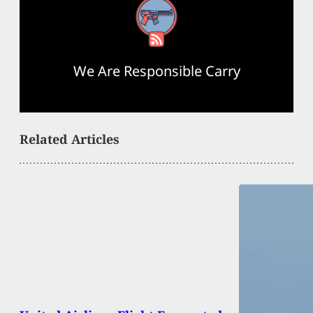
RSS Feed
We Are Responsible Carry
Related Articles