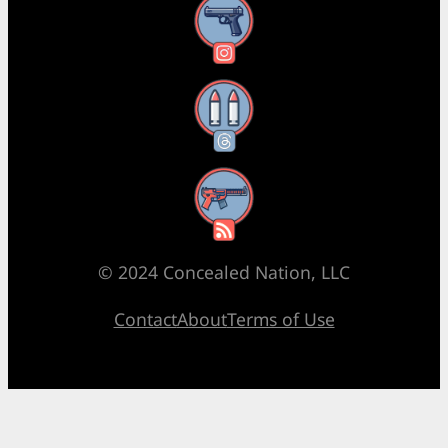
Instagram
Threads
RSS Feed
© 2024 Concealed Nation, LLC
Contact
About
Terms of Use