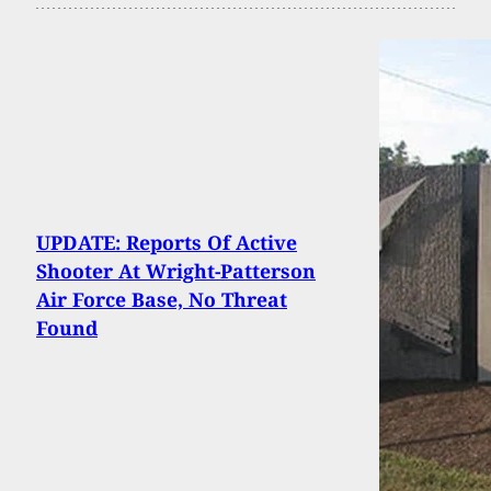
UPDATE: Reports Of Active
Shooter At Wright-Patterson
Air Force Base, No Threat
Found