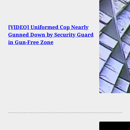
[VIDEO] Uniformed Cop Nearly
Gunned Down by Security Guard
in Gun-Free Zone