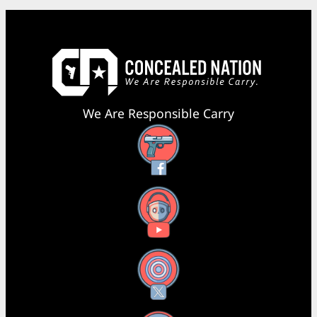
We Are Responsible Carry
Facebook
YouTube
X