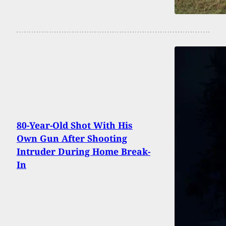
80-Year-Old Shot With His
Own Gun After Shooting
Intruder During Home Break-
In