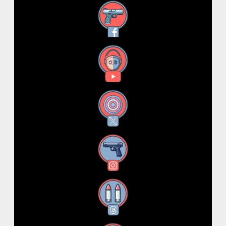
Facebook
YouTube
X
Instagram
Threads