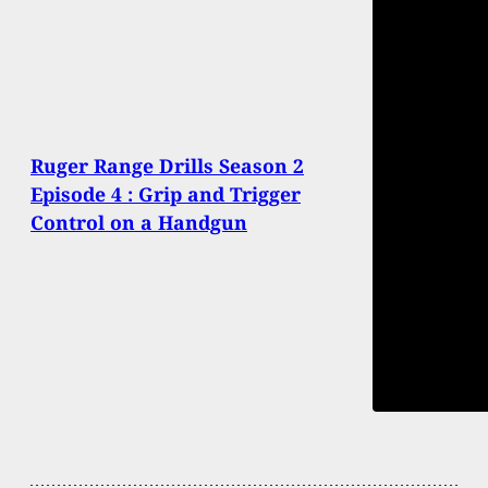
Ruger Range Drills Season 2
Episode 4 : Grip and Trigger
Control on a Handgun