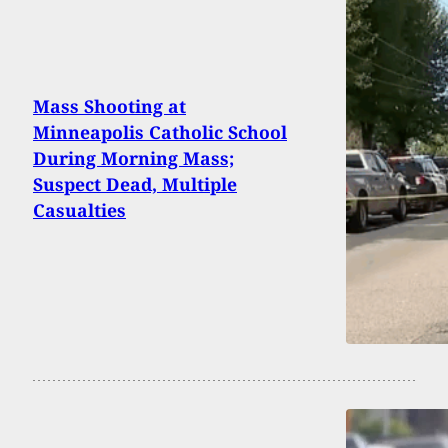
Mass Shooting at
Minneapolis Catholic School
During Morning Mass;
Suspect Dead, Multiple
Casualties