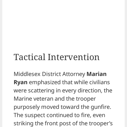
Tactical Intervention
Middlesex District Attorney
Marian
Ryan
emphasized that while civilians
were scattering in every direction, the
Marine veteran and the trooper
purposely moved toward the gunfire.
The suspect continued to fire, even
striking the front post of the trooper’s