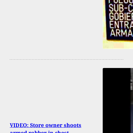
VIDEO: Store owner shoots
armed robber in chest