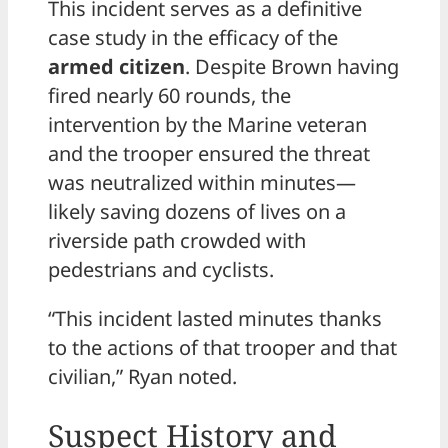
This incident serves as a definitive
case study in the efficacy of the
armed citizen
. Despite Brown having
fired nearly 60 rounds, the
intervention by the Marine veteran
and the trooper ensured the threat
was neutralized within minutes—
likely saving dozens of lives on a
riverside path crowded with
pedestrians and cyclists.
“This incident lasted minutes thanks
to the actions of that trooper and that
civilian,” Ryan noted.
Suspect History and