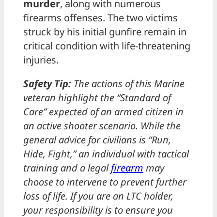
murder
, along with numerous
firearms offenses. The two victims
struck by his initial gunfire remain in
critical condition with life-threatening
injuries.
Safety Tip:
The actions of this Marine
veteran highlight the “Standard of
Care” expected of an armed citizen in
an active shooter scenario. While the
general advice for civilians is “Run,
Hide, Fight,” an individual with tactical
training and a legal
firearm
may
choose to intervene to prevent further
loss of life. If you are an LTC holder,
your responsibility is to ensure you