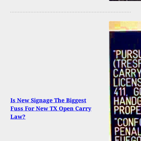
Is New Signage The Biggest
Fuss For New TX Open Carry
Law?