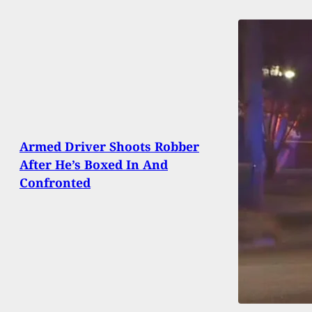
Armed Driver Shoots Robber
After He’s Boxed In And
Confronted