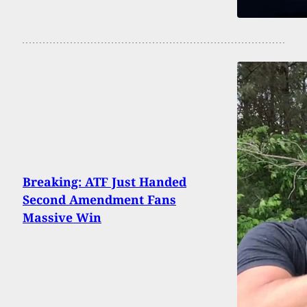
Breaking: ATF Just Handed
Second Amendment Fans
Massive Win