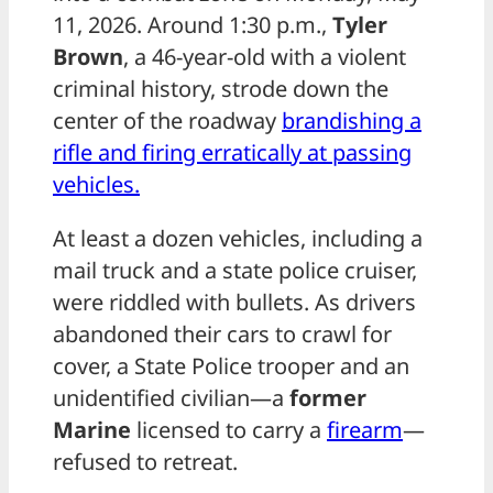
11, 2026. Around 1:30 p.m.,
Tyler
Brown
, a 46-year-old with a violent
criminal history, strode down the
center of the roadway
brandishing a
rifle and firing erratically at passing
vehicles.
At least a dozen vehicles, including a
mail truck and a state police cruiser,
were riddled with bullets. As drivers
abandoned their cars to crawl for
cover, a State Police trooper and an
unidentified civilian—a
former
Marine
licensed to carry a
firearm
—
refused to retreat.