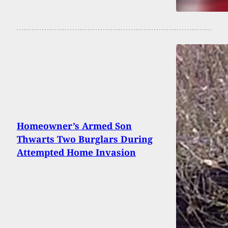
Homeowner’s Armed Son
Thwarts Two Burglars During
Attempted Home Invasion