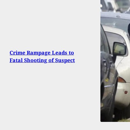
Crime Rampage Leads to
Fatal Shooting of Suspect