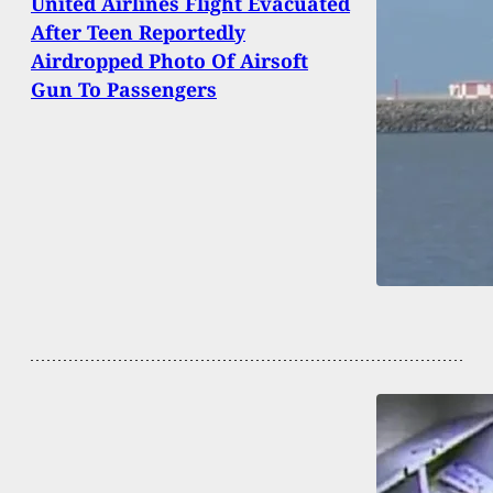
United Airlines Flight Evacuated
After Teen Reportedly
Airdropped Photo Of Airsoft
Gun To Passengers