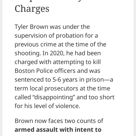
Charges
Tyler Brown was under the
supervision of probation for a
previous crime at the time of the
shooting. In 2020, he had been
charged with attempting to kill
Boston Police officers and was
sentenced to 5-6 years in prison—a
term local prosecutors at the time
called “disappointing” and too short
for his level of violence.
Brown now faces two counts of
armed assault with intent to