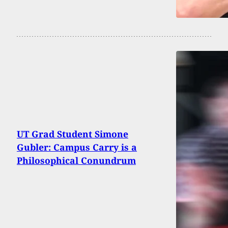
UT Grad Student Simone
Gubler: Campus Carry is a
Philosophical Conundrum