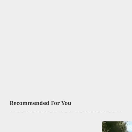
Recommended For You