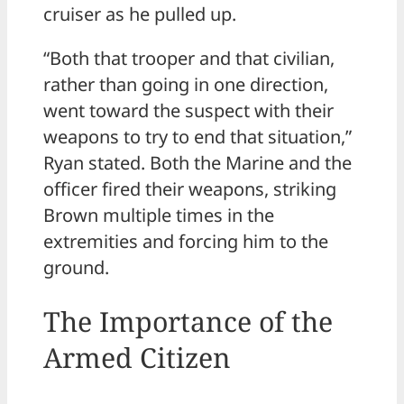
cruiser as he pulled up.
“Both that trooper and that civilian,
rather than going in one direction,
went toward the suspect with their
weapons to try to end that situation,”
Ryan stated. Both the Marine and the
officer fired their weapons, striking
Brown multiple times in the
extremities and forcing him to the
ground.
The Importance of the
Armed Citizen