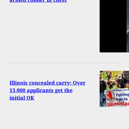
Illinois concealed carry; Over
13,000 applicants get the
initial OK