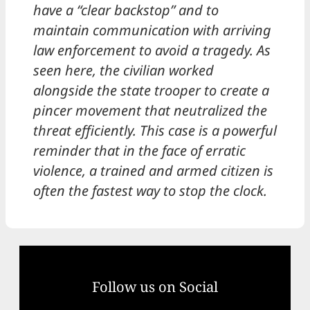
have a “clear backstop” and to
maintain communication with arriving
law enforcement to avoid a tragedy. As
seen here, the civilian worked
alongside the state trooper to create a
pincer movement that neutralized the
threat efficiently. This case is a powerful
reminder that in the face of erratic
violence, a trained and armed citizen is
often the fastest way to stop the clock.
Follow us on Social