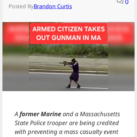
0
Posted By
Brandon Curtis
A
former Marine
and a Massachusetts
State Police trooper are being credited
with preventing a mass casualty event