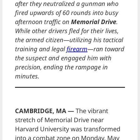
after they neutralized a gunman who
fired upwards of 60 rounds into busy
afternoon traffic on
Memorial Drive
.
While other drivers fled for their lives,
the armed citizen—utilizing his tactical
training and legal
firearm
—ran toward
the suspect and engaged him with
precision, ending the rampage in
minutes.
CAMBRIDGE, MA —
The vibrant
stretch of Memorial Drive near
Harvard University was transformed
into a combat zone on Monday, May