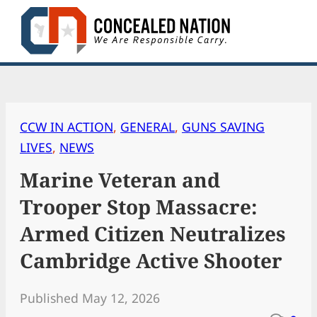
Skip
to
content
CCW IN ACTION
, 
GENERAL
, 
GUNS SAVING
LIVES
, 
NEWS
Marine Veteran and
Trooper Stop Massacre:
Armed Citizen Neutralizes
Cambridge Active Shooter
Published May 12, 2026