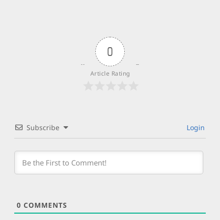
0
Article Rating
Subscribe
Login
0
COMMENTS