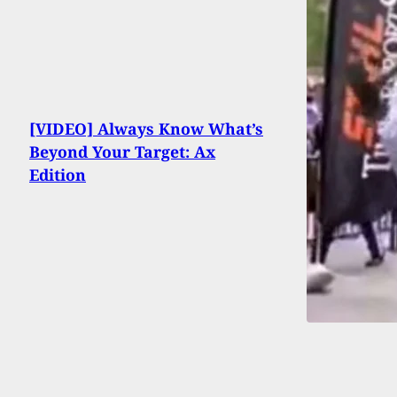
[VIDEO] Always Know What’s
Beyond Your Target: Ax
Edition