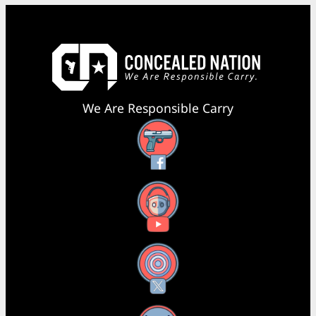
We Are Responsible Carry
Facebook
YouTube
X