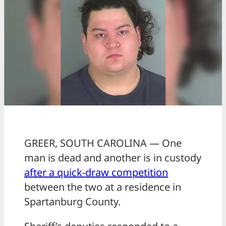
GREER, SOUTH CAROLINA — One
man is dead and another is in custody
after a quick-draw competition
between the two at a residence in
Spartanburg County.