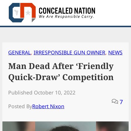
Skip
to
content
GENERAL
, 
IRRESPONSIBLE GUN OWNER
, 
NEWS
Man Dead After ‘Friendly
Quick-Draw’ Competition
Published October 10, 2022
7
Posted By
Robert Nixon