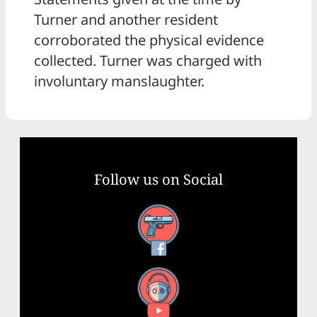
Turner and another resident
corroborated the physical evidence
collected. Turner was charged with
involuntary manslaughter.
Follow us on Social
Facebook
YouTube