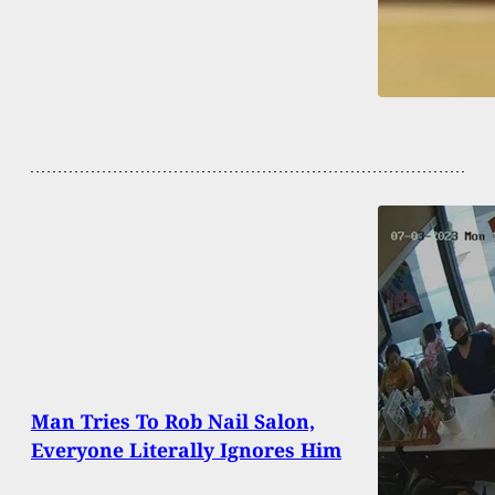
Man Tries To Rob Nail Salon,
Everyone Literally Ignores Him