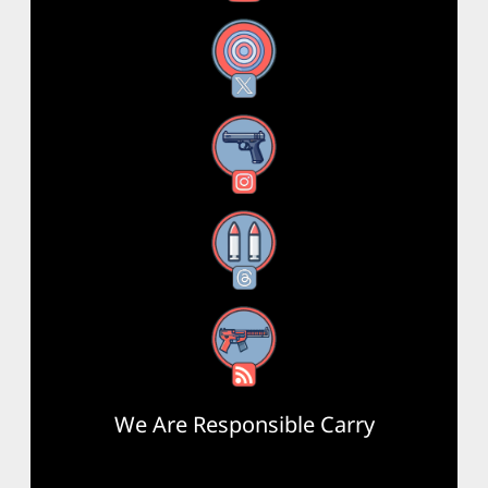
X
Instagram
Threads
RSS Feed
We Are Responsible Carry