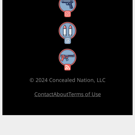
Instagram
Threads
RSS Feed
© 2024 Concealed Nation, LLC
Contact
About
Terms of Use