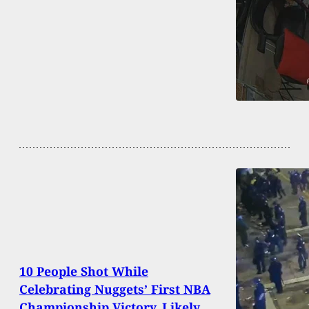
10 People Shot While
Celebrating Nuggets’ First NBA
Championship Victory, Likely