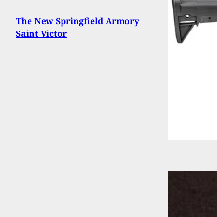
The New Springfield Armory
Saint Victor