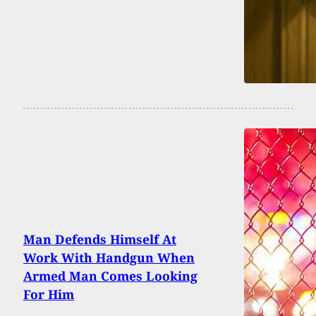
Man Defends Himself At
Work With Handgun When
Armed Man Comes Looking
For Him