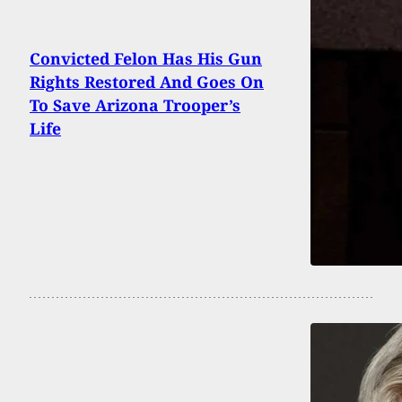
Convicted Felon Has His Gun
Rights Restored And Goes On
To Save Arizona Trooper’s
Life