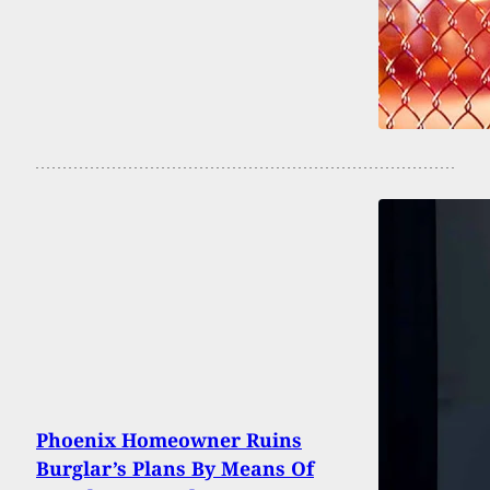
Phoenix Homeowner Ruins
Burglar’s Plans By Means Of