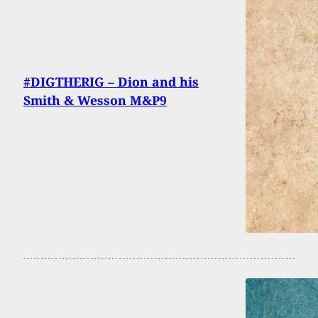
#DIGTHERIG – Dion and his
Smith & Wesson M&P9