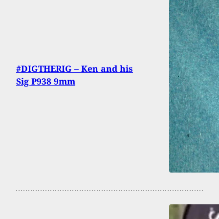
#DIGTHERIG – Ken and his
Sig P938 9mm