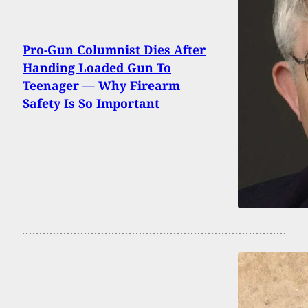
Pro-Gun Columnist Dies After
Handing Loaded Gun To
Teenager — Why Firearm
Safety Is So Important