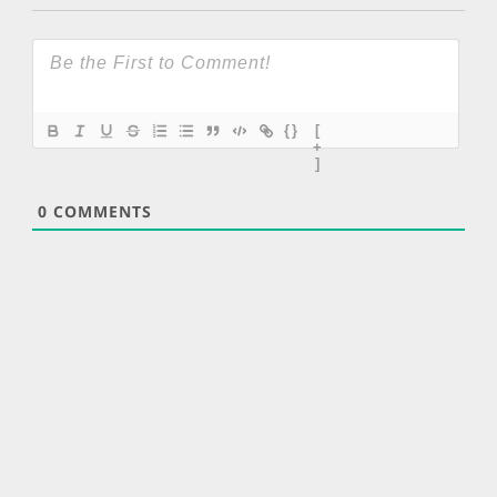
{}
[
+
]
0
COMMENTS