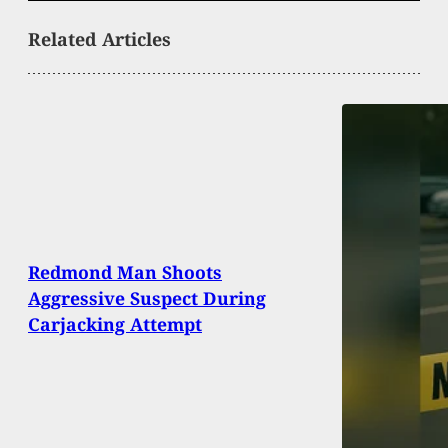
Related Articles
Redmond Man Shoots
Aggressive Suspect During
Carjacking Attempt