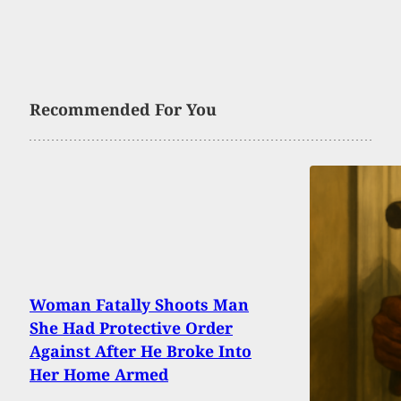
Recommended For You
Woman Fatally Shoots Man
She Had Protective Order
Against After He Broke Into
Her Home Armed