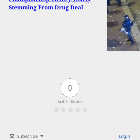
Stemming From Drug Deal
0
Article Rating
Subscribe
Login