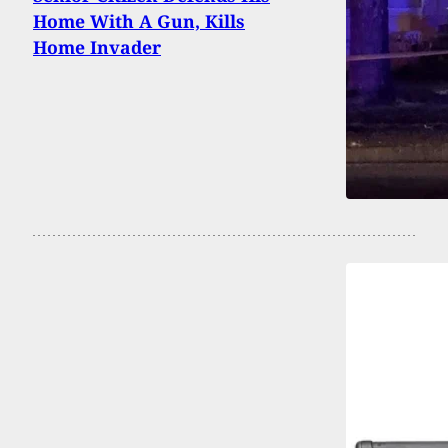
Home With A Gun, Kills
Home Invader