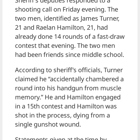
Sheriff’s deputies responded to a
shooting call on Friday evening. The
two men, identified as James Turner,
21 and Raelan Hamilton, 21, had
already done 14 rounds of a fast-draw
contest that evening. The two men
had been friends since middle school.
According to sheriff’s officials, Turner
claimed he “accidentally chambered a
round into his handgun from muscle
memory.” He and Hamilton engaged
in a 15th contest and Hamilton was
shot in the process, dying from a
single gunshot wound.
Statements given at the time by