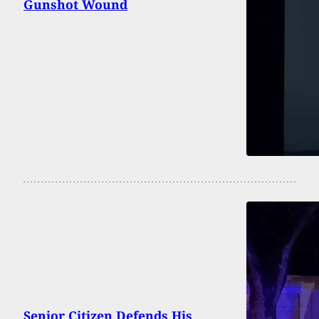
Gunshot Wound
Senior Citizen Defends His