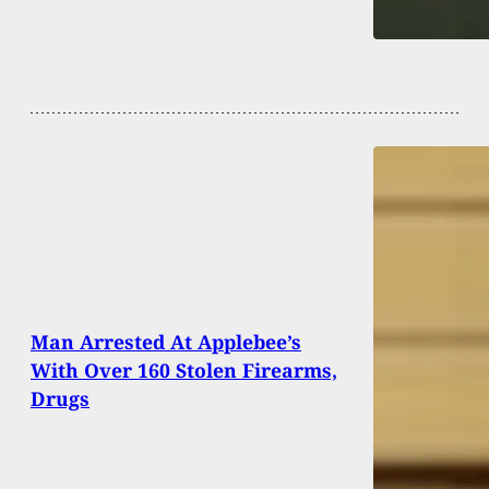
Man Arrested At Applebee’s
With Over 160 Stolen Firearms,
Drugs