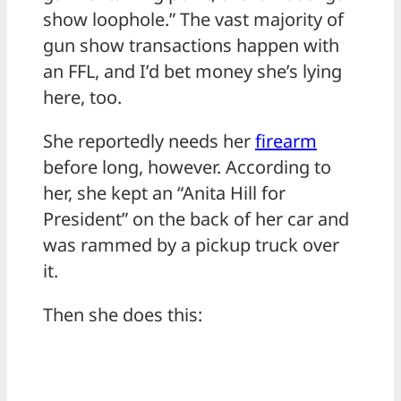
show loophole.” The vast majority of
gun show transactions happen with
an FFL, and I’d bet money she’s lying
here, too.
She reportedly needs her
firearm
before long, however. According to
her, she kept an “Anita Hill for
President” on the back of her car and
was rammed by a pickup truck over
it.
Then she does this: