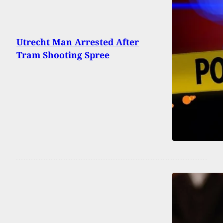
Utrecht Man Arrested After
Tram Shooting Spree