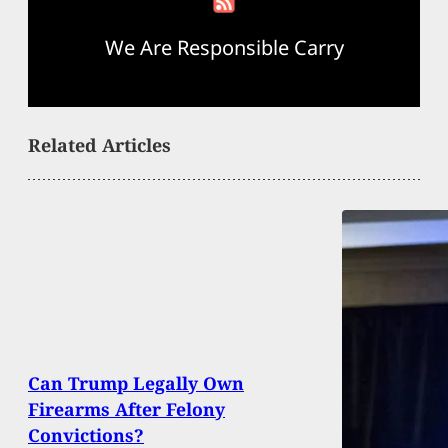
We Are Responsible Carry
Related Articles
Can Trump Legally Own
Firearms After Felony
Convictions?