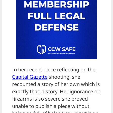
In her recent piece reflecting on the
Capital Gazette
shooting, she
recounted a story of her own which is
exactly that: a story. Her ignorance on
firearms is so severe she proved
unable to publish a piece without