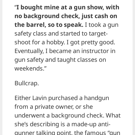
“
I bought mine at a gun show, with
no background check, just cash on
the barrel, so to speak.
I took a gun
safety class and started to target-
shoot for a hobby. I got pretty good.
Eventually, I became an instructor in
gun safety and taught classes on
weekends.”
Bullcrap.
Either Lavin purchased a handgun
from a private owner, or she
underwent a background check. What
she’s describing is a made-up anti-
gunner talking point, the famous “gun