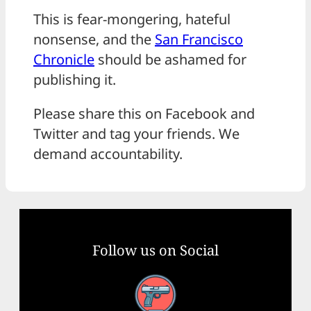
This is fear-mongering, hateful
nonsense, and the
San Francisco
Chronicle
should be ashamed for
publishing it.
Please share this on Facebook and
Twitter and tag your friends. We
demand accountability.
Follow us on Social
Facebook