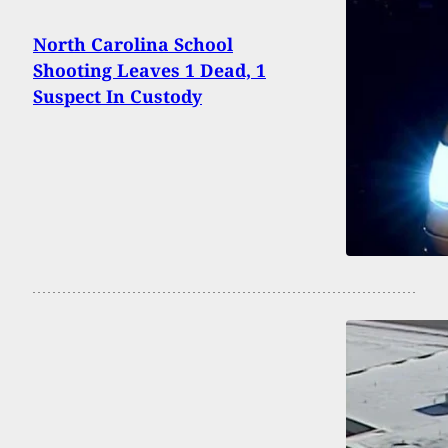
North Carolina School
Shooting Leaves 1 Dead, 1
Suspect In Custody