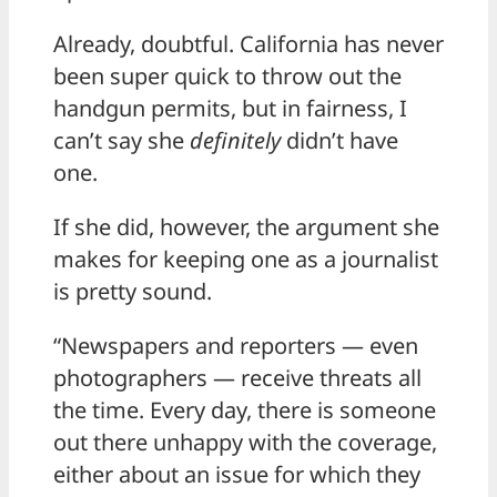
Already, doubtful. California has never
been super quick to throw out the
handgun permits, but in fairness, I
can’t say she
definitely
didn’t have
one.
If she did, however, the argument she
makes for keeping one as a journalist
is pretty sound.
“Newspapers and reporters — even
photographers — receive threats all
the time. Every day, there is someone
out there unhappy with the coverage,
either about an issue for which they