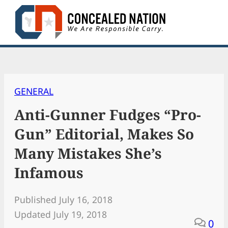
Skip
to
content
GENERAL
Anti-Gunner Fudges “Pro-
Gun” Editorial, Makes So
Many Mistakes She’s
Infamous
Published July 16, 2018
Updated July 19, 2018
0