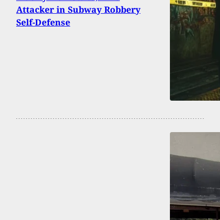
Attacker in Subway Robbery
Self-Defense