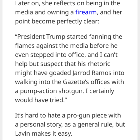
Later on, she reflects on being in the
media and owning a
firearm
, and her
point become perfectly clear:
“President Trump started fanning the
flames against the media before he
even stepped into office, and I can’t
help but suspect that his rhetoric
might have goaded Jarrod Ramos into
walking into the Gazette’s offices with
a pump-action shotgun. I certainly
would have tried.”
It’s hard to hate a pro-gun piece with
a personal story, as a general rule, but
Lavin makes it easy.