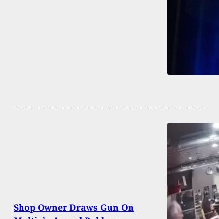
Shop Owner Draws Gun On