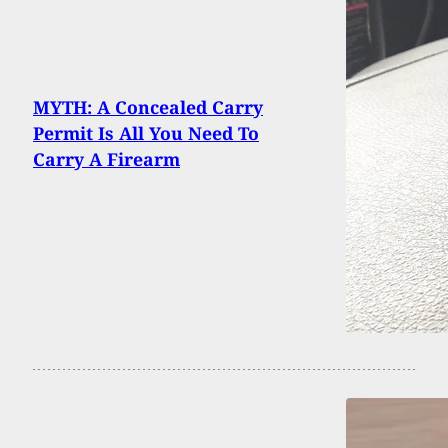
MYTH: A Concealed Carry
Permit Is All You Need To
Carry A Firearm