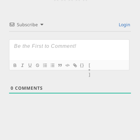
Subscribe
Login
{}
[
+
]
0
COMMENTS