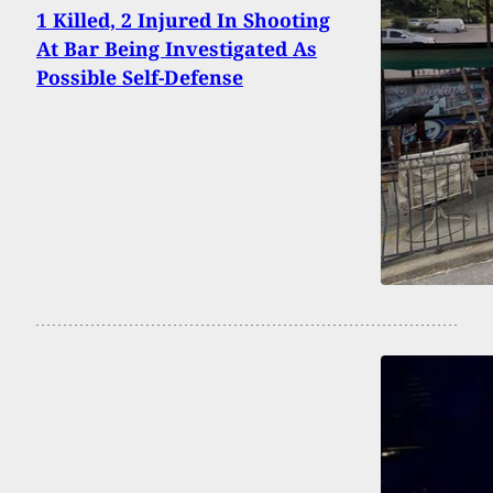
1 Killed, 2 Injured In Shooting
At Bar Being Investigated As
Possible Self-Defense