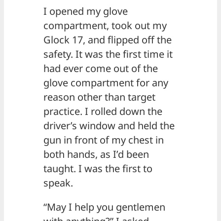
I opened my glove
compartment, took out my
Glock 17, and flipped off the
safety. It was the first time it
had ever come out of the
glove compartment for any
reason other than target
practice. I rolled down the
driver’s window and held the
gun in front of my chest in
both hands, as I’d been
taught. I was the first to
speak.
“May I help you gentlemen