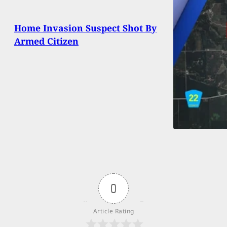
Home Invasion Suspect Shot By
Armed Citizen
0
Article Rating