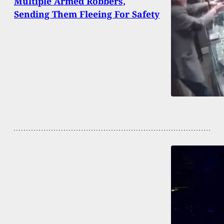
Multiple Armed Robbers,
Sending Them Fleeing For Safety