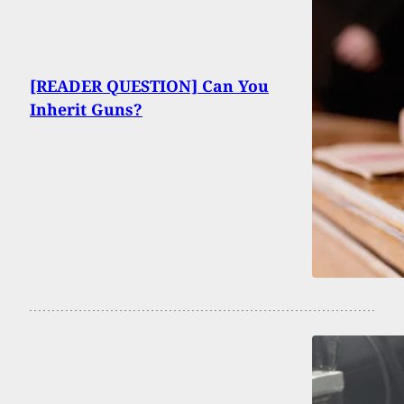
[READER QUESTION] Can You
Inherit Guns?