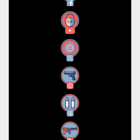
YouTube
X
Instagram
Threads
RSS Feed