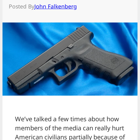
Posted By
John Falkenberg
We’ve talked a few times about how
members of the media can really hurt
American civilians partially because of