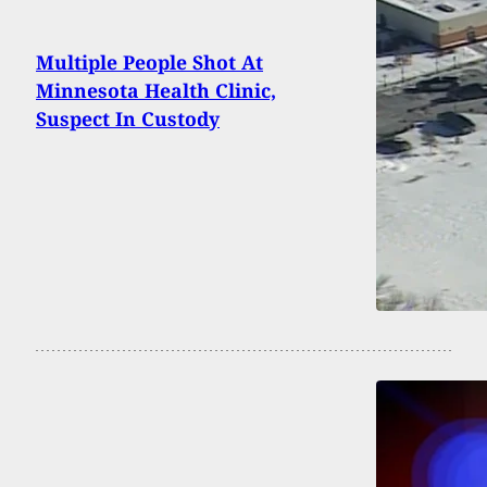
Multiple People Shot At
Minnesota Health Clinic,
Suspect In Custody