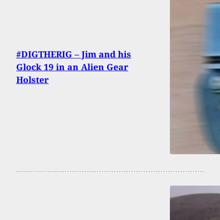
#DIGTHERIG – Jim and his
Glock 19 in an Alien Gear
Holster