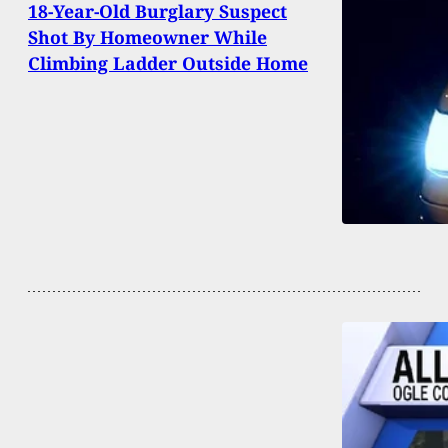
18-Year-Old Burglary Suspect
Shot By Homeowner While
Climbing Ladder Outside Home