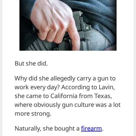
But she did.
Why did she allegedly carry a gun to
work every day? According to Lavin,
she came to California from Texas,
where obviously gun culture was a lot
more strong.
Naturally, she bought a
firearm
.