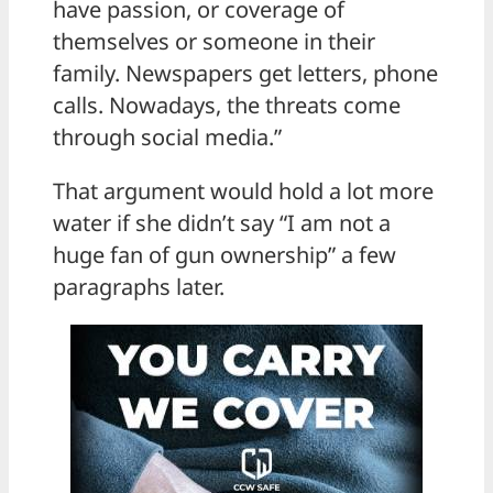
have passion, or coverage of
themselves or someone in their
family. Newspapers get letters, phone
calls. Nowadays, the threats come
through social media.”
That argument would hold a lot more
water if she didn’t say “I am not a
huge fan of gun ownership” a few
paragraphs later.