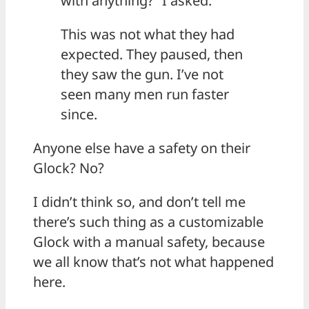
with anything?” I asked.
This was not what they had
expected. They paused, then
they saw the gun. I’ve not
seen many men run faster
since.
Anyone else have a safety on their
Glock? No?
I didn’t think so, and don’t tell me
there’s such thing as a customizable
Glock with a manual safety, because
we all know that’s not what happened
here.