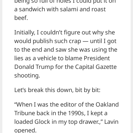
being so full of holes I could put it on
a sandwich with salami and roast
beef.
Initially, I couldn’t figure out why she
would publish such crap — until I got
to the end and saw she was using the
lies as a vehicle to blame President
Donald Trump for the Capital Gazette
shooting.
Let’s break this down, bit by bit:
“When I was the editor of the Oakland
Tribune back in the 1990s, I kept a
loaded Glock in my top drawer.,” Lavin
opened.