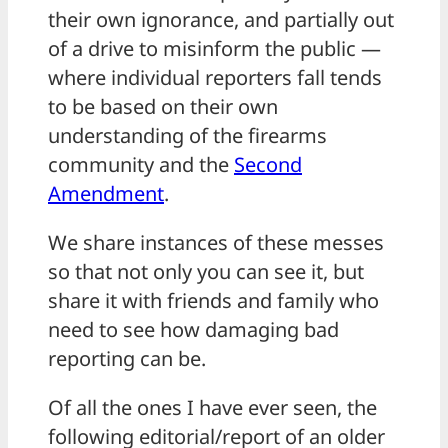
their own ignorance, and partially out
of a drive to misinform the public —
where individual reporters fall tends
to be based on their own
understanding of the firearms
community and the
Second
Amendment
.
We share instances of these messes
so that not only you can see it, but
share it with friends and family who
need to see how damaging bad
reporting can be.
Of all the ones I have ever seen, the
following editorial/report of an older