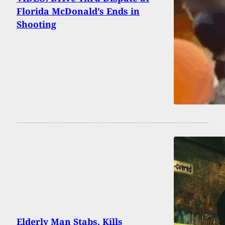
Florida McDonald’s Ends in
Shooting
Elderly Man Stabs, Kills