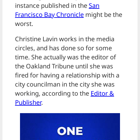
instance published in the
San
Francisco Bay Chronicle
might be the
worst.
Christine Lavin works in the media
circles, and has done so for some
time. She actually was the editor of
the Oakland Tribune until she was
fired for having a relationship with a
city councilman in the city she was
working, according to the
Editor &
Publisher
.