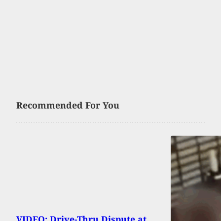
Recommended For You
VIDEO: Drive-Thru Dispute at