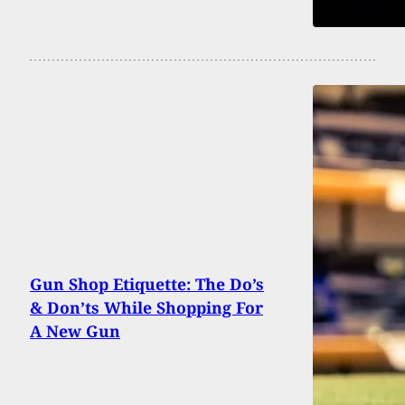
Gun Shop Etiquette: The Do’s
& Don’ts While Shopping For
A New Gun