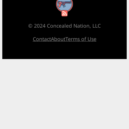
RSS Feed
© 2024 Concealed Nation, LLC
Contact
About
Terms of Use