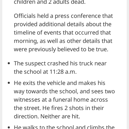
children and 2 adults dead.
Officials held a press conference that
provided additional details about the
timeline of events that occurred that
morning, as well as other details that
were previously believed to be true.
The suspect crashed his truck near
the school at 11:28 a.m.
He exits the vehicle and makes his
way towards the school, and sees two
witnesses at a funeral home across
the street. He fires 2 shots in their
direction. Neither are hit.
He walks to the school and climbs the