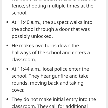
fence, shooting multiple times at the
school.
At 11:40 a.m., the suspect walks into
the school through a door that was
possibly unlocked.
He makes two turns down the
hallways of the school and enters a
classroom.
At 11:44 a.m., local police enter the
school. They hear gunfire and take
rounds, moving back and taking
cover.
They do not make initial entry into the
classroom. They call for additional