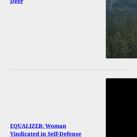
Deer
EQUALIZER: Woman
Vindicated in Self-Defense