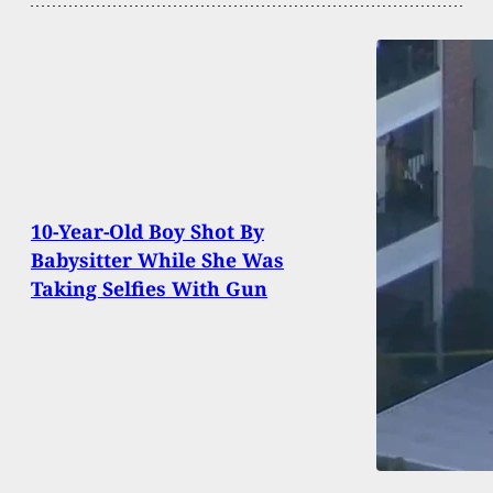
10-Year-Old Boy Shot By
Babysitter While She Was
Taking Selfies With Gun