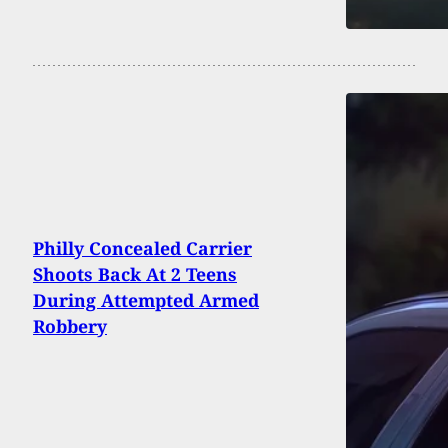
Philly Concealed Carrier
Shoots Back At 2 Teens
During Attempted Armed
Robbery