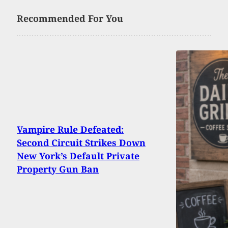
Recommended For You
Vampire Rule Defeated:
Second Circuit Strikes Down
New York’s Default Private
Property Gun Ban