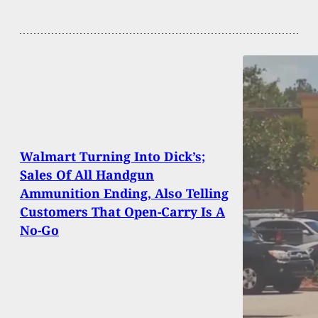
Walmart Turning Into Dick’s;
Sales Of All Handgun
Ammunition Ending, Also Telling
Customers That Open-Carry Is A
No-Go