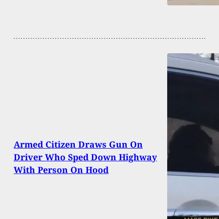
Armed Citizen Draws Gun On
Driver Who Sped Down Highway
With Person On Hood