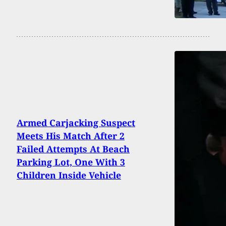
Armed Carjacking Suspect
Meets His Match After 2
Failed Attempts At Beach
Parking Lot, One With 3
Children Inside Vehicle