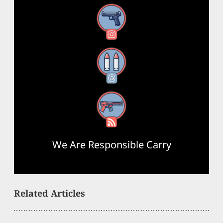
Instagram
Threads
RSS Feed
We Are Responsible Carry
Related Articles