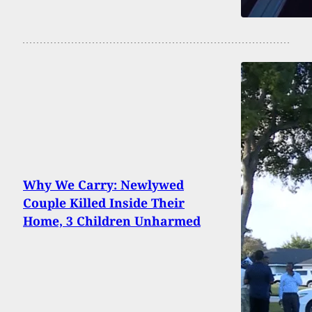
Why We Carry: Newlywed
Couple Killed Inside Their
Home, 3 Children Unharmed