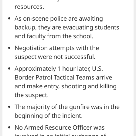
resources.
As on-scene police are awaiting
backup, they are evacuating students
and faculty from the school.
Negotiation attempts with the
suspect were not successful.
Approximately 1 hour later, U.S.
Border Patrol Tactical Teams arrive
and make entry, shooting and killing
the suspect.
The majority of the gunfire was in the
beginning of the incient.
No Armed Resource Officer was