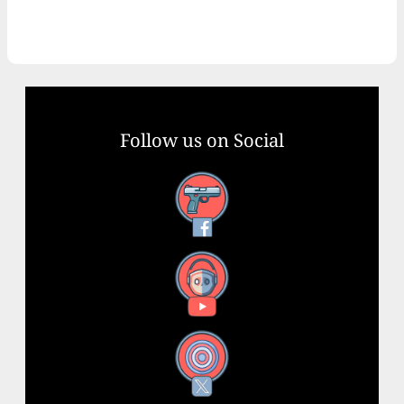
Follow us on Social
Facebook
YouTube
X