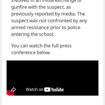
involved in an initial exchange of
gunfire with the suspect, as
previously reported by media. The
suspect was not confronted by any
armed resistance prior to police
entering the school.
You can watch the full press
conference below.