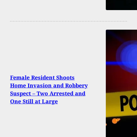
Female Resident Shoots
Home Invasion and Robbery
Suspect – Two Arrested and
One Still at Large