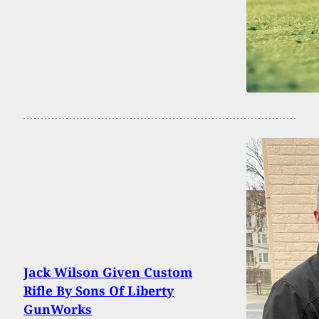
Jack Wilson Given Custom
Rifle By Sons Of Liberty
GunWorks