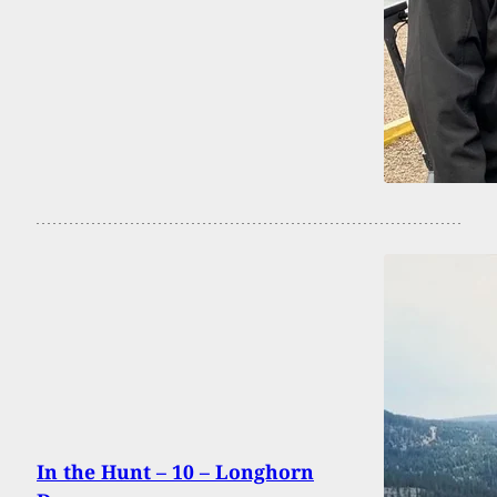
In the Hunt – 10 – Longhorn