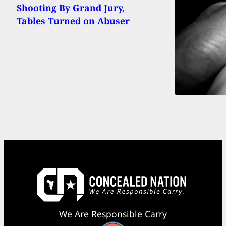
Shooting By Grand Jury,
Tables Turned on Abuser
We Are Responsible Carry