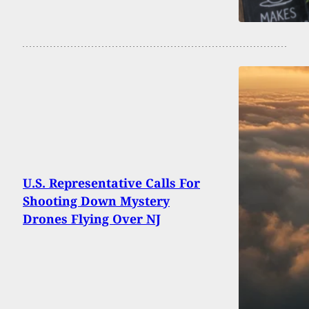
U.S. Representative Calls For
Shooting Down Mystery
Drones Flying Over NJ