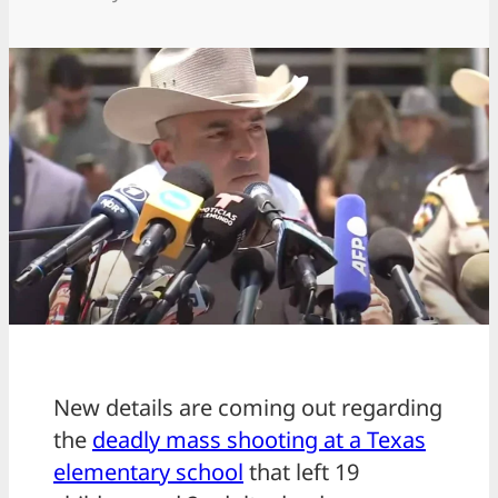
New details are coming out regarding
the
deadly mass shooting at a Texas
elementary school
that left 19