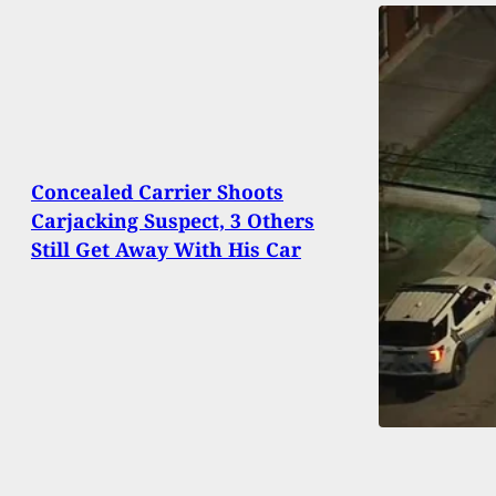
Concealed Carrier Shoots
Carjacking Suspect, 3 Others
Still Get Away With His Car