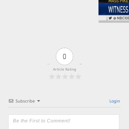
0
Article Rating
Subscribe
Login