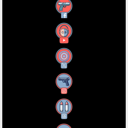
Facebook
YouTube
X
Instagram
Threads