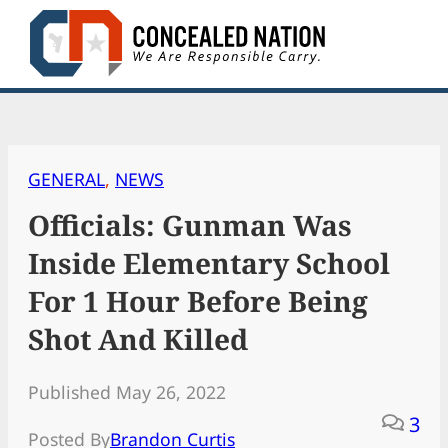
Skip
to
content
GENERAL
, 
NEWS
Officials: Gunman Was
Inside Elementary School
For 1 Hour Before Being
Shot And Killed
Published May 26, 2022
3
Posted By
Brandon Curtis