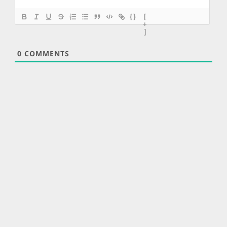
{}
[
+
]
0
COMMENTS