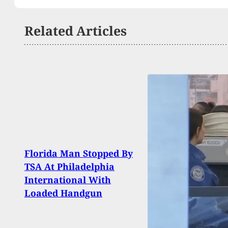
Related Articles
Florida Man Stopped By
Man 
TSA At Philadelphia
After
International With
Knif
Loaded Handgun
Resi