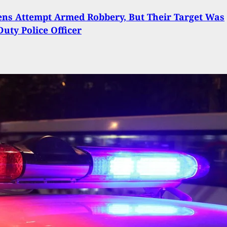
ns Attempt Armed Robbery, But Their Target Was
Duty Police Officer