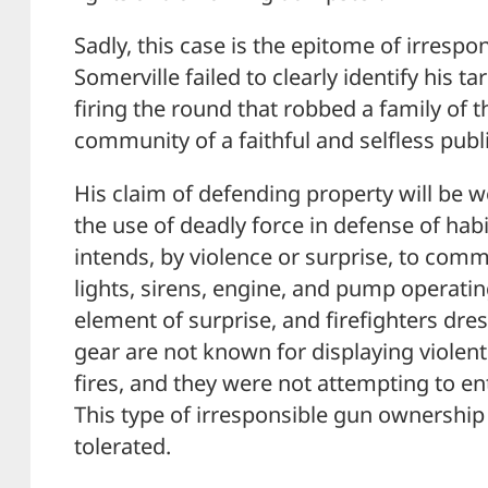
Sadly, this case is the epitome of irresp
Somerville failed to clearly identify his ta
firing the round that robbed a family of
community of a faithful and selfless publ
His claim of defending property will be wo
the use of deadly force in defense of hab
intends, by violence or surprise, to commi
lights, sirens, engine, and pump operati
element of surprise, and firefighters dres
gear are not known for displaying violen
fires, and they were not attempting to ent
This type of irresponsible gun ownershi
tolerated.