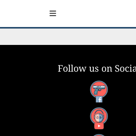
Follow us on Socia
Facebook
YouTube