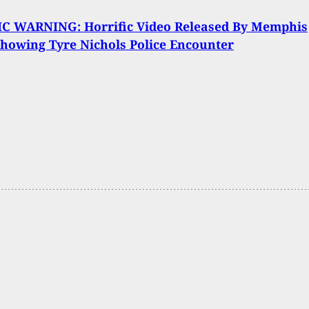
C WARNING: Horrific Video Released By Memphis
Showing Tyre Nichols Police Encounter