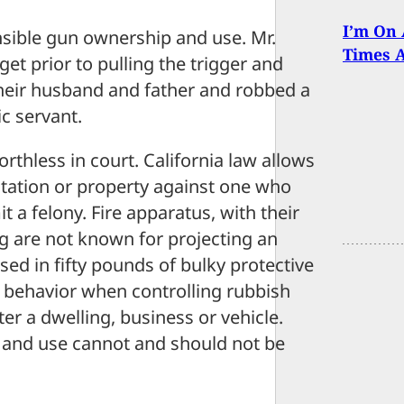
I’m On 
onsible gun ownership and use. Mr.
Times 
rget prior to pulling the trigger and
 their husband and father and robbed a
ic servant.
rthless in court. California law allows
itation or property against one who
t a felony. Fire apparatus, with their
ng are not known for projecting an
sed in fifty pounds of bulky protective
t behavior when controlling rubbish
er a dwelling, business or vehicle.
p and use cannot and should not be