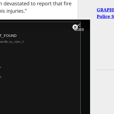
m devastated to report that fire
GRAPHI
s injuries.”
Police 