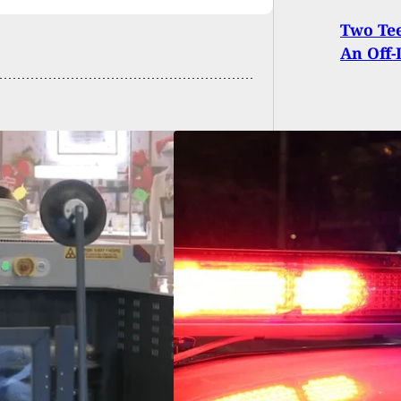
Two Tee
An Off-
Shot And Killed
 Allegedly Pulling
e On Armed
dent