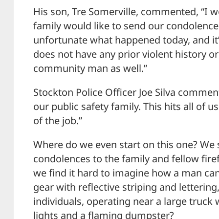
His son, Tre Somerville, commented, “I w
family would like to send our condolences 
unfortunate what happened today, and it’
does not have any prior violent history or 
community man as well.”
Stockton Police Officer Joe Silva commente
our public safety family. This hits all of 
of the job.”
Where do we even start on this one? We st
condolences to the family and fellow firef
we find it hard to imagine how a man can 
gear with reflective striping and lettering
individuals, operating near a large truck 
lights and a flaming dumpster?