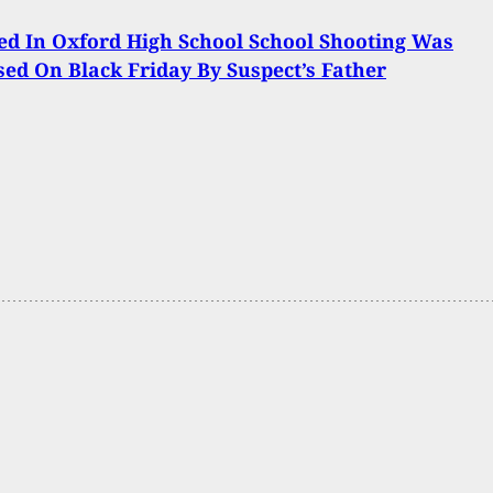
d In Oxford High School School Shooting Was
ed On Black Friday By Suspect’s Father