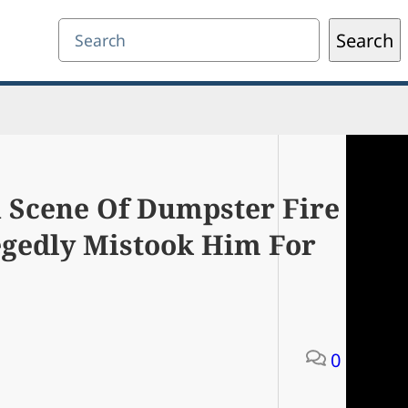
Search
Search
n Scene Of Dumpster Fire
egedly Mistook Him For
0