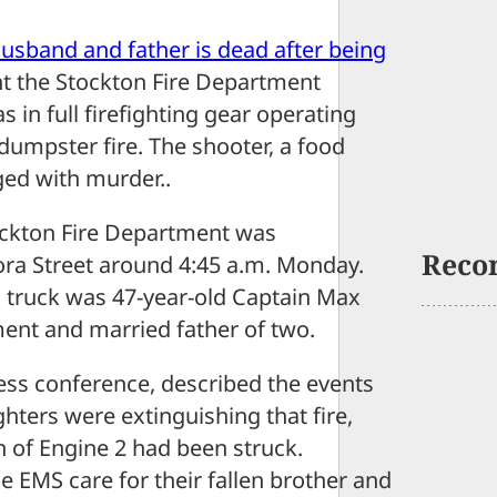
 husband and father is dead after being
t the Stockton Fire Department
 in full firefighting gear operating
 dumpster fire. The shooter, a food
ged with murder..
tockton Fire Department was
Reco
ora Street around 4:45 a.m. Monday.
g truck was 47-year-old Captain Max
ment and married father of two.
ess conference, described the events
ghters were extinguishing that fire,
n of Engine 2 had been struck.
de EMS care for their fallen brother and