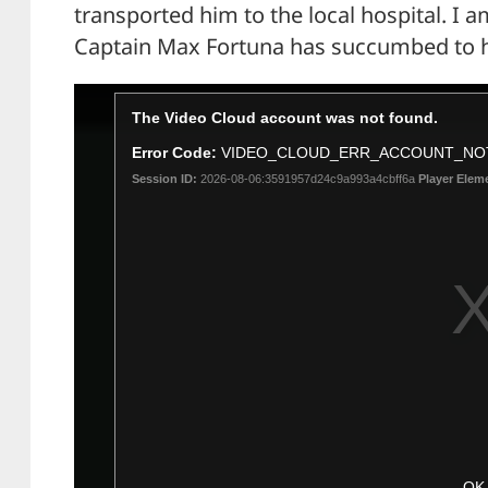
transported him to the local hospital. I a
Captain Max Fortuna has succumbed to hi