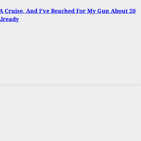
A Cruise, And I’ve Reached For My Gun About 20
Already