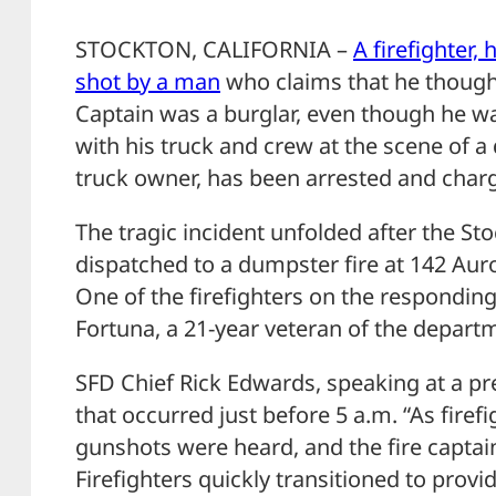
STOCKTON, CALIFORNIA –
A firefighter,
shot by a man
who claims that he though
Captain was a burglar, even though he was
with his truck and crew at the scene of a
truck owner, has been arrested and char
The tragic incident unfolded after the S
dispatched to a dumpster fire at 142 Aur
One of the firefighters on the respondin
Fortuna, a 21-year veteran of the depart
SFD Chief Rick Edwards, speaking at a pr
that occurred just before 5 a.m. “As firefi
gunshots were heard, and the fire captai
Firefighters quickly transitioned to provi