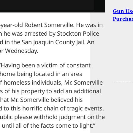
Gun Use
Purchas
year-old Robert Somerville. He was in
n he was arrested by Stockton Police
 in the San Joaquin County Jail. An
 for Wednesday.
“Having been a victim of constant
/home being located in an area
f homeless individuals, Mr. Somerville
s of his property to add an additional
that Mr. Somerville believed his
to this horrific chain of tragic events.
public please withhold judgment on the
until all of the facts come to light.”