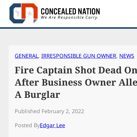
Skip
to
content
GENERAL
, 
IRRESPONSIBLE GUN OWNER
, 
NEWS
Fire Captain Shot Dead O
After Business Owner All
A Burglar
Published February 2, 2022
Posted By
Edgar Lee