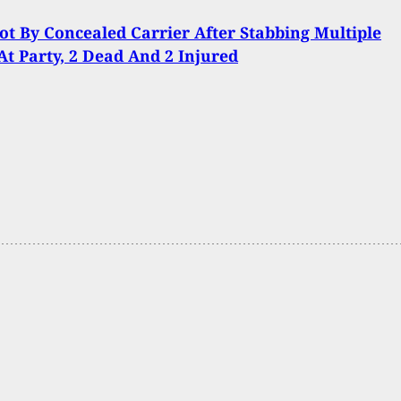
t By Concealed Carrier After Stabbing Multiple
At Party, 2 Dead And 2 Injured