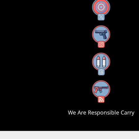
X
Instagram
Threads
RSS Feed
We Are Responsible Carry