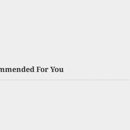
mmended For You