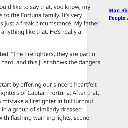
ould like to say that, you know, my
Man Sho
to the Fortuna family. It’s very
People 
s just a freak circumstance. My father
anything like that. He’s really a
d, “The firefighters, they are part of
us hard, and this just shows the dangers
art by offering our sincere heartfelt
ighters of Captain Fortuna. After that,
mistake a firefighter in full turnout
, in a group of similarly dressed
with flashing warning lights, scene