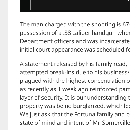
The man charged with the shooting is 67-
possession of a .38 caliber handgun whe
Department officers and was incarcerated
initial court appearance was scheduled
A statement released by his family read, 
attempted break-ins due to his business
plagued with the highest concentration o
as recently as 1 week ago reinforced part
layer of security. It is our understanding 
property was being burglarized, which led 
We just ask that the Fortuna family and 
state of mind and intent of Mr. Somerville 