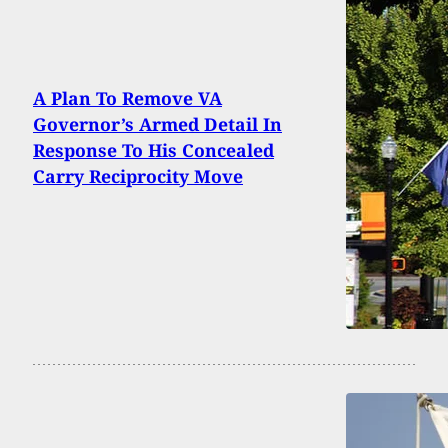
A Plan To Remove VA
Governor’s Armed Detail In
Response To His Concealed
Carry Reciprocity Move