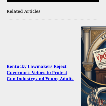
Related Articles
Kentucky Lawmakers Reject
Governor’s Vetoes to Protect
Gun Industry and Young Adults