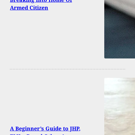
Armed Citizen
A Beginner’s Guide to JHP,