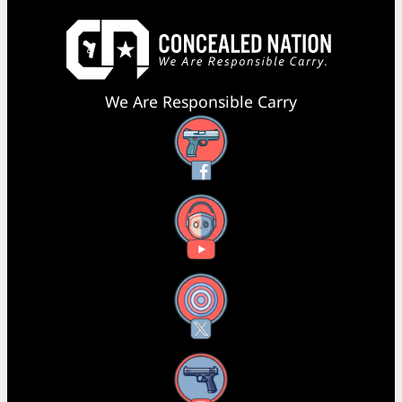
We Are Responsible Carry
Facebook
YouTube
X
Instagram