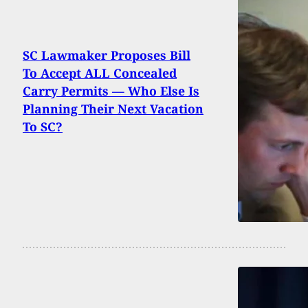
SC Lawmaker Proposes Bill
To Accept ALL Concealed
Carry Permits — Who Else Is
Planning Their Next Vacation
To SC?