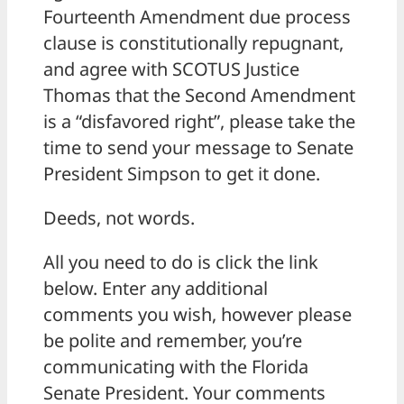
Fourteenth Amendment due process
clause is constitutionally repugnant,
and agree with SCOTUS Justice
Thomas that the Second Amendment
is a “disfavored right”, please take the
time to send your message to Senate
President Simpson to get it done.
Deeds, not words.
All you need to do is click the link
below. Enter any additional
comments you wish, however please
be polite and remember, you’re
communicating with the Florida
Senate President. Your comments