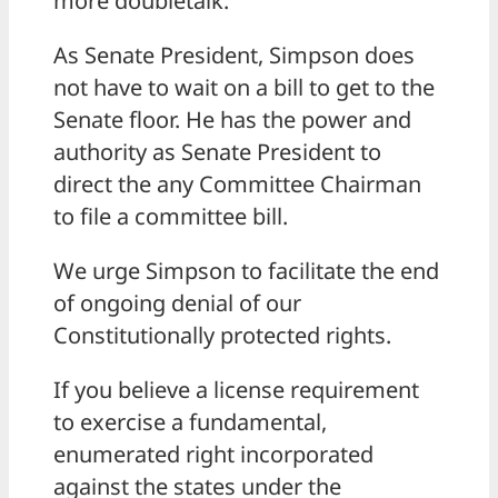
more doubletalk.
As Senate President, Simpson does
not have to wait on a bill to get to the
Senate floor. He has the power and
authority as Senate President to
direct the any Committee Chairman
to file a committee bill.
We urge Simpson to facilitate the end
of ongoing denial of our
Constitutionally protected rights.
If you believe a license requirement
to exercise a fundamental,
enumerated right incorporated
against the states under the