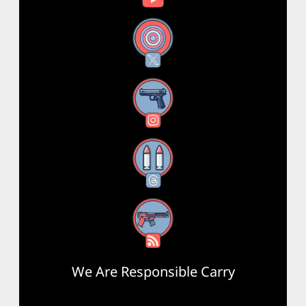
X
Instagram
Threads
RSS Feed
We Are Responsible Carry