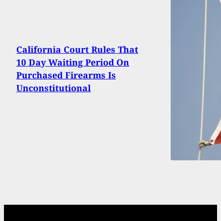
California Court Rules That
10 Day Waiting Period On
Purchased Firearms Is
Unconstitutional