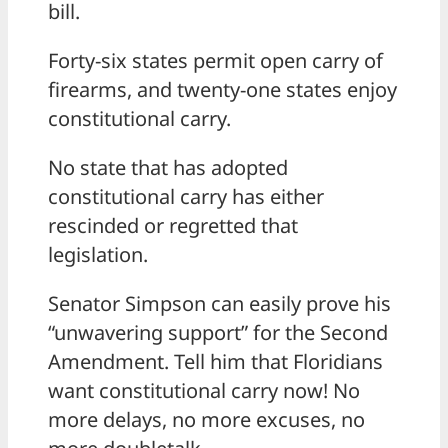
bill.
Forty-six states permit open carry of
firearms, and twenty-one states enjoy
constitutional carry.
No state that has adopted
constitutional carry has either
rescinded or regretted that
legislation.
Senator Simpson can easily prove his
“unwavering support” for the Second
Amendment. Tell him that Floridians
want constitutional carry now! No
more delays, no more excuses, no