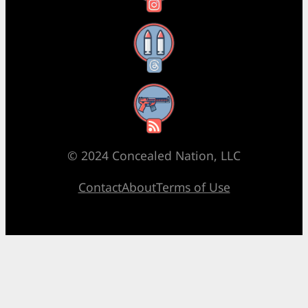
Threads
RSS Feed
© 2024 Concealed Nation, LLC
Contact
About
Terms of Use