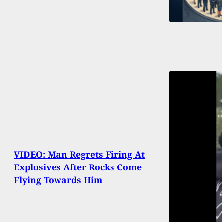
VIDEO: Man Regrets Firing At
Explosives After Rocks Come
Flying Towards Him