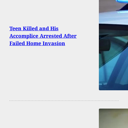
Teen Killed and His
Accomplice Arrested After
Failed Home Invasion