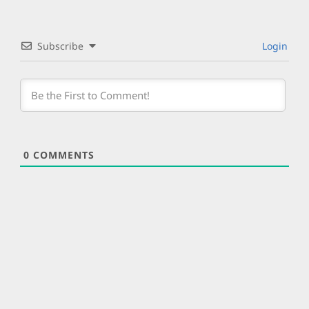
Subscribe
Login
0
COMMENTS