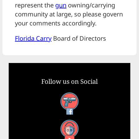
represent the
gun
owning/carrying
community at large, so please govern
your comments accordingly.
Florida Carry
Board of Directors
Follow us on Social
Facebook
YouTube