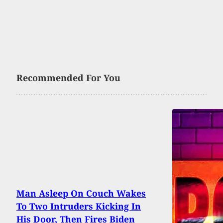
Recommended For You
Man Asleep On Couch Wakes
To Two Intruders Kicking In
His Door, Then Fires Biden