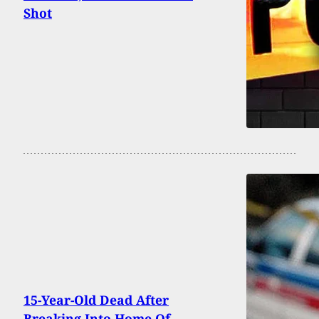
Shot
15-Year-Old Dead After
Breaking Into Home Of