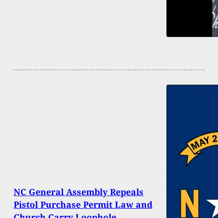
NC General Assembly Repeals
Pistol Purchase Permit Law and
Church Carry Loophole