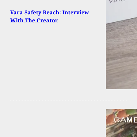
Vara Safety Reach: Interview
With The Creator