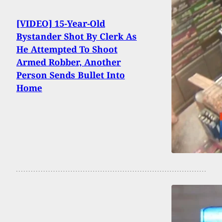
[VIDEO] 15-Year-Old
Bystander Shot By Clerk As
He Attempted To Shoot
Armed Robber, Another
Person Sends Bullet Into
Home