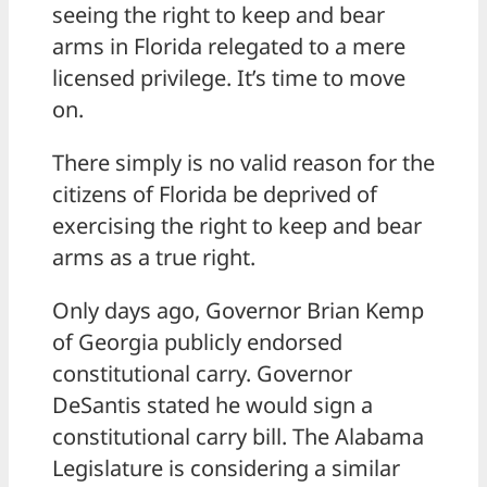
seeing the right to keep and bear
arms in Florida relegated to a mere
licensed privilege. It’s time to move
on.
There simply is no valid reason for the
citizens of Florida be deprived of
exercising the right to keep and bear
arms as a true right.
Only days ago, Governor Brian Kemp
of Georgia publicly endorsed
constitutional carry. Governor
DeSantis stated he would sign a
constitutional carry bill. The Alabama
Legislature is considering a similar