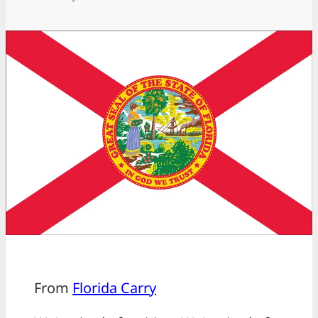
From
Florida Carry