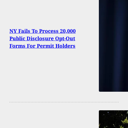
NY Fails To Process 20,000
Public Disclosure Opt-Out
Forms For Permit Holders