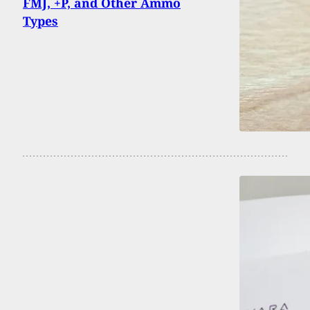
FMJ, +P, and Other Ammo
Types