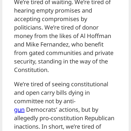
We’re tired of waiting. We’re tired of
hearing empty promises and
accepting compromises by
politicians. We’re tired of donor
money from the likes of Al Hoffman
and Mike Fernandez, who benefit
from gated communities and private
security, standing in the way of the
Constitution.
We’re tired of seeing constitutional
and open carry bills dying in
committee not by anti-
gun
Democrats’ actions, but by
allegedly pro-constitution Republican
inactions. In short, we’re tired of