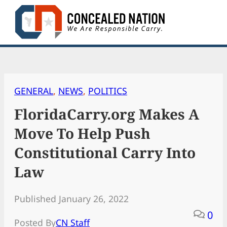
Skip
to
content
GENERAL
, 
NEWS
, 
POLITICS
FloridaCarry.org Makes A
Move To Help Push
Constitutional Carry Into
Law
Published January 26, 2022
0
Posted By
CN Staff