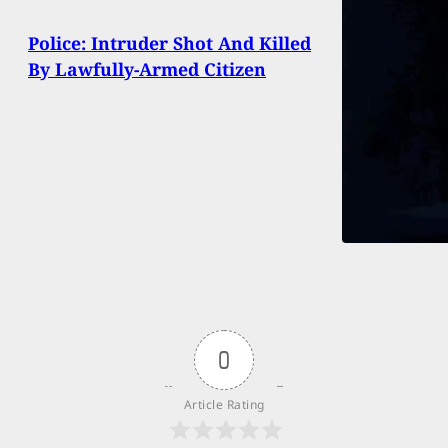
Police: Intruder Shot And Killed
By Lawfully-Armed Citizen
0
Article Rating