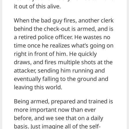
it out of this alive.
When the bad guy fires, another clerk
behind the check-out is armed, and is
a retired police officer. He wastes no
time once he realizes what’s going on
right in front of him. He quickly
draws, and fires multiple shots at the
attacker, sending him running and
eventually falling to the ground and
leaving this world.
Being armed, prepared and trained is
more important now than ever
before, and we see that on a daily
basis. Just imagine all of the self-