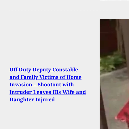
Off-Duty Deputy Constable
and Family Victims of Home
Invasion – Shootout with
Intruder Leaves His Wife and
Daughter Injured