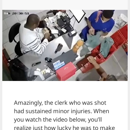
Amazingly, the clerk who was shot
had sustained minor injuries. When
you watch the video below, you’ll
realize just how lucky he was to make