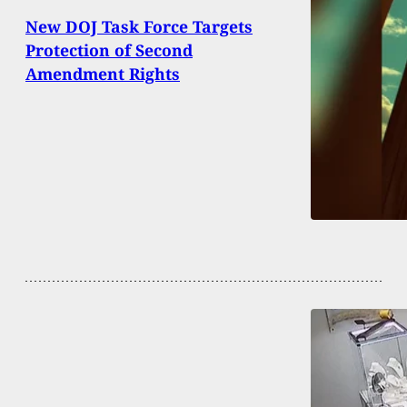
New DOJ Task Force Targets
Protection of Second
Amendment Rights