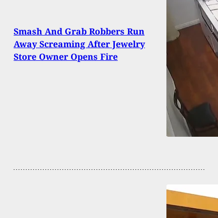
Smash And Grab Robbers Run
Away Screaming After Jewelry
Store Owner Opens Fire