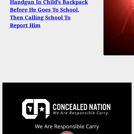
Handgun In Child’s Backpack
Before He Goes To School,
Then Calling School To
Report Him
We Are Responsible Carry