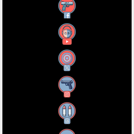
Facebook
YouTube
X
Instagram
Threads