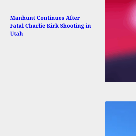
Manhunt Continues After
Fatal Charlie Kirk Shooting in
Utah