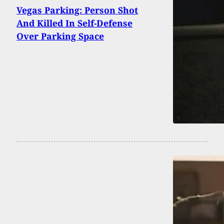
Vegas Parking: Person Shot
And Killed In Self-Defense
Over Parking Space