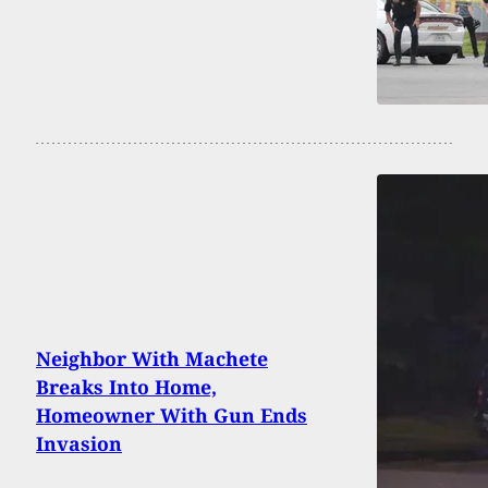
Neighbor With Machete
Breaks Into Home,
Homeowner With Gun Ends
Invasion