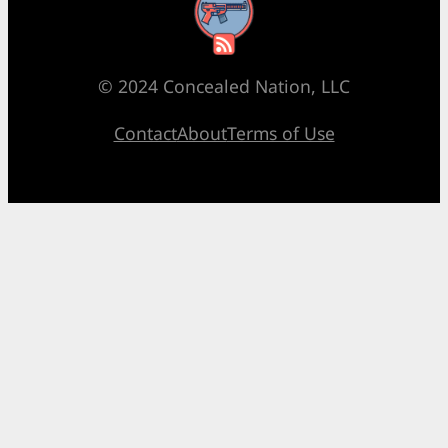
RSS Feed
© 2024 Concealed Nation, LLC
Contact
About
Terms of Use