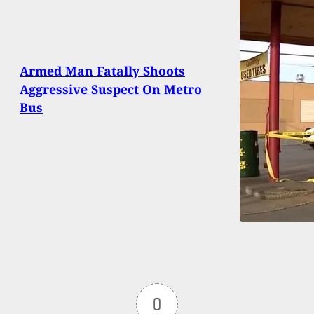
Armed Man Fatally Shoots
Aggressive Suspect On Metro
Bus
0