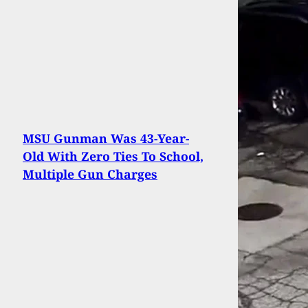
MSU Gunman Was 43-Year-
Old With Zero Ties To School,
Multiple Gun Charges