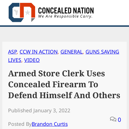
Skip
to
content
ASP
, 
CCW IN ACTION
, 
GENERAL
, 
GUNS SAVING
LIVES
, 
VIDEO
Armed Store Clerk Uses
Concealed Firearm To
Defend Himself And Others
Published January 3, 2022
0
Posted By
Brandon Curtis