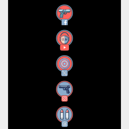
Facebook
YouTube
X
Instagram
Threads