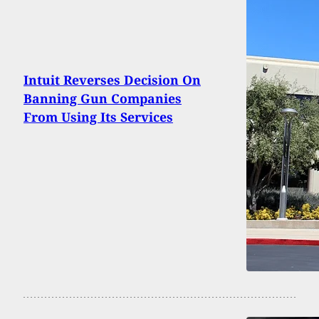
Intuit Reverses Decision On
Banning Gun Companies
From Using Its Services