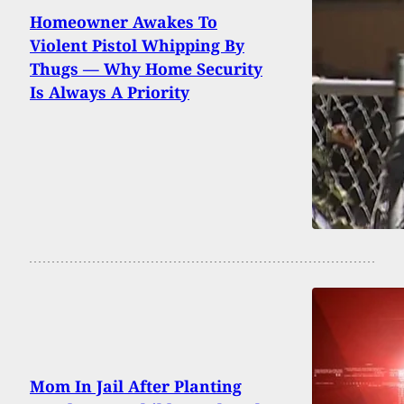
Homeowner Awakes To
Violent Pistol Whipping By
Thugs — Why Home Security
Is Always A Priority
Mom In Jail After Planting