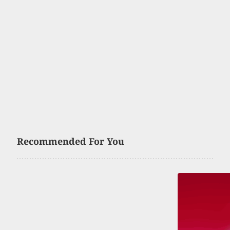
Recommended For You