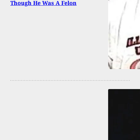
Though He Was A Felon