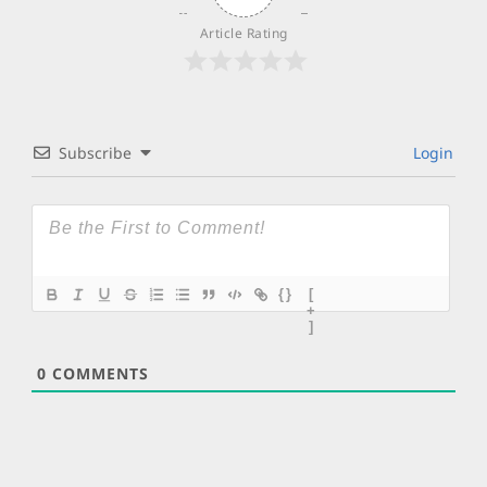
Article Rating
Subscribe
Login
{}
[
+
]
0
COMMENTS