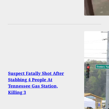
Suspect Fatally Shot After
Stabbing 4 People At
Tennessee Gas Station,
Killing 3