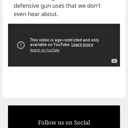
defensive gun uses that we don’t
even hear about.
Follow us on Social