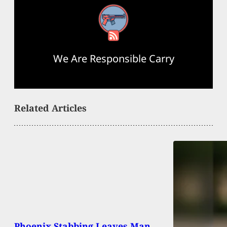
RSS Feed
We Are Responsible Carry
Related Articles
Phoenix Stabbing Leaves Man