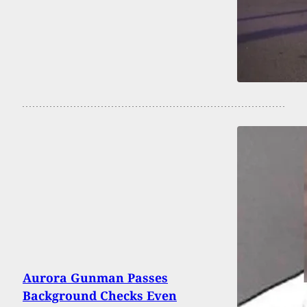
Aurora Gunman Passes
Background Checks Even