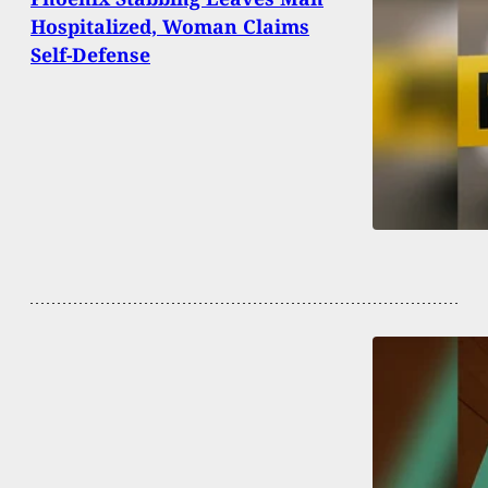
Hospitalized, Woman Claims
Self-Defense