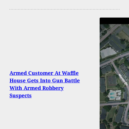
Armed Customer At Waffle
House Gets Into Gun Battle
With Armed Robbery
Suspects