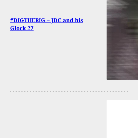
#DIGTHERIG – JDC and his
Glock 27