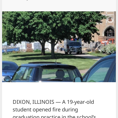
DIXON, ILLINOIS — A 19-year-old
student opened fire during
graduation practice in the school’s