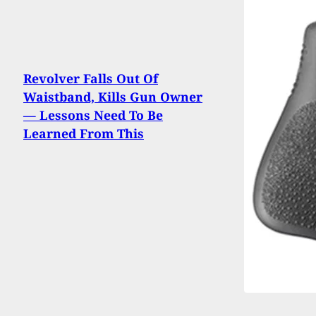
Revolver Falls Out Of
Waistband, Kills Gun Owner
— Lessons Need To Be
Learned From This