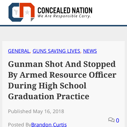
Skip
to
content
GENERAL
, 
GUNS SAVING LIVES
, 
NEWS
Gunman Shot And Stopped
By Armed Resource Officer
During High School
Graduation Practice
Published May 16, 2018
0
Posted By
Brandon Curtis