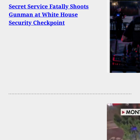
Secret Service Fatally Shoots
Gunman at White House
Security Checkpoint