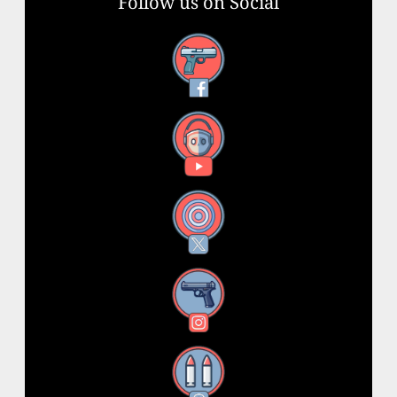
Follow us on Social
Facebook
YouTube
X
Instagram
Threads