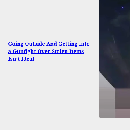
Going Outside And Getting Into
a Gunfight Over Stolen Items
Isn’t Ideal