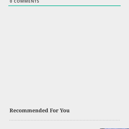
0
COMMENTS
Recommended For You