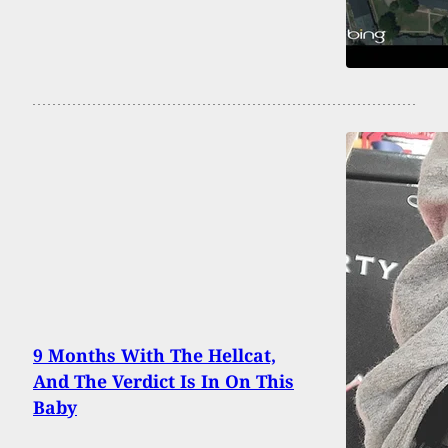
9 Months With The Hellcat,
And The Verdict Is In On This
Baby