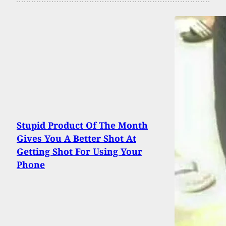
Stupid Product Of The Month
Gives You A Better Shot At
Getting Shot For Using Your
Phone