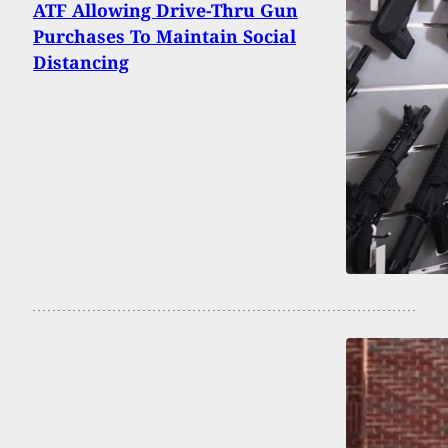
ATF Allowing Drive-Thru Gun
Purchases To Maintain Social
Distancing