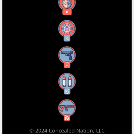
YouTube
X
Instagram
Threads
RSS Feed
© 2024 Concealed Nation, LLC