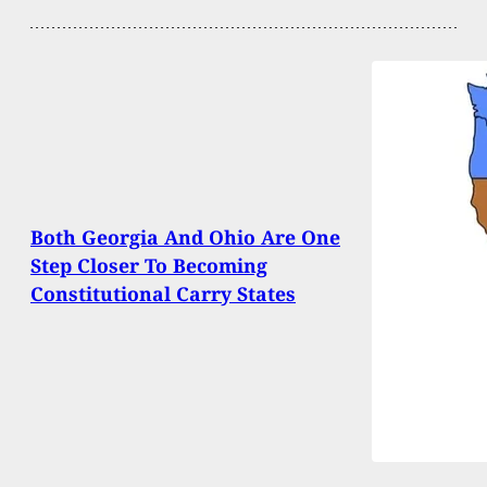
Both Georgia And Ohio Are One
Step Closer To Becoming
Constitutional Carry States