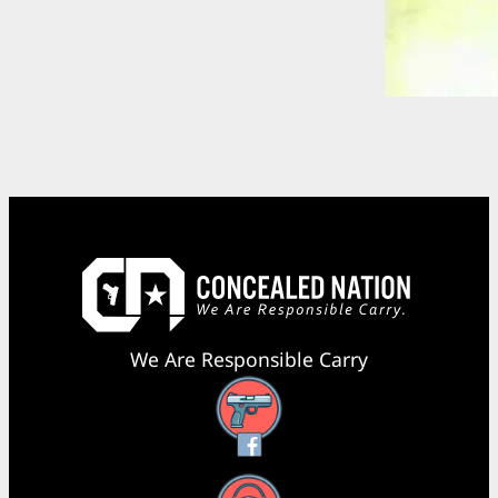
We Are Responsible Carry
Facebook