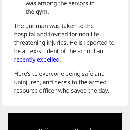
was among the seniors in
the gym.
The gunman was taken to the
hospital and treated for non-life
threatening injuries. He is reported to
be an ex-student of the school and
recently expelled
.
Here’s to everyone being safe and
uninjured, and here’s to the armed
resource officer who saved the day.