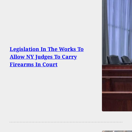
Legislation In The Works To
Allow NY Judges To Carry
Firearms In Court