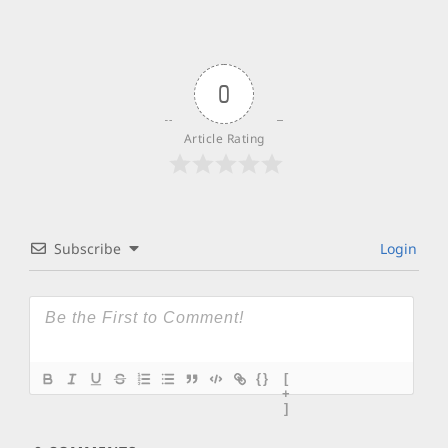
0
Article Rating
Subscribe
Login
{}
[
+
]