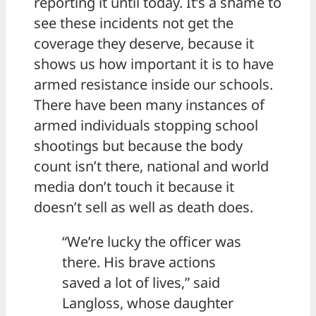
reporting it until today. It’s a shame to
see these incidents not get the
coverage they deserve, because it
shows us how important it is to have
armed resistance inside our schools.
There have been many instances of
armed individuals stopping school
shootings but because the body
count isn’t there, national and world
media don’t touch it because it
doesn’t sell as well as death does.
“We’re lucky the officer was
there. His brave actions
saved a lot of lives,” said
Langloss, whose daughter