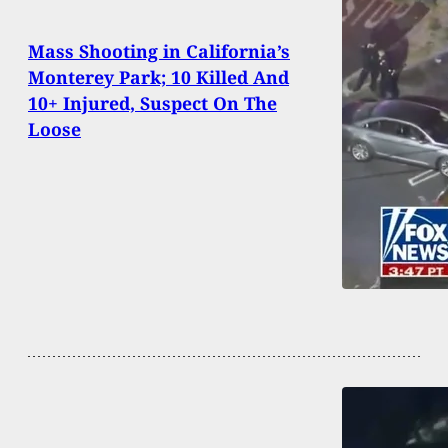
Mass Shooting in California’s
Monterey Park; 10 Killed And
10+ Injured, Suspect On The
Loose