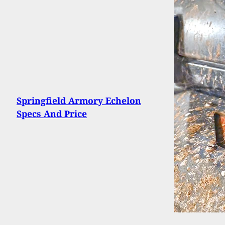
Springfield Armory Echelon
Specs And Price