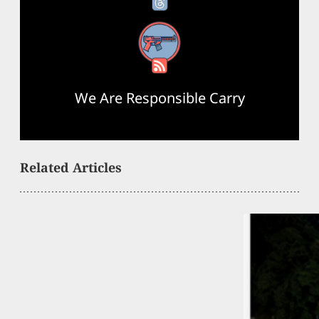
RSS Feed
We Are Responsible Carry
Related Articles