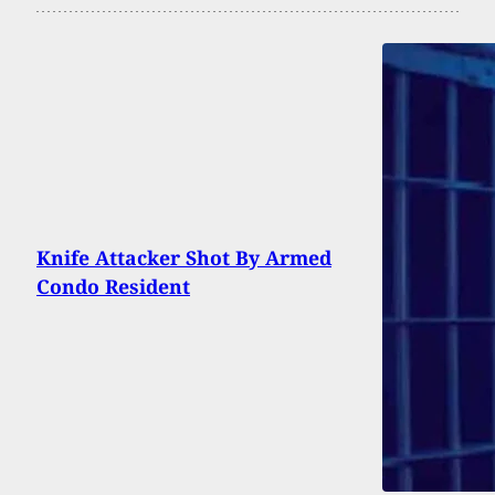
Knife Attacker Shot By Armed
Condo Resident