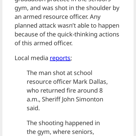
gym, and was shot in the shoulder by
an armed resource officer. Any
planned attack wasn’t able to happen
because of the quick-thinking actions
of this armed officer.
Local media
reports
;
The man shot at school
resource officer Mark Dallas,
who returned fire around 8
a.m., Sheriff John Simonton
said.
The shooting happened in
the gym, where seniors,