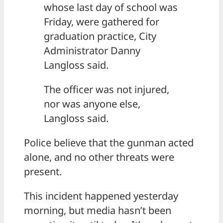
whose last day of school was
Friday, were gathered for
graduation practice, City
Administrator Danny
Langloss said.
The officer was not injured,
nor was anyone else,
Langloss said.
Police believe that the gunman acted
alone, and no other threats were
present.
This incident happened yesterday
morning, but media hasn’t been