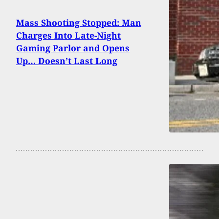
Mass Shooting Stopped: Man
Charges Into Late-Night
Gaming Parlor and Opens
Up… Doesn’t Last Long