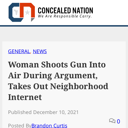
Skip
to
content
GENERAL
, 
NEWS
Woman Shoots Gun Into
Air During Argument,
Takes Out Neighborhood
Internet
Published December 10, 2021
0
Posted By
Brandon Curtis