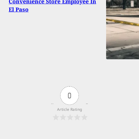
Convenience Store Employee In
El Paso
0
Article Rating