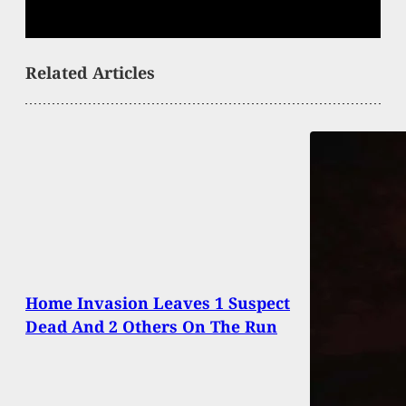
Related Articles
Home Invasion Leaves 1 Suspect
Dead And 2 Others On The Run