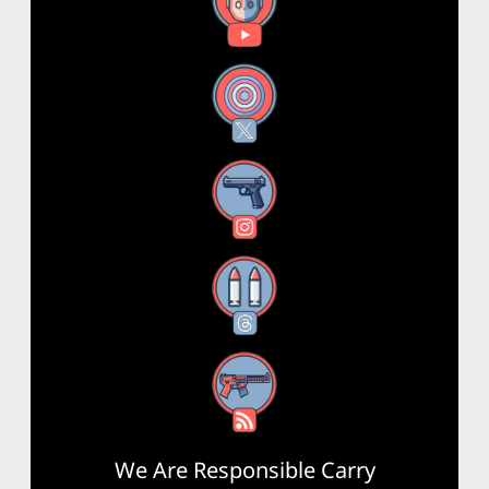
YouTube
X
Instagram
Threads
RSS Feed
We Are Responsible Carry