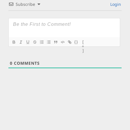
Subscribe
Login
{}
[
+
]
0
COMMENTS