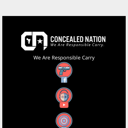
We Are Responsible Carry
Facebook
YouTube
X