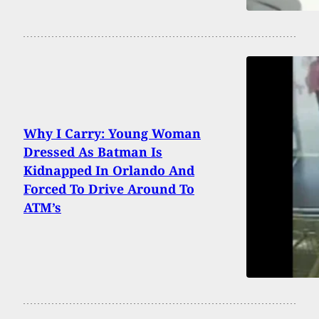
Why I Carry: Young Woman
Dressed As Batman Is
Kidnapped In Orlando And
Forced To Drive Around To
ATM’s