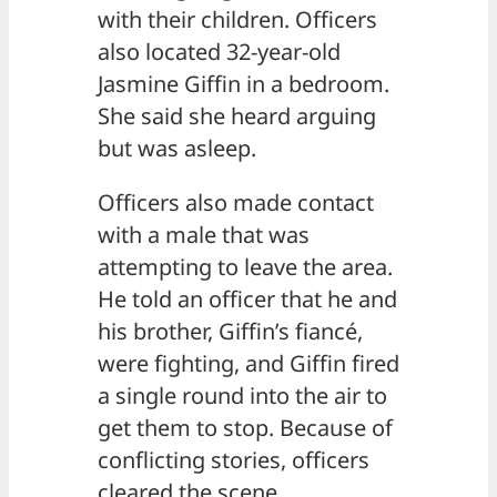
with their children. Officers
also located 32-year-old
Jasmine Giffin in a bedroom.
She said she heard arguing
but was asleep.
Officers also made contact
with a male that was
attempting to leave the area.
He told an officer that he and
his brother, Giffin’s fiancé,
were fighting, and Giffin fired
a single round into the air to
get them to stop. Because of
conflicting stories, officers
cleared the scene.