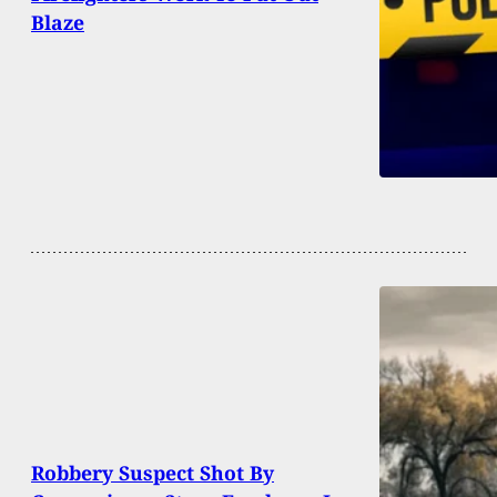
Blaze
Robbery Suspect Shot By