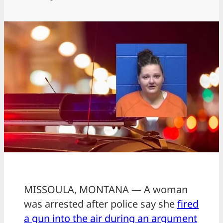
MISSOULA, MONTANA — A woman
was arrested after police say she
fired
a gun into the air during an argument