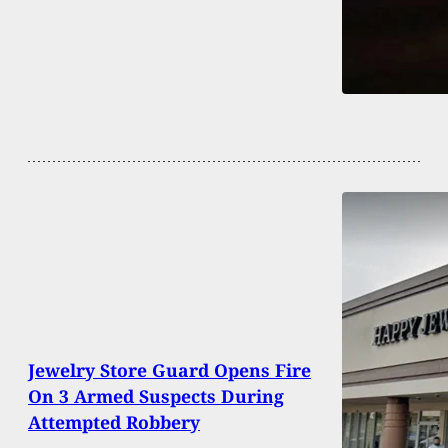
Jewelry Store Guard Opens Fire
On 3 Armed Suspects During
Attempted Robbery