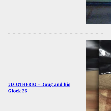
#DIGTHERIG – Doug and his
Glock 26