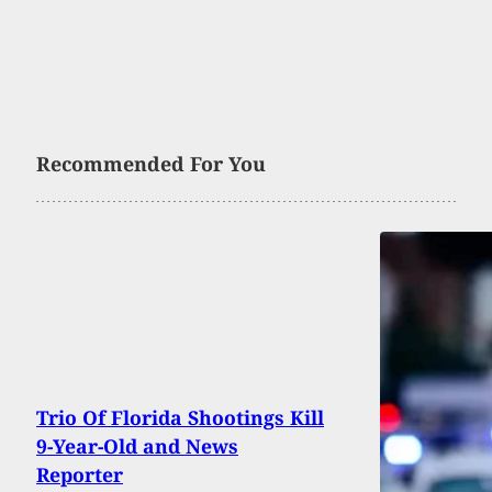
Recommended For You
Trio Of Florida Shootings Kill
9-Year-Old and News
Reporter