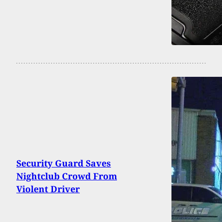
Security Guard Saves
Nightclub Crowd From
Violent Driver