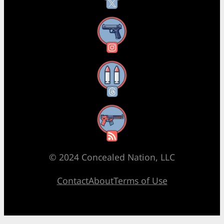
Instagram
Threads
RSS Feed
© 2024 Concealed Nation, LLC
Contact
About
Terms of Use