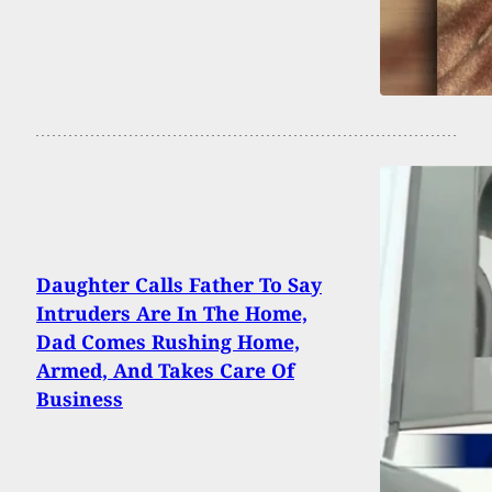
Daughter Calls Father To Say
Intruders Are In The Home,
Dad Comes Rushing Home,
Armed, And Takes Care Of
Business