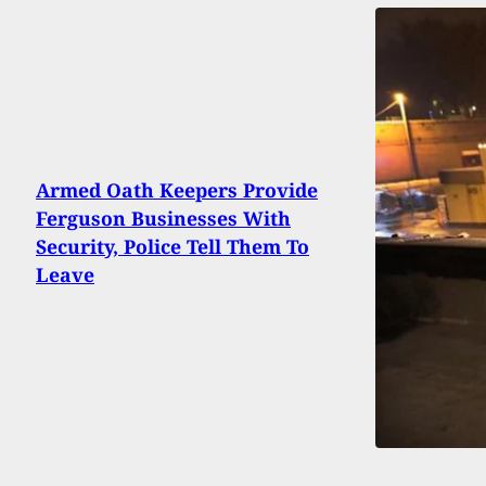
Armed Oath Keepers Provide
Ferguson Businesses With
Security, Police Tell Them To
Leave