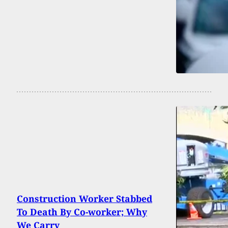
Construction Worker Stabbed
To Death By Co-worker; Why
We Carry