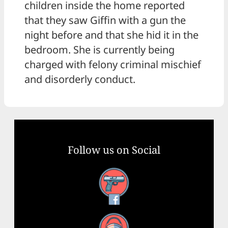
children inside the home reported
that they saw Giffin with a gun the
night before and that she hid it in the
bedroom. She is currently being
charged with felony criminal mischief
and disorderly conduct.
Follow us on Social
Facebook