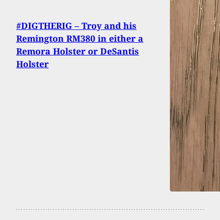
#DIGTHERIG – Troy and his
Remington RM380 in either a
Remora Holster or DeSantis
Holster