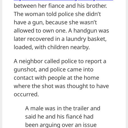
between her fiance and his brother.
The woman told police she didn’t
have a gun, because she wasn’t
allowed to own one. A handgun was
later recovered in a laundry basket,
loaded, with children nearby.
A neighbor called police to report a
gunshot, and police came into
contact with people at the home
where the shot was thought to have
occurred.
A male was in the trailer and
said he and his fiancé had
been arguing over an issue