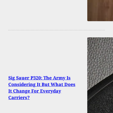
Sig Sauer P320: The Army Is
Considering It But What Does
It Change For Everyday
Carriers?