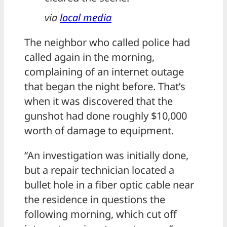
via
local media
The neighbor who called police had
called again in the morning,
complaining of an internet outage
that began the night before. That’s
when it was discovered that the
gunshot had done roughly $10,000
worth of damage to equipment.
“An investigation was initially done,
but a repair technician located a
bullet hole in a fiber optic cable near
the residence in questions the
following morning, which cut off