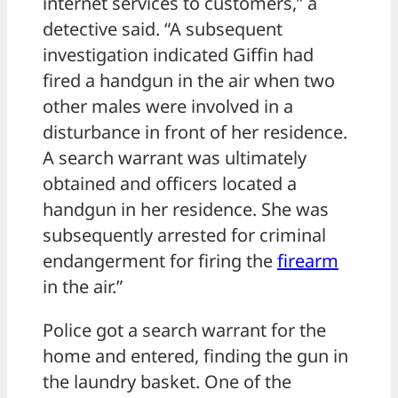
internet services to customers,” a
detective said. “A subsequent
investigation indicated Giffin had
fired a handgun in the air when two
other males were involved in a
disturbance in front of her residence.
A search warrant was ultimately
obtained and officers located a
handgun in her residence. She was
subsequently arrested for criminal
endangerment for firing the
firearm
in the air.”
Police got a search warrant for the
home and entered, finding the gun in
the laundry basket. One of the