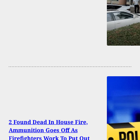
2 Found Dead In House Fire,
Ammunition Goes Off As
Firefighters Work To Put Out