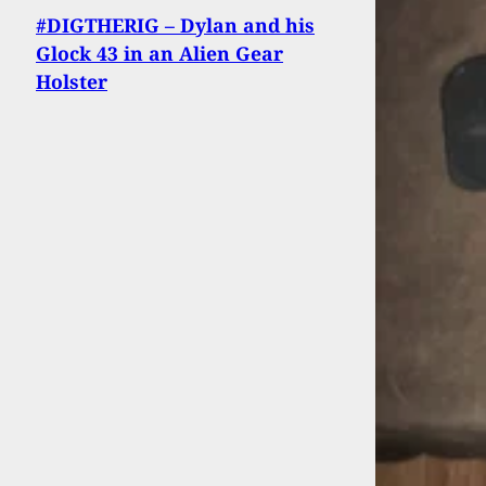
#DIGTHERIG – Dylan and his
Glock 43 in an Alien Gear
Holster