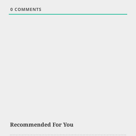
0
COMMENTS
Recommended For You