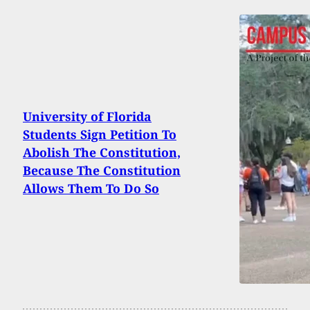
University of Florida
Students Sign Petition To
Abolish The Constitution,
Because The Constitution
Allows Them To Do So