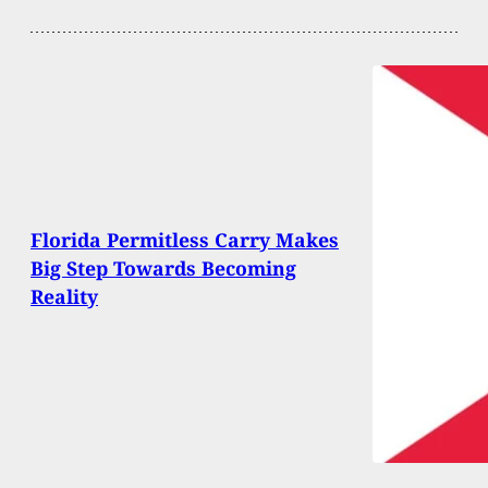
Florida Permitless Carry Makes
Big Step Towards Becoming
Reality