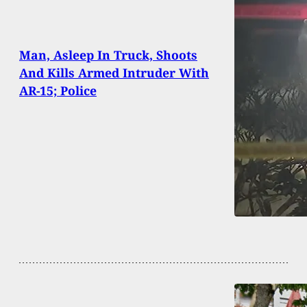
Man, Asleep In Truck, Shoots
And Kills Armed Intruder With
AR-15; Police