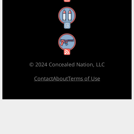
Threads
RSS Feed
© 2024 Concealed Nation, LLC
Contact
About
Terms of Use