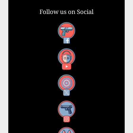
Follow us on Social
Facebook
YouTube
X
Instagram