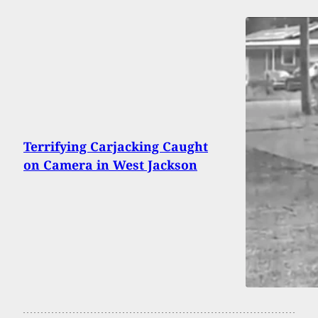
Terrifying Carjacking Caught
on Camera in West Jackson