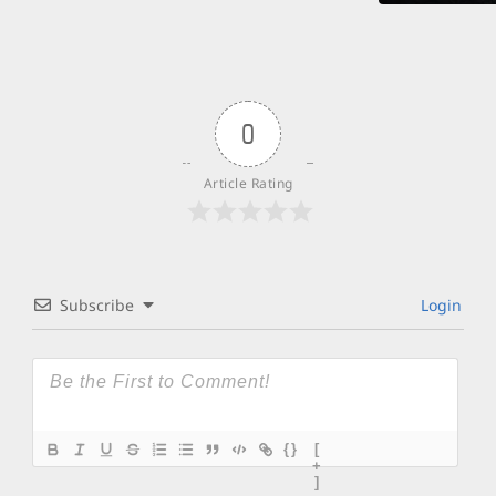
0
Article Rating
Subscribe
Login
{}
[
+
]