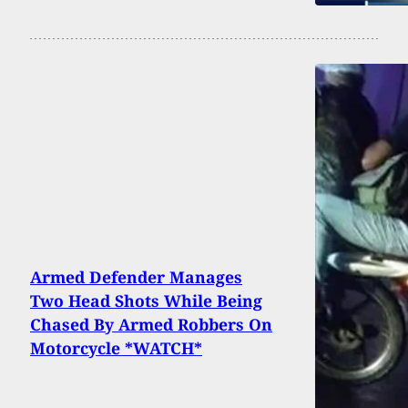
Armed Defender Manages
Two Head Shots While Being
Chased By Armed Robbers On
Motorcycle *WATCH*