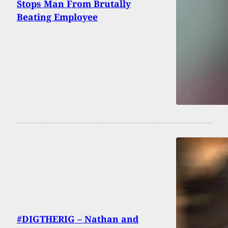
Stops Man From Brutally
Beating Employee
#DIGTHERIG – Nathan and