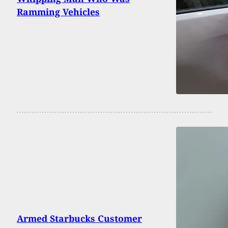
Ramming Vehicles
Armed Starbucks Customer