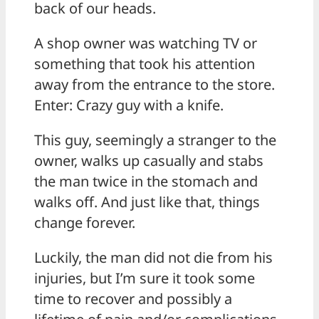
back of our heads.
A shop owner was watching TV or
something that took his attention
away from the entrance to the store.
Enter: Crazy guy with a knife.
This guy, seemingly a stranger to the
owner, walks up casually and stabs
the man twice in the stomach and
walks off. And just like that, things
change forever.
Luckily, the man did not die from his
injuries, but I’m sure it took some
time to recover and possibly a