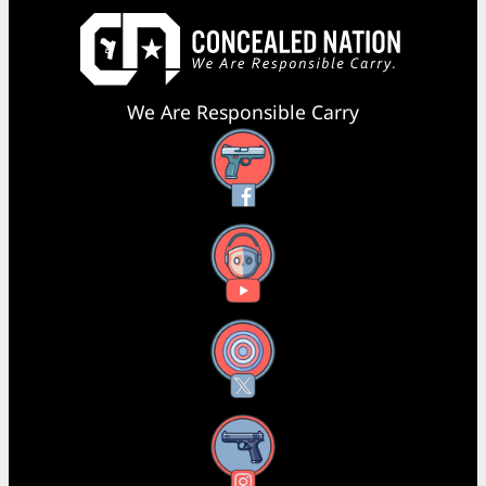
We Are Responsible Carry
Facebook
YouTube
X
Instagram