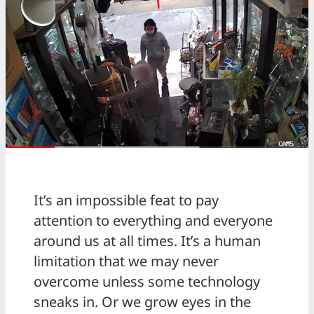
It’s an impossible feat to pay
attention to everything and everyone
around us at all times. It’s a human
limitation that we may never
overcome unless some technology
sneaks in. Or we grow eyes in the