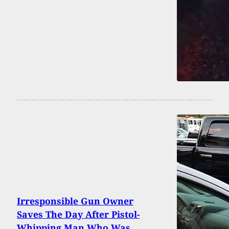
Irresponsible Gun Owner
Saves The Day After Pistol-
Whipping Man Who Was