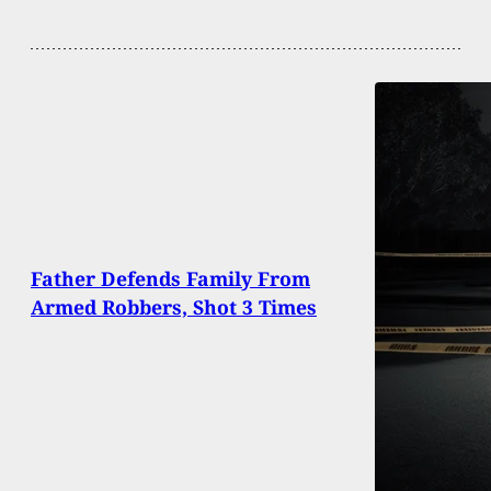
Father Defends Family From
Armed Robbers, Shot 3 Times