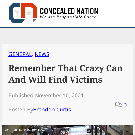
Skip
to
content
GENERAL
, 
NEWS
Remember That Crazy Can
And Will Find Victims
Published November 10, 2021
0
Posted By
Brandon Curtis