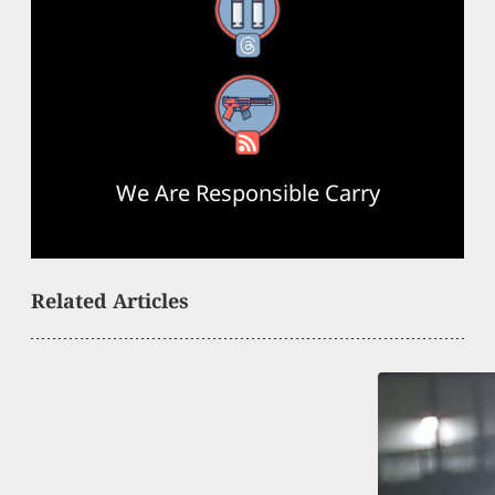
Threads
RSS Feed
We Are Responsible Carry
Related Articles