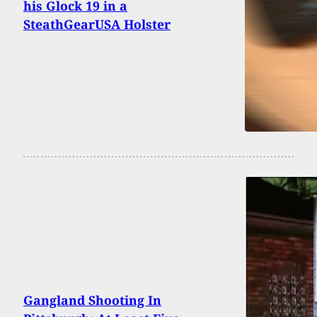
his Glock 19 in a
SteathGearUSA Holster
Gangland Shooting In