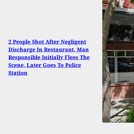
2 People Shot After Negligent
Discharge In Restaurant, Man
Responsible Initially Flees The
Scene, Later Goes To Police
Station