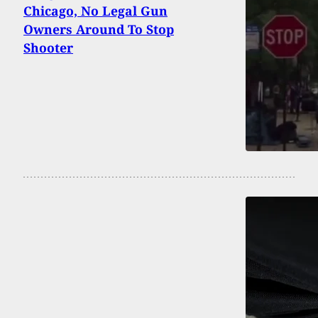
Chicago, No Legal Gun
Owners Around To Stop
Shooter