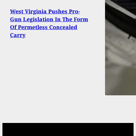
West Virginia Pushes Pro-
Gun Legislation In The Form
Of Permetless Concealed
Carry