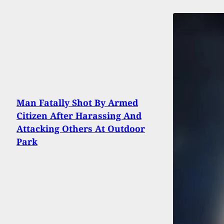
Man Fatally Shot By Armed
Citizen After Harassing And
Attacking Others At Outdoor
Park