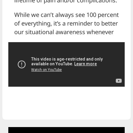
lifetime of pain and/or complications.
While we can’t always see 100 percent
of everything, it’s a reminder to better
our situational awareness whenever