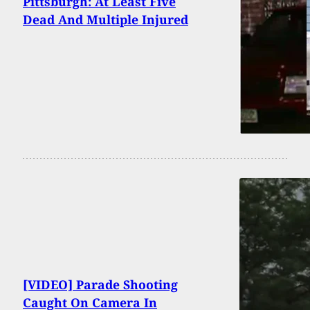
Pittsburgh: At Least Five
Dead And Multiple Injured
[VIDEO] Parade Shooting
Caught On Camera In