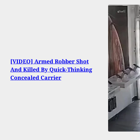
[VIDEO] Armed Robber Shot
And Killed By Quick-Thinking
Concealed Carrier