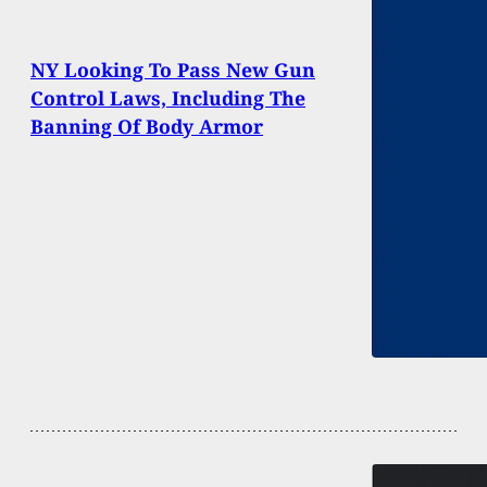
NY Looking To Pass New Gun
Control Laws, Including The
Banning Of Body Armor