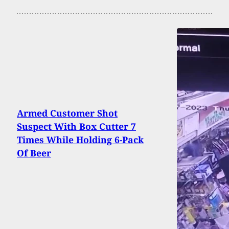
Armed Customer Shot
Suspect With Box Cutter 7
Times While Holding 6-Pack
Of Beer