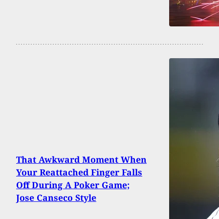
That Awkward Moment When
Your Reattached Finger Falls
Off During A Poker Game;
Jose Canseco Style