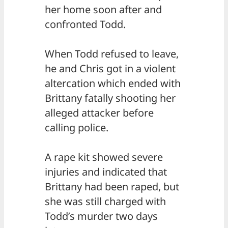
her home soon after and
confronted Todd.
When Todd refused to leave,
he and Chris got in a violent
altercation which ended with
Brittany fatally shooting her
alleged attacker before
calling police.
A rape kit showed severe
injuries and indicated that
Brittany had been raped, but
she was still charged with
Todd’s murder two days