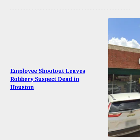
Employee Shootout Leaves
Robbery Suspect Dead in
Houston