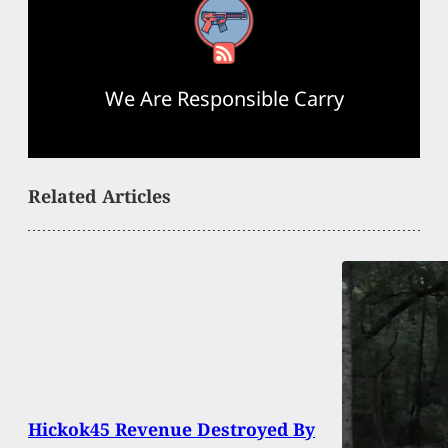
RSS Feed
We Are Responsible Carry
Related Articles
Hickok45 Revenue Destroyed By