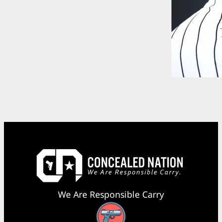
We Are Responsible Carry
Facebook