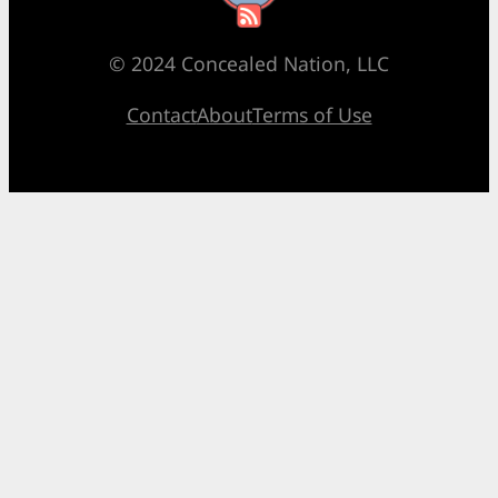
© 2024 Concealed Nation, LLC
Contact
About
Terms of Use