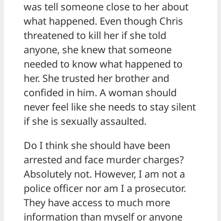
was tell someone close to her about
what happened. Even though Chris
threatened to kill her if she told
anyone, she knew that someone
needed to know what happened to
her. She trusted her brother and
confided in him. A woman should
never feel like she needs to stay silent
if she is sexually assaulted.
Do I think she should have been
arrested and face murder charges?
Absolutely not. However, I am not a
police officer nor am I a prosecutor.
They have access to much more
information than myself or anyone