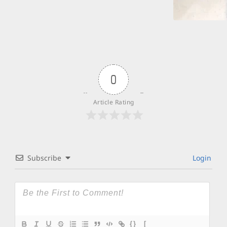
0
Article Rating
Subscribe
Login
{}
[