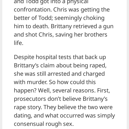
and Todd got into a physical
confrontation. Chris was getting the
better of Todd; seemingly choking
him to death. Brittany retrieved a gun
and shot Chris, saving her brothers
life.
Despite hospital tests that back up
Brittany’s claim about being raped,
she was still arrested and charged
with murder. So how could this
happen? Well, several reasons. First,
prosecutors don’t believe Brittany’s
rape story. They believe the two were
dating, and what occurred was simply
consensual rough sex.