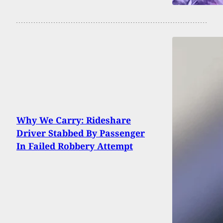
Why We Carry: Rideshare
Driver Stabbed By Passenger
In Failed Robbery Attempt