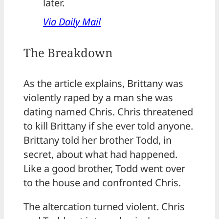
later.
Via Daily Mail
The Breakdown
As the article explains, Brittany was
violently raped by a man she was
dating named Chris. Chris threatened
to kill Brittany if she ever told anyone.
Brittany told her brother Todd, in
secret, about what had happened.
Like a good brother, Todd went over
to the house and confronted Chris.
The altercation turned violent. Chris