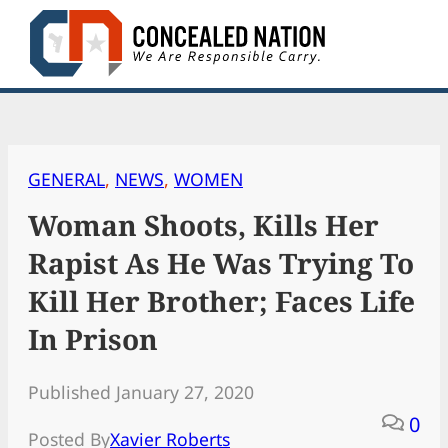
Skip
to
content
GENERAL
, 
NEWS
, 
WOMEN
Woman Shoots, Kills Her
Rapist As He Was Trying To
Kill Her Brother; Faces Life
In Prison
Published January 27, 2020
0
Posted By
Xavier Roberts