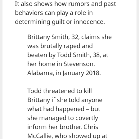
It also shows how rumors and past
behaviors can play a role in
determining guilt or innocence.
Brittany Smith, 32, claims she
was brutally raped and
beaten by Todd Smith, 38, at
her home in Stevenson,
Alabama, in January 2018.
Todd threatened to kill
Brittany if she told anyone
what had happened – but
she managed to covertly
inform her brother, Chris
McCallie, who showed up at