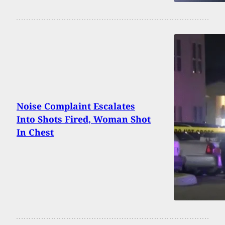
Noise Complaint Escalates
Into Shots Fired, Woman Shot
In Chest