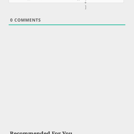
+
]
0
COMMENTS
Recommended For You