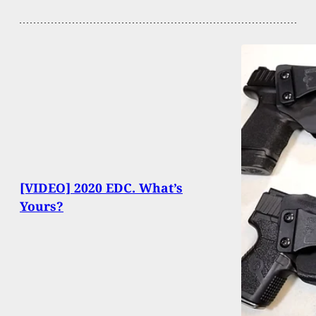
[VIDEO] 2020 EDC. What’s
Yours?