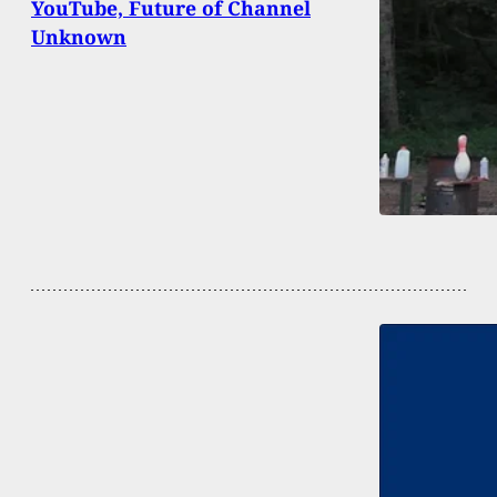
YouTube, Future of Channel
Unknown