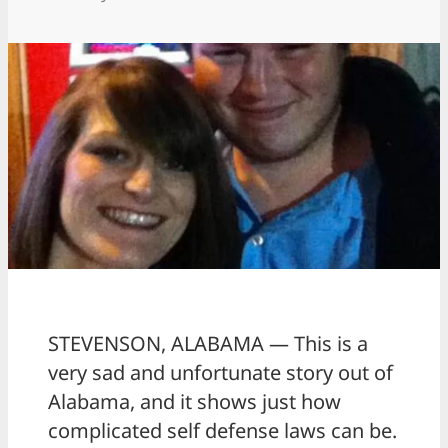
STEVENSON, ALABAMA — This is a
very sad and unfortunate story out of
Alabama, and it shows just how
complicated self defense laws can be.