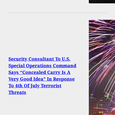
Security Consultant To U.S.
Special Operations Command
Says “Concealed Carry Is A
Very Good Idea” In Response
To 4th Of July Terrorist
Threats