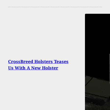
CrossBreed Holsters Teases
Us With A New Holster