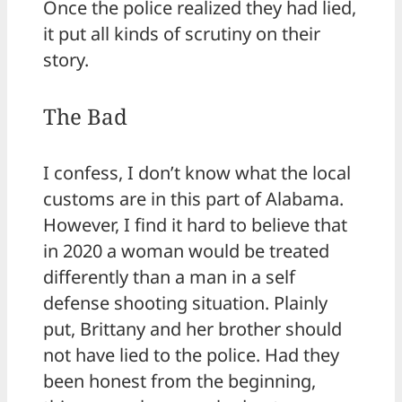
Once the police realized they had lied,
it put all kinds of scrutiny on their
story.
The Bad
I confess, I don’t know what the local
customs are in this part of Alabama.
However, I find it hard to believe that
in 2020 a woman would be treated
differently than a man in a self
defense shooting situation. Plainly
put, Brittany and her brother should
not have lied to the police. Had they
been honest from the beginning,