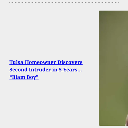
Tulsa Homeowner Discovers
Second Intruder in 5 Years…
“Blam Boy”