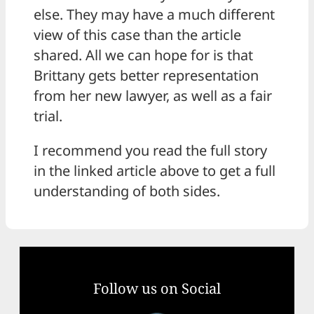
else. They may have a much different
view of this case than the article
shared. All we can hope for is that
Brittany gets better representation
from her new lawyer, as well as a fair
trial.
I recommend you read the full story
in the linked article above to get a full
understanding of both sides.
Follow us on Social