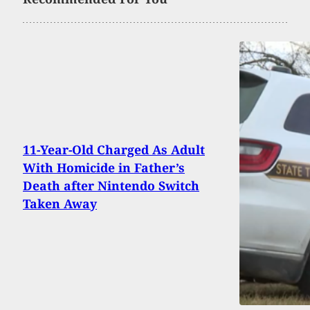
11-Year-Old Charged As Adult
With Homicide in Father’s
Death after Nintendo Switch
Taken Away