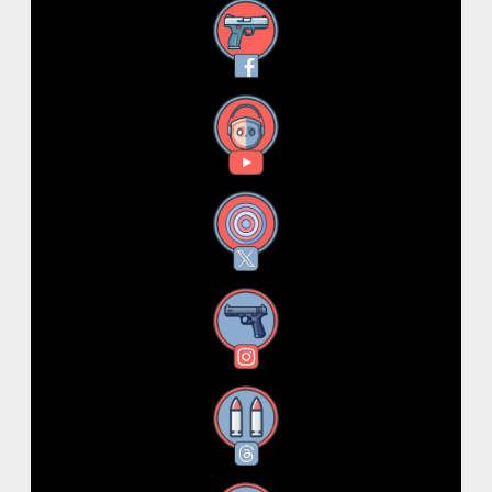
Facebook
YouTube
X
Instagram
Threads