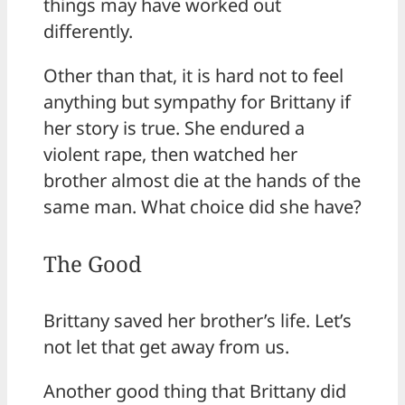
things may have worked out
differently.
Other than that, it is hard not to feel
anything but sympathy for Brittany if
her story is true. She endured a
violent rape, then watched her
brother almost die at the hands of the
same man. What choice did she have?
The Good
Brittany saved her brother’s life. Let’s
not let that get away from us.
Another good thing that Brittany did