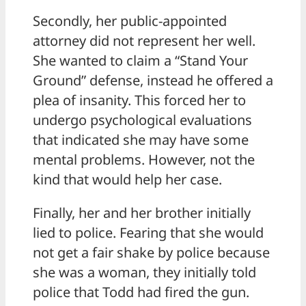
Secondly, her public-appointed
attorney did not represent her well.
She wanted to claim a “Stand Your
Ground” defense, instead he offered a
plea of insanity. This forced her to
undergo psychological evaluations
that indicated she may have some
mental problems. However, not the
kind that would help her case.
Finally, her and her brother initially
lied to police. Fearing that she would
not get a fair shake by police because
she was a woman, they initially told
police that Todd had fired the gun.