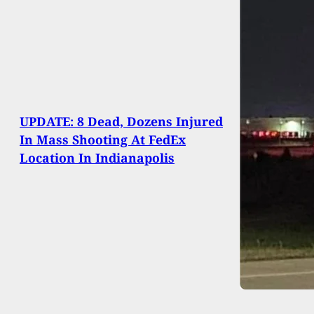
UPDATE: 8 Dead, Dozens Injured
In Mass Shooting At FedEx
Location In Indianapolis