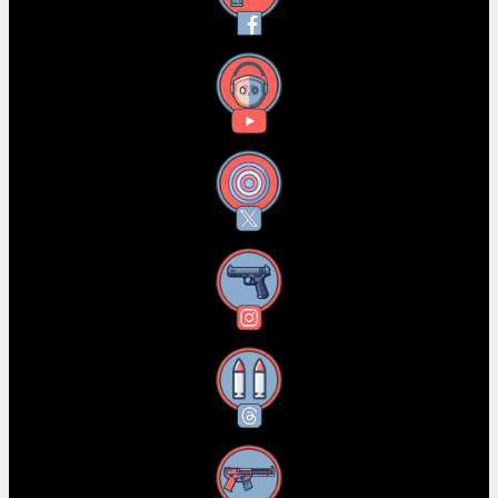
YouTube
X
Instagram
Threads
RSS Feed