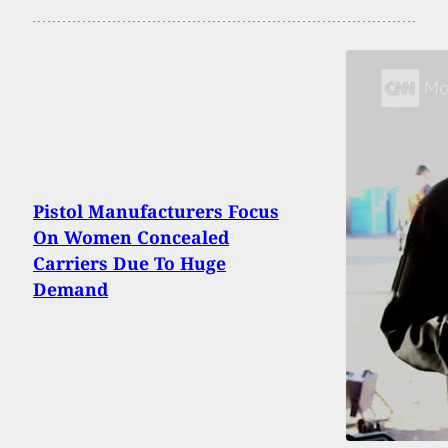
Pistol Manufacturers Focus
On Women Concealed
Carriers Due To Huge
Demand