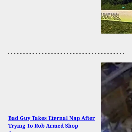
Bad Guy Takes Eternal Nap After
Trying To Rob Armed Shop