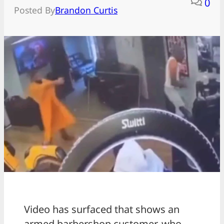
0
Posted By
Brandon Curtis
Video has surfaced that shows an
armed barbershop customer, who