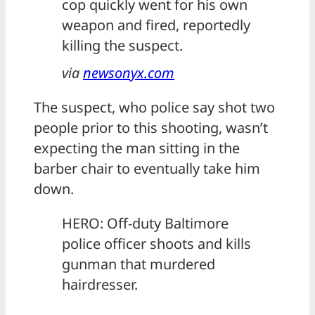
cop quickly went for his own
weapon and fired, reportedly
killing the suspect.
via
newsonyx.com
The suspect, who police say shot two
people prior to this shooting, wasn’t
expecting the man sitting in the
barber chair to eventually take him
down.
HERO: Off-duty Baltimore
police officer shoots and kills
gunman that murdered
hairdresser.