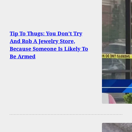
Tip To Thugs: You Don’t Try
And Rob A Jewelry Store,
Because Someone Is Likely To
Be Armed