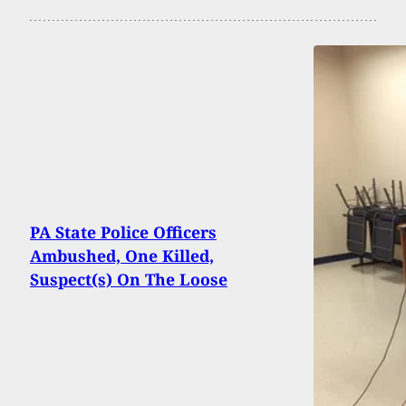
PA State Police Officers
Ambushed, One Killed,
Suspect(s) On The Loose