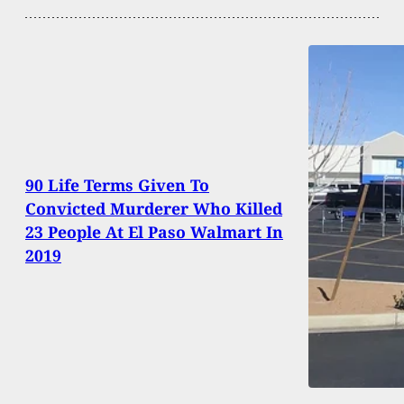
90 Life Terms Given To
Convicted Murderer Who Killed
23 People At El Paso Walmart In
2019