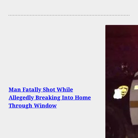
Man Fatally Shot While
Allegedly Breaking Into Home
Through Window