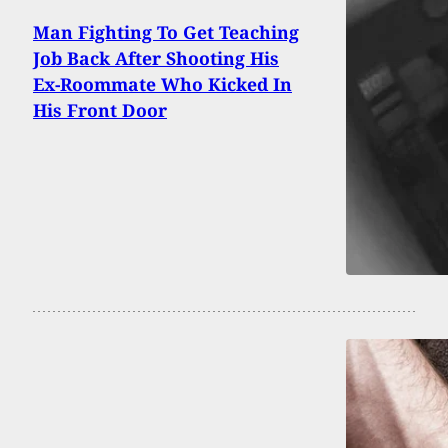
Man Fighting To Get Teaching
Job Back After Shooting His
Ex-Roommate Who Kicked In
His Front Door