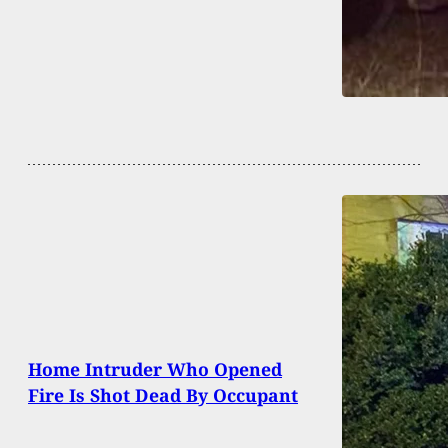
Home Intruder Who Opened
Fire Is Shot Dead By Occupant