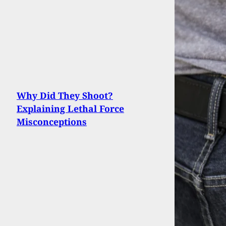
Why Did They Shoot?
Explaining Lethal Force
Misconceptions