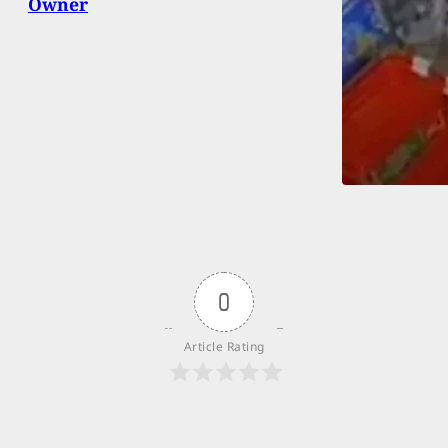
Owner
0
Article Rating