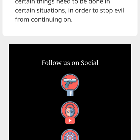
certain things need to be done in
certain situations, in order to stop evil
from continuing on.
Follow us on Social
Facebook
YouTube
X