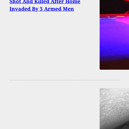
Shot And Killed After Home
Invaded By 3 Armed Men