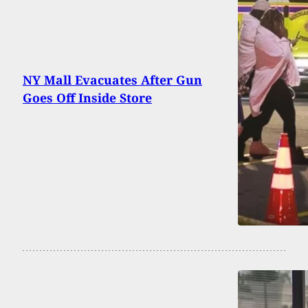
NY Mall Evacuates After Gun
Goes Off Inside Store