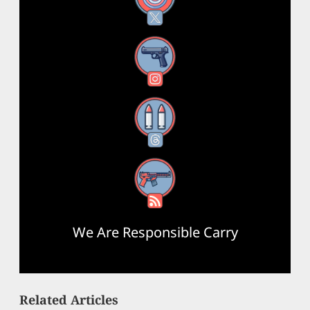
Instagram
Threads
RSS Feed
We Are Responsible Carry
Related Articles