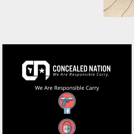
We Are Responsible Carry
Facebook
YouTube