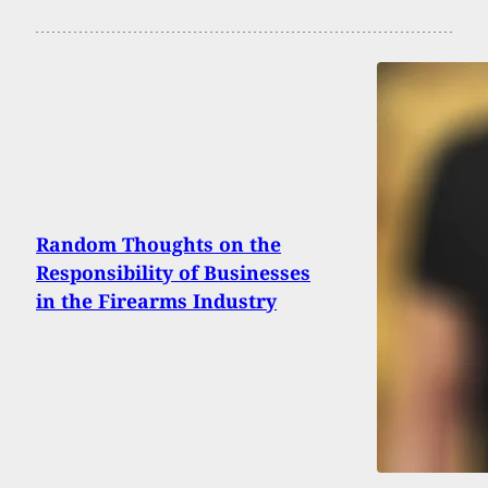
Random Thoughts on the
Responsibility of Businesses
in the Firearms Industry