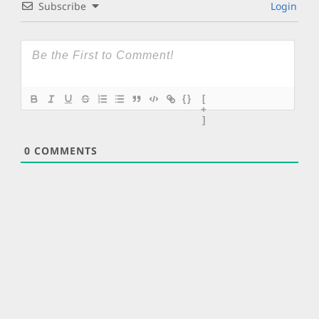
Subscribe
Login
{}
[
+
]
0
COMMENTS