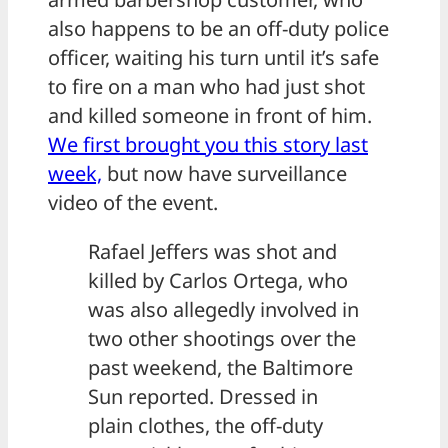
also happens to be an off-duty police
officer, waiting his turn until it’s safe
to fire on a man who had just shot
and killed someone in front of him.
We first brought you this story last
week,
but now have surveillance
video of the event.
Rafael Jeffers was shot and
killed by Carlos Ortega, who
was also allegedly involved in
two other shootings over the
past weekend, the Baltimore
Sun reported. Dressed in
plain clothes, the off-duty