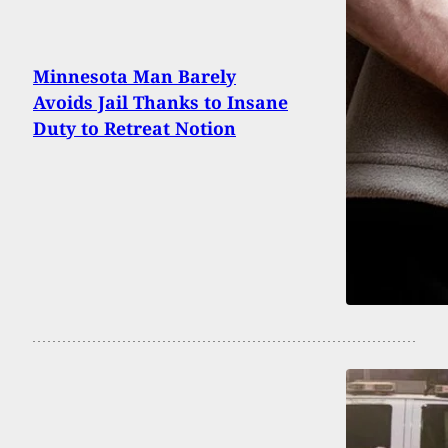
Minnesota Man Barely
Avoids Jail Thanks to Insane
Duty to Retreat Notion