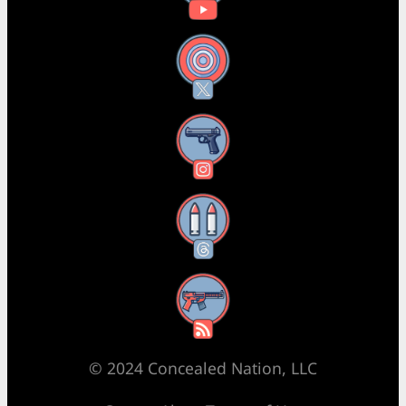
X
Instagram
Threads
RSS Feed
© 2024 Concealed Nation, LLC