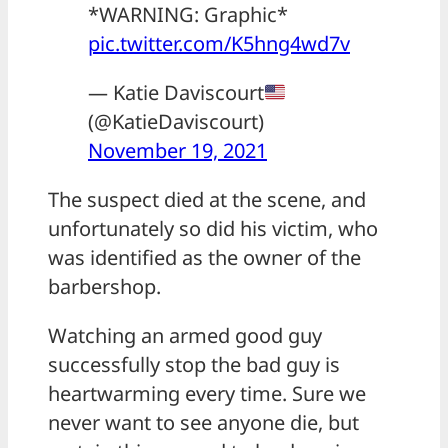
*WARNING: Graphic*
pic.twitter.com/K5hng4wd7v
— Katie Daviscourt
(@KatieDaviscourt)
November 19, 2021
The suspect died at the scene, and
unfortunately so did his victim, who
was identified as the owner of the
barbershop.
Watching an armed good guy
successfully stop the bad guy is
heartwarming every time. Sure we
never want to see anyone die, but