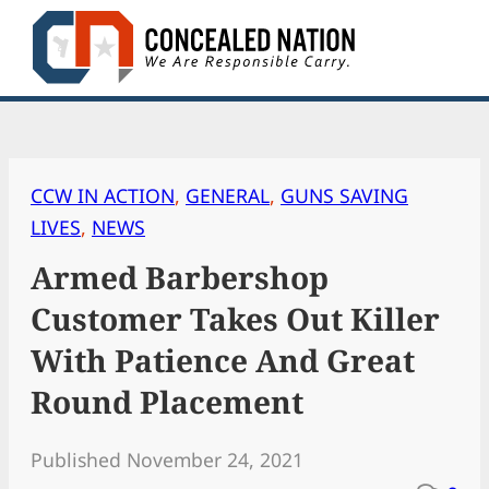
Skip
to
content
CCW IN ACTION
, 
GENERAL
, 
GUNS SAVING
LIVES
, 
NEWS
Armed Barbershop
Customer Takes Out Killer
With Patience And Great
Round Placement
Published November 24, 2021