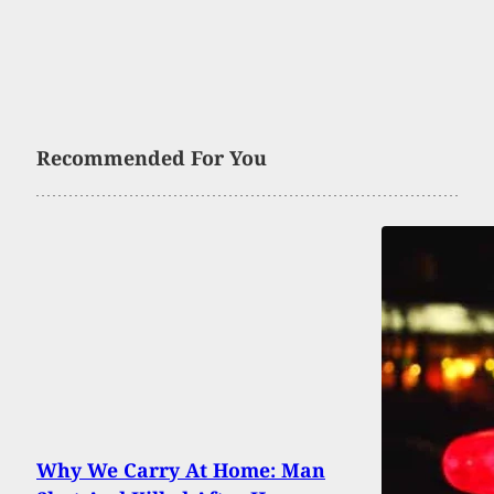
Recommended For You
Why We Carry At Home: Man