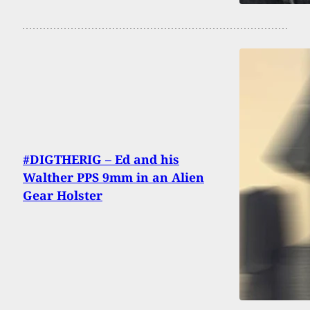
#DIGTHERIG – Ed and his
Walther PPS 9mm in an Alien
Gear Holster