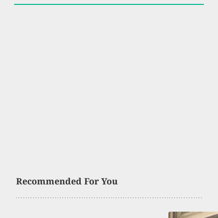
Recommended For You