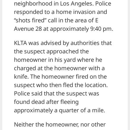
neighborhood in Los Angeles. Police
responded to a home invasion and
“shots fired” call in the area of E
Avenue 28 at approximately 9:40 pm.
KLTA was advised by authorities that
the suspect approached the
homeowner in his yard where he
charged at the homeowner with a
knife. The homeowner fired on the
suspect who then fled the location.
Police said that the suspect was
found dead after fleeing
approximately a quarter of a mile.
Neither the homeowner, nor other