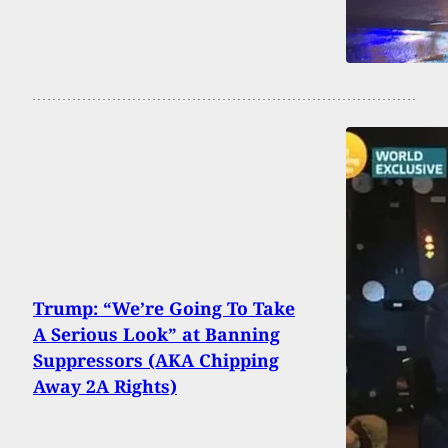
Trump: “We’re Going To Take
A Serious Look” at Banning
Suppressors (AKA Chipping
Away 2A Rights)