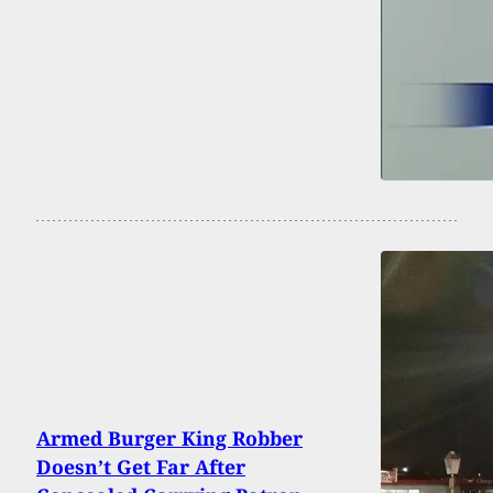
Armed Burger King Robber
Doesn’t Get Far After