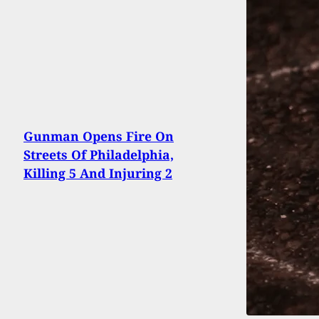
Gunman Opens Fire On
Streets Of Philadelphia,
Killing 5 And Injuring 2