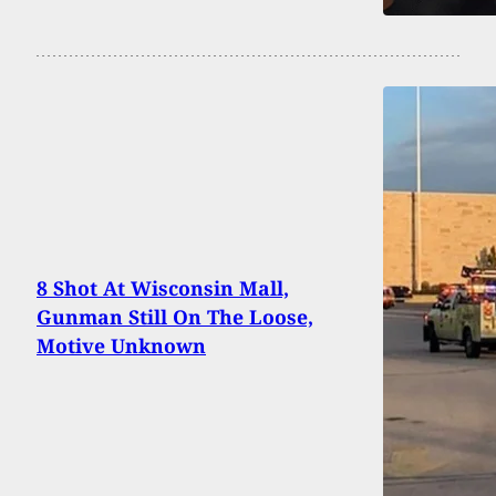
8 Shot At Wisconsin Mall,
Gunman Still On The Loose,
Motive Unknown