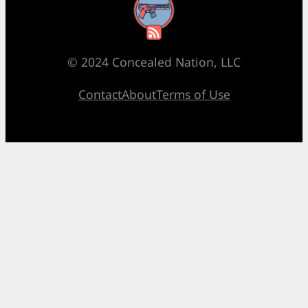
RSS Feed
© 2024 Concealed Nation, LLC
Contact
About
Terms of Use