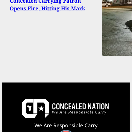
Concealed Carrying Patron
Opens Fire, Hitting His Mark
We Are Responsible Carry