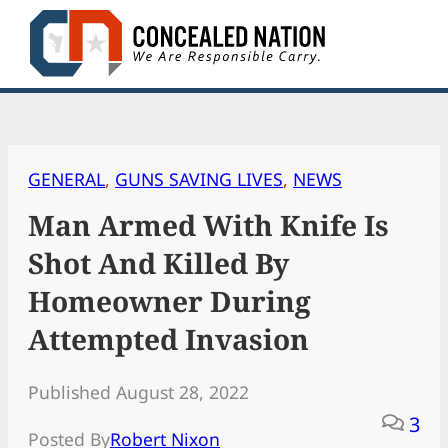
Skip
to
content
GENERAL
, 
GUNS SAVING LIVES
, 
NEWS
Man Armed With Knife Is
Shot And Killed By
Homeowner During
Attempted Invasion
Published August 28, 2022
3
Posted By
Robert Nixon