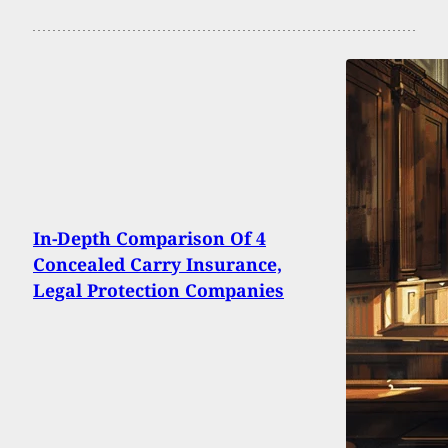
In-Depth Comparison Of 4
Concealed Carry Insurance,
Legal Protection Companies