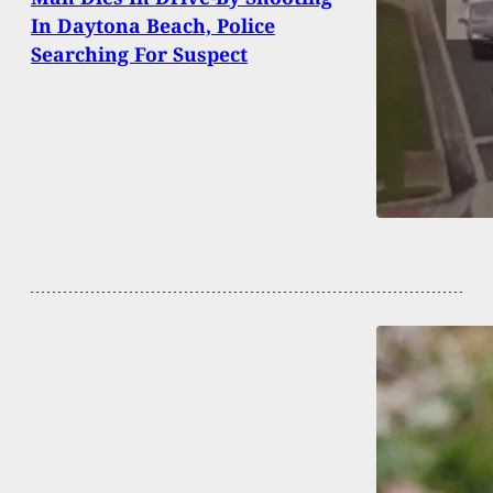
In Daytona Beach, Police
Searching For Suspect