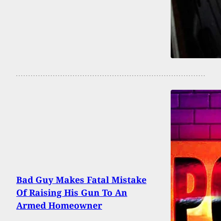
Bad Guy Makes Fatal Mistake
Of Raising His Gun To An
Armed Homeowner