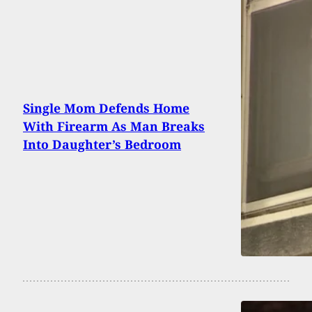
Single Mom Defends Home
With Firearm As Man Breaks
Into Daughter’s Bedroom