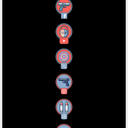
Facebook
YouTube
X
Instagram
Threads