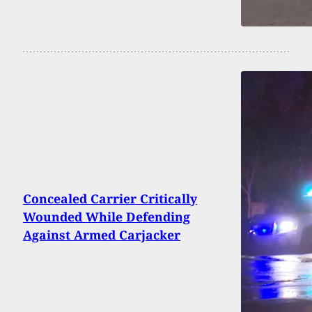
Concealed Carrier Critically
Wounded While Defending
Against Armed Carjacker