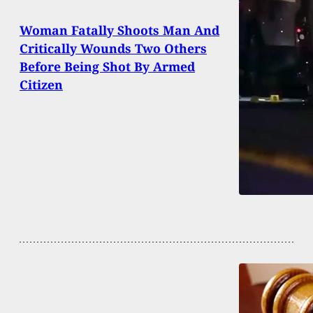
Woman Fatally Shoots Man And
Critically Wounds Two Others
Before Being Shot By Armed
Citizen