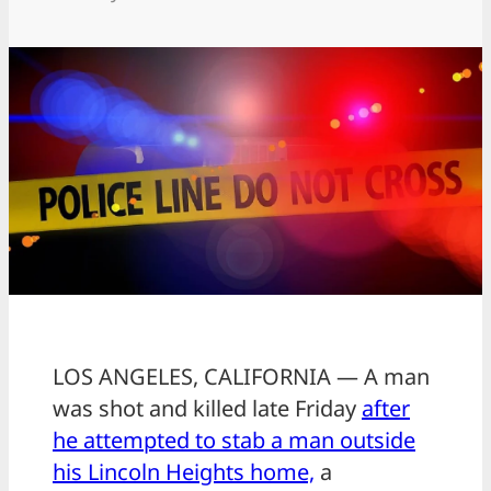
LOS ANGELES, CALIFORNIA — A man
was shot and killed late Friday
after
he attempted to stab a man outside
his Lincoln Heights home,
a