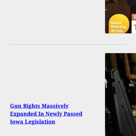
Gun Rights Massively
Expanded In Newly Passed
Iowa Legislation