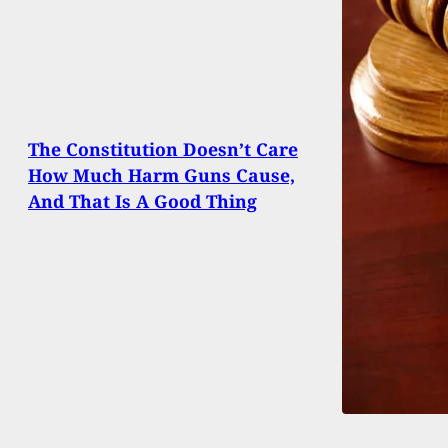
The Constitution Doesn’t Care
How Much Harm Guns Cause,
And That Is A Good Thing