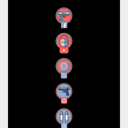
Facebook
YouTube
X
Instagram
Threads