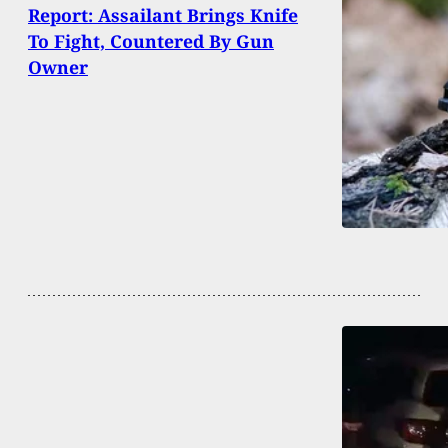
Report: Assailant Brings Knife
To Fight, Countered By Gun
Owner