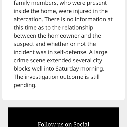
family members, who were present
inside the home, were injured in the
altercation. There is no information at
this time as to the relationship
between the homeowner and the
suspect and whether or not the
incident was in self-defense. A large
crime scene extended several city
blocks well into Saturday morning.
The investigation outcome is still
pending.
Follow us on Social