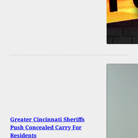
Greater Cincinnati Sheriffs
Push Concealed Carry For
Residents