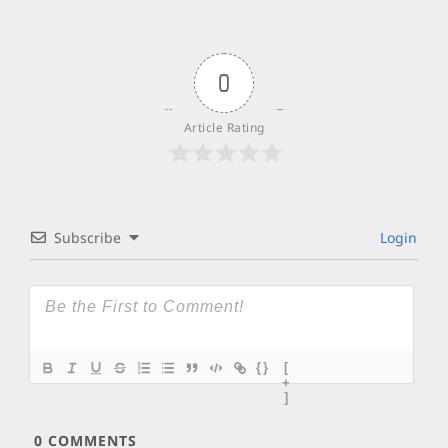
0
Article Rating
Subscribe
Login
{}
[
+
]
0
COMMENTS