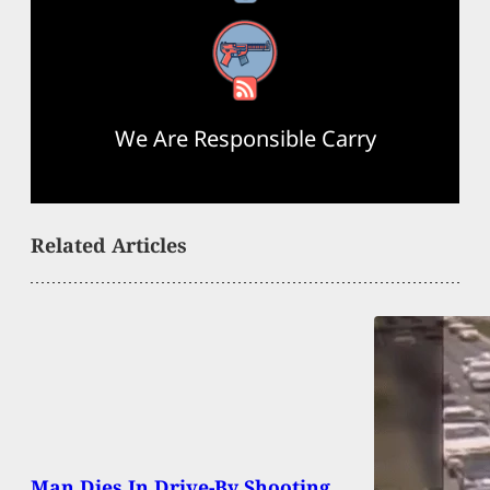
RSS Feed
We Are Responsible Carry
Related Articles
Man Dies In Drive-By Shooting