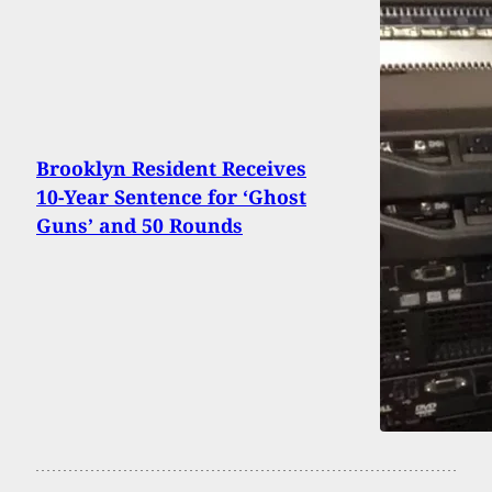
Brooklyn Resident Receives
10-Year Sentence for ‘Ghost
Guns’ and 50 Rounds