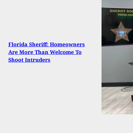
Florida Sheriff: Homeowners
Are More Than Welcome To
Shoot Intruders