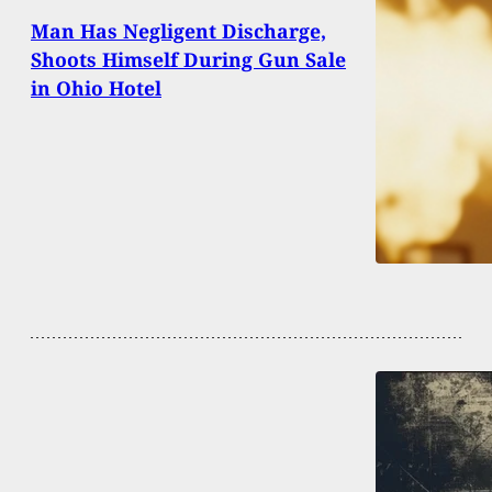
Man Has Negligent Discharge,
Shoots Himself During Gun Sale
in Ohio Hotel