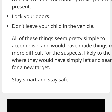
present.
Lock your doors.
Don’t leave your child in the vehicle.
All of these things seem pretty simple to
accomplish, and would have made things 
more difficult for the suspects, likely to the
where they would have simply left and sea
for a new target.
Stay smart and stay safe.