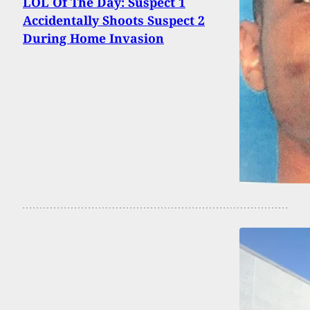
LOL Of The Day: Suspect 1
Accidentally Shoots Suspect 2
During Home Invasion