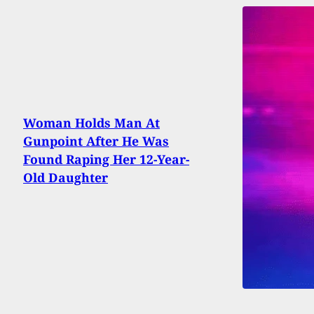
Woman Holds Man At
Gunpoint After He Was
Found Raping Her 12-Year-
Old Daughter