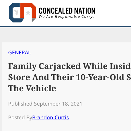
Skip
to
content
GENERAL
Family Carjacked While Insid
Store And Their 10-Year-Old St
The Vehicle
Published September 18, 2021
Posted By
Brandon Curtis