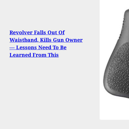
Revolver Falls Out Of
Waistband, Kills Gun Owner
— Lessons Need To Be
Learned From This