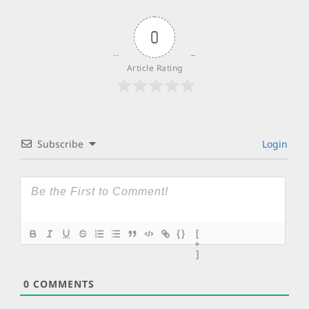
0
Article Rating
Subscribe
Login
{}
[
+
]
0
COMMENTS