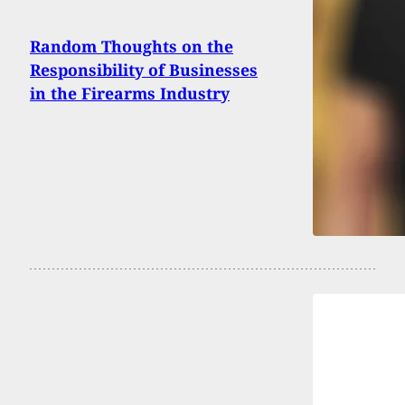
Random Thoughts on the
Responsibility of Businesses
in the Firearms Industry