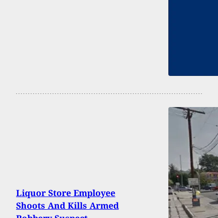
Liquor Store Employee
Shoots And Kills Armed