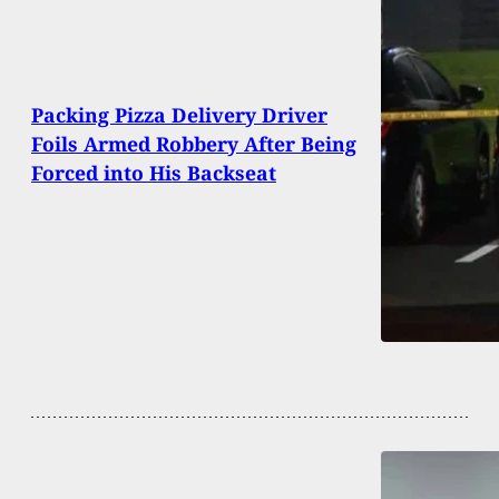
Packing Pizza Delivery Driver
Foils Armed Robbery After Being
Forced into His Backseat