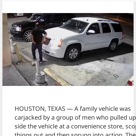
HOUSTON, TEXAS — A family vehicle was
carjacked by a group of men who pulled up
side the vehicle at a convenience store, sc
things out and then sprung into action. Th