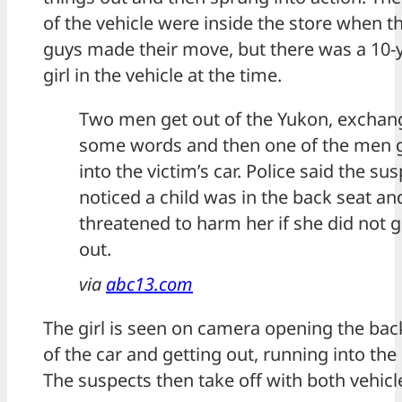
of the vehicle were inside the store when t
guys made their move, but there was a 10-
girl in the vehicle at the time.
Two men get out of the Yukon, exchan
some words and then one of the men 
into the victim’s car. Police said the su
noticed a child was in the back seat an
threatened to harm her if she did not g
out.
via
abc13.com
The girl is seen on camera opening the bac
of the car and getting out, running into the 
The suspects then take off with both vehicl