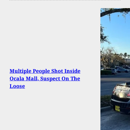
Multiple People Shot Inside
Ocala Mall, Suspect On The
Loose