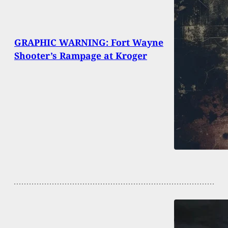
GRAPHIC WARNING: Fort Wayne
Shooter’s Rampage at Kroger