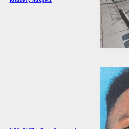
Robbery Suspect