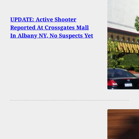
UPDATE: Active Shooter
Reported At Crossgates Mall
In Albany NY, No Suspects Yet