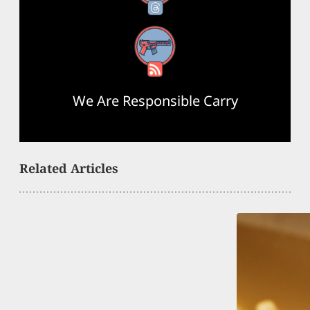
RSS Feed
We Are Responsible Carry
Related Articles