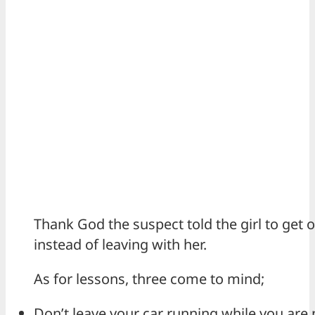
Thank God the suspect told the girl to get 
instead of leaving with her.
As for lessons, three come to mind;
Don’t leave your car running while you are 