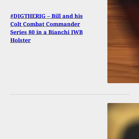
#DIGTHERIG – Bill and his
Colt Combat Commander
Series 80 in a Bianchi IWB
Holster