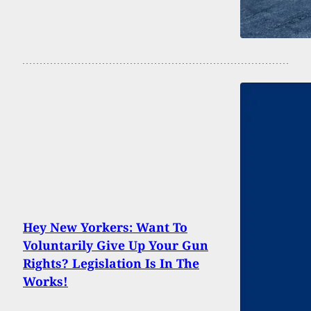
Hey New Yorkers: Want To
Voluntarily Give Up Your Gun
Rights? Legislation Is In The
Works!