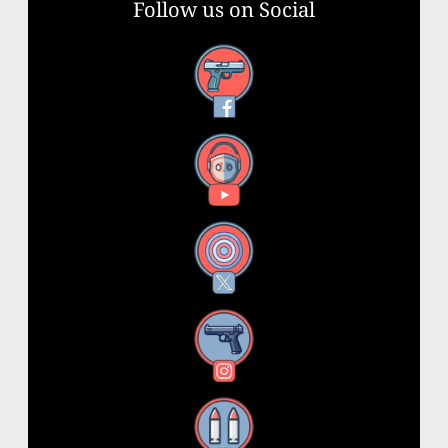
Follow us on Social
Facebook
YouTube
X
Instagram
Threads