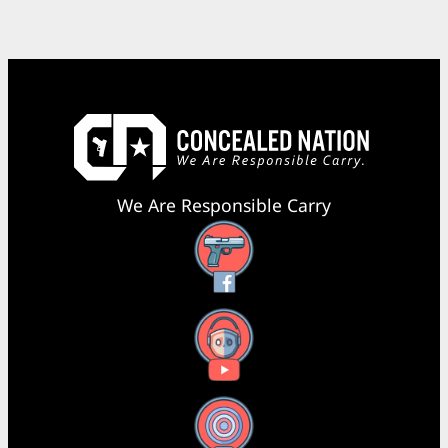
We Are Responsible Carry
Facebook
YouTube
X