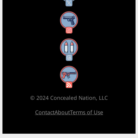
Instagram
Threads
RSS Feed
© 2024 Concealed Nation, LLC
Contact
About
Terms of Use