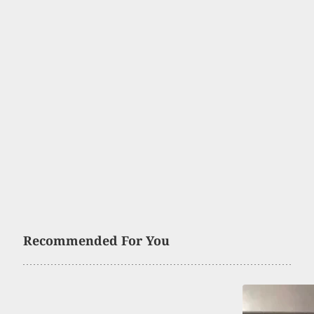
Recommended For You