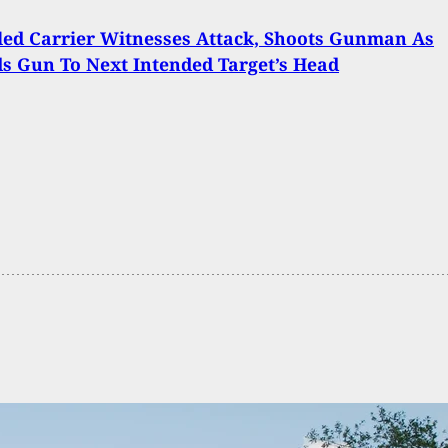
ed Carrier Witnesses Attack, Shoots Gunman As
s Gun To Next Intended Target’s Head