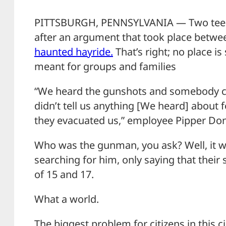
PITTSBURGH, PENNSYLVANIA — Two teens 
after an argument that took place betw
haunted hayride.
That’s right; no place is
meant for groups and families
“We heard the gunshots and somebody c
didn’t tell us anything [We heard] about f
they evacuated us,” employee Pipper Dona
Who was the gunman, you ask? Well, it wa
searching for him, only saying that their
of 15 and 17.
What a world.
The biggest problem for citizens in this ci