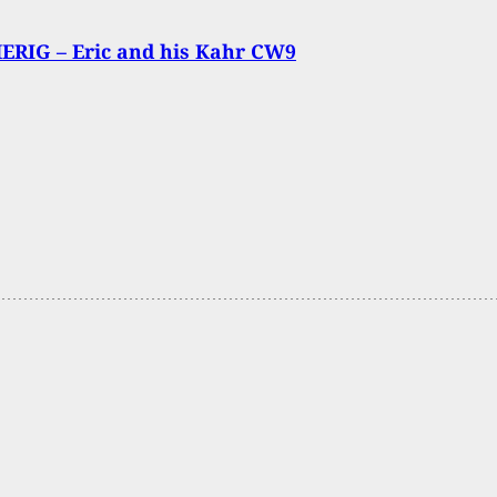
ERIG – Eric and his Kahr CW9