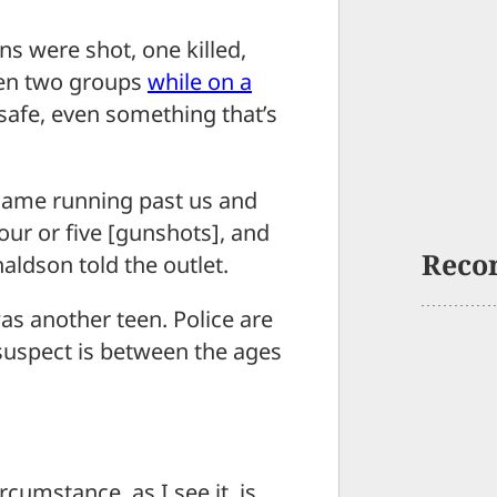
were shot, one killed,
een two groups
while on a
 safe, even something that’s
ame running past us and
our or five [gunshots], and
Reco
ldson told the outlet.
s another teen. Police are
 suspect is between the ages
rcumstance, as I see it, is