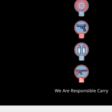
X
Instagram
Threads
RSS Feed
We Are Responsible Carry