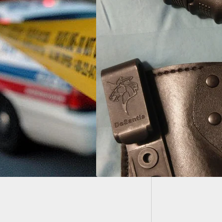
EDC Kn
HERIG – D. J. and
lock 26 in a
tis Holster