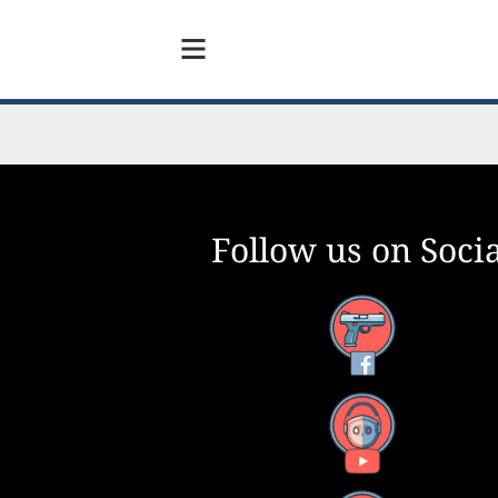
Follow us on Socia
Facebook
YouTube