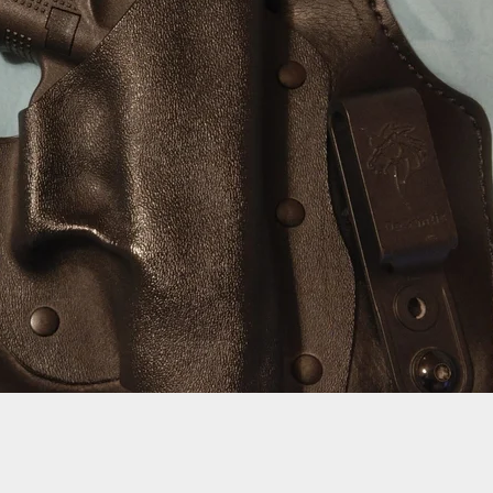
ife Review: SZCO Damascus Folder