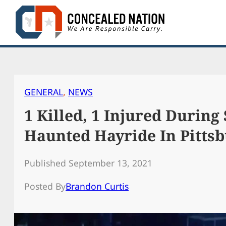
Skip
to
content
GENERAL
, 
NEWS
1 Killed, 1 Injured During
Haunted Hayride In Pitts
Published September 13, 2021
Posted By
Brandon Curtis