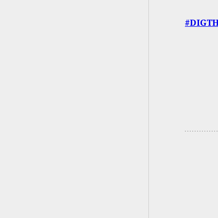
#DIGTH