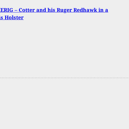
RIG – Cotter and his Ruger Redhawk in a
s Holster