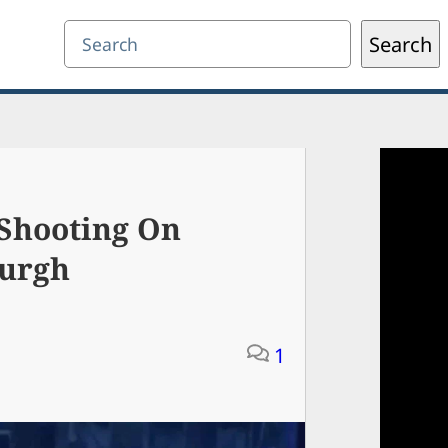
Search
Search
 Shooting On
burgh
1