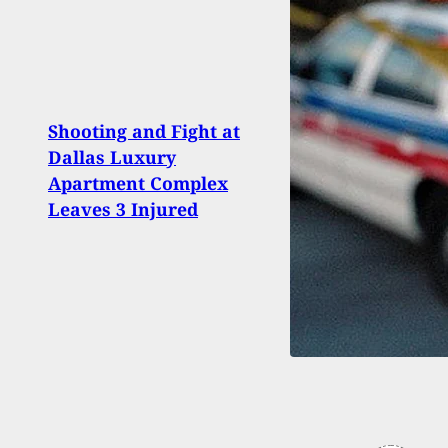
Shooting and Fight at
#DIGT
Dallas Luxury
his G
Apartment Complex
DeSan
Leaves 3 Injured