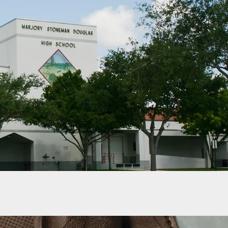
d Law Would Require Pistol Permit Applicants To
ugh A “Social Media Review”