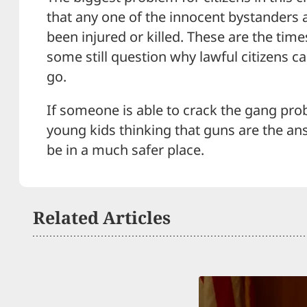
that any one of the innocent bystanders a
been injured or killed. These are the time
some still question why lawful citizens c
go.
If someone is able to crack the gang pro
young kids thinking that guns are the an
be in a much safer place.
Related Articles