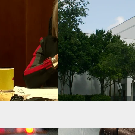
Propose
Go Thro
land School Mass
r Gets Life
ence, Avoids Death
lty