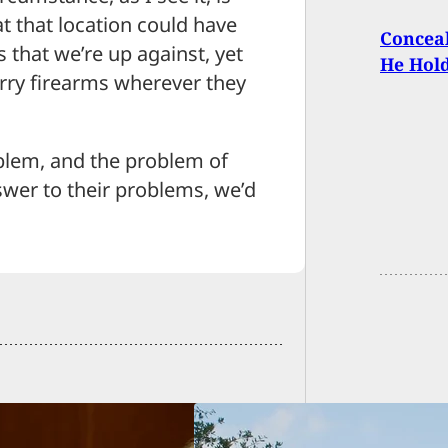
t that location could have
Conceal
s that we’re up against, yet
He Hold
arry firearms wherever they
blem, and the problem of
swer to their problems, we’d