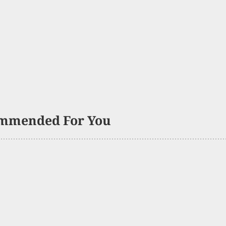
mmended For You