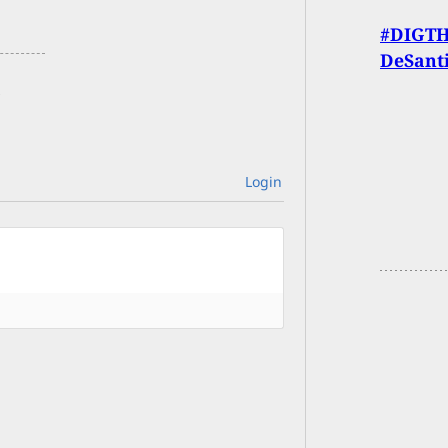
#DIGTHE
DeSanti
Login