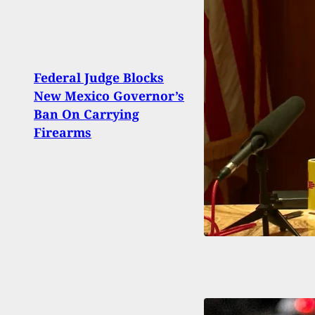
Federal Judge Blocks
Park
New Mexico Governor’s
Kille
Ban On Carrying
Sent
Firearms
Pena