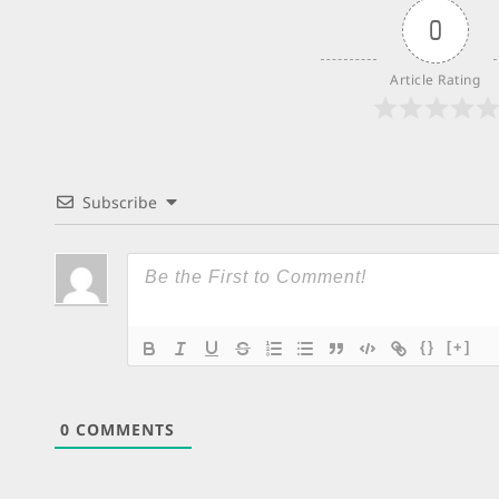
0
Article Rating
Subscribe
{}
[+]
0
COMMENTS