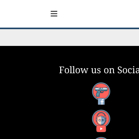
Follow us on Socia
Facebook
YouTube