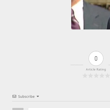
0
Article Rating
Subscribe