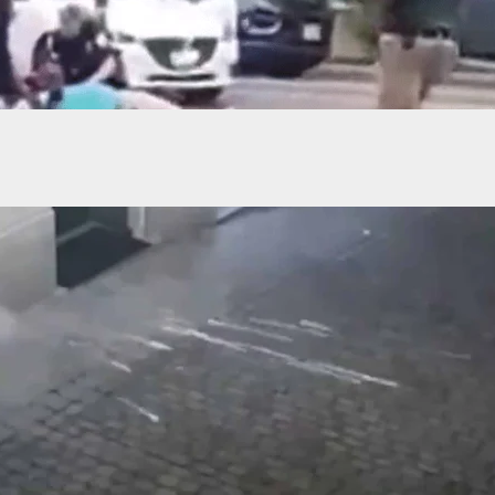
s In PA Mall Sends Shoppers Running For Cover
ears Of Mass Shooting