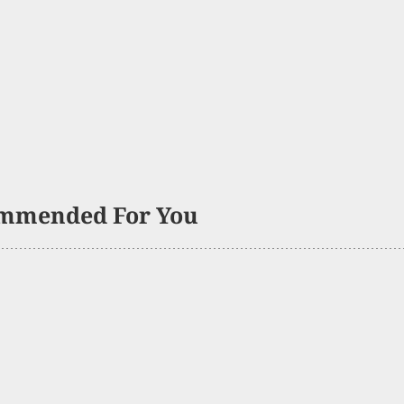
mmended For You