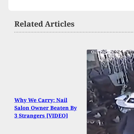
Related Articles
UPDAT
Why We Carry: Nail
Injur
Salon Owner Beaten By
Shoo
3 Strangers [VIDEO]
Grad
Suspe