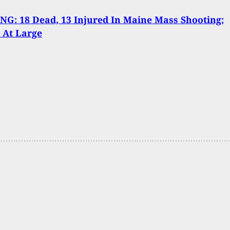
G: 18 Dead, 13 Injured In Maine Mass Shooting;
 At Large