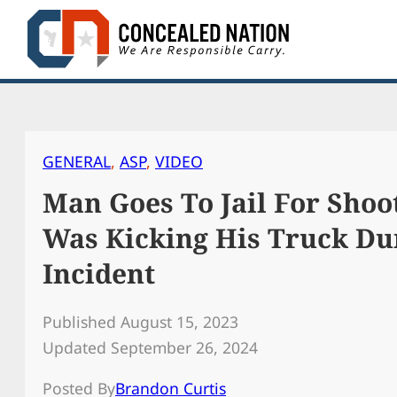
Skip
to
content
GENERAL
, 
ASP
, 
VIDEO
Man Goes To Jail For Sho
Was Kicking His Truck Du
Incident
Published August 15, 2023
Updated September 26, 2024
Posted By
Brandon Curtis