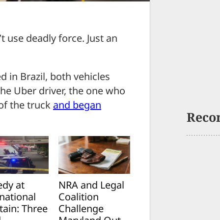
t use deadly force. Just an
 in Brazil, both vehicles
The Uber driver, the one who
of the truck
and began
Reco
edy at
NRA and Legal
national
Coalition
tain: Three
Challenge