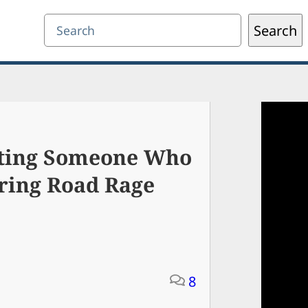
Search
Search
oting Someone Who
ring Road Rage
8