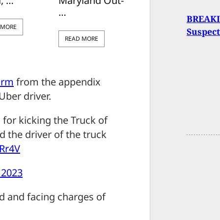
, …
Maryland Out-
…
BREAKIN
 MORE
Suspect
READ MORE
arm
from the appendix
Uber driver.
for kicking the Truck of
 the driver of the truck
aRr4V
, 2023
d and facing charges of