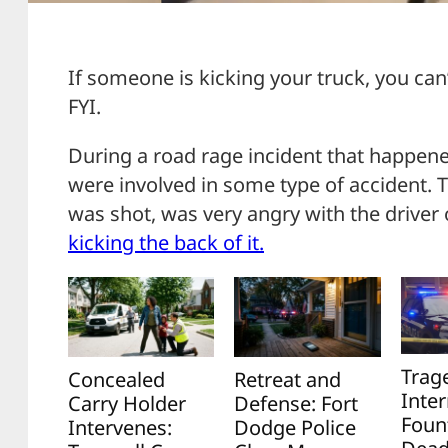
If someone is kicking your truck, you can’
FYI.
During a road rage incident that happened
were involved in some type of accident. 
was shot, was very angry with the driver 
kicking the back of it.
Trag
Concealed
Retreat and
Inter
Carry Holder
Defense: Fort
Foun
Intervenes:
Dodge Police