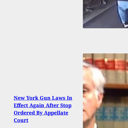
[GRA
New York Gun Laws In
Multi
Effect Again After Stop
Multi
Ordered By Appellate
Austr
Court
Attac
Unk