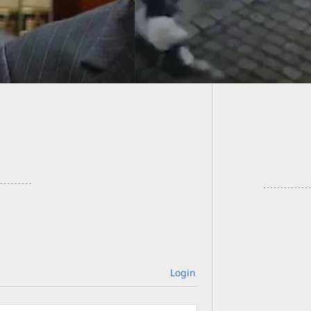
Looting
Hurrica
Login