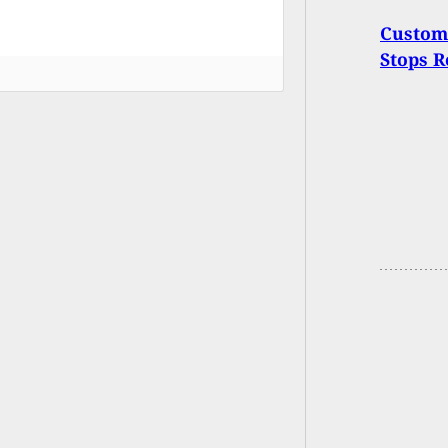
Custome
Stops R