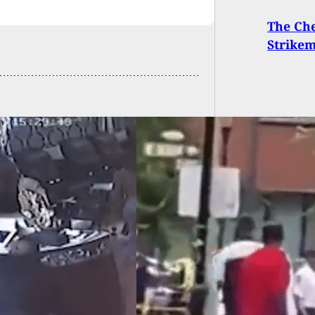
The Che
Strikem
E: 2 Killed, 5
ed In Mass
ting Following
uation Ceremony,
ct In Custody