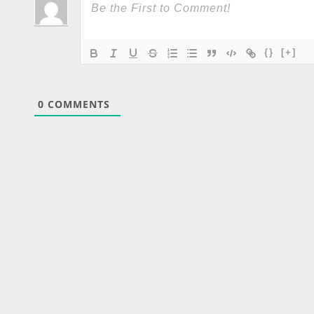
{}
[+]
0
COMMENTS