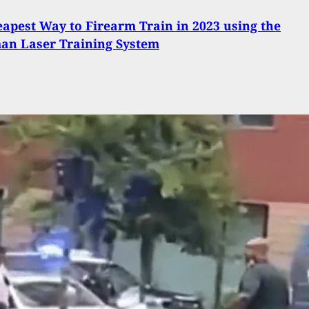
apest Way to Firearm Train in 2023 using the
an Laser Training System