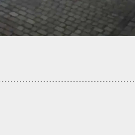
 Leads To Looter Being Killed In Aftermath Of
ne In Panama City FL