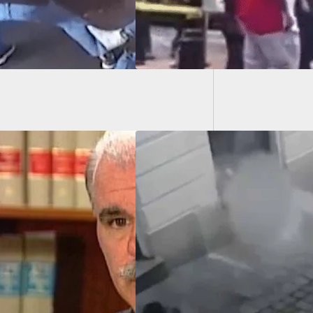
Gunshot
After F
PHIC WARNING]
ple People Shot By
ple Suspects In
ia In Terrorist
k, Death Toll
nown