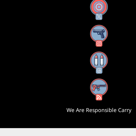
X
Instagram
Threads
RSS Feed
We Are Responsible Carry