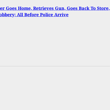
r Goes Home, Retrieves Gun, Goes Back To Store,
obbery; All Before Police Arrive