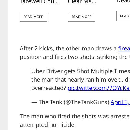
Dead
Tazewell Cou…
Clear Ma…
READ
READ MORE
READ MORE
After 2 kicks, the other man draws a
fire
position and fires two shots, striking the 
Uber Driver gets Shot Multiple Times 
the man that nearly ran him over… did
overreacted?
pic.twitter.com/7OYcK
— The Tank (@TheTankGuns)
April 3
The man who fired the shots was arreste
attempted homicide.