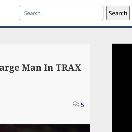
Search
Search
harge Man In TRAX
5