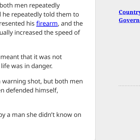
t both men repeatedly
Country
he repeatedly told them to
Governo
presented his
firearm
, and the
ally increased the speed of
t meant that it was not
life was in danger.
a warning shot, but both men
n defended himself,
by a man she didn’t know on