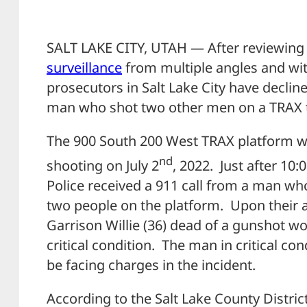
SALT LAKE CITY, UTAH — After reviewing a
surveillance
from multiple angles and wi
prosecutors in Salt Lake City have decline
man who shot two other men on a TRAX tra
The 900 South 200 West TRAX platform w
nd
shooting on July 2
, 2022. Just after 10
Police received a 911 call from a man who
two people on the platform. Upon their ar
Garrison Willie (36) dead of a gunshot 
critical condition. The man in critical c
be facing charges in the incident.
According to the Salt Lake County District