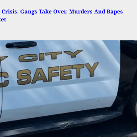
n Crisis: Gangs Take Over, Murders And Rapes
ket