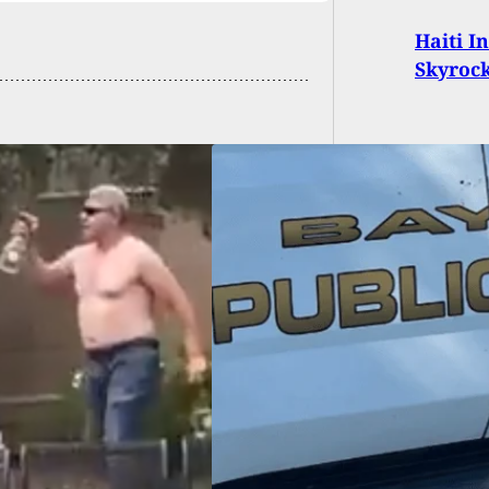
Haiti I
Skyroc
 Armed With Pipe,
ks Into House And
mediately Shot By
dent