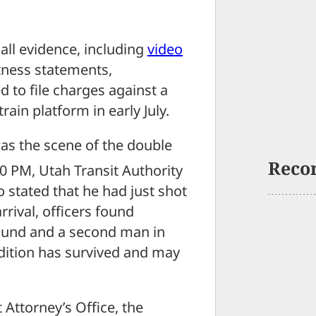
ll evidence, including
video
tness statements,
d to file charges against a
in platform in early July.
as the scene of the double
Reco
:00 PM, Utah Transit Authority
 stated that he had just shot
rival, officers found
wound and a second man in
ondition has survived and may
 Attorney’s Office, the