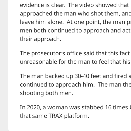
evidence is clear. The video showed tha
approached the man who shot them, and 
leave him alone. At one point, the man 
men both continued to approach and actu
their approach.
The prosecutor’s office said that this fac
unreasonable for the man to feel that his 
The man backed up 30-40 feet and fired 
continued to approach him. The man the
shooting both men.
In 2020, a woman was stabbed 16 times 
that same TRAX platform.