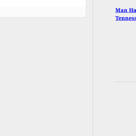
Man Ha
Tenness