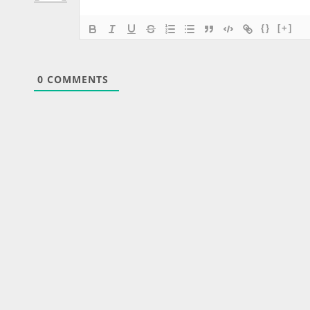
{}
[+]
0
COMMENTS