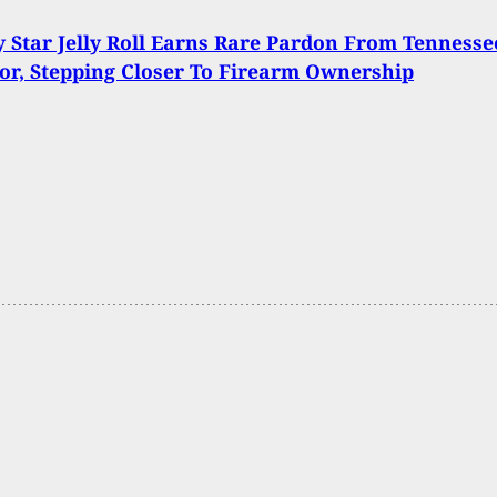
 Star Jelly Roll Earns Rare Pardon From Tennesse
r, Stepping Closer To Firearm Ownership