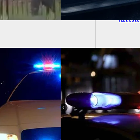
Uber Dr
Arrest
Assaulted and Shot
 BB Gun Over Not
ing a Facemask