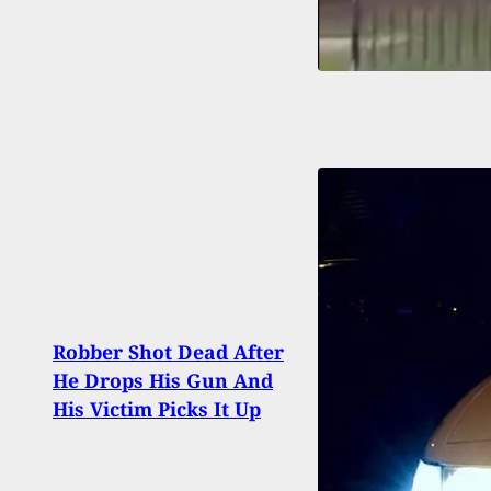
Robber Shot Dead After
Man 
He Drops His Gun And
with
His Victim Picks It Up
Wear