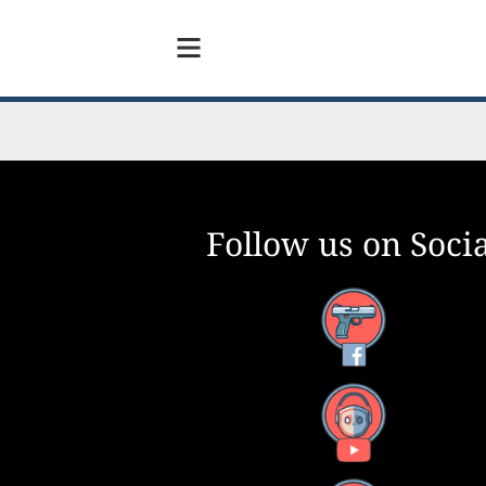
Follow us on Socia
Facebook
YouTube