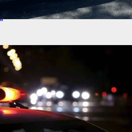
iver Has Fanny Pack With Gun Stolen, 4 People
ed