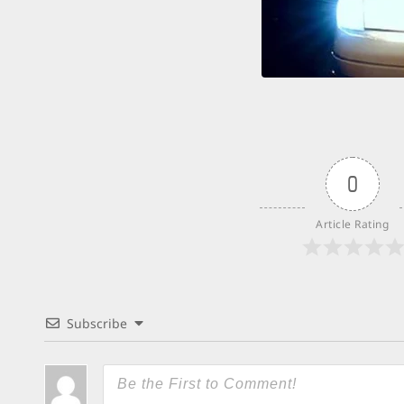
0
Article Rating
Subscribe