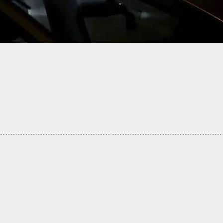
t 15 Dead, Dozens Injured In Mass Shooting At
University