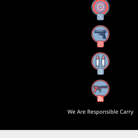
X
Instagram
Threads
RSS Feed
We Are Responsible Carry