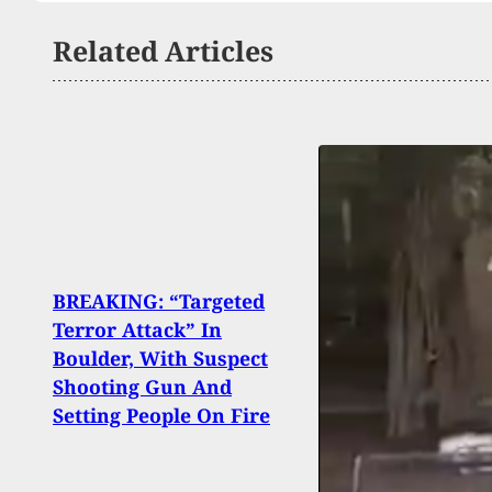
Related Articles
BREAKING: “Targeted
Man,
Terror Attack” In
Brea
Boulder, With Suspect
Is Im
Shooting Gun And
Resi
Setting People On Fire