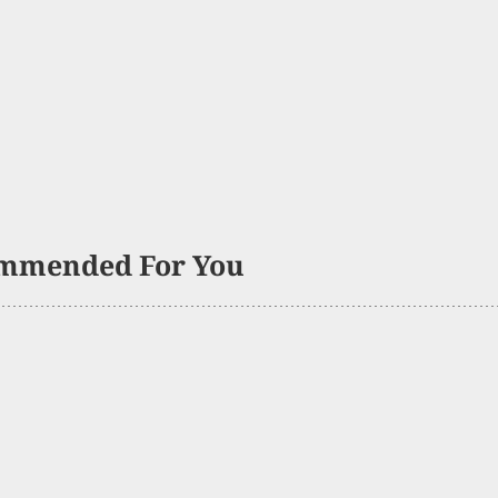
mmended For You