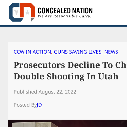
Skip
to
content
CCW IN ACTION
, 
GUNS SAVING LIVES
, 
NEWS
Prosecutors Decline To C
Double Shooting In Utah
Published August 22, 2022
Posted By
JD