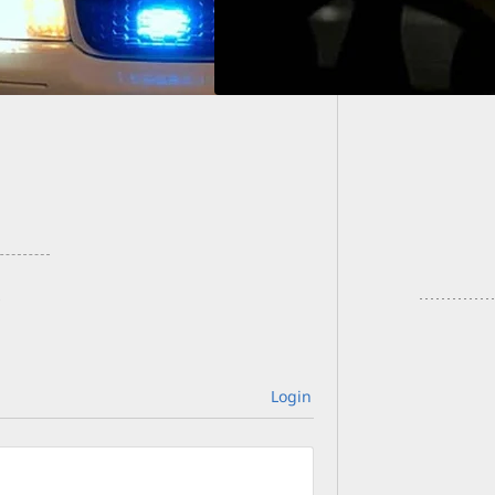
At Leas
Prague 
Login