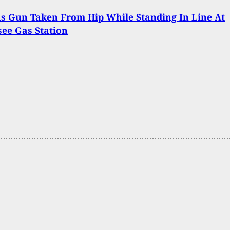
s Gun Taken From Hip While Standing In Line At
ee Gas Station