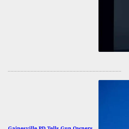
Gainesville PD Tells Gun Owners