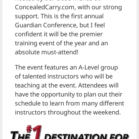
ConcealedCarry.com, with our strong
support. This is the first annual
Guardian Conference, but I feel
confident it will be the premier
training event of the year and an
absolute must-attend!
The event features an A-Level group
of talented instructors who will be
teaching at the event. Attendees will
have the opportunity to plan out their
schedule to learn from many different
instructors throughout the weekend.