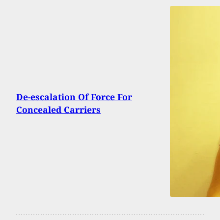
De-escalation Of Force For
Concealed Carriers