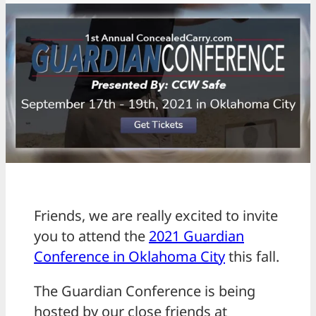
Friends, we are really excited to invite
you to attend the
2021 Guardian
Conference in Oklahoma City
this fall.
The Guardian Conference is being
hosted by our close friends at