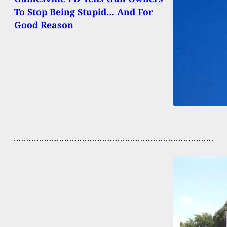
To Stop Being Stupid… And For
Good Reason