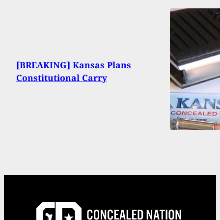
[BREAKING] Kansas Plans
Constitutional Carry