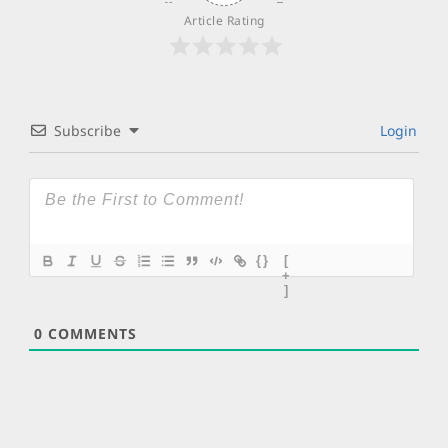
Article Rating
Subscribe
Login
{}
[
+
]
0
COMMENTS