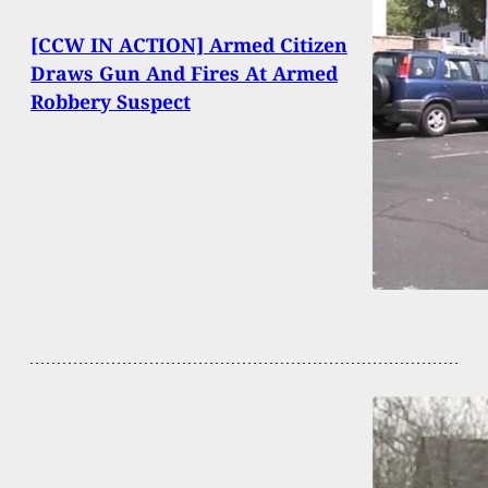
[CCW IN ACTION] Armed Citizen
Draws Gun And Fires At Armed
Robbery Suspect