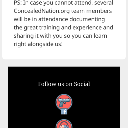
PS: In case you cannot attend, several
ConcealedNation.org team members
will be in attendance documenting
the great training and experience and
sharing it with you so you can learn
right alongside us!
Follow us on Social
Facebook