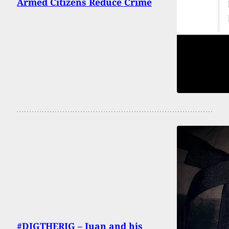
Armed Citizens Reduce Crime
#DIGTHERIG – Juan and his