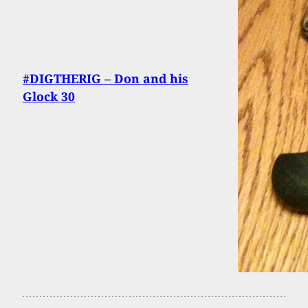
#DIGTHERIG – Don and his
Glock 30