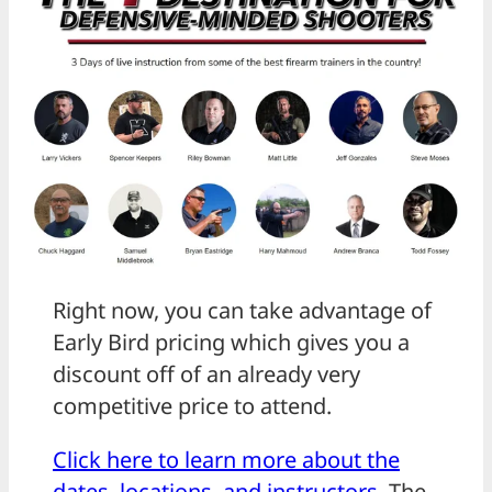
Right now, you can take advantage of
Early Bird pricing which gives you a
discount off of an already very
competitive price to attend.
Click here to learn more about the
dates, locations, and instructors
. The