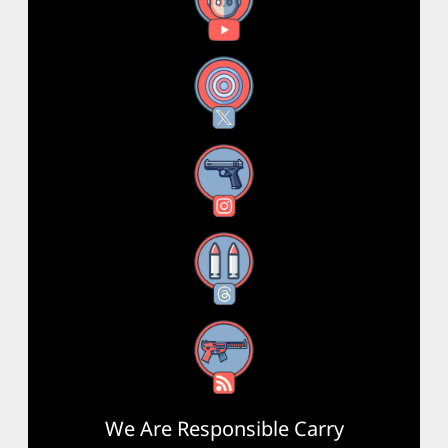
YouTube
X
Instagram
Threads
RSS Feed
We Are Responsible Carry