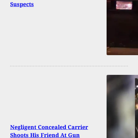
Suspects
Negligent Concealed Carrier
Shoots His Friend At Gun