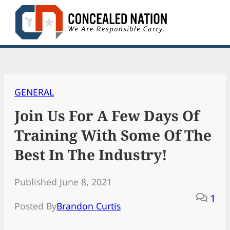
Skip
to
content
GENERAL
Join Us For A Few Days Of
Training With Some Of The
Best In The Industry!
Published June 8, 2021
1
Posted By
Brandon Curtis