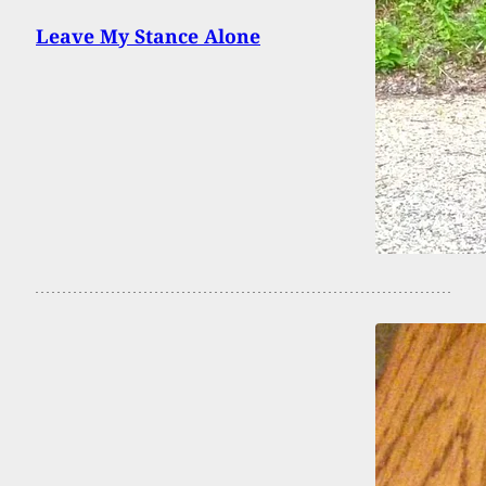
Leave My Stance Alone