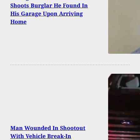
Shoots Burglar He Found In
His Garage Upon Arriving
Home
Man Wounded In Shootout
With Vehicle Break-In