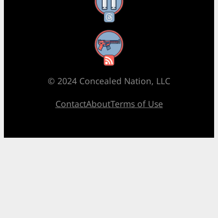
Threads
RSS Feed
© 2024 Concealed Nation, LLC
Contact
About
Terms of Use