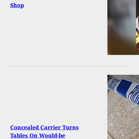
Shop
Concealed Carrier Turns
Tables On Would-be