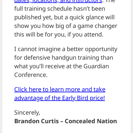
full training schedule hasn’t been
published yet, but a quick glance will
show you how big of a game changer
this will be for you, if you attend.
I cannot imagine a better opportunity
for defensive handgun training than
what you’ll receive at the Guardian
Conference.
Click here to learn more and take
advantage of the Early Bird price!
Sincerely,
Brandon Curtis – Concealed Nation