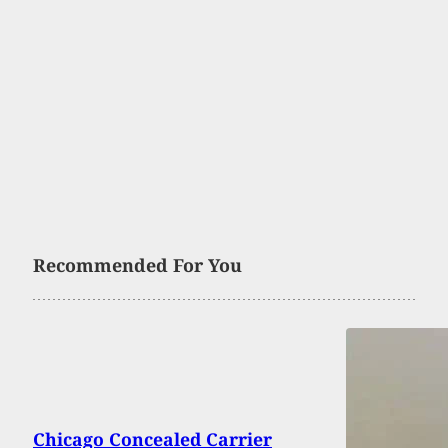
Recommended For You
Chicago Concealed Carrier