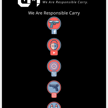
We Are Responsible Carry
Facebook
YouTube
X
Instagram