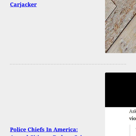
Carjacker
Police Chiefs In America: