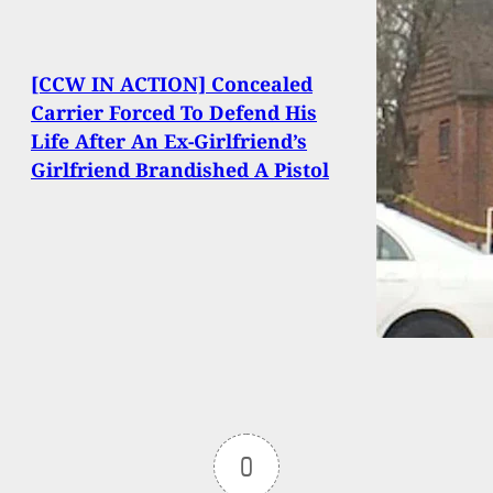
[CCW IN ACTION] Concealed
Carrier Forced To Defend His
Life After An Ex-Girlfriend’s
Girlfriend Brandished A Pistol
0