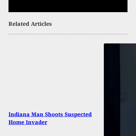
Related Articles
Indiana Man Shoots Suspected
Home Invader