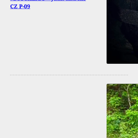
CZ P-09