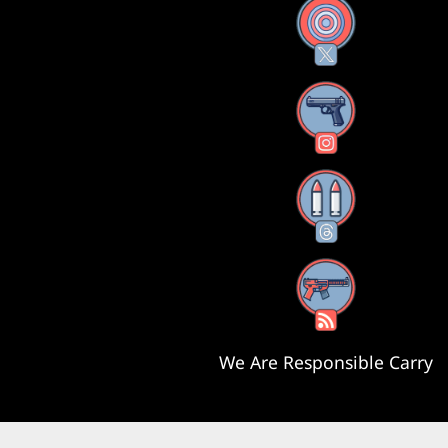
X
Instagram
Threads
RSS Feed
We Are Responsible Carry