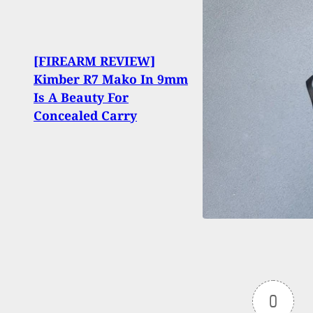
[FIREARM REVIEW]
Irre
Kimber R7 Mako In 9mm
Guns
Is A Beauty For
Duri
Concealed Carry
Disp
0