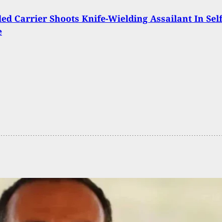
ed Carrier Shoots Knife-Wielding Assailant In Self
e