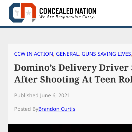
Skip
to
content
CCW IN ACTION
, 
GENERAL
, 
GUNS SAVING LIVES
Domino’s Delivery Driver 
After Shooting At Teen Ro
Published June 6, 2021
Posted By
Brandon Curtis