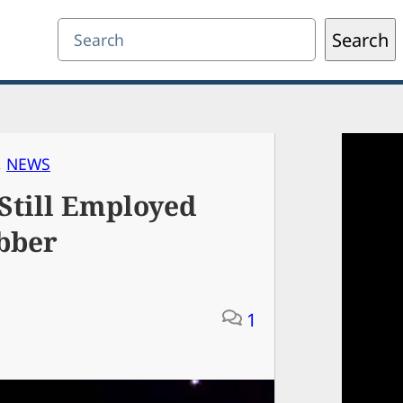
Search
Search
, 
NEWS
Still Employed
bber
1