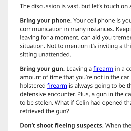
The discussion is vast, but let’s touch on
Bring your phone.
Your cell phone is you
communication in many instances. Keeping
leaving for a moment, can aid you tremen
situation. Not to mention it’s inviting a 
sitting unattended.
Bring your gun.
Leaving a
firearm
in a c
amount of time that you’re not in the car 
holstered
firearm
is always going to be t
defensive encounter. Plus, a gun in the ca
to be stolen. What if Celin had opened 
retrieved the gun?
Don’t shoot fleeing suspects.
When they