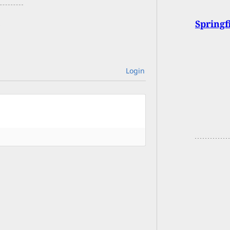
Springf
Login