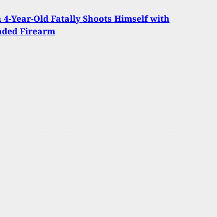
 4-Year-Old Fatally Shoots Himself with
nded Firearm