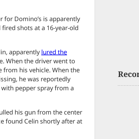
 for Domino’s is apparently
d fired shots at a 16-year-old
lin, apparently
lured the
. When the driver went to
one from his vehicle. When the
Reco
ssing, he was reportedly
d with pepper spray from a
ulled his gun from the center
ce found Celin shortly after at