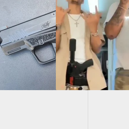
Man Sho
Over. S
sponsible Guys With
 Shoot One Off
ng Social Media
lay