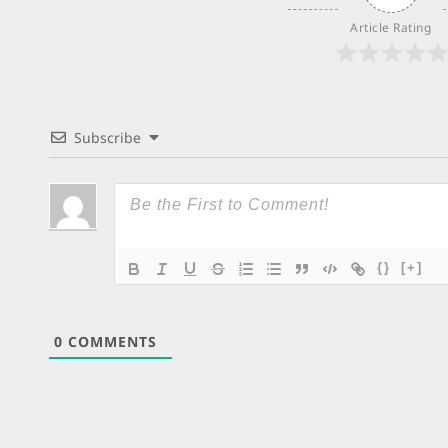
Article Rating
Subscribe
{}
[+]
0
COMMENTS