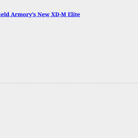
ield Armory’s New XD-M Elite