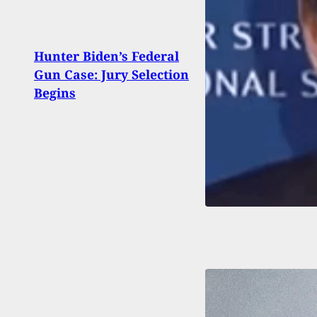
Hunter Biden’s Federal
Conce
Gun Case: Jury Selection
In T
Begins
Stop