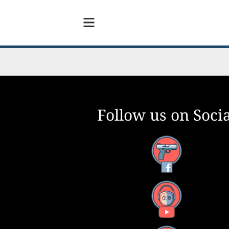
Follow us on Socia
Facebook
YouTube