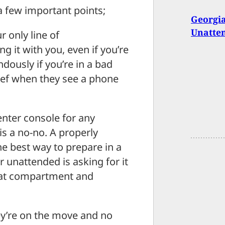
 a few important points;
Georgia
Unatte
r only line of
 it with you, even if you’re
dously if you’re in a bad
thief when they see a phone
enter console for any
is a no-no. A properly
he best way to prepare in a
r unattended is asking for it
that compartment and
’re on the move and no