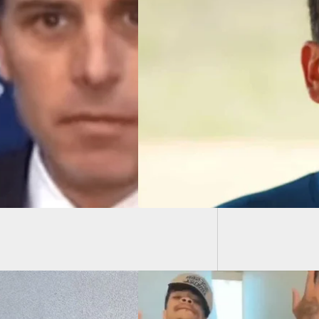
Man Sh
Over N
aled Carrier Shot
he Head While
ping Mass Shooting