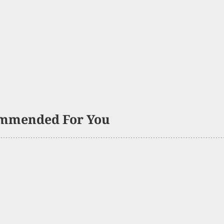
mmended For You