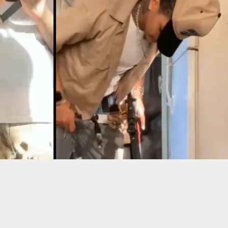
ots Woman In Self-Defense After Inviting Her
he Just Wanted To Rob Him.