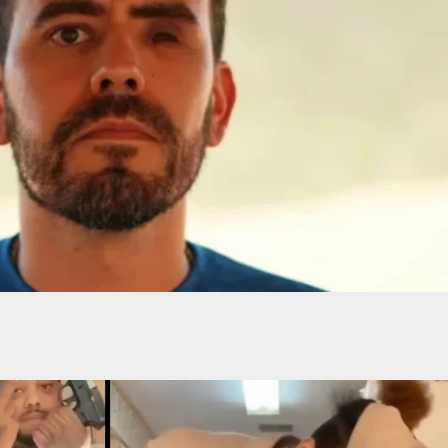
ot In Head With His Own Gun After Confrontation
oise Disturbance