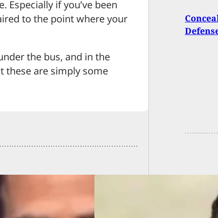
e. Especially if you’ve been
ired to the point where your
Conceal
Defens
under the bus, and in the
ut these are simply some