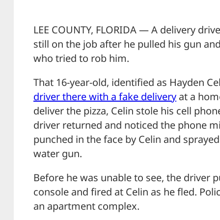
LEE COUNTY, FLORIDA — A delivery driver
still on the job after he pulled his gun an
who tried to rob him.
That 16-year-old, identified as Hayden Ce
driver there with a fake delivery
at a home
deliver the pizza, Celin stole his cell ph
driver returned and noticed the phone mi
punched in the face by Celin and spraye
water gun.
Before he was unable to see, the driver p
console and fired at Celin as he fled. Poli
an apartment complex.