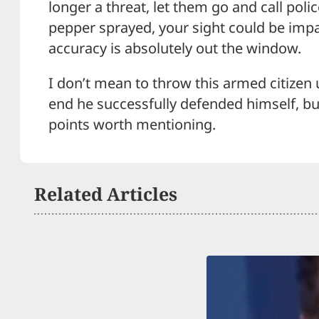
longer a threat, let them go and call polic
pepper sprayed, your sight could be impa
accuracy is absolutely out the window.
I don’t mean to throw this armed citizen 
end he successfully defended himself, b
points worth mentioning.
Related Articles