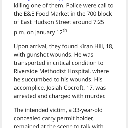
killing one of them. Police were call to
the E&E Food Market in the 700 block
of East Hudson Street around 7:25
th
p.m. on January 12
.
Upon arrival, they found Kiran Hill, 18,
with gunshot wounds. He was
transported in critical condition to
Riverside Methodist Hospital, where
he succumbed to his wounds. His
accomplice, Josiah Cocroft, 17, was
arrested and charged with murder.
The intended victim, a 33-year-old
concealed carry permit holder,
remained at the scene to talk with