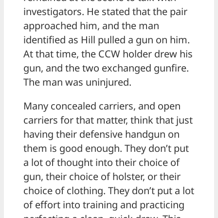
investigators. He stated that the pair
approached him, and the man
identified as Hill pulled a gun on him.
At that time, the CCW holder drew his
gun, and the two exchanged gunfire.
The man was uninjured.
Many concealed carriers, and open
carriers for that matter, think that just
having their defensive handgun on
them is good enough. They don’t put
a lot of thought into their choice of
gun, their choice of holster, or their
choice of clothing. They don’t put a lot
of effort into training and practicing