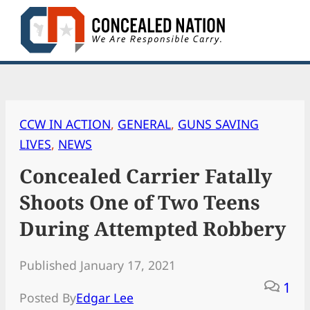
Skip
to
content
CCW IN ACTION
, 
GENERAL
, 
GUNS SAVING
LIVES
, 
NEWS
Concealed Carrier Fatally
Shoots One of Two Teens
During Attempted Robbery
Published January 17, 2021
1
Posted By
Edgar Lee