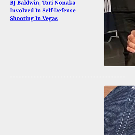
BJ Baldwin, Tori Nonaka
Involved In Self-Defense
Shooting In Vegas