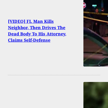
[VIDEO] FL Man Kills
Neighbor, Then Drives The
Dead Body To His Attorney,
Claims Self-Defense