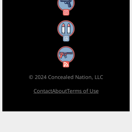
Instagram
Threads
RSS Feed
© 2024 Concealed Nation, LLC
Contact
About
Terms of Use