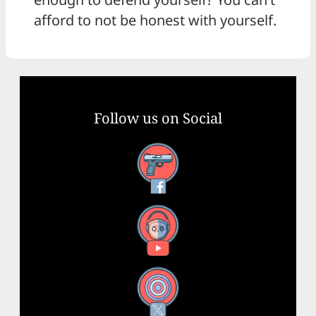
afford to not be honest with yourself.
Follow us on Social
Facebook
YouTube
X