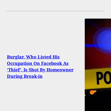
Burglar, Who Listed His
Occupation On Facebook As
‘Thief’, Is Shot By Homeowner
During Break-in