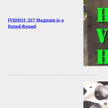
[VIDEO] .357 Magnum is a
Dated Round