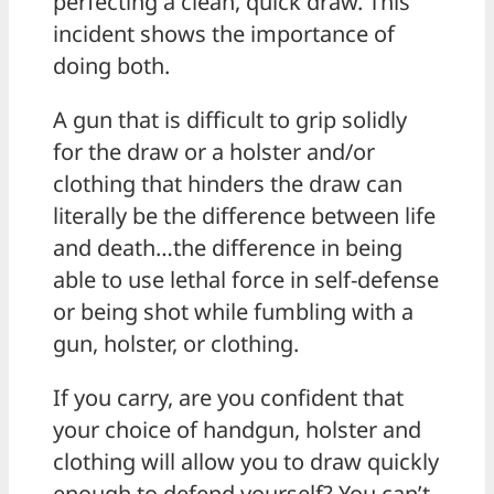
perfecting a clean, quick draw. This
incident shows the importance of
doing both.
A gun that is difficult to grip solidly
for the draw or a holster and/or
clothing that hinders the draw can
literally be the difference between life
and death…the difference in being
able to use lethal force in self-defense
or being shot while fumbling with a
gun, holster, or clothing.
If you carry, are you confident that
your choice of handgun, holster and
clothing will allow you to draw quickly
enough to defend yourself? You can’t