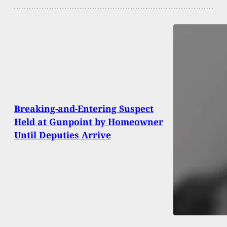
Breaking-and-Entering Suspect
Held at Gunpoint by Homeowner
Until Deputies Arrive