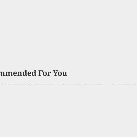
mmended For You