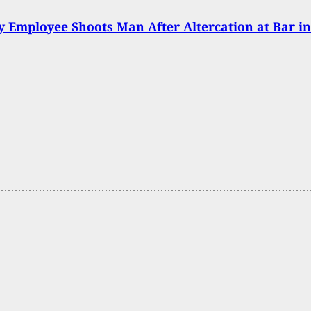
y Employee Shoots Man After Altercation at Bar in