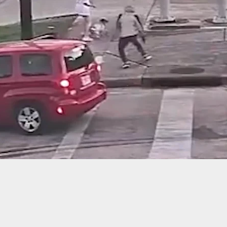
ama, Stealing Gasoline From Someone’s Shed Will
 Shot