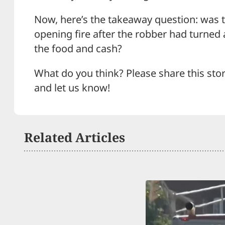
Now, here’s the takeaway question: was th
opening fire after the robber had turned 
the food and cash?
What do you think? Please share this sto
and let us know!
Related Articles