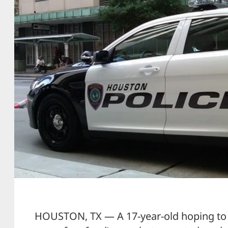
HOUSTON, TX — A 17-year-old hoping to