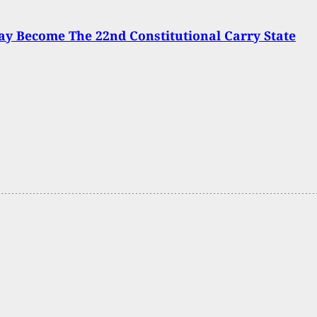
y Become The 22nd Constitutional Carry State