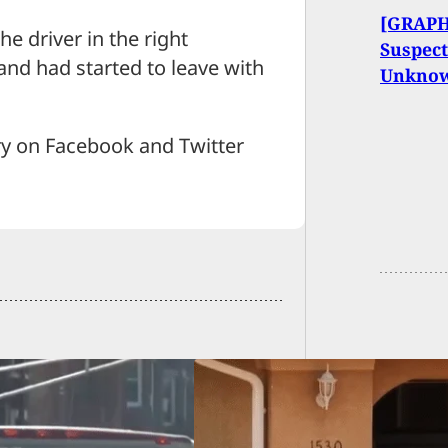
[GRAPH
e driver in the right
Suspect
and had started to leave with
Unkno
ry on Facebook and Twitter