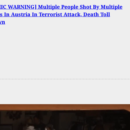
IC WARNING] Multiple People Shot By Multiple
s In Austria In Terrorist Attack, Death Toll
wn