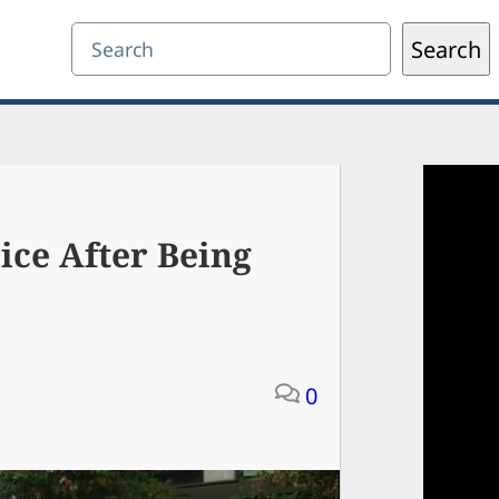
Search
Search
ice After Being
0