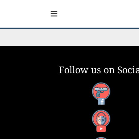
Follow us on Socia
Facebook
YouTube