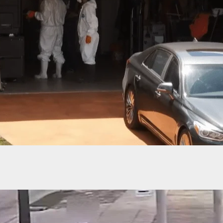
Robber Doesn’t Know What Hit Him After Armed
hoots Him In The Face