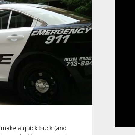
 make a quick buck (and