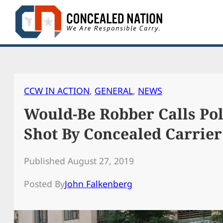
Skip
to
content
CCW IN ACTION
, 
GENERAL
, 
NEWS
Would-Be Robber Calls Pol
Shot By Concealed Carrier
Published August 27, 2019
Posted By
John Falkenberg