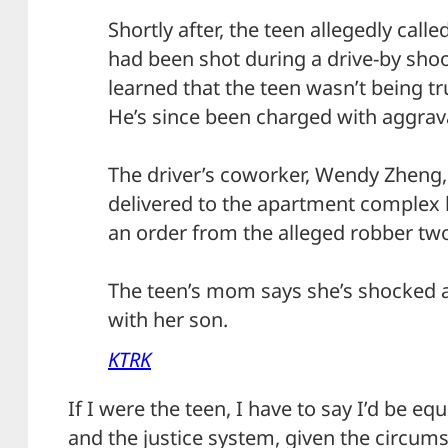
Shortly after, the teen allegedly calle
had been shot during a drive-by shoo
learned that the teen wasn’t being tr
He’s since been charged with aggrav
The driver’s coworker, Wendy Zheng, 
delivered to the apartment complex 
an order from the alleged robber t
The teen’s mom says she’s shocked a
with her son.
KTRK
If I were the teen, I have to say I’d be 
and the justice system, given the circum