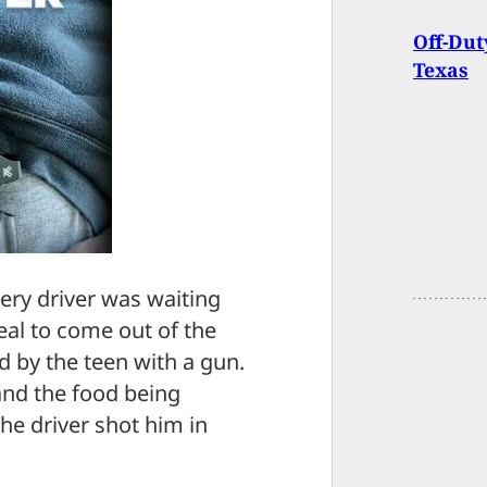
Off-Dut
Texas
very driver was waiting
al to come out of the
by the teen with a gun.
 and the food being
the driver shot him in