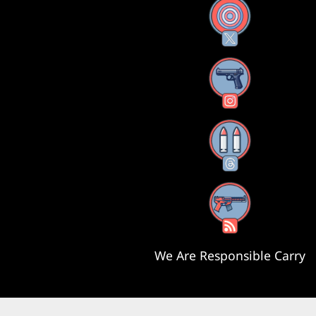
X
Instagram
Threads
RSS Feed
We Are Responsible Carry