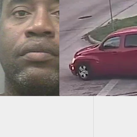
In Alab
Get You
n Is Incredibly
y After A Bad
sion During Armed
ery