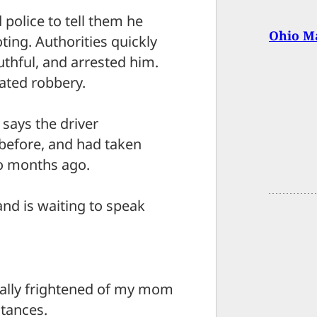
d police to tell them he
Ohio Ma
ting. Authorities quickly
uthful, and arrested him.
ated robbery.
says the driver
before, and had taken
wo months ago.
nd is waiting to speak
equally frightened of my mom
stances.