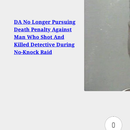
DA No Longer Pursuing
Woma
Death Penalty Against
Luck
Man Who Shot And
Deci
Killed Detective During
Robb
No-Knock Raid
0