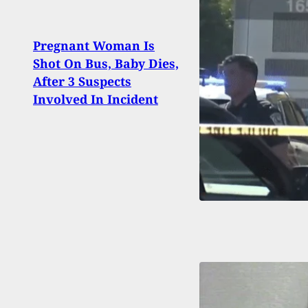
Why 
Pregnant Woman Is
Kill
Shot On Bus, Baby Dies,
Nearl
After 3 Suspects
Grand
Involved In Incident
To Cl
Mess