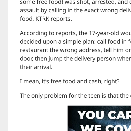
some free food) was shot, arrested, and
assault by calling in the exact wrong deli
food, KTRK reports.
According to reports, the 17-year-old wo
decided upon a simple plan: call food in fo
restaurant the wrong address, tell him or
door, then jump the delivery person whe
their arrival.
I mean, it’s free food and cash, right?
The only problem for the teen is that the