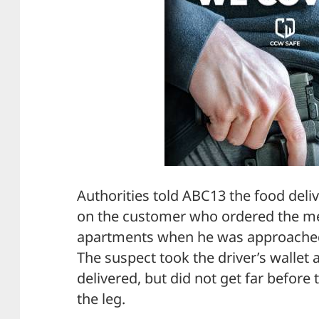
Authorities told ABC13 the food deli
on the customer who ordered the me
apartments when he was approached 
The suspect took the driver’s wallet
delivered, but did not get far before 
the leg.