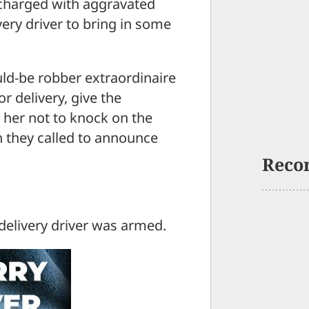
 charged with aggravated
very driver to bring in some
uld-be robber extraordinaire
r delivery, give the
 her not to knock on the
n they called to announce
Reco
 delivery driver was armed.