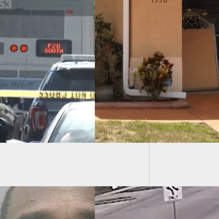
Armed 
We Carry: Man
Clerk S
s Grandmother,
y Kills
father, Calls Maid
ean Up A “Real
”