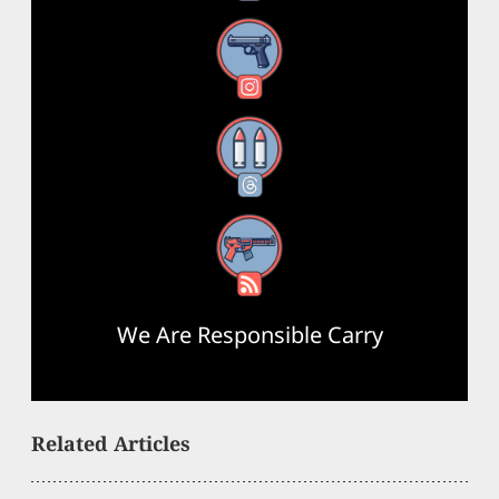
Instagram
Threads
RSS Feed
We Are Responsible Carry
Related Articles