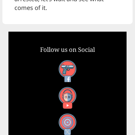
comes of it.
Follow us on Social
Facebook
YouTube
X