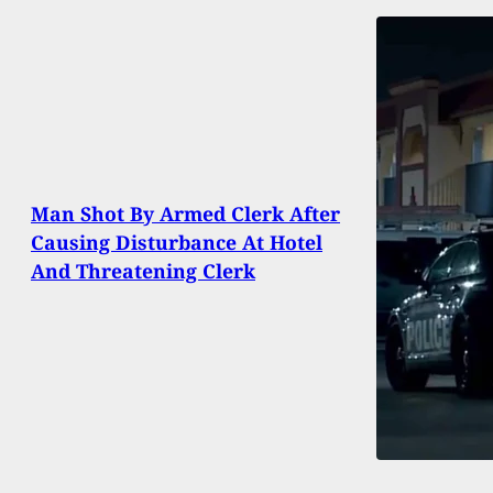
Man Shot By Armed Clerk After
Causing Disturbance At Hotel
And Threatening Clerk