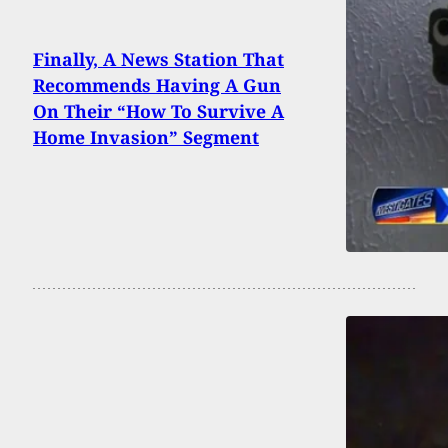
Finally, A News Station That
Recommends Having A Gun
On Their “How To Survive A
Home Invasion” Segment