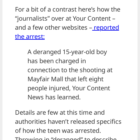
For a bit of a contrast here’s how the
“journalists” over at Your Content –
and a few other websites –
reported
the arrest:
A deranged 15-year-old boy
has been charged in
connection to the shooting at
Mayfair Mall that left eight
people injured, Your Content
News has learned.
Details are few at this time and
authorities haven’t released specifics
of how the teen was arrested.
Throwing in “deranged” to describe