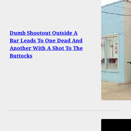
Dumb Shootout Outside A
Bar Leads To One Dead And
Another With A Shot To The
Buttocks