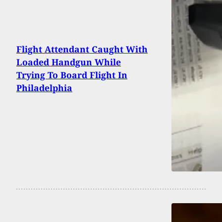
Flight Attendant Caught With
Loaded Handgun While
Trying To Board Flight In
Philadelphia