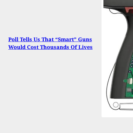
Poll Tells Us That “Smart” Guns
Would Cost Thousands Of Lives