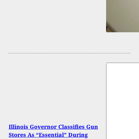
Illinois Governor Classifies Gun
Stores As “Essential” During