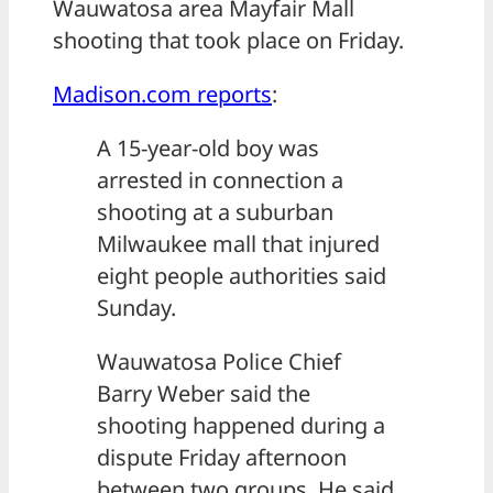
Wauwatosa area Mayfair Mall
shooting that took place on Friday.
Madison.com reports
:
A 15-year-old boy was
arrested in connection a
shooting at a suburban
Milwaukee mall that injured
eight people authorities said
Sunday.
Wauwatosa Police Chief
Barry Weber said the
shooting happened during a
dispute Friday afternoon
between two groups. He said