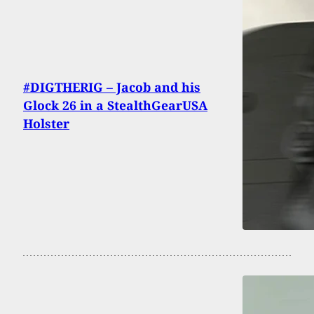
#DIGTHERIG – Jacob and his
Glock 26 in a StealthGearUSA
Holster