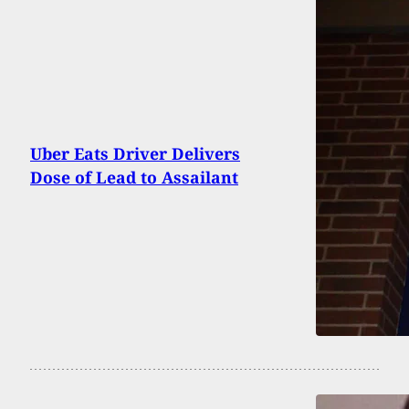
Uber Eats Driver Delivers
Dose of Lead to Assailant