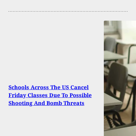
Schools Across The US Cancel
Friday Classes Due To Possible
Shooting And Bomb Threats