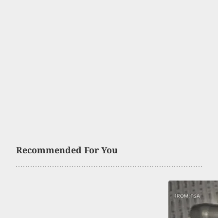
Recommended For You