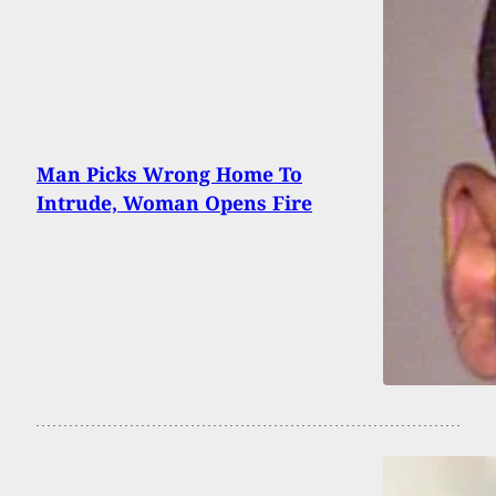
Man Picks Wrong Home To
Intrude, Woman Opens Fire