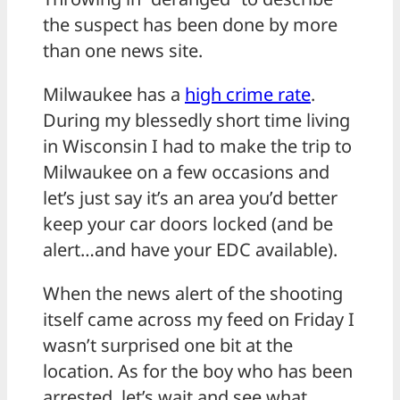
the suspect has been done by more
than one news site.
Milwaukee has a
high crime rate
.
During my blessedly short time living
in Wisconsin I had to make the trip to
Milwaukee on a few occasions and
let’s just say it’s an area you’d better
keep your car doors locked (and be
alert…and have your EDC available).
When the news alert of the shooting
itself came across my feed on Friday I
wasn’t surprised one bit at the
location. As for the boy who has been
arrested, let’s wait and see what