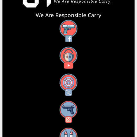
We Are Responsible Carry
Facebook
YouTube
X
Instagram