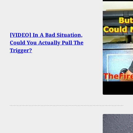
[VIDEO] In A Bad Situation,
Could You Actually Pull The
Trigger?