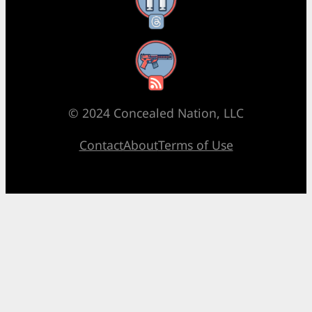
Threads
RSS Feed
© 2024 Concealed Nation, LLC
Contact
About
Terms of Use