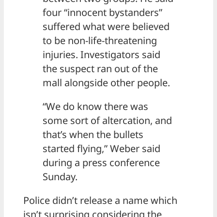
four “innocent bystanders”
suffered what were believed
to be non-life-threatening
injuries. Investigators said
the suspect ran out of the
mall alongside other people.
“We do know there was
some sort of altercation, and
that’s when the bullets
started flying,” Weber said
during a press conference
Sunday.
Police didn’t release a name which
isn’t surprising considering the