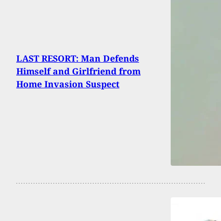
LAST RESORT: Man Defends
Himself and Girlfriend from
Home Invasion Suspect