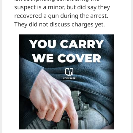
suspect is a minor, but did say they
recovered a gun during the arrest.
They did not discuss charges yet.