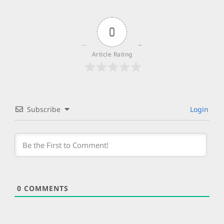
0
Article Rating
Subscribe
Login
0
COMMENTS