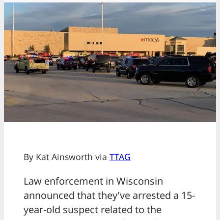
By Kat Ainsworth via
TTAG
Law enforcement in Wisconsin
announced that they’ve arrested a 15-
year-old suspect related to the