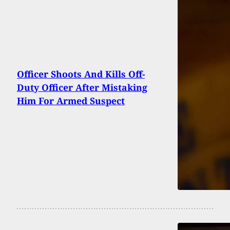
Officer Shoots And Kills Off-
Duty Officer After Mistaking
Him For Armed Suspect