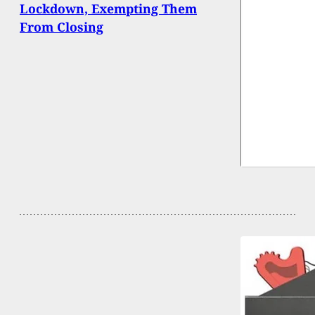
Lockdown, Exempting Them
From Closing