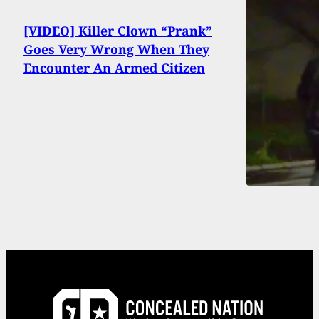
[VIDEO] Killer Clown “Prank”
Goes Very Wrong When They
Encounter An Armed Citizen