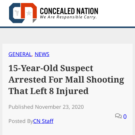
Skip
to
content
GENERAL
, 
NEWS
15-Year-Old Suspect
Arrested For Mall Shooting
That Left 8 Injured
Published November 23, 2020
0
Posted By
CN Staff