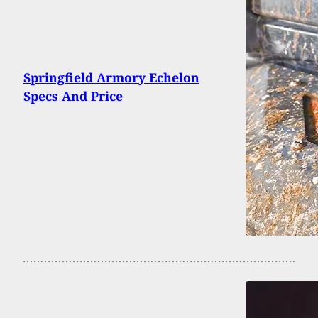
Springfield Armory Echelon
Specs And Price