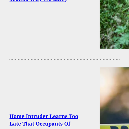
Home Intruder Learns Too
Late That Occupants Of