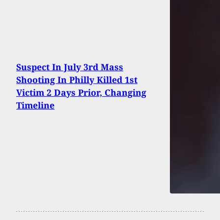
Suspect In July 3rd Mass
Shooting In Philly Killed 1st
Victim 2 Days Prior, Changing
Timeline