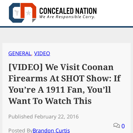
Skip
to
content
GENERAL
, 
VIDEO
[VIDEO] We Visit Coonan
Firearms At SHOT Show: If
You’re A 1911 Fan, You’ll
Want To Watch This
Published February 22, 2016
0
Posted By
Brandon Curtis