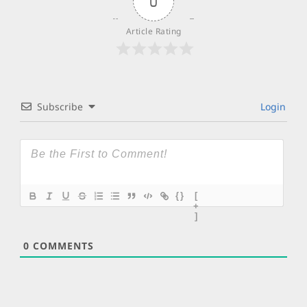
0
Article Rating
Subscribe
Login
{}
[
+
]
0
COMMENTS