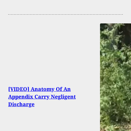
[VIDEO] Anatomy Of An
Appendix Carry Negligent
Discharge