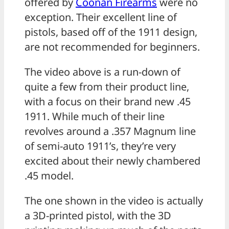
offered by
Coonan Firearms
were no
exception. Their excellent line of
pistols, based off of the 1911 design,
are not recommended for beginners.
The video above is a run-down of
quite a few from their product line,
with a focus on their brand new .45
1911. While much of their line
revolves around a .357 Magnum line
of semi-auto 1911’s, they’re very
excited about their newly chambered
.45 model.
The one shown in the video is actually
a 3D-printed pistol, with the 3D