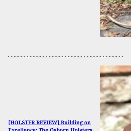
[HOLSTER REVIEW] Building on
Excellence: The Osborn Holsters