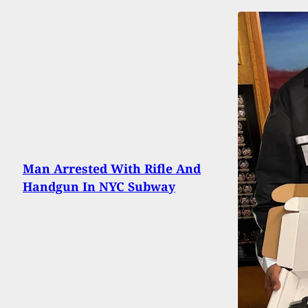
Man Arrested With Rifle And
Handgun In NYC Subway