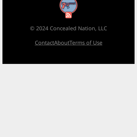
RSS Feed
© 2024 Concealed Nation, LLC
Contact
About
Terms of Use