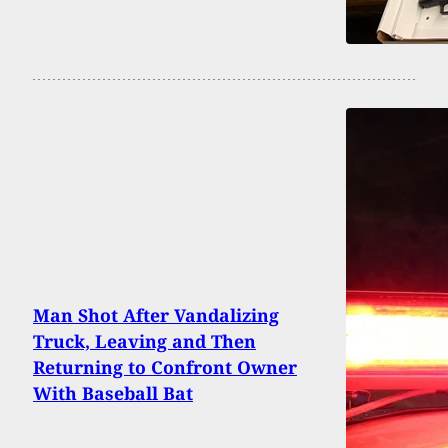
Man Shot After Vandalizing
Truck, Leaving and Then
Returning to Confront Owner
With Baseball Bat