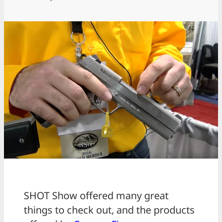
SHOT Show offered many great
things to check out, and the products