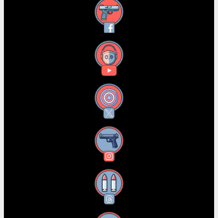
Facebook
YouTube
X
Instagram
Threads