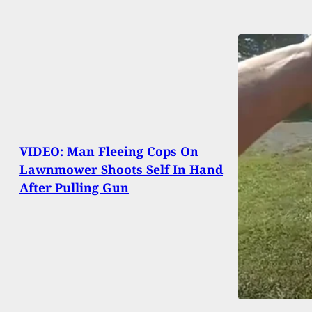
VIDEO: Man Fleeing Cops On
Lawnmower Shoots Self In Hand
After Pulling Gun