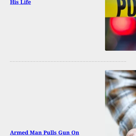
His Life
Armed Man Pulls Gun On