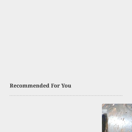
Recommended For You