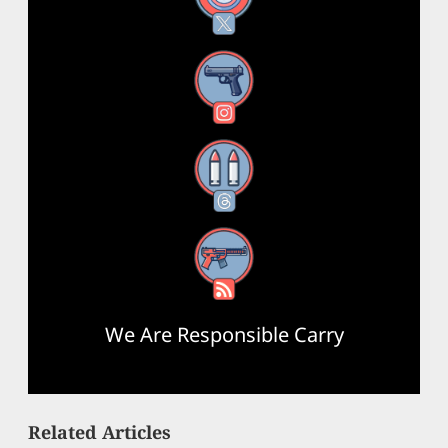
Instagram
Threads
RSS Feed
We Are Responsible Carry
Related Articles