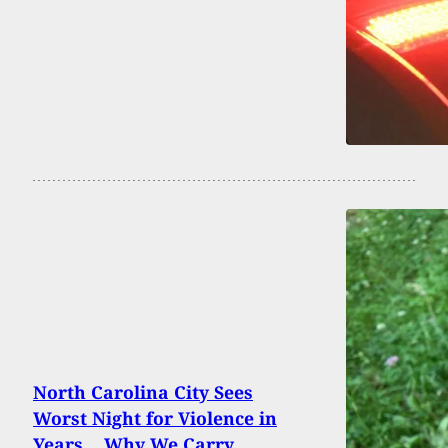
North Carolina City Sees
Worst Night for Violence in
Years… Why We Carry