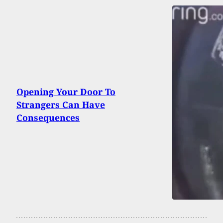
Opening Your Door To
Strangers Can Have
Consequences