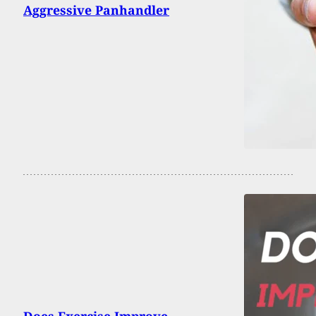
Aggressive Panhandler