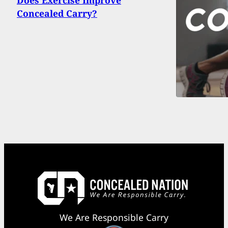
Does Exercise Improve
Concealed Carry?
We Are Responsible Carry