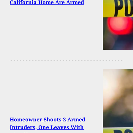
California Home Are Armed
Homeowner Shoots 2 Armed
Intruders, One Leaves With