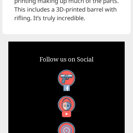
printing making up much of the parts.
This includes a 3D-printed barrel with
rifling. It’s truly incredible.
Follow us on Social
Facebook
YouTube
X