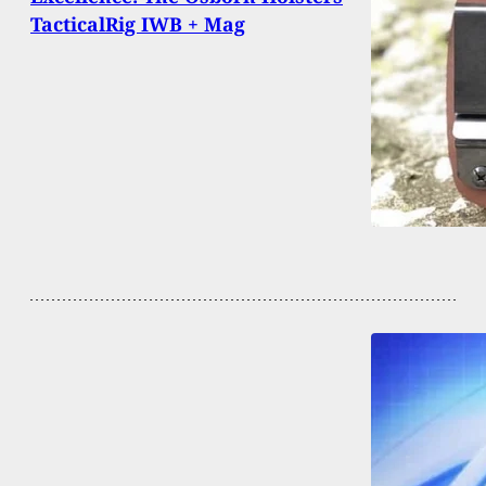
TacticalRig IWB + Mag