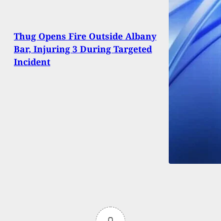
Thug Opens Fire Outside Albany
Bar, Injuring 3 During Targeted
Incident