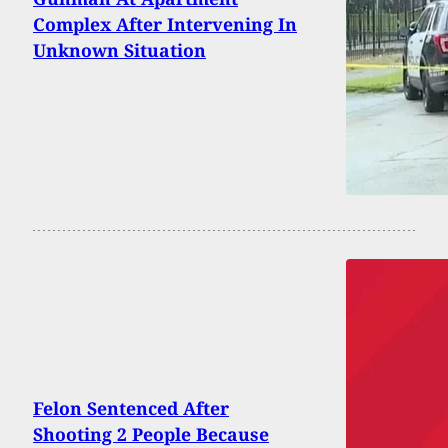
Complex After Intervening In
Unknown Situation
Felon Sentenced After
Shooting 2 People Because