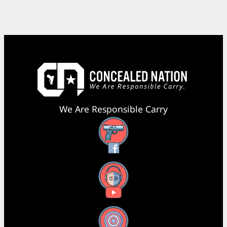
We Are Responsible Carry
Facebook
YouTube
X