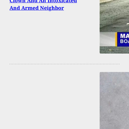
Clown And An Intoxicated
And Armed Neighbor