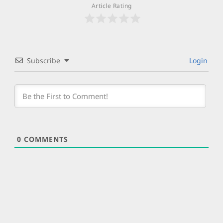
Article Rating
Subscribe
Login
0
COMMENTS