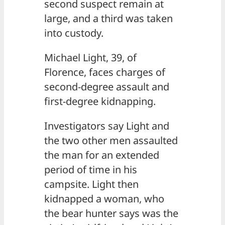
second suspect remain at
large, and a third was taken
into custody.
Michael Light, 39, of
Florence, faces charges of
second-degree assault and
first-degree kidnapping.
Investigators say Light and
the two other men assaulted
the man for an extended
period of time in his
campsite. Light then
kidnapped a woman, who
the bear hunter says was the