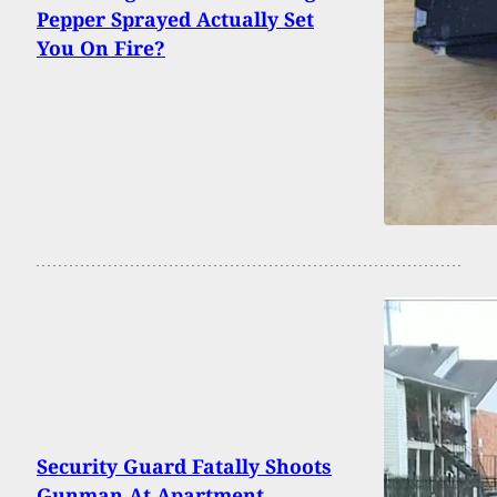
Pepper Sprayed Actually Set
You On Fire?
Security Guard Fatally Shoots
Gunman At Apartment