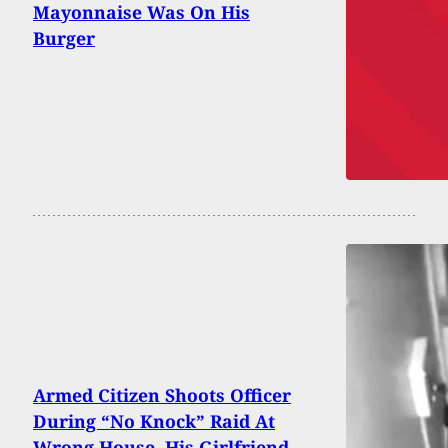
Mayonnaise Was On His
Burger
Armed Citizen Shoots Officer
During “No Knock” Raid At
Wrong House. His Girlfriend