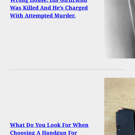
Was Killed And He’s Charged
With Attempted Murder.
What Do You Look For When
Choosing A Handgun For