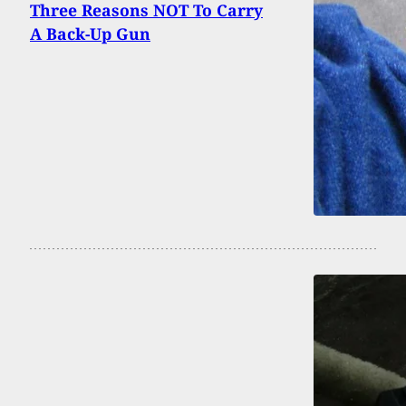
Three Reasons NOT To Carry
A Back-Up Gun