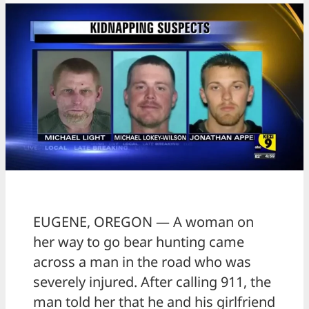
EUGENE, OREGON — A woman on
her way to go bear hunting came
across a man in the road who was
severely injured. After calling 911, the
man told her that he and his girlfriend