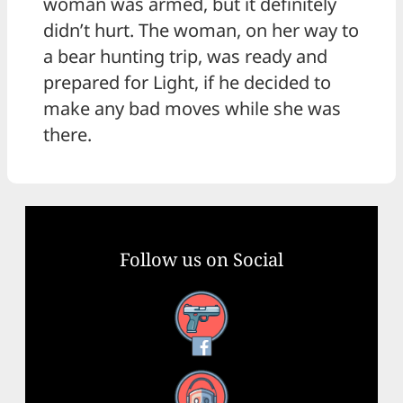
woman was armed, but it definitely
didn’t hurt. The woman, on her way to
a bear hunting trip, was ready and
prepared for Light, if he decided to
make any bad moves while she was
there.
Follow us on Social
Facebook
YouTube