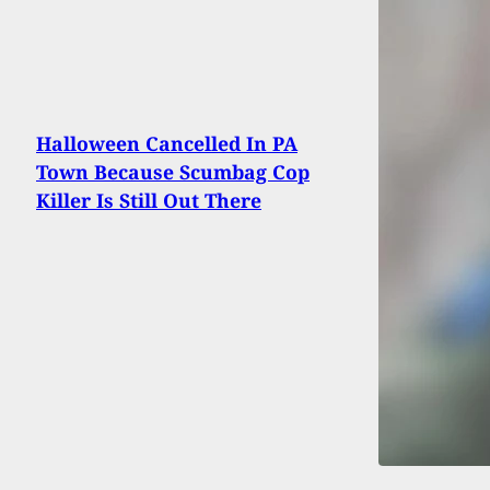
Halloween Cancelled In PA
Town Because Scumbag Cop
Killer Is Still Out There