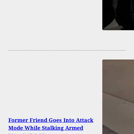
Former Friend Goes Into Attack
Mode While Stalking Armed