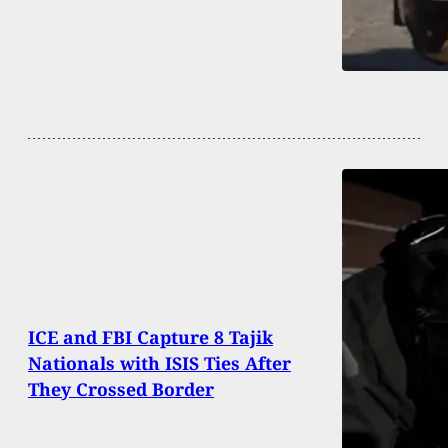
ICE and FBI Capture 8 Tajik
Nationals with ISIS Ties After
They Crossed Border