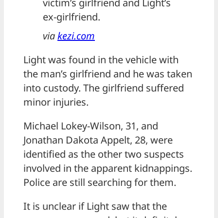
victim’s girlfriend and Light’s
ex-girlfriend.
via
kezi.com
Light was found in the vehicle with
the man’s girlfriend and he was taken
into custody. The girlfriend suffered
minor injuries.
Michael Lokey-Wilson, 31, and
Jonathan Dakota Appelt, 28, were
identified as the other two suspects
involved in the apparent kidnappings.
Police are still searching for them.
It is unclear if Light saw that the