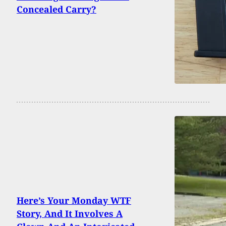
Concealed Carry?
Here’s Your Monday WTF
Story, And It Involves A