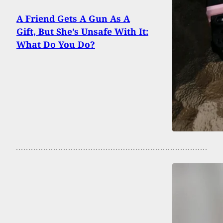
A Friend Gets A Gun As A
Gift, But She’s Unsafe With It:
What Do You Do?