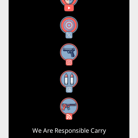
X
Instagram
Threads
RSS Feed
We Are Responsible Carry