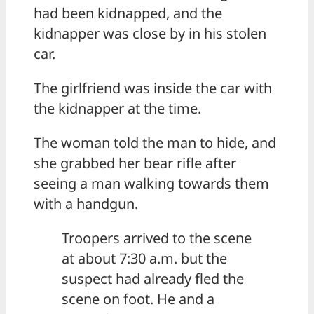
had been kidnapped, and the
kidnapper was close by in his stolen
car.
The girlfriend was inside the car with
the kidnapper at the time.
The woman told the man to hide, and
she grabbed her bear rifle after
seeing a man walking towards them
with a handgun.
Troopers arrived to the scene
at about 7:30 a.m. but the
suspect had already fled the
scene on foot. He and a