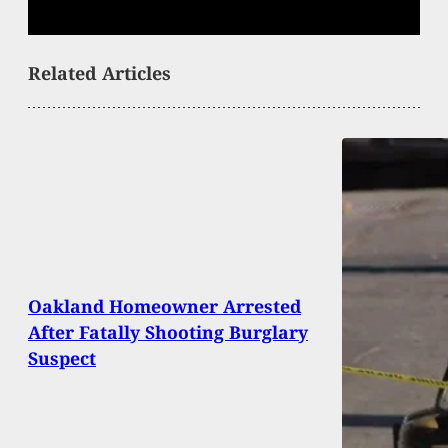
Related Articles
Oakland Homeowner Arrested
After Fatally Shooting Burglary
Suspect