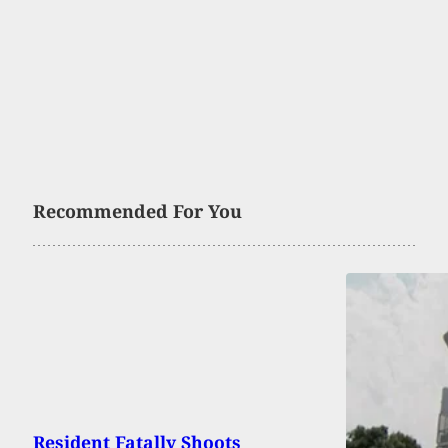
Recommended For You
Resident Fatally Shoots