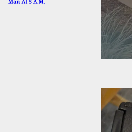
Man At 5 A.M.