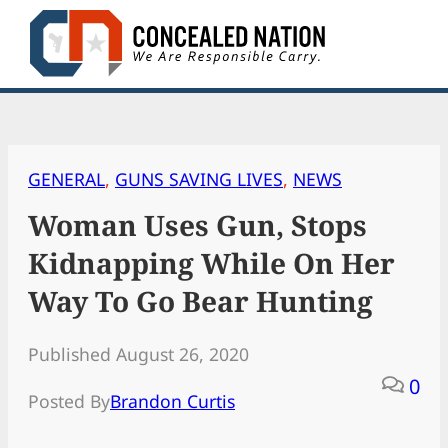
Skip
to
content
GENERAL
, 
GUNS SAVING LIVES
, 
NEWS
Woman Uses Gun, Stops
Kidnapping While On Her
Way To Go Bear Hunting
Published August 26, 2020
0
Posted By
Brandon Curtis