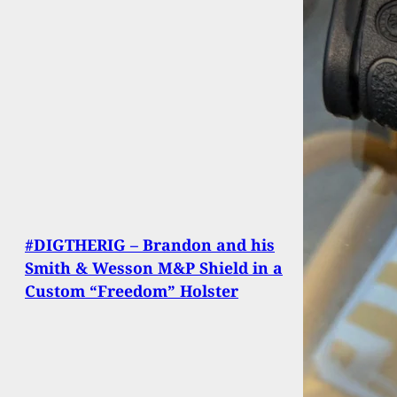
#DIGTHERIG – Brandon and his
Smith & Wesson M&P Shield in a
Custom “Freedom” Holster