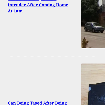
Intruder After Coming Home
At 1am
Can Being Tased After Being