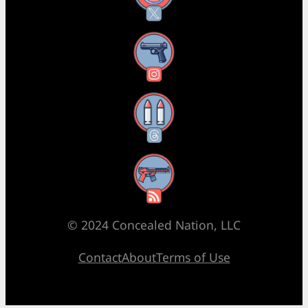
Instagram
Threads
RSS Feed
© 2024 Concealed Nation, LLC
Contact
About
Terms of Use