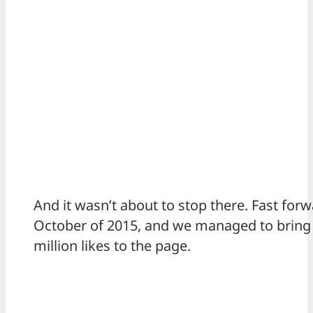
And it wasn’t about to stop there. Fast forw
October of 2015, and we managed to bring i
million likes to the page.