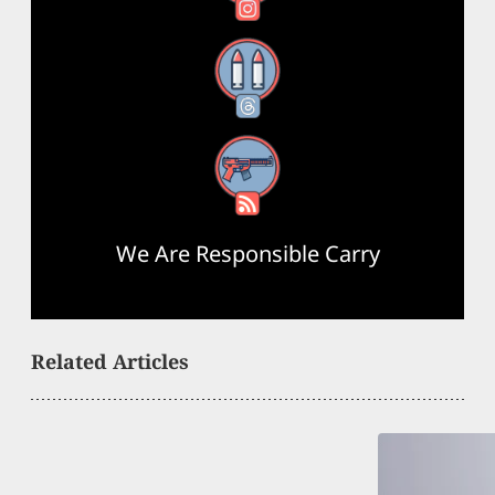
Threads
RSS Feed
We Are Responsible Carry
Related Articles