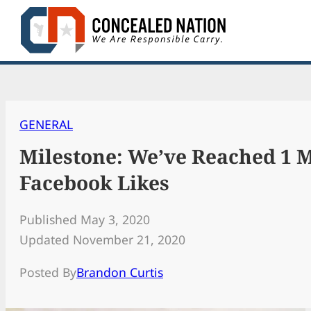
Skip
to
content
GENERAL
Milestone: We’ve Reached 1 M
Facebook Likes
Published May 3, 2020
Updated November 21, 2020
Posted By
Brandon Curtis