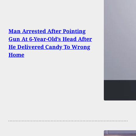
Man Arrested After Pointing
Gun At 6-Year-Old’s Head After
He Delivered Candy To Wrong
Home