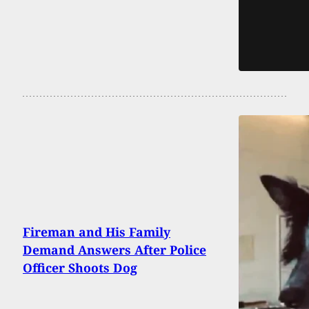
Fireman and His Family
Demand Answers After Police
Officer Shoots Dog