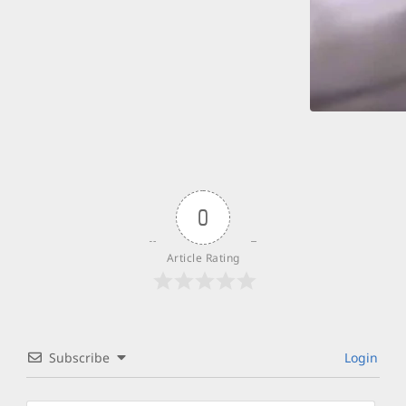
0
Article Rating
Subscribe
Login