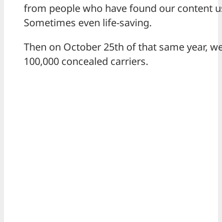
from people who have found our content us
Sometimes even life-saving.
Then on October 25th of that same year, w
100,000 concealed carriers.