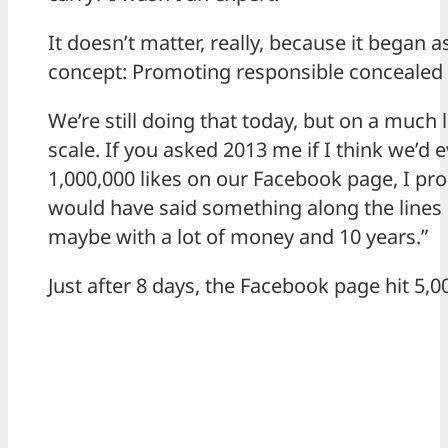
It doesn’t matter, really, because it began a
concept: Promoting responsible concealed 
We’re still doing that today, but on a much 
scale. If you asked 2013 me if I think we’d 
1,000,000 likes on our Facebook page, I pr
would have said something along the lines o
maybe with a lot of money and 10 years.”
Just after 8 days, the Facebook page hit 5,00