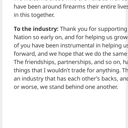
have been around firearms their entire lives
in this together.
To the industry:
Thank you for supporting
Nation so early on, and for helping us gro
of you have been instrumental in helping 
forward, and we hope that we do the same 
The friendships, partnerships, and so on, 
things that I wouldn’t trade for anything. Thi
an industry that has each other’s backs, and
or worse, we stand behind one another.