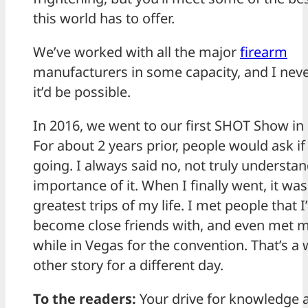
this world has to offer.
We’ve worked with all the major
firearm
manufacturers in some capacity, and I nev
it’d be possible.
In 2016, we went to our first SHOT Show in
For about 2 years prior, people would ask if
going. I always said no, not truly understa
importance of it. When I finally went, it wa
greatest trips of my life. I met people that I
become close friends with, and even met m
while in Vegas for the convention. That’s a
other story for a different day.
To the readers:
Your drive for knowledge 