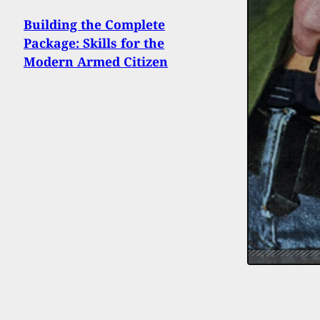
Building the Complete
Package: Skills for the
Modern Armed Citizen