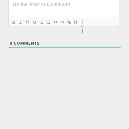
{}
[
+
]
0
COMMENTS