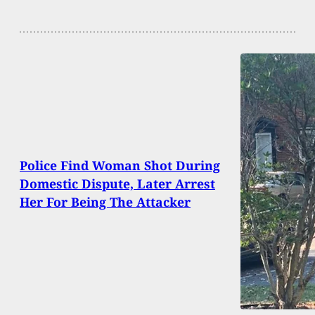
Police Find Woman Shot During
Domestic Dispute, Later Arrest
Her For Being The Attacker