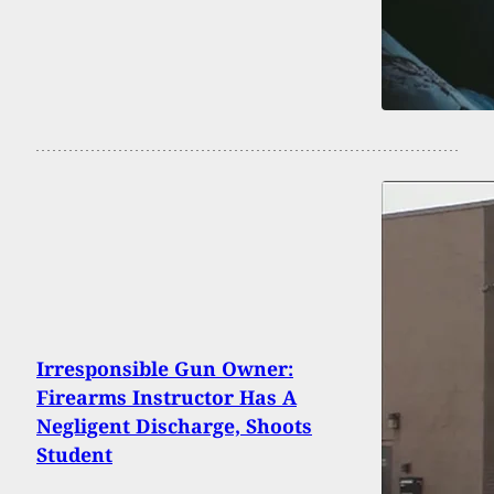
Irresponsible Gun Owner:
Firearms Instructor Has A
Negligent Discharge, Shoots
Student