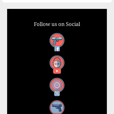
Follow us on Social
Facebook
YouTube
X
Instagram