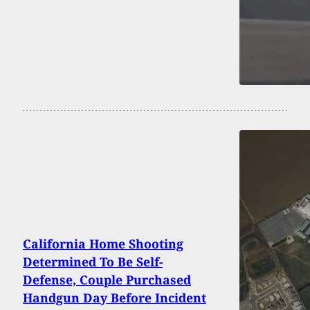
California Home Shooting
Determined To Be Self-
Defense, Couple Purchased
Handgun Day Before Incident