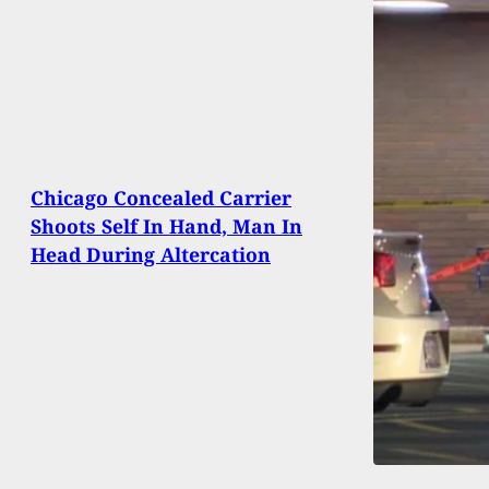
Chicago Concealed Carrier
Shoots Self In Hand, Man In
Head During Altercation