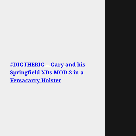
#DIGTHERIG – Gary and his
Springfield XDs MOD.2 in a
Versacarry Holster