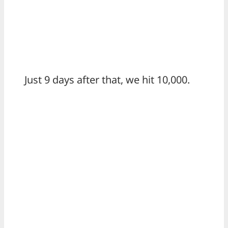
Just 9 days after that, we hit 10,000.