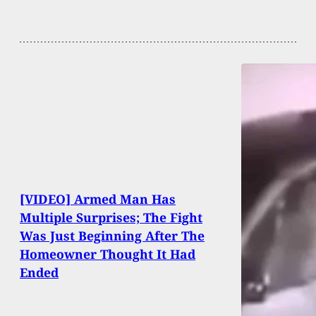
[VIDEO] Armed Man Has
Multiple Surprises; The Fight
Was Just Beginning After The
Homeowner Thought It Had
Ended