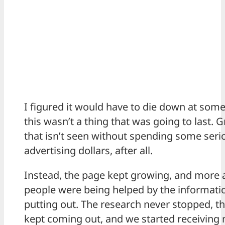
I figured it would have to die down at some
this wasn’t a thing that was going to last. 
that isn’t seen without spending some seri
advertising dollars, after all.
Instead, the page kept growing, and more
people were being helped by the informat
putting out. The research never stopped, th
kept coming out, and we started receivin