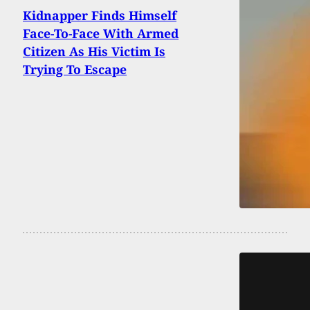
Kidnapper Finds Himself
Face-To-Face With Armed
Citizen As His Victim Is
Trying To Escape