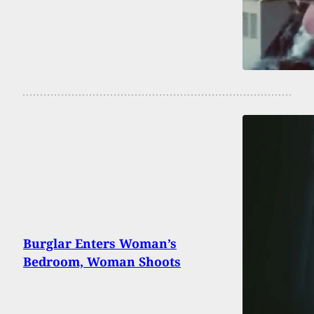
Burglar Enters Woman’s
Bedroom, Woman Shoots