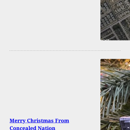
Merry Christmas From
Concealed Nation