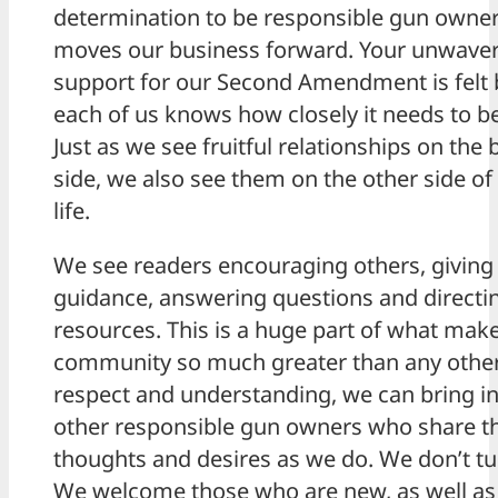
determination to be responsible gun owner
moves our business forward. Your unwave
support for our Second Amendment is felt b
each of us knows how closely it needs to b
Just as we see fruitful relationships on the
side, we also see them on the other side of
life.
We see readers encouraging others, givin
guidance, answering questions and directi
resources. This is a huge part of what make
community so much greater than any other.
respect and understanding, we can bring in
other responsible gun owners who share 
thoughts and desires as we do. We don’t tu
We welcome those who are new, as well as