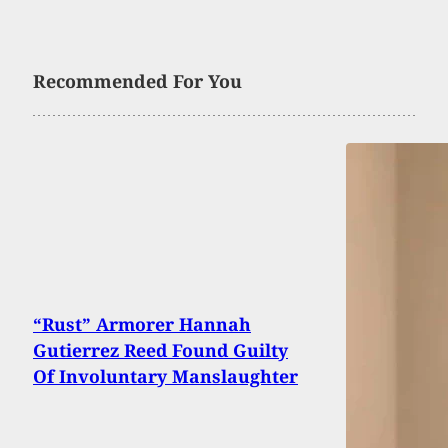
Recommended For You
“Rust” Armorer Hannah
Gutierrez Reed Found Guilty
Of Involuntary Manslaughter