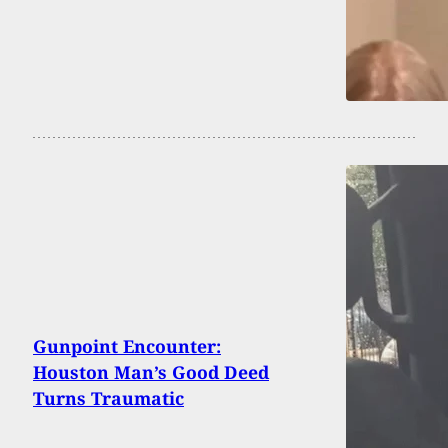
Gunpoint Encounter:
Houston Man’s Good Deed
Turns Traumatic