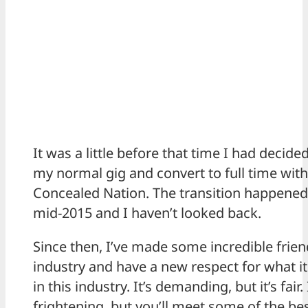
It was a little before that time I had decide
my normal gig and convert to full time with
Concealed Nation. The transition happene
mid-2015 and I haven’t looked back.
Since then, I’ve made some incredible frien
industry and have a new respect for what it
in this industry. It’s demanding, but it’s fair. 
frightening, but you’ll meet some of the be