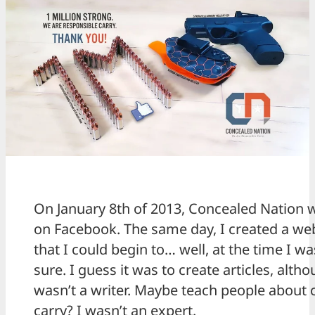
On January 8th of 2013, Concealed Nation 
on Facebook. The same day, I created a we
that I could begin to… well, at the time I wa
sure. I guess it was to create articles, altho
wasn’t a writer. Maybe teach people about
carry? I wasn’t an expert.