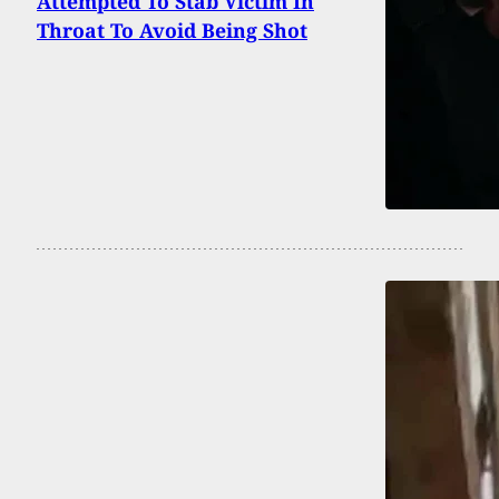
Attempted To Stab Victim In
Throat To Avoid Being Shot