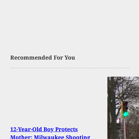
Recommended For You
12-Year-Old Boy Protects
Mother: Milwaukee Shooting