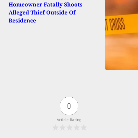
Homeowner Fatally Shoots
Alleged Thief Outside Of
Residence
0
Article Rating