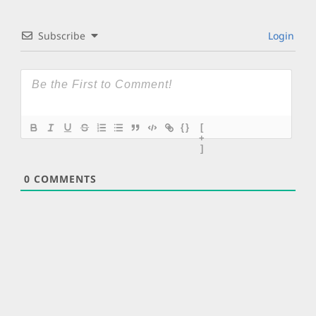
Subscribe
Login
{}
[
+
]
0
COMMENTS