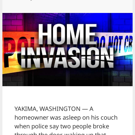
YAKIMA, WASHINGTON — A
homeowner was asleep on his couch
when police say two people broke
through the door, waking up that