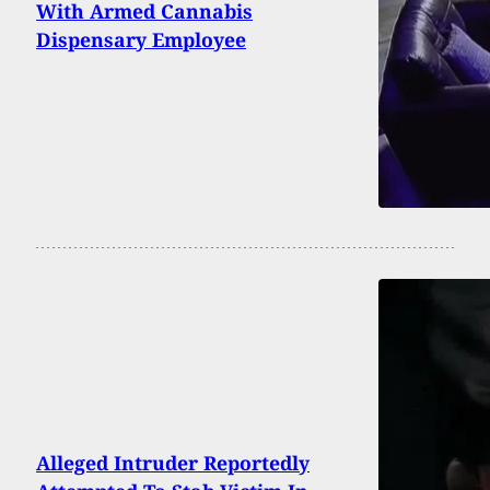
With Armed Cannabis
Dispensary Employee
Alleged Intruder Reportedly