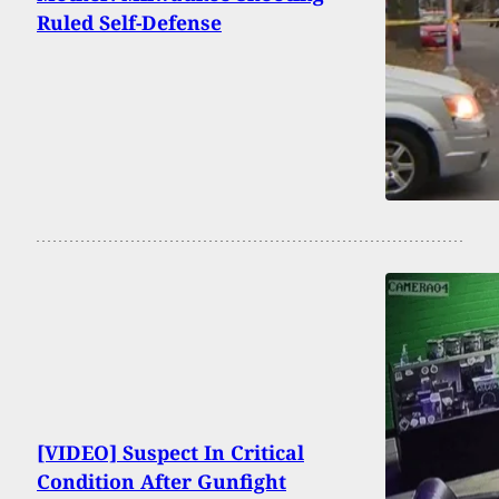
Ruled Self-Defense
[VIDEO] Suspect In Critical
Condition After Gunfight