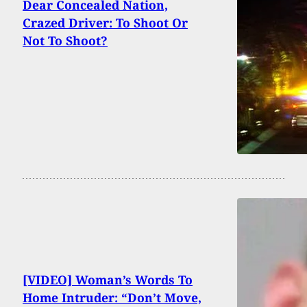
Dear Concealed Nation,
Crazed Driver: To Shoot Or
Not To Shoot?
[VIDEO] Woman’s Words To
Home Intruder: “Don’t Move,