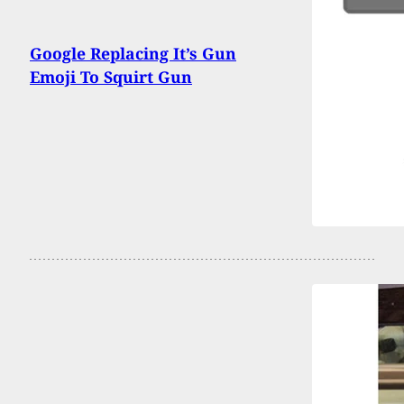
Google Replacing It’s Gun
Emoji To Squirt Gun