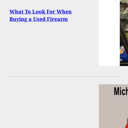
What To Look For When
Buying a Used Firearm