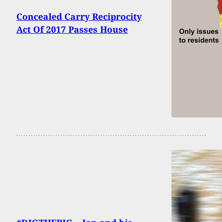
Concealed Carry Reciprocity
Act Of 2017 Passes House