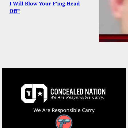
I Will Blow Your F’ing Head
Off”
We Are Responsible Carry
Facebook