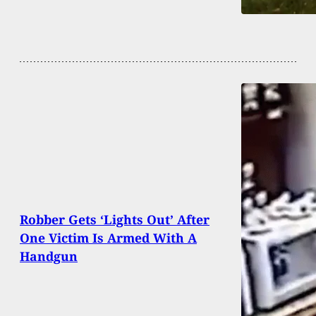
Robber Gets ‘Lights Out’ After
One Victim Is Armed With A
Handgun