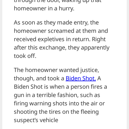
homeowner in a hurry.
As soon as they made entry, the
homeowner screamed at them and
received expletives in return. Right
after this exchange, they apparently
took off.
The homeowner wanted justice,
though, and took a
Biden Shot.
A
Biden Shot is when a person fires a
gun in a terrible fashion, such as
firing warning shots into the air or
shooting the tires on the fleeing
suspect’s vehicle