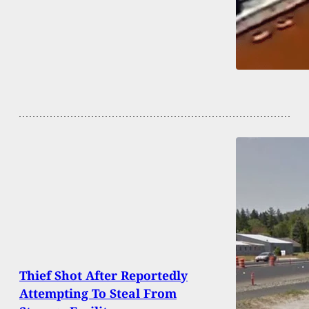
Thief Shot After Reportedly
Attempting To Steal From