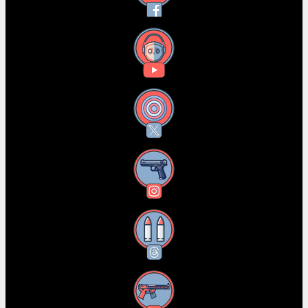
YouTube
X
Instagram
Threads
RSS Feed