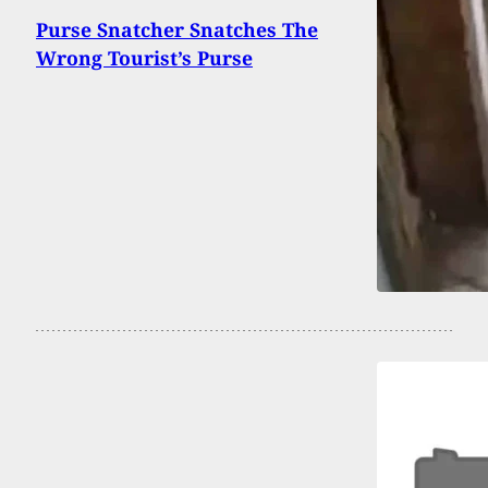
Purse Snatcher Snatches The
Wrong Tourist’s Purse