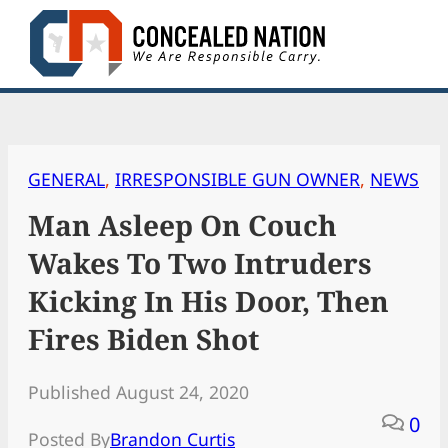
Skip
to
content
GENERAL
, 
IRRESPONSIBLE GUN OWNER
, 
NEWS
Man Asleep On Couch
Wakes To Two Intruders
Kicking In His Door, Then
Fires Biden Shot
Published August 24, 2020
0
Posted By
Brandon Curtis