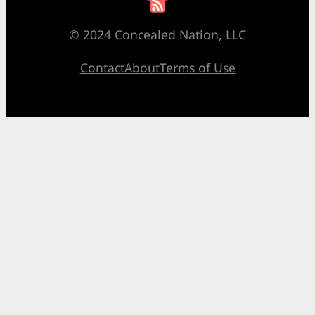
© 2024 Concealed Nation, LLC
Contact
About
Terms of Use