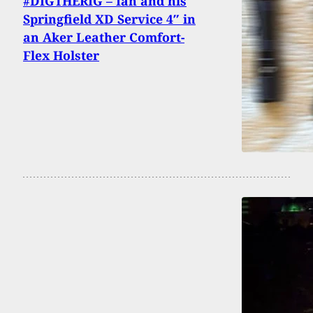
#DIGTHERIG – Ian and his
Springfield XD Service 4″ in
an Aker Leather Comfort-
Flex Holster