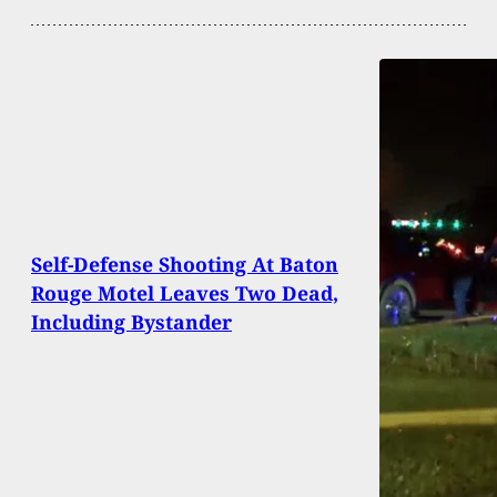
Self-Defense Shooting At Baton
Rouge Motel Leaves Two Dead,
Including Bystander