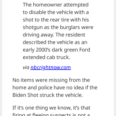
The homeowner attempted
to disable the vehicle with a
shot to the rear tire with his
shotgun as the burglars were
driving away. The resident
described the vehicle as an
early 2000’s dark green Ford
extended cab truck.
via
nbcrightnow.com
No items were missing from the
home and police have no idea if the
Biden Shot struck the vehicle.
If it’s one thing we know, it’s that
firing at fleeing suspects is not a