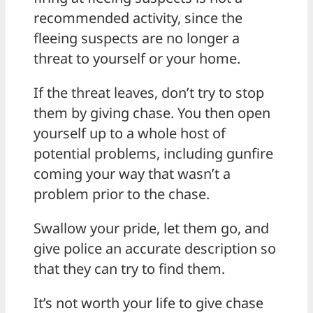
recommended activity, since the
fleeing suspects are no longer a
threat to yourself or your home.
If the threat leaves, don’t try to stop
them by giving chase. You then open
yourself up to a whole host of
potential problems, including gunfire
coming your way that wasn’t a
problem prior to the chase.
Swallow your pride, let them go, and
give police an accurate description so
that they can try to find them.
It’s not worth your life to give chase