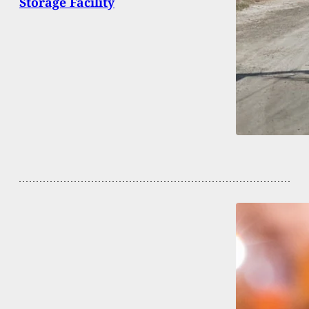
Storage Facility