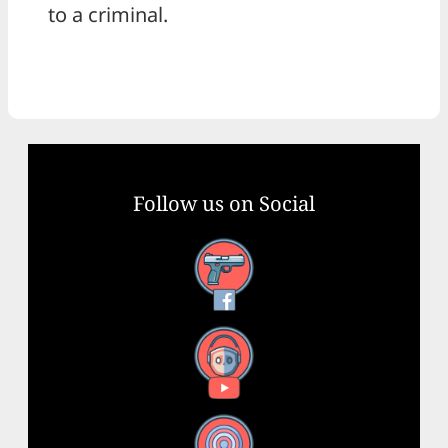
to a criminal.
Follow us on Social
Facebook
YouTube