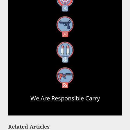
X
Instagram
Threads
RSS Feed
We Are Responsible Carry
Related Articles