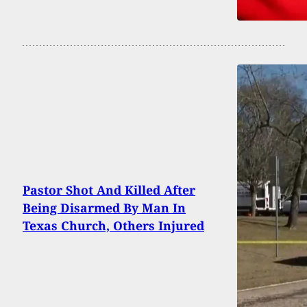
Pastor Shot And Killed After
Being Disarmed By Man In
Texas Church, Others Injured