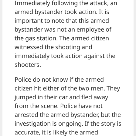
Immediately following the attack, an
armed bystander took action. It is
important to note that this armed
bystander was not an employee of
the gas station. The armed citizen
witnessed the shooting and
immediately took action against the
shooters.
Police do not know if the armed
citizen hit either of the two men. They
jumped in their car and fled away
from the scene. Police have not
arrested the armed bystander, but the
investigation is ongoing. If the story is
accurate, it is likely the armed