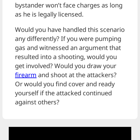
bystander won’t face charges as long
as he is legally licensed.
Would you have handled this scenario
any differently? If you were pumping
gas and witnessed an argument that
resulted into a shooting, would you
get involved? Would you draw your
firearm
and shoot at the attackers?
Or would you find cover and ready
yourself if the attacked continued
against others?