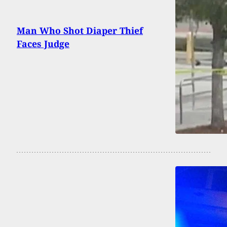
Man Who Shot Diaper Thief
Faces Judge