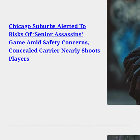
Chicago Suburbs Alerted To
Risks Of ‘Senior Assassins’
Game Amid Safety Concerns,
Concealed Carrier Nearly Shoots
Players