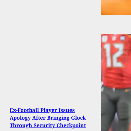
Ex-Football Player Issues
Apology After Bringing Glock
Through Security Checkpoint