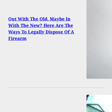
Out With The Old, Maybe In
With The New? Here Are The
Ways To Legally Dispose Of A
Firearm