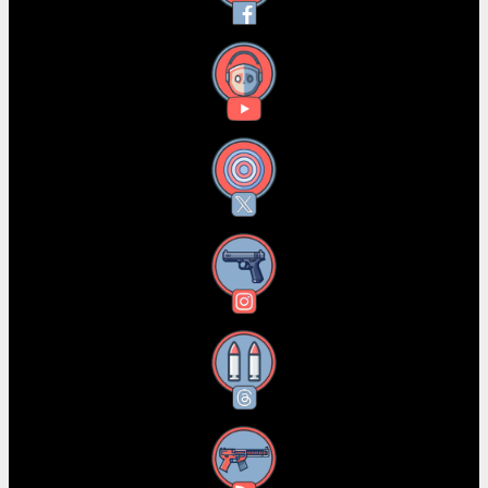
YouTube
X
Instagram
Threads
RSS Feed