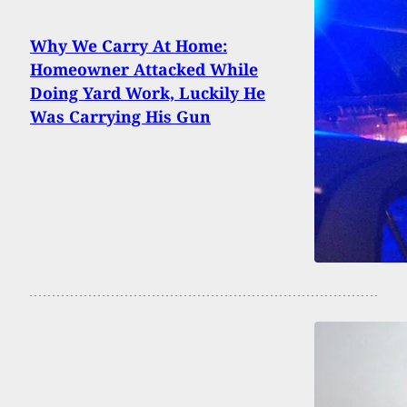
Why We Carry At Home:
Homeowner Attacked While
Doing Yard Work, Luckily He
Was Carrying His Gun