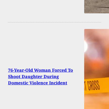
76-Year-Old Woman Forced To
Shoot Daughter During
Domestic Violence Incident