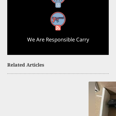
RSS Feed
We Are Responsible Carry
Related Articles