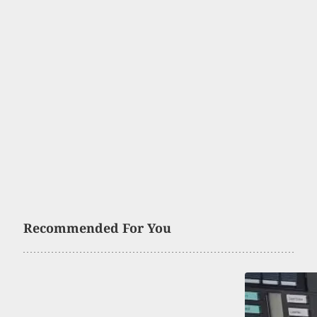
Recommended For You