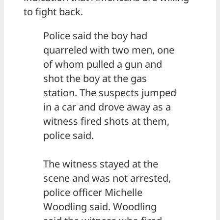
to fight back.
Police said the boy had
quarreled with two men, one
of whom pulled a gun and
shot the boy at the gas
station. The suspects jumped
in a car and drove away as a
witness fired shots at them,
police said.
The witness stayed at the
scene and was not arrested,
police officer Michelle
Woodling said. Woodling