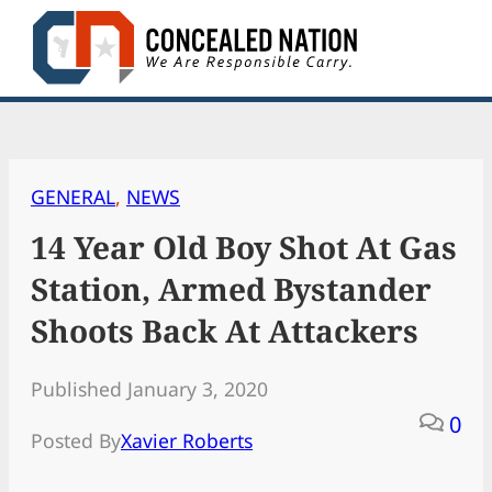
Skip
to
content
GENERAL
, 
NEWS
14 Year Old Boy Shot At Gas
Station, Armed Bystander
Shoots Back At Attackers
Published January 3, 2020
0
Posted By
Xavier Roberts