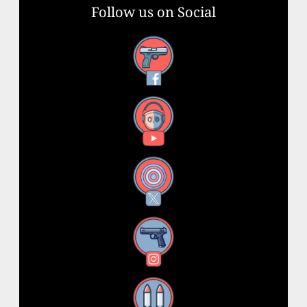
Follow us on Social
Facebook
YouTube
X
Instagram
Threads