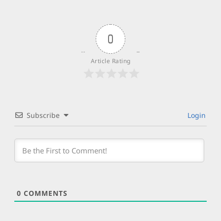
0
Article Rating
Subscribe
Login
0
COMMENTS