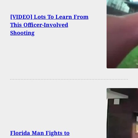
[VIDEO] Lots To Learn From
This Officer-Involved
Shooting
Florida Man Fights to