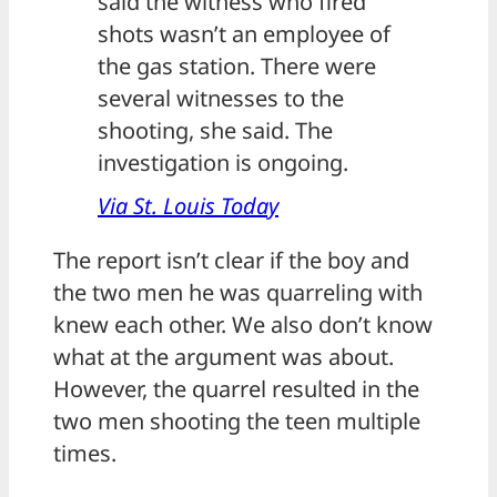
said the witness who fired
shots wasn’t an employee of
the gas station. There were
several witnesses to the
shooting, she said. The
investigation is ongoing.
Via St. Louis Today
The report isn’t clear if the boy and
the two men he was quarreling with
knew each other. We also don’t know
what at the argument was about.
However, the quarrel resulted in the
two men shooting the teen multiple
times.