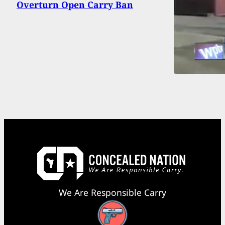
Overturn Open Carry Ban
We Are Responsible Carry
Facebook