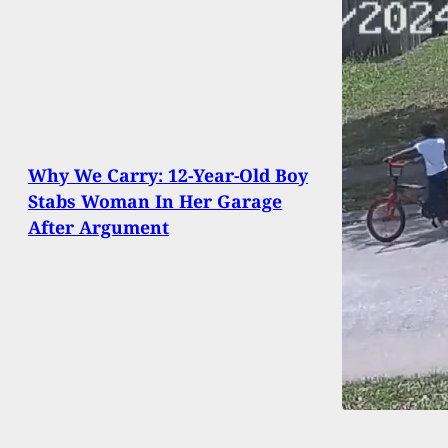
Why We Carry: 12-Year-Old Boy
Stabs Woman In Her Garage
After Argument