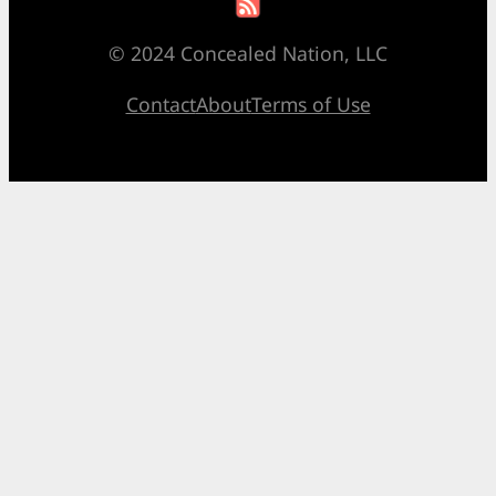
© 2024 Concealed Nation, LLC
Contact
About
Terms of Use