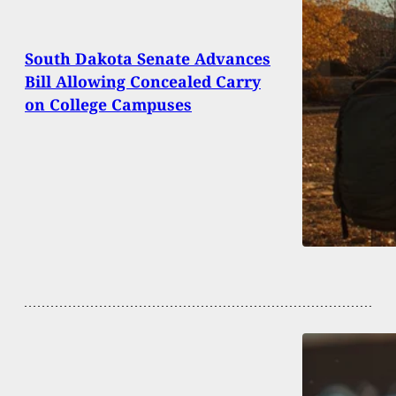
South Dakota Senate Advances
Bill Allowing Concealed Carry
on College Campuses