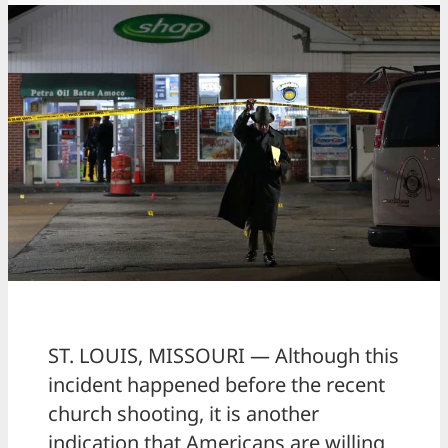
ST. LOUIS, MISSOURI — Although this
incident happened before the recent
church shooting, it is another
indication that Americans are willing