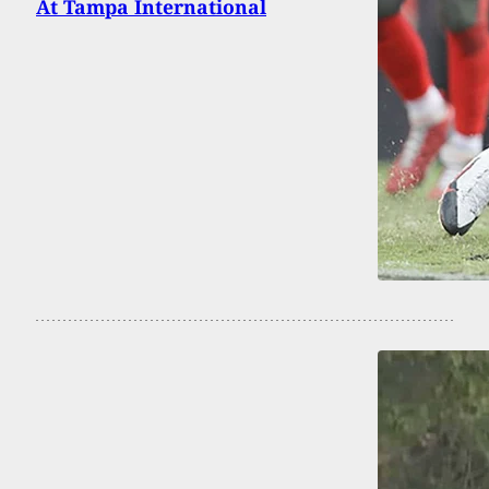
At Tampa International