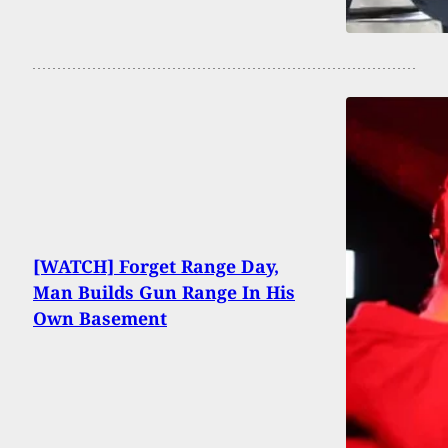
[WATCH] Forget Range Day,
Man Builds Gun Range In His
Own Basement