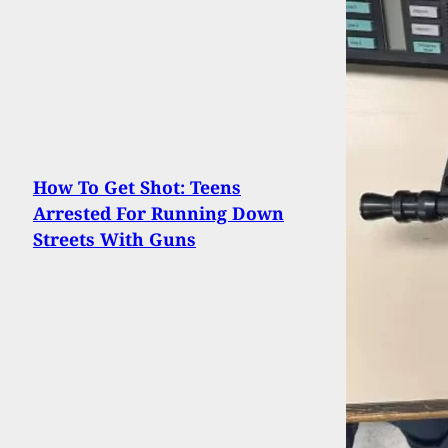
How To Get Shot: Teens
Arrested For Running Down
Streets With Guns