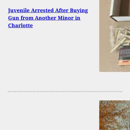
Juvenile Arrested After Buying
Gun from Another Minor in
Charlotte