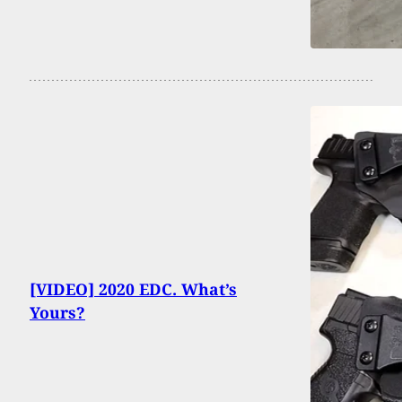
[VIDEO] 2020 EDC. What’s
Yours?