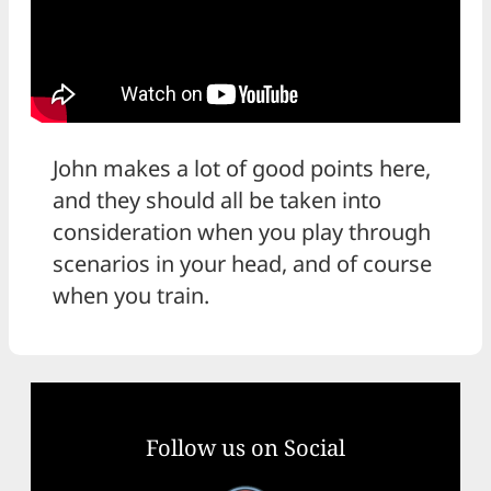
John makes a lot of good points here,
and they should all be taken into
consideration when you play through
scenarios in your head, and of course
when you train.
Follow us on Social