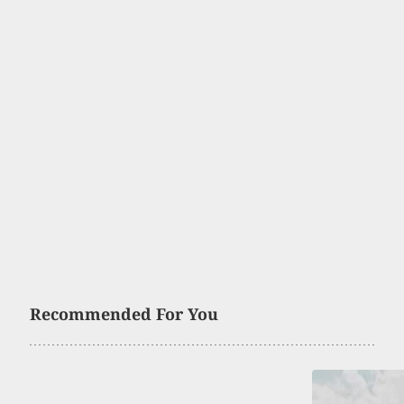
Recommended For You