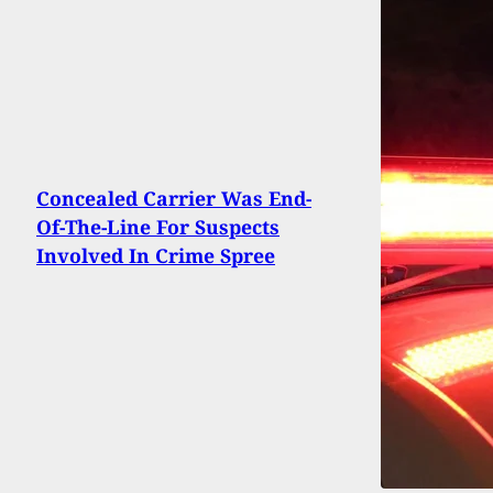
Concealed Carrier Was End-
Of-The-Line For Suspects
Involved In Crime Spree