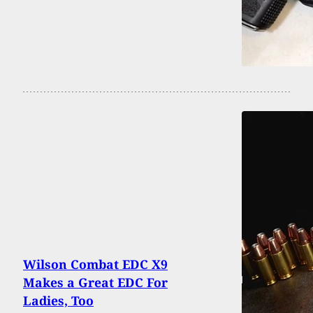
Wilson Combat EDC X9
Makes a Great EDC For
Ladies, Too