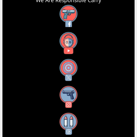
We Are Responsible Carry
Facebook
YouTube
X
Instagram
Threads