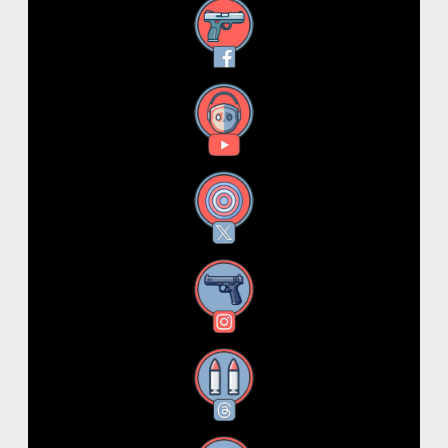
Facebook
YouTube
X
Instagram
Threads