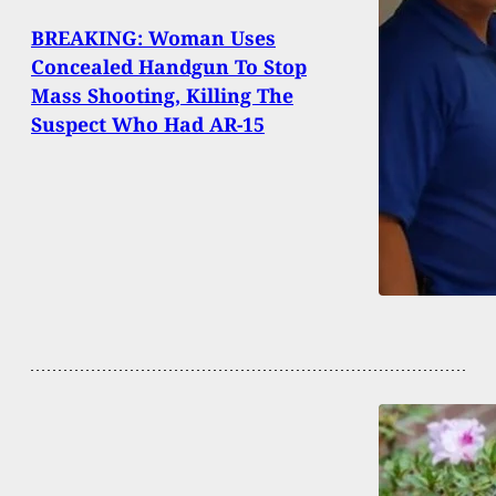
BREAKING: Woman Uses
Concealed Handgun To Stop
Mass Shooting, Killing The
Suspect Who Had AR-15