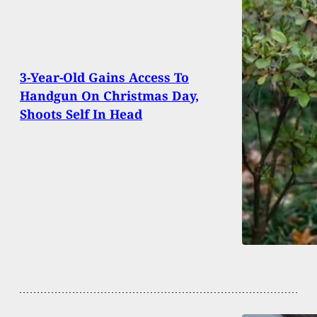
3-Year-Old Gains Access To
Handgun On Christmas Day,
Shoots Self In Head