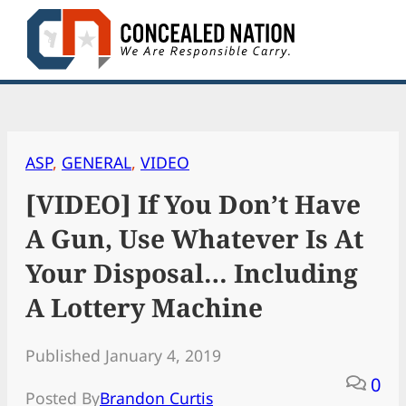
Skip
to
content
ASP
, 
GENERAL
, 
VIDEO
[VIDEO] If You Don’t Have
A Gun, Use Whatever Is At
Your Disposal… Including
A Lottery Machine
Published January 4, 2019
0
Posted By
Brandon Curtis