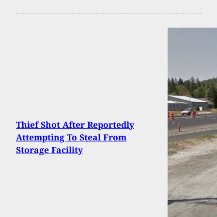
Thief Shot After Reportedly
Attempting To Steal From
Storage Facility