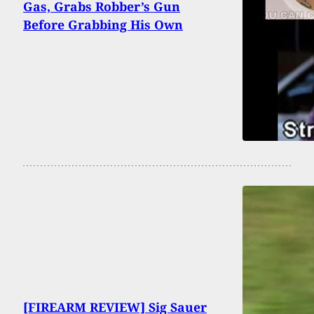
Gas, Grabs Robber’s Gun
Before Grabbing His Own
[FIREARM REVIEW] Sig Sauer