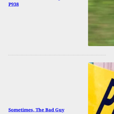
P938
Sometimes, The Bad Guy