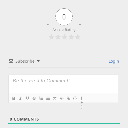
0
Article Rating
Subscribe
Login
{}
[
+
]
0
COMMENTS