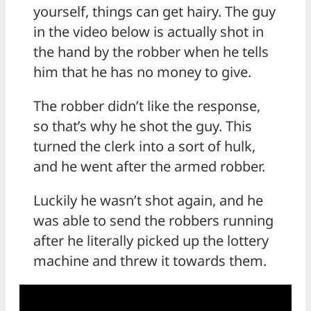
yourself, things can get hairy. The guy
in the video below is actually shot in
the hand by the robber when he tells
him that he has no money to give.
The robber didn’t like the response,
so that’s why he shot the guy. This
turned the clerk into a sort of hulk,
and he went after the armed robber.
Luckily he wasn’t shot again, and he
was able to send the robbers running
after he literally picked up the lottery
machine and threw it towards them.