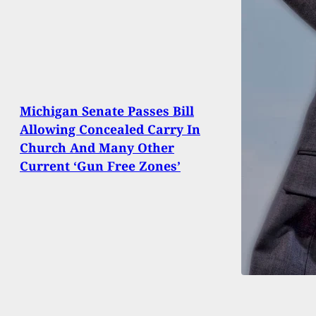
Michigan Senate Passes Bill
Allowing Concealed Carry In
Church And Many Other
Current ‘Gun Free Zones’