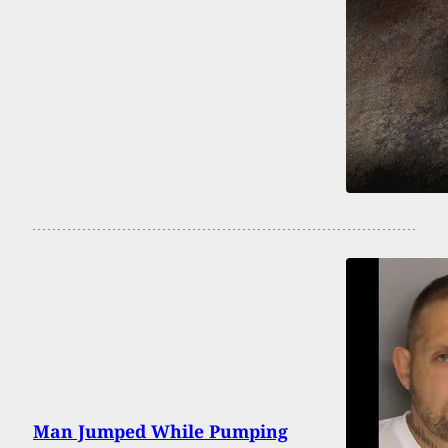
Man Jumped While Pumping