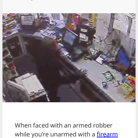
When faced with an armed robber
while you’re unarmed with a
firearm