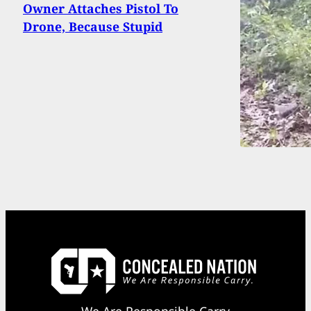
Owner Attaches Pistol To
Drone, Because Stupid