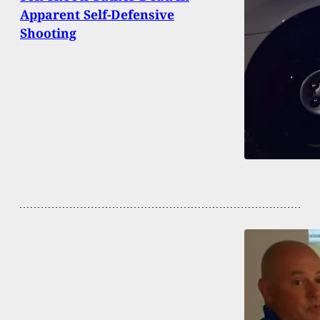
Apparent Self-Defensive
Shooting