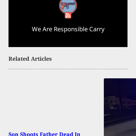
RSS Feed
We Are Responsible Carry
Related Articles
Son Shoots Father Dead In