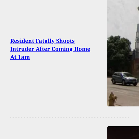
Resident Fatally Shoots
Intruder After Coming Home
At 1am