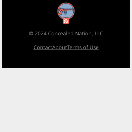
RSS Feed
© 2024 Concealed Nation, LLC
Contact
About
Terms of Use