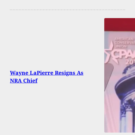
Wayne LaPierre Resigns As
NRA Chief