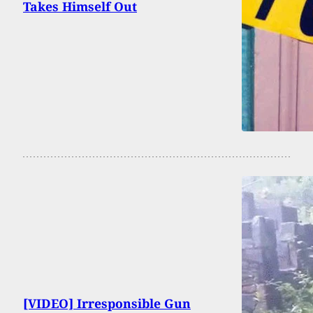
Takes Himself Out
[VIDEO] Irresponsible Gun