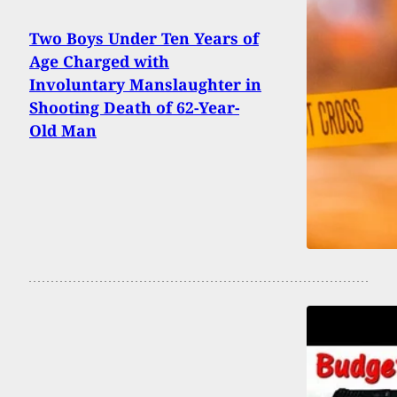
Two Boys Under Ten Years of
Age Charged with
Involuntary Manslaughter in
Shooting Death of 62-Year-
Old Man