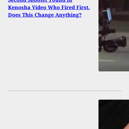
Kenosha Video Who Fired First.
Does This Change Anything?