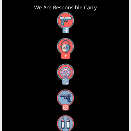
We Are Responsible Carry
Facebook
YouTube
X
Instagram
Threads