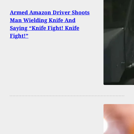
Armed Amazon Driver Shoots
Man Wielding Knife And
Saying “Knife Fight! Knife
Fight!”