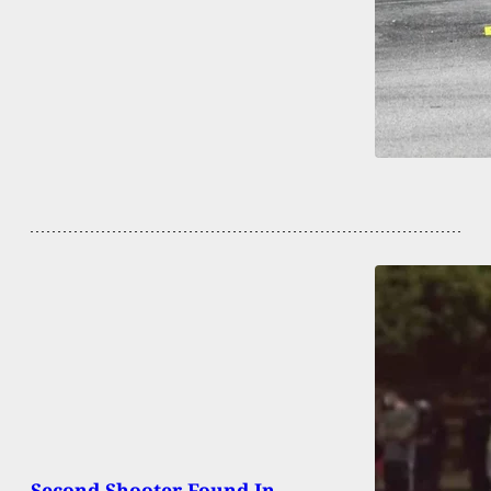
Second Shooter Found In