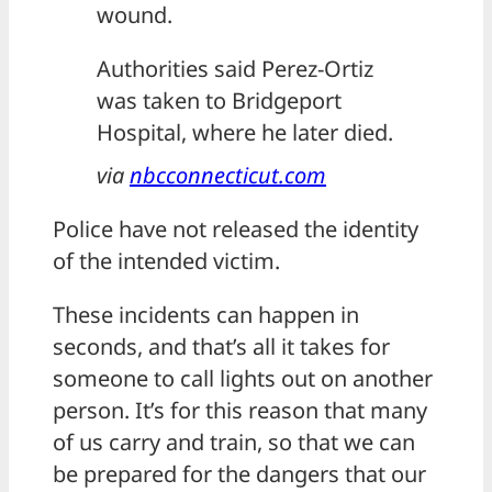
wound.
Authorities said Perez-Ortiz
was taken to Bridgeport
Hospital, where he later died.
via
nbcconnecticut.com
Police have not released the identity
of the intended victim.
These incidents can happen in
seconds, and that’s all it takes for
someone to call lights out on another
person. It’s for this reason that many
of us carry and train, so that we can
be prepared for the dangers that our