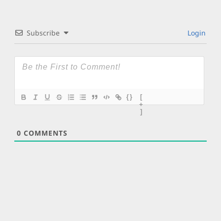
Subscribe
Login
{}
[
+
]
0
COMMENTS