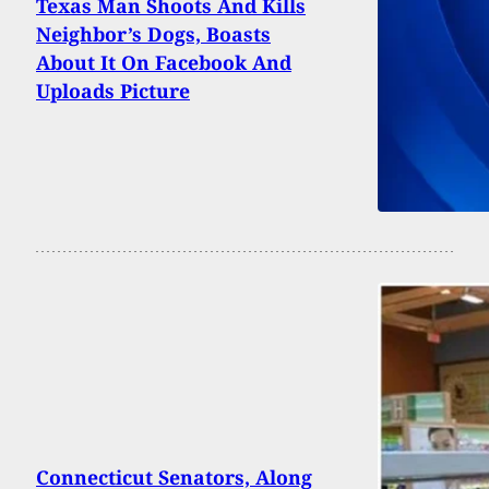
Texas Man Shoots And Kills
Neighbor’s Dogs, Boasts
About It On Facebook And
Uploads Picture
Connecticut Senators, Along