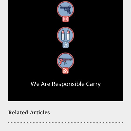
Instagram
Threads
RSS Feed
We Are Responsible Carry
Related Articles