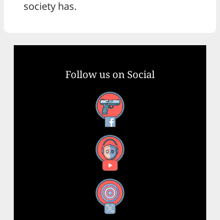
society has.
Follow us on Social
Facebook
YouTube
X