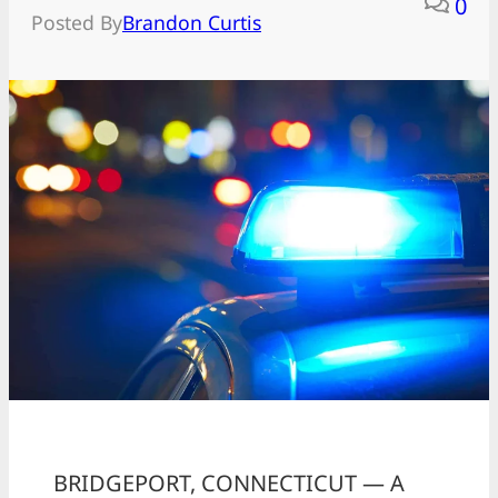
0
Posted By
Brandon Curtis
BRIDGEPORT, CONNECTICUT — A