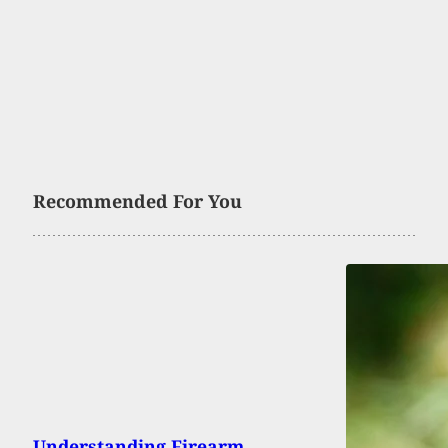
Recommended For You
Understanding Firearm