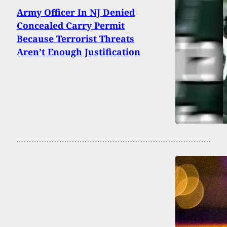
Army Officer In NJ Denied
Concealed Carry Permit
Because Terrorist Threats
Aren’t Enough Justification