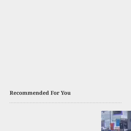
Recommended For You