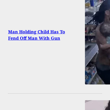
Man Holding Child Has To
Fend Off Man With Gun