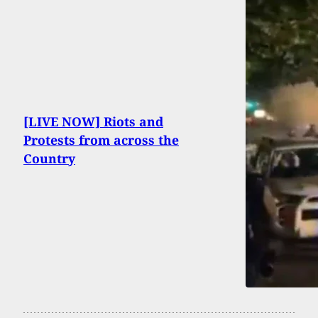
[LIVE NOW] Riots and
Protests from across the
Country