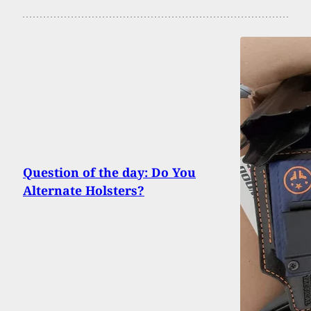
Question of the day: Do You
Alternate Holsters?