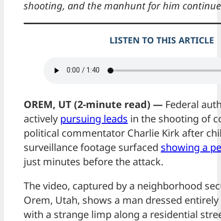
shooting, and the manhunt for him continue
LISTEN TO THIS ARTICLE
OREM, UT (2-minute read) —
Federal auth
actively
pursuing leads
in the shooting of c
political commentator Charlie Kirk after chi
surveillance footage surfaced
showing a pe
just minutes before the attack.
The video, captured by a neighborhood sec
Orem, Utah, shows a man dressed entirely 
with a strange limp along a residential stre