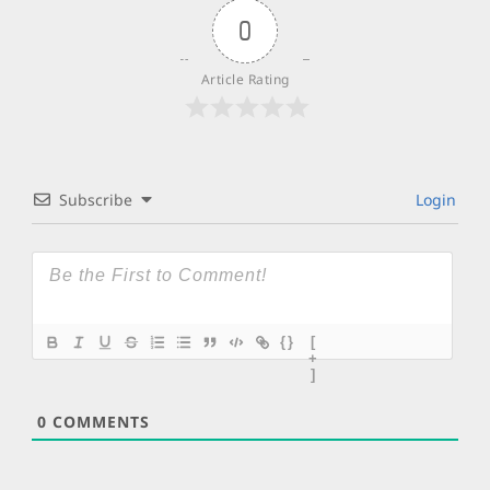
0
Article Rating
Subscribe
Login
{}
[
+
]
0
COMMENTS