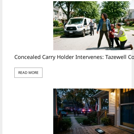
Concealed Carry Holder Intervenes: Tazewell 
READ MORE