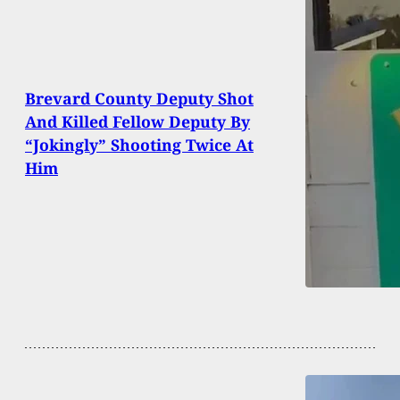
Brevard County Deputy Shot
And Killed Fellow Deputy By
“Jokingly” Shooting Twice At
Him