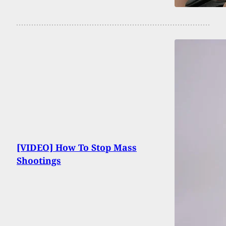
[VIDEO] How To Stop Mass
Shootings