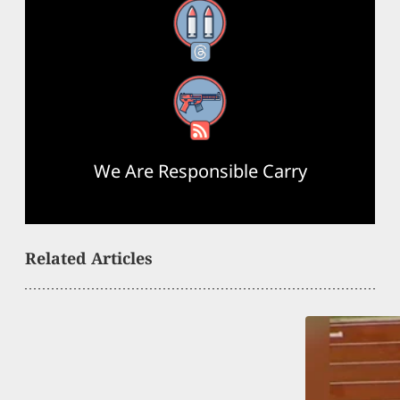
Threads
RSS Feed
We Are Responsible Carry
Related Articles