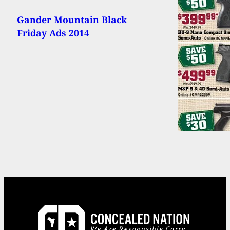
Gander Mountain Black
Friday Ads 2014