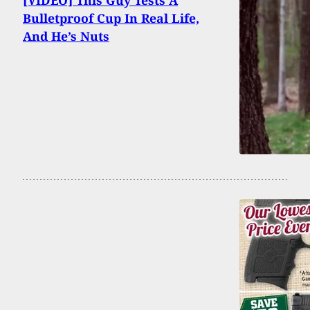
[VIDEO] This Guy Tests A
Bulletproof Cup In Real Life,
And He’s Nuts