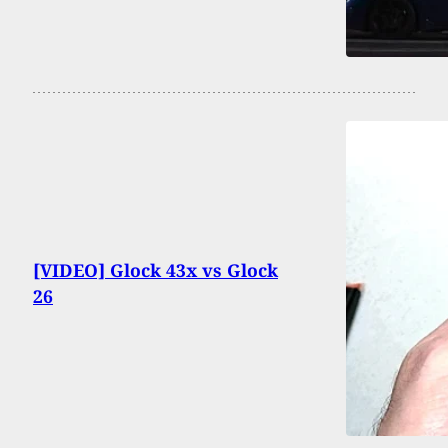
[VIDEO] Glock 43x vs Glock
26