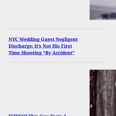
NYC Wedding Guest Negligent
Discharge: It’s Not His First
Time Shooting “By Accident”