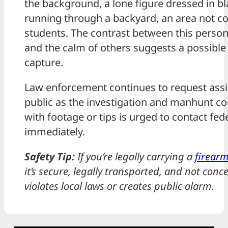
the background, a lone figure dressed in bl
running through a backyard, an area not 
students. The contrast between this person
and the calm of others suggests a possible
capture.
Law enforcement continues to request assi
public as the investigation and manhunt c
with footage or tips is urged to contact fed
immediately.
Safety Tip:
If you’re legally carrying a
firear
it’s secure, legally transported, and not conc
violates local laws or creates public alarm.