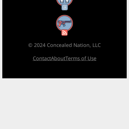
RSS Feed
© 2024 Concealed Nation, LLC
Contact
About
Terms of Use