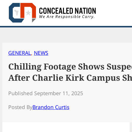
Skip
to
content
GENERAL
, 
NEWS
Chilling Footage Shows Suspe
After Charlie Kirk Campus S
Published September 11, 2025
Posted By
Brandon Curtis