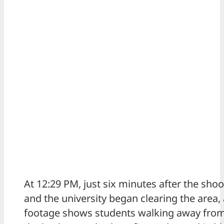
At 12:29 PM, just six minutes after the sho
and the university began clearing the area, 
footage shows students walking away from