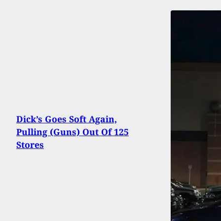
Dick’s Goes Soft Again,
Pulling (Guns) Out Of 125
Stores