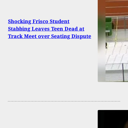
Shocking Frisco Student
Stabbing Leaves Teen Dead at
Track Meet over Seating Dispute