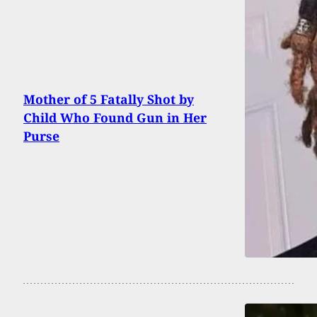
Mother of 5 Fatally Shot by
Child Who Found Gun in Her
Purse