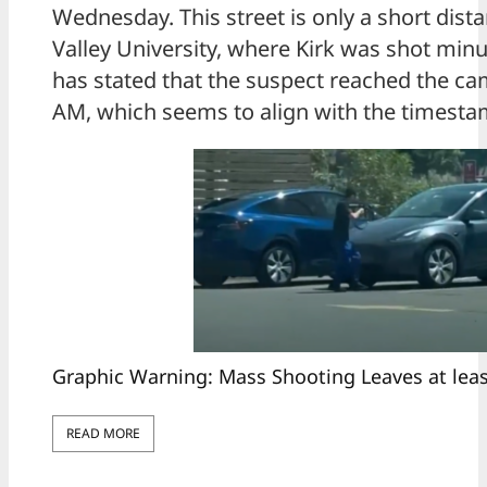
Wednesday. This street is only a short dis
Valley University, where Kirk was shot minut
has stated that the suspect reached the c
AM, which seems to align with the timesta
Graphic Warning: Mass Shooting Leaves at lea
READ MORE