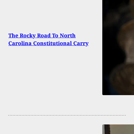
The Rocky Road To North
Carolina Constitutional Carry