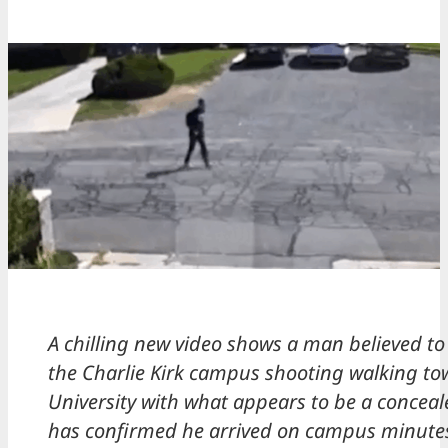
A chilling new video shows a man believed to
the Charlie Kirk campus shooting walking to
University with what appears to be a conceale
has confirmed he arrived on campus minutes