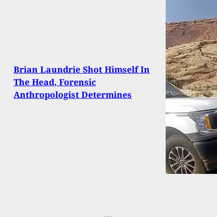
Brian Laundrie Shot Himself In
The Head, Forensic
Anthropologist Determines