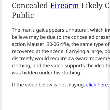
Concealed
Firearm
Likely C
Public
The man’s gait appears unnatural, which in
believe may be due to the concealed presen
action Mauser .30-06 rifle, the same type o
recovered at the scene. Carrying a large, bol
discreetly would require awkward movemen
clothing, and the video supports the idea t
was hidden under his clothing.
If the video below is not playing,
click here.