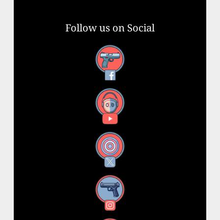
Follow us on Social
Facebook
YouTube
X
Instagram