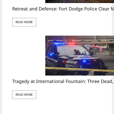
Retreat and Defense: Fort Dodge Police Clear
READ MORE
Tragedy at International Fountain: Three Dead,
READ MORE