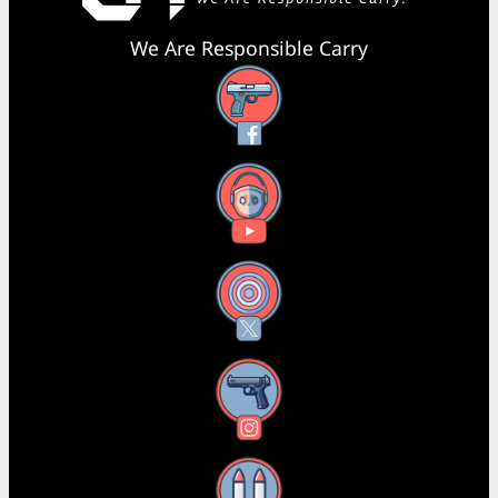
We Are Responsible Carry
Facebook
YouTube
X
Instagram
Threads