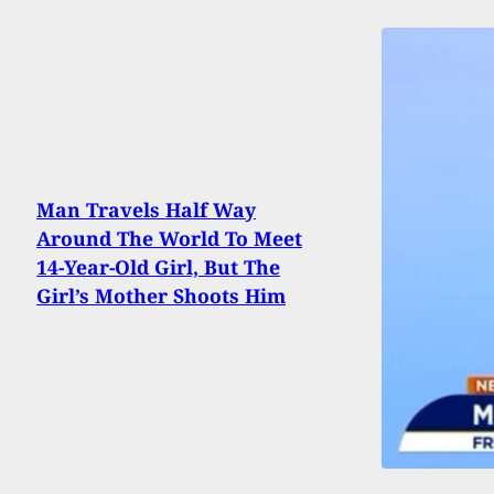
Man Travels Half Way
Around The World To Meet
14-Year-Old Girl, But The
Girl’s Mother Shoots Him