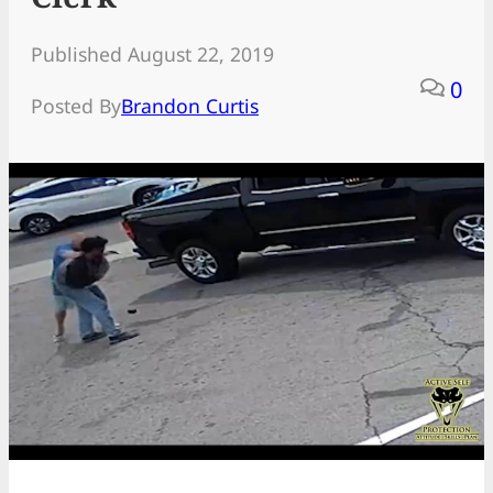
Published August 22, 2019
0
Posted By
Brandon Curtis