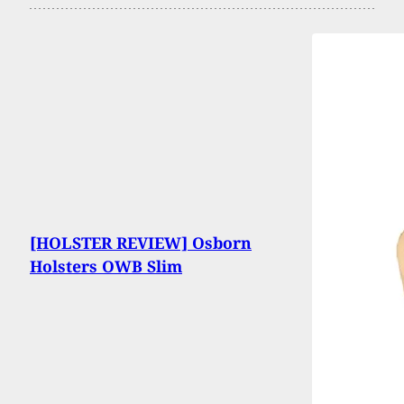
[HOLSTER REVIEW] Osborn
Holsters OWB Slim