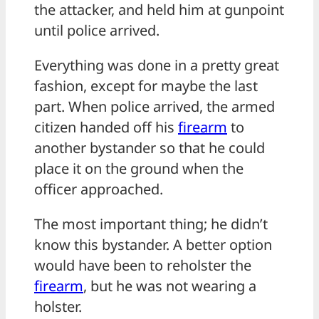
the attacker, and held him at gunpoint
until police arrived.
Everything was done in a pretty great
fashion, except for maybe the last
part. When police arrived, the armed
citizen handed off his
firearm
to
another bystander so that he could
place it on the ground when the
officer approached.
The most important thing; he didn’t
know this bystander. A better option
would have been to reholster the
firearm
, but he was not wearing a
holster.