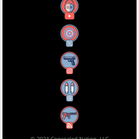
YouTube
X
Instagram
Threads
RSS Feed
© 2024 Concealed Nation, LLC