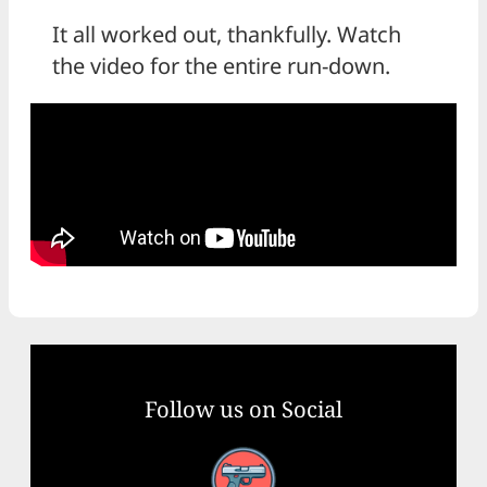
It all worked out, thankfully. Watch
the video for the entire run-down.
Follow us on Social
Facebook