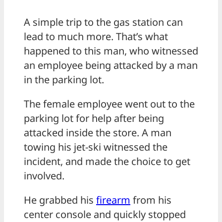
A simple trip to the gas station can
lead to much more. That’s what
happened to this man, who witnessed
an employee being attacked by a man
in the parking lot.
The female employee went out to the
parking lot for help after being
attacked inside the store. A man
towing his jet-ski witnessed the
incident, and made the choice to get
involved.
He grabbed his
firearm
from his
center console and quickly stopped