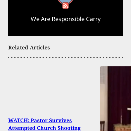
We Are Responsible Carry
Related Articles
WATCH: Pastor Survives
Attempted Church Shooting