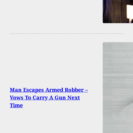
Man Escapes Armed Robber –
Vows To Carry A Gun Next
Time