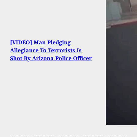
[VIDEO] Man Pledging
Allegiance To Terrorists Is
Shot By Arizona Police Officer