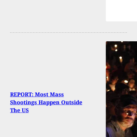
REPORT: Most Mass
Shootings Happen Outside
The US