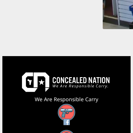
We Are Responsible Carry
Facebook