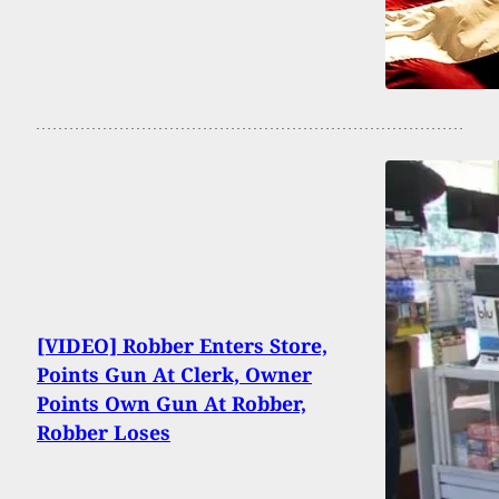
[VIDEO] Robber Enters Store,
Points Gun At Clerk, Owner
Points Own Gun At Robber,
Robber Loses