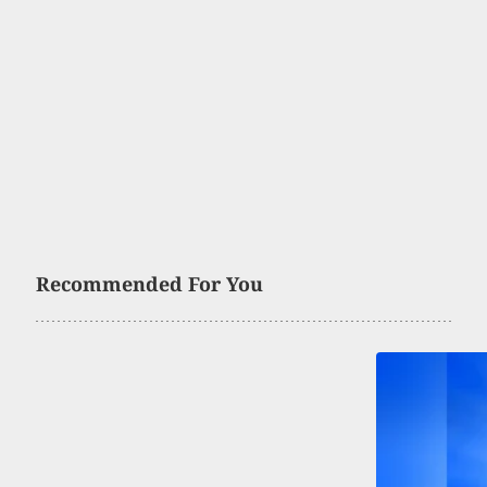
Recommended For You