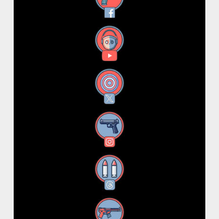
YouTube
X
Instagram
Threads
RSS Feed