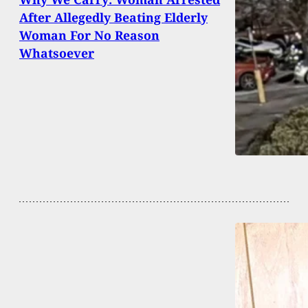
After Allegedly Beating Elderly
Woman For No Reason
Whatsoever