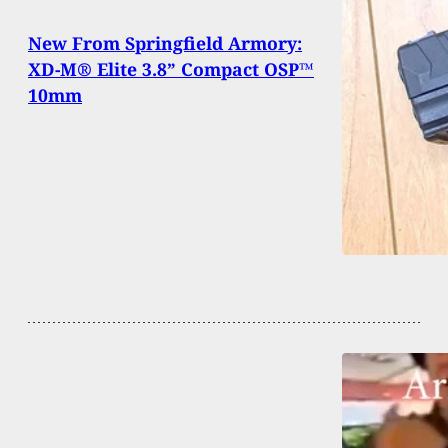
New From Springfield Armory:
XD-M® Elite 3.8” Compact OSP™
10mm