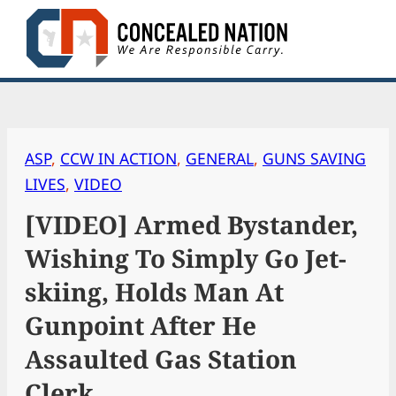
Skip
to
content
ASP
, 
CCW IN ACTION
, 
GENERAL
, 
GUNS SAVING
LIVES
, 
VIDEO
[VIDEO] Armed Bystander,
Wishing To Simply Go Jet-
skiing, Holds Man At
Gunpoint After He
Assaulted Gas Station
Clerk