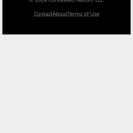
Contact
About
Terms of Use