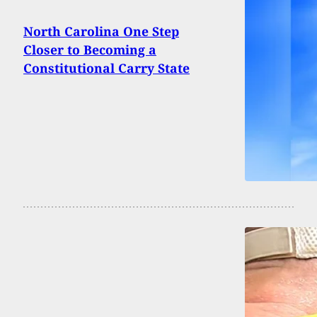
North Carolina One Step
Closer to Becoming a
Constitutional Carry State