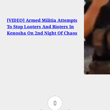
[VIDEO] Armed Militia Attempts
To Stop Looters And Rioters In
Kenosha On 2nd Night Of Chaos
0