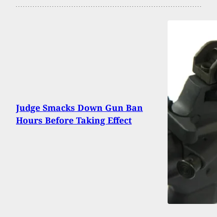
Judge Smacks Down Gun Ban
Hours Before Taking Effect