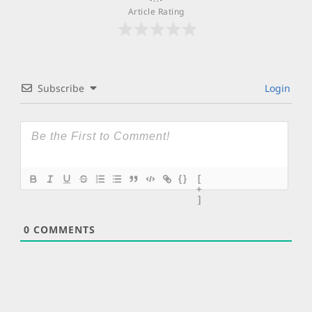
Article Rating
Subscribe
Login
{}
[
+
]
0
COMMENTS