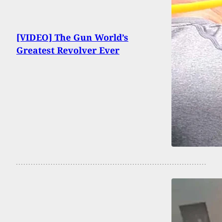
[VIDEO] The Gun World’s
Greatest Revolver Ever