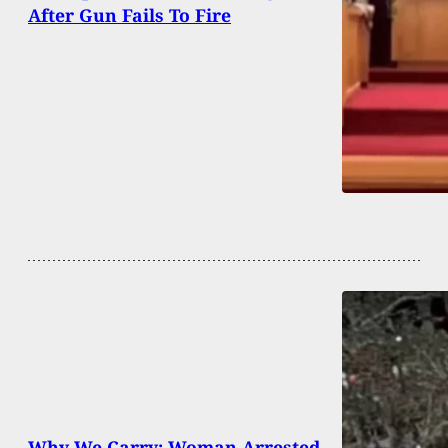
After Gun Fails To Fire
Why We Carry: Woman Arrested