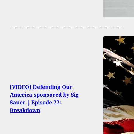
[VIDEO] Defending Our
America sponsored by Sig
Sauer | Episode 22:
Breakdown