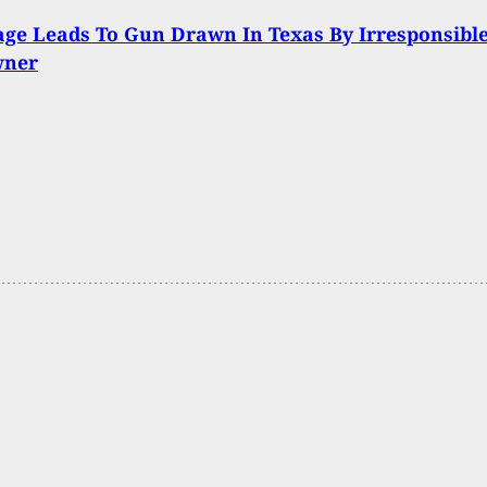
ge Leads To Gun Drawn In Texas By Irresponsibl
wner