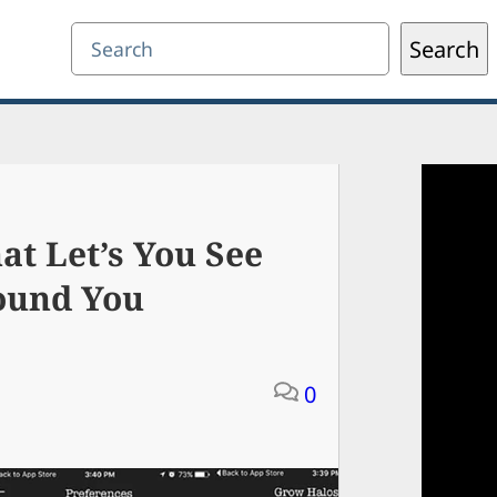
Search
Search
t Let’s You See
ound You
0