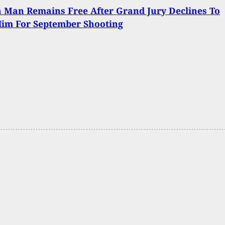
 Man Remains Free After Grand Jury Declines To
Him For September Shooting