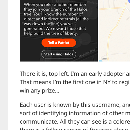
There it is, top left. I’m an early adopte
That means I’m the first one in NY to regis
win any prize…
Each user is known by this username, an
sort of identifying information of other
communicate. All they can see is a colore
there is a fellow carrier of firearms close 