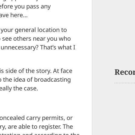
efore you pass any
have here…
your general location to
to see others near you who
 unnecessary? That’s what I
s side of the story. At face
Reco
o the idea of broadcasting
eally the case.
concealed carry permits, or
ry, are able to register. The