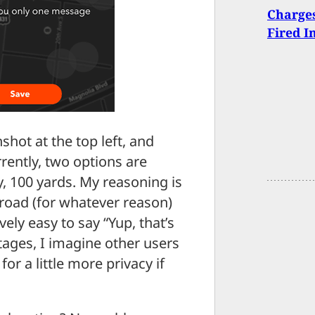
Charge
Fired I
shot at the top left, and
rrently, two options are
ay, 100 yards. My reasoning is
 road (for whatever reason)
vely easy to say “Yup, that’s
stages, I imagine other users
for a little more privacy if