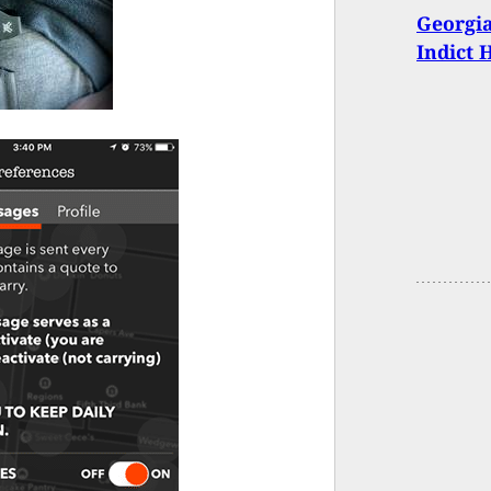
Georgia
Indict 