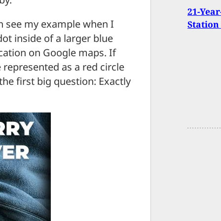
21-Year
can see my example when I
Station
ot inside of a larger blue
ocation on Google maps. If
 represented as a red circle
the first big question: Exactly