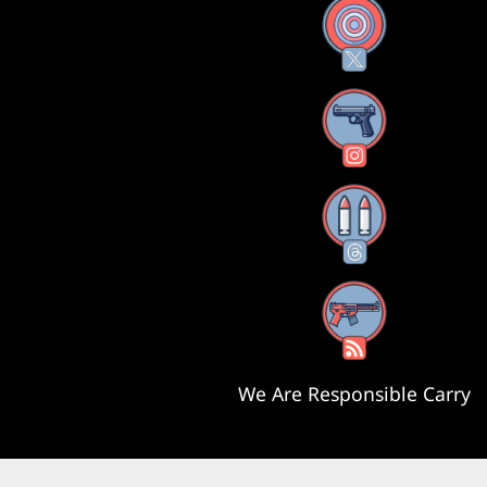
X
Instagram
Threads
RSS Feed
We Are Responsible Carry