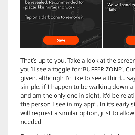
That’s up to you. Take a look at the screen
you’ll see a toggle for ‘BUFFER ZONE’. Cu
given, although I’d like to see a third… s
simple: if I happen to be walking down a
and am the only one in sight, it’d be relati
the person I see in my app”. In it’s early 
will request a similar option, just to allow 
needed.