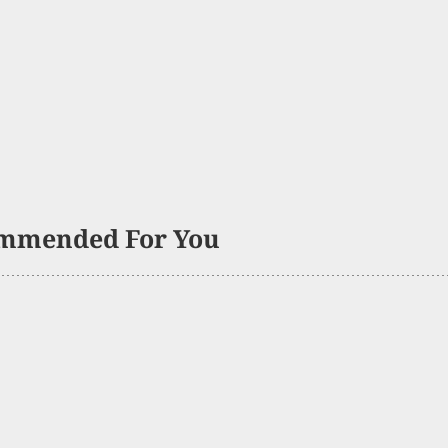
mmended For You