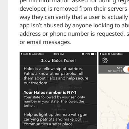
permit information asked for during regi
developer, is removed from their servers sh
way they can verify that a user is actually
app isn’t abused by anyone looking to abu
address or phone number is requested, so
or email messages.