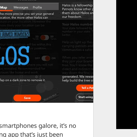
smartphones galore, it’s no
ng app that’s just been