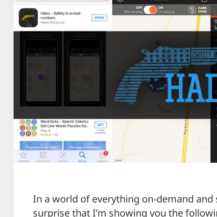
In a world of everything on-demand and 
surprise that I’m showing you the followi