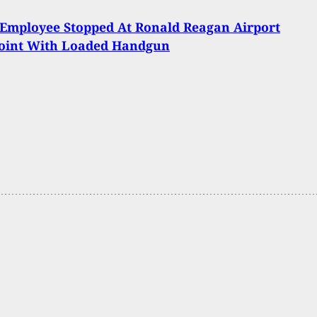
 Employee Stopped At Ronald Reagan Airport
oint With Loaded Handgun