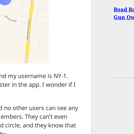
Road Ra
Gun O
r and my username is NY-1.
ter in the app. I wonder if I
d no other users can see any
 members. They can’t even
d circle, and they know that
by.