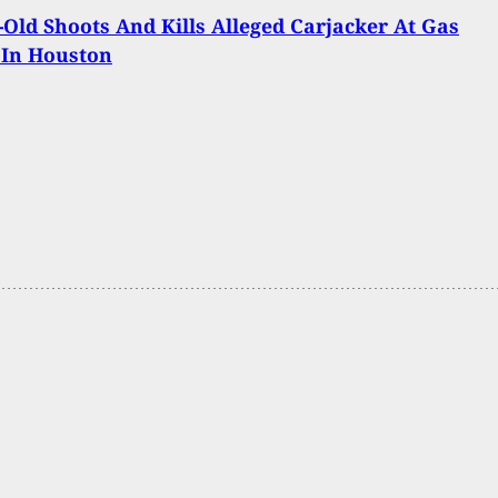
-Old Shoots And Kills Alleged Carjacker At Gas
 In Houston