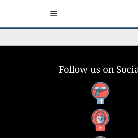
Follow us on Socia
Facebook
YouTube