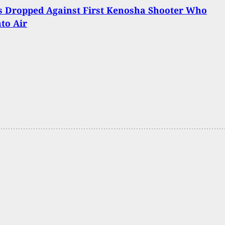
s Dropped Against First Kenosha Shooter Who
nto Air