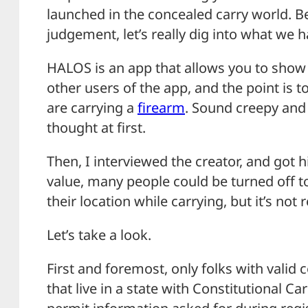
launched in the concealed carry world. B
judgement, let’s really dig into what we 
HALOS is an app that allows you to show 
other users of the app, and the point is 
are carrying a
firearm
. Sound creepy and
thought at first.
Then, I interviewed the creator, and got hi
value, many people could be turned off t
their location while carrying, but it’s not r
Let’s take a look.
First and foremost, only folks with valid 
that live in a state with Constitutional Car