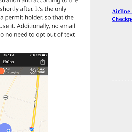
stration and according to the
ortly after. It’s the only
Airline
 a permit holder, so that the
Checkp
se it. Additionally, no email
 no need to opt out of text