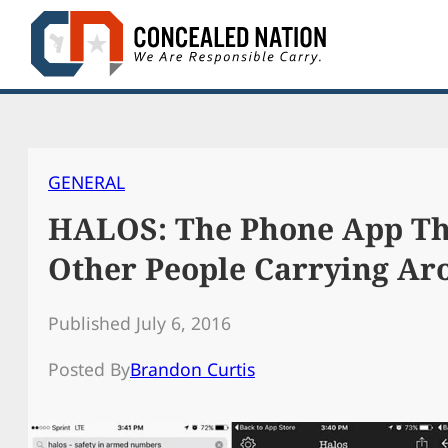
Skip
to
content
GENERAL
HALOS: The Phone App Tha
Other People Carrying Ar
Published July 6, 2016
Posted By
Brandon Curtis