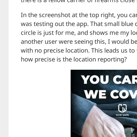
In the screenshot at the top right, you 
was testing out the app. That small blue d
circle is just for me, and shows me my l
another user were seeing this, I would be
with no precise location. This leads us to 
how precise is the location reporting?