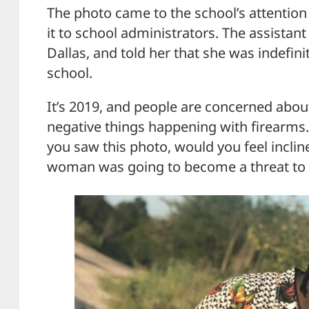
The photo came to the school’s attention
it to school administrators. The assistan
Dallas, and told her that she was indefin
school.
It’s 2019, and people are concerned abou
negative things happening with firearms. 
you saw this photo, would you feel incline
woman was going to become a threat to