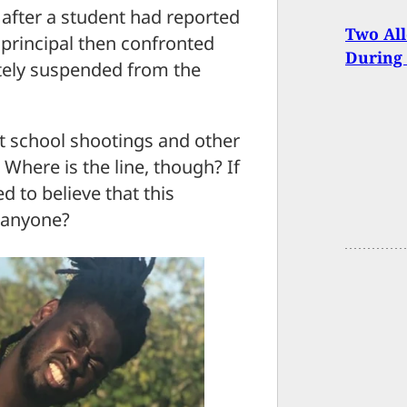
 after a student had reported
Two All
t principal then confronted
During 
itely suspended from the
t school shootings and other
Where is the line, though? If
d to believe that this
 anyone?