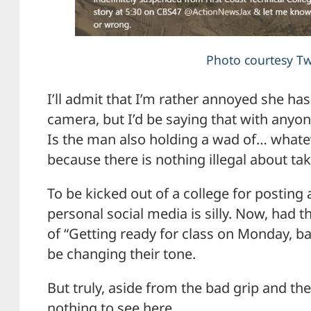
Photo courtesy Tw
I’ll admit that I’m rather annoyed she ha
camera, but I’d be saying that with anyon
Is the man also holding a wad of… whateve
because there is nothing illegal about tak
To be kicked out of a college for posting 
personal social media is silly. Now, had 
of “Getting ready for class on Monday, 
be changing their tone.
But truly, aside from the bad grip and th
nothing to see here.