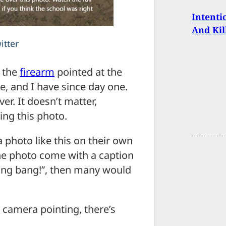
Intenti
And Kil
itter
s the
firearm
pointed at the
e, and I have since day one.
r. It doesn’t matter,
ing this photo.
a photo like this on their own
the photo come with a caption
bang bang!”, then many would
e camera pointing, there’s