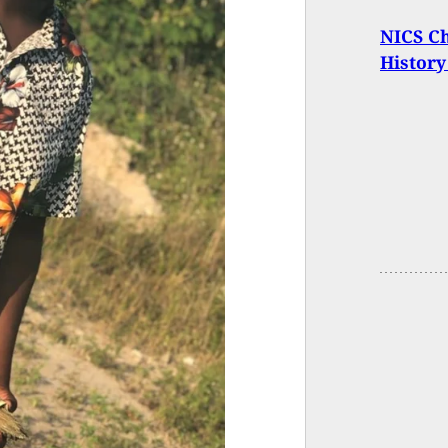
NICS Ch
History