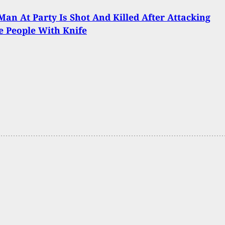
an At Party Is Shot And Killed After Attacking
e People With Knife