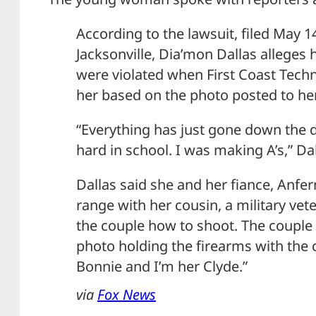
According to the lawsuit, filed May 14
Jacksonville, Dia’mon Dallas alleges h
were violated when First Coast Tech
her based on the photo posted to he
“Everything has just gone down the dr
hard in school. I was making A’s,” Da
Dallas said she and her fiance, Anfer
range with her cousin, a military ve
the couple how to shoot. The couple
photo holding the firearms with the 
Bonnie and I’m her Clyde.”
via
Fox News