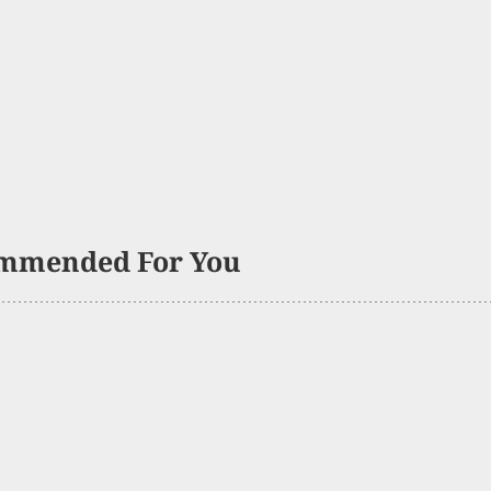
mmended For You