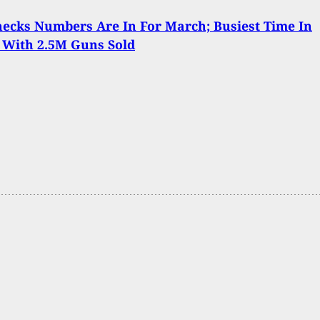
ecks Numbers Are In For March; Busiest Time In
 With 2.5M Guns Sold