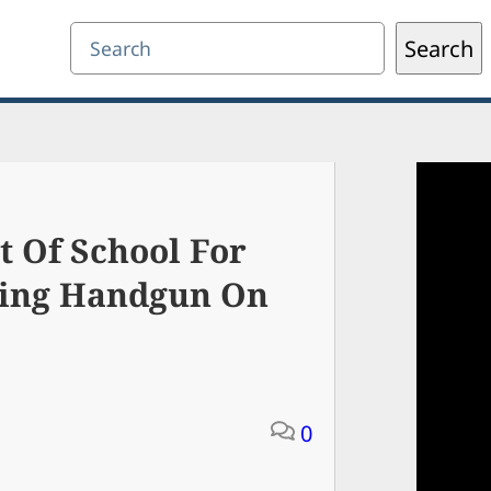
Search
Search
t Of School For
ding Handgun On
0