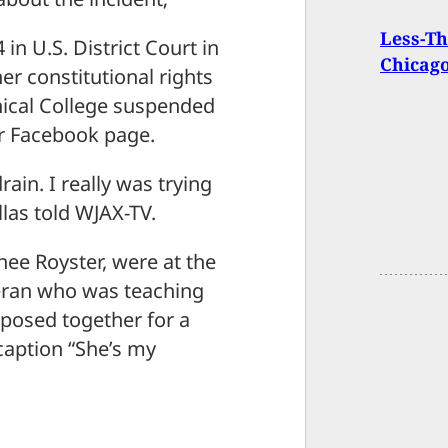
Less-Th
 in U.S. District Court in
Chicago
er constitutional rights
nical College suspended
r Facebook page.
ain. I really was trying
llas told WJAX-TV.
nee Royster, were at the
teran who was teaching
 posed together for a
caption “She’s my