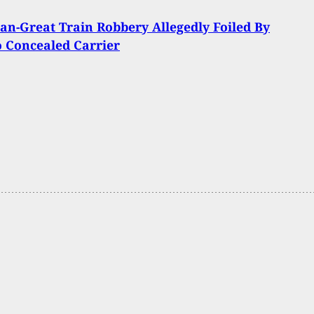
an-Great Train Robbery Allegedly Foiled By
 Concealed Carrier