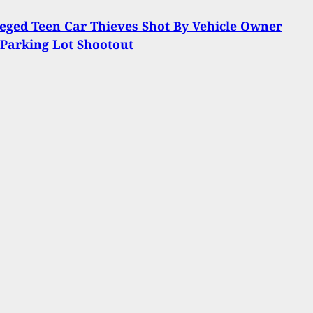
eged Teen Car Thieves Shot By Vehicle Owner
Parking Lot Shootout