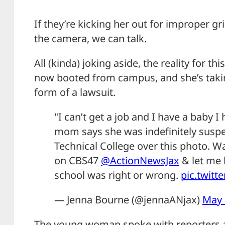
If they’re kicking her out for improper gr
the camera, we can talk.
All (kinda) joking aside, the reality for thi
now booted from campus, and she’s takin
form of a lawsuit.
"I can’t get a job and I have a baby I
mom says she was indefinitely suspe
Technical College over this photo. Wat
on CBS47
@ActionNewsJax
& let me 
school was right or wrong.
pic.twit
— Jenna Bourne (@jennaANjax)
May 
The young woman spoke with reporters a