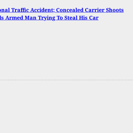
onal Traffic Accident; Concealed Carrier Shoots
ls Armed Man Trying To Steal His Car