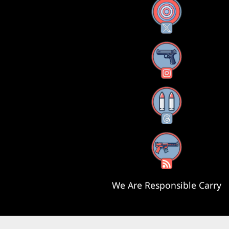
X
Instagram
Threads
RSS Feed
We Are Responsible Carry