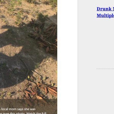
Drunk M
Multipl