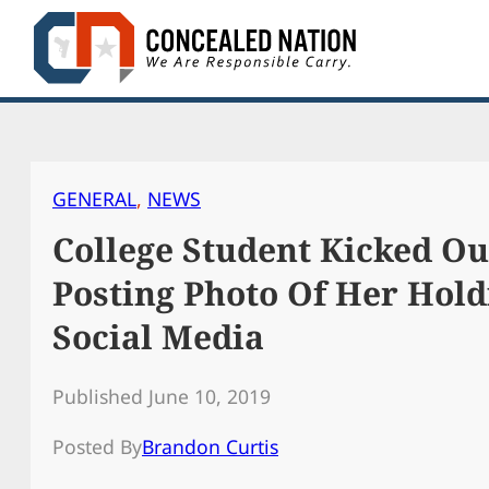
Skip
to
content
GENERAL
, 
NEWS
College Student Kicked Ou
Posting Photo Of Her Hol
Social Media
Published June 10, 2019
Posted By
Brandon Curtis