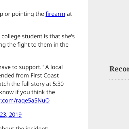
ip or pointing the
firearm
at
s college student is that she’s
g the fight to them in the
 have to support." A local
Reco
nded from First Coast
ch the full story at 5:30
know if you think the
ter.com/raqe5a5NuO
23, 2019
bout the incident;