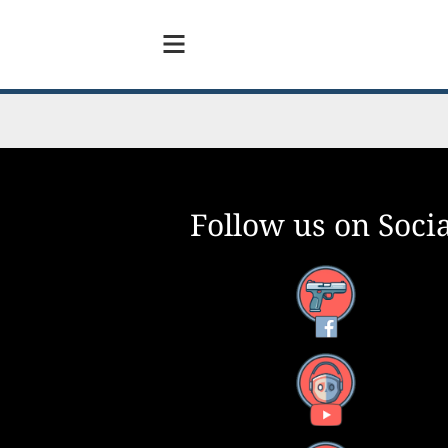
Follow us on Socia
Facebook
YouTube