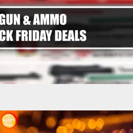
2 Dead, 3 Injured in Mass Shooting at Hockey
n Rhode Island