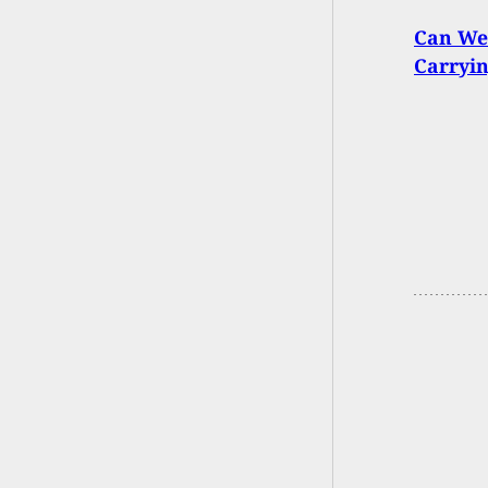
Can We
Carryin