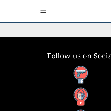
Follow us on Socia
Facebook
YouTube