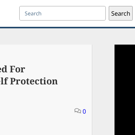
Search
Search
ed For
f Protection
0