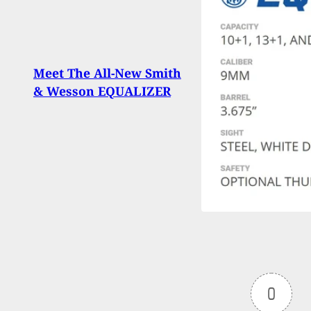
Miss
Meet The All-New Smith
Mult
& Wesson EQUALIZER
Broke
Apar
0