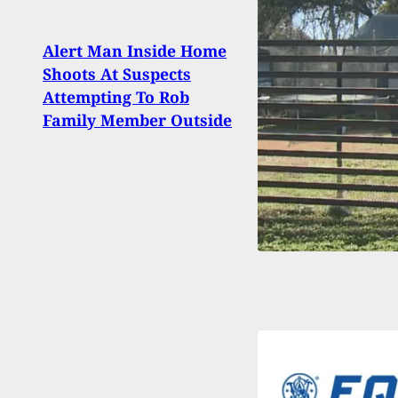
Alert Man Inside Home
Shoots At Suspects
Black
Attempting To Rob
Guns
Family Member Outside