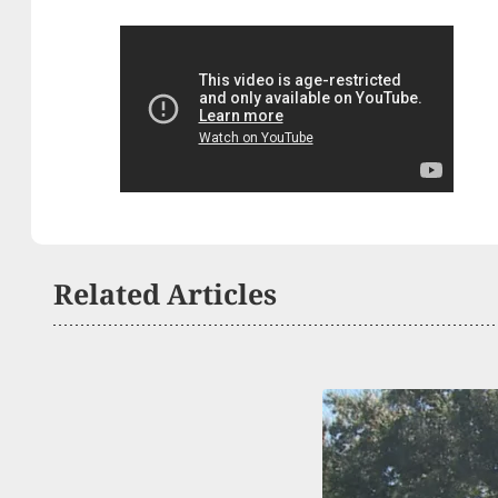
Related Articles