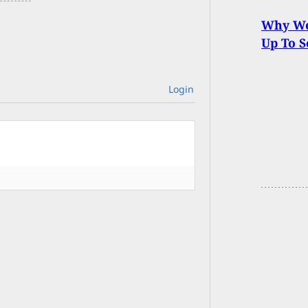
Why We 
Up To S
Login