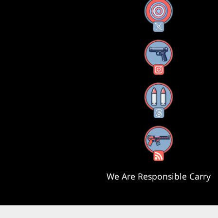
X
Instagram
Threads
RSS Feed
We Are Responsible Carry