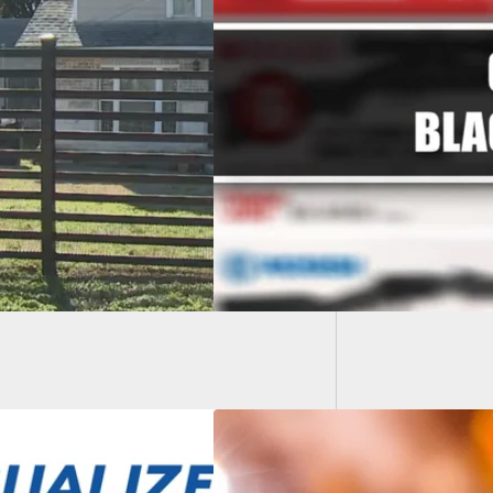
VIDEO: 
Game i
 Friday Ads For
 And Ammo – 2022