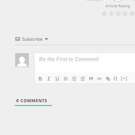
Article Rating
Subscribe
{}
[+]
0
COMMENTS