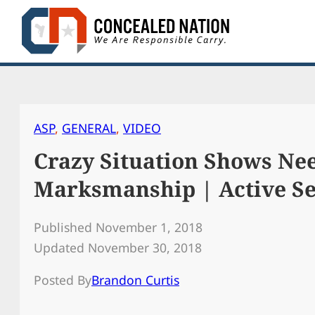
Skip
to
content
ASP
, 
GENERAL
, 
VIDEO
Crazy Situation Shows Ne
Marksmanship | Active Sel
Published November 1, 2018
Updated November 30, 2018
Posted By
Brandon Curtis