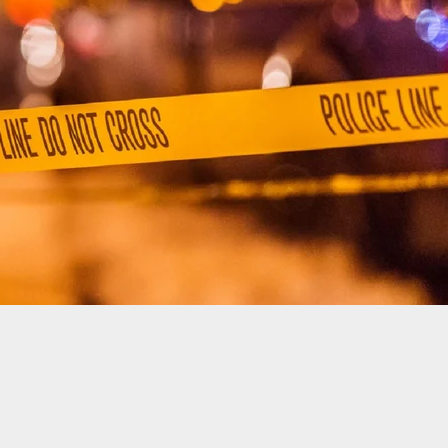
fense Ruled After Drunk Shooting On The 4th Of
tween Best Friends