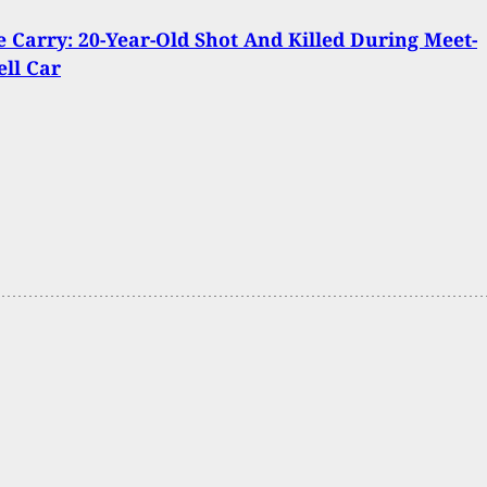
Carry: 20-Year-Old Shot And Killed During Meet-
ell Car