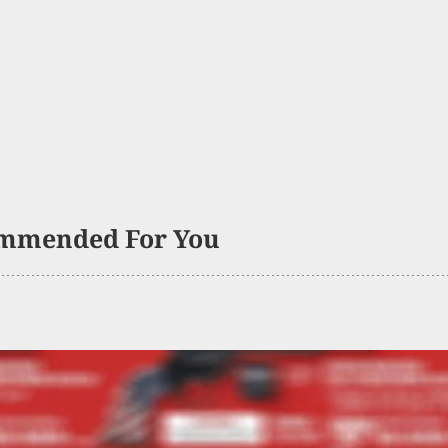
mmended For You