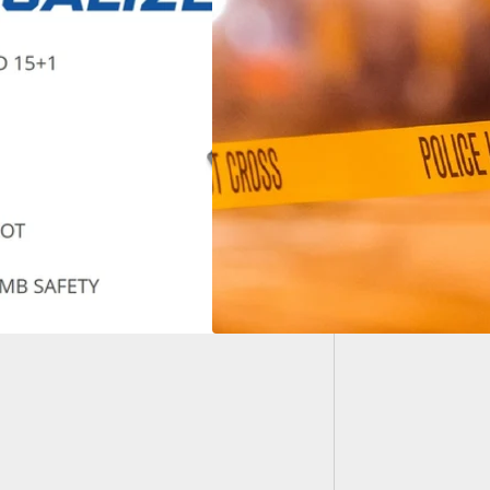
Self-De
July Be
ouri Man Shoots at
iple People Who
 Into His
tment