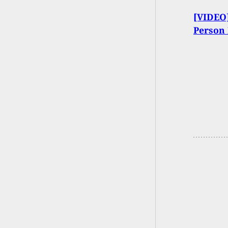
[VIDEO]
Person 