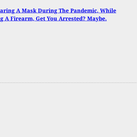
aring A Mask During The Pandemic, While
g A Firearm, Get You Arrested? Maybe.