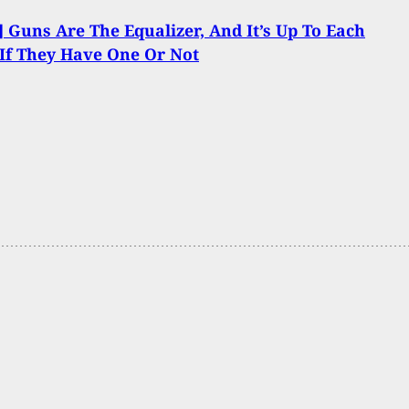
 Guns Are The Equalizer, And It’s Up To Each
If They Have One Or Not