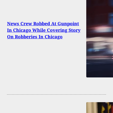
News Crew Robbed At Gunpoint
In Chicago While Covering Story
On Robberies In Chicago