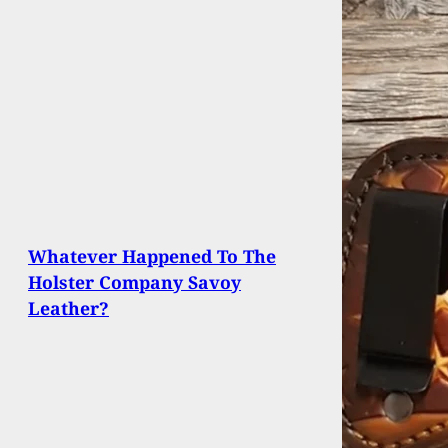
Whatever Happened To The
Holster Company Savoy
Leather?