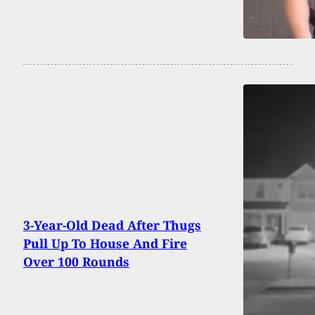
3-Year-Old Dead After Thugs
Pull Up To House And Fire
Over 100 Rounds