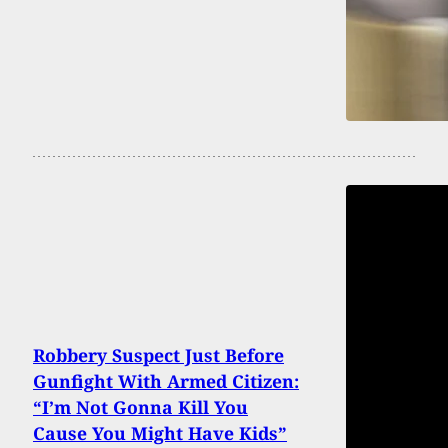
Robbery Suspect Just Before
Gunfight With Armed Citizen:
“I’m Not Gonna Kill You
Cause You Might Have Kids”