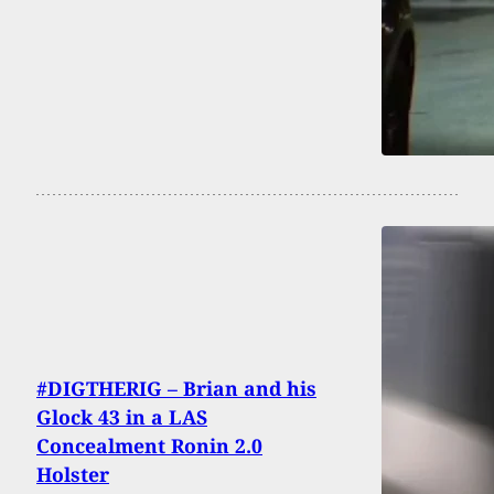
#DIGTHERIG – Brian and his
Glock 43 in a LAS
Concealment Ronin 2.0
Holster