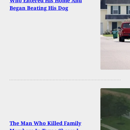
Who Entered His Home And
Began Beating His Dog
The Man Who Killed Family