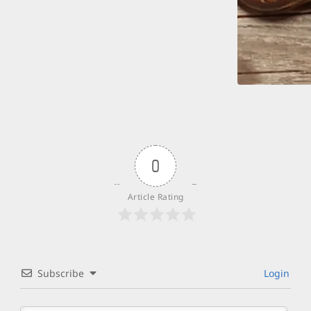
0
Article Rating
Subscribe
Login