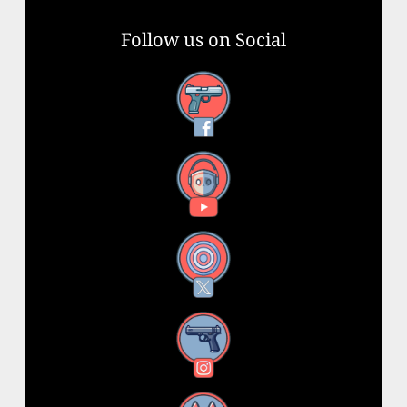
Follow us on Social
Facebook
YouTube
X
Instagram