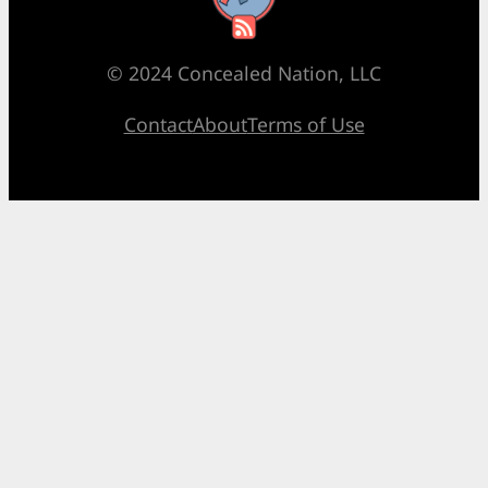
© 2024 Concealed Nation, LLC
Contact
About
Terms of Use