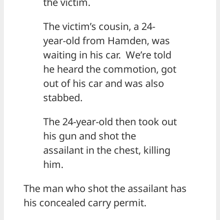
the victim.
The victim’s cousin, a 24-
year-old from Hamden, was
waiting in his car. We’re told
he heard the commotion, got
out of his car and was also
stabbed.
The 24-year-old then took out
his gun and shot the
assailant in the chest, killing
him.
The man who shot the assailant has
his concealed carry permit.