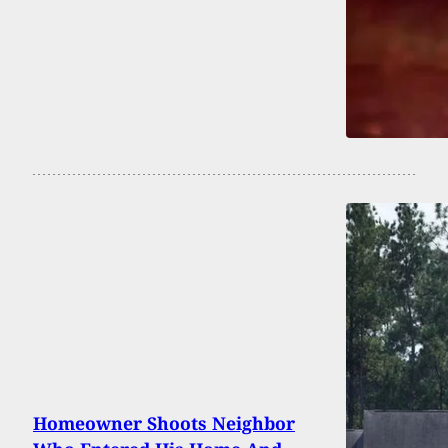
Homeowner Shoots Neighbor