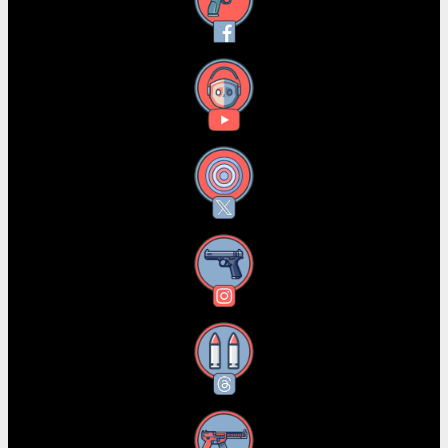
Facebook
YouTube
X
Instagram
Threads
RSS Feed