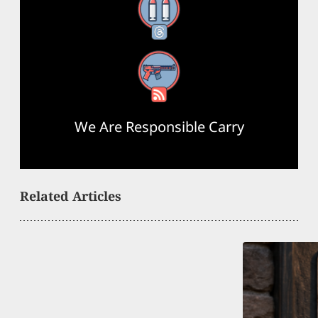
Threads
RSS Feed
We Are Responsible Carry
Related Articles