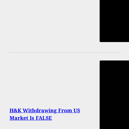
H&K Withdrawing From US
Market Is FALSE