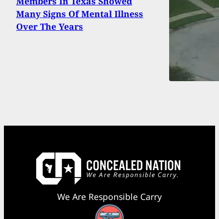
Members In Texas Showed
Many Signs Of Mental Illness
Over The Years
We Are Responsible Carry