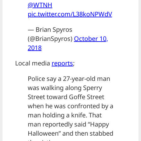
@WTNH
pic.twitter.com/L38koNPWdV
— Brian Spyros
(@BrianSpyros)
October 10,
2018
Local media
reports
;
Police say a 27-year-old man
was walking along Sperry
Street toward Goffe Street
when he was confronted by a
man holding a knife. That
man reportedly said “Happy
Halloween” and then stabbed