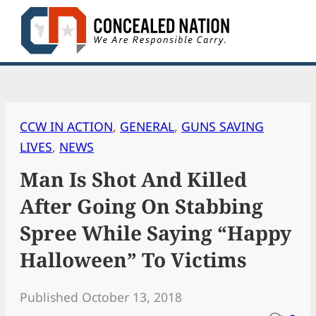
Skip
to
content
CCW IN ACTION
, 
GENERAL
, 
GUNS SAVING
LIVES
, 
NEWS
Man Is Shot And Killed
After Going On Stabbing
Spree While Saying “Happy
Halloween” To Victims
Published October 13, 2018