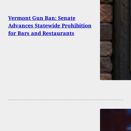
Vermont Gun Ban: Senate
Advances Statewide Prohibition
for Bars and Restaurants