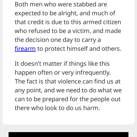
Both men who were stabbed are
expected to be alright, and much of
that credit is due to this armed citizen
who refused to be a victim, and made
the decision one day to carry a
firearm
to protect himself and others.
It doesn’t matter if things like this
happen often or very infrequently.
The fact is that violence can find us at
any point, and we need to do what we
can to be prepared for the people out
there who look to do us harm.