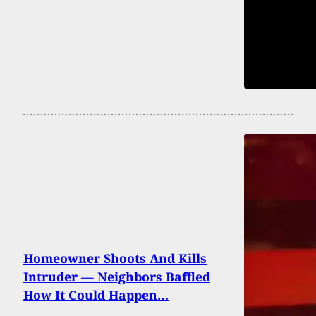
Homeowner Shoots And Kills
Intruder — Neighbors Baffled
How It Could Happen…