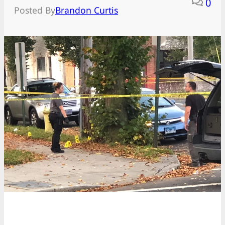
0
Posted By
Brandon Curtis