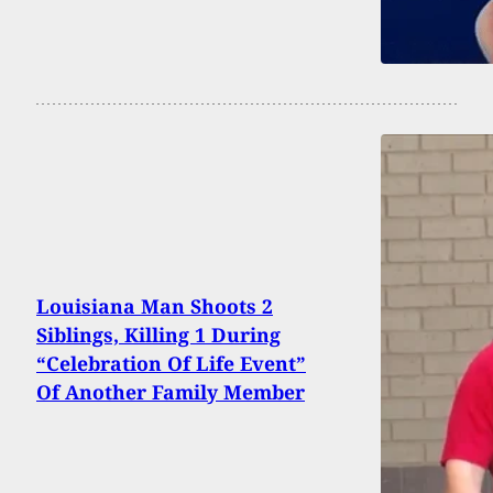
Louisiana Man Shoots 2
Siblings, Killing 1 During
“Celebration Of Life Event”
Of Another Family Member