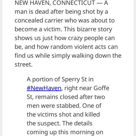
NEW HAVEN, CONNECTICUT — A
man is dead after being shot by a
concealed carrier who was about to
become a victim. This bizarre story
shows us just how crazy people can
be, and how random violent acts can
find us while simply walking down the
street.
A portion of Sperry St in
#NewHaven
, right near Goffe
St, remains closed after two
men were stabbed. One of
the victims shot and killed
the suspect. The details
coming up this morning on