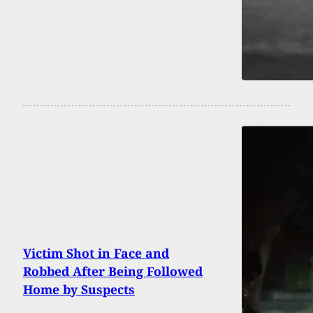
Victim Shot in Face and
Robbed After Being Followed
Home by Suspects