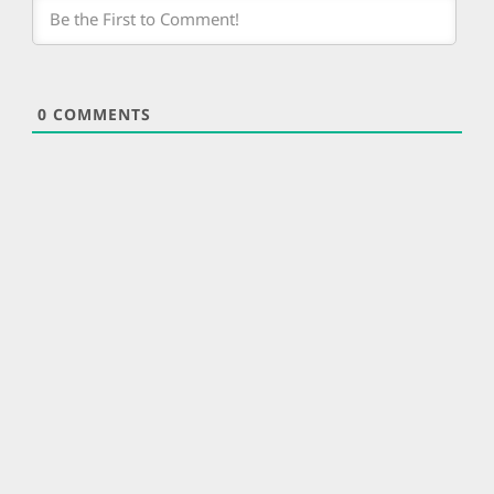
0
COMMENTS