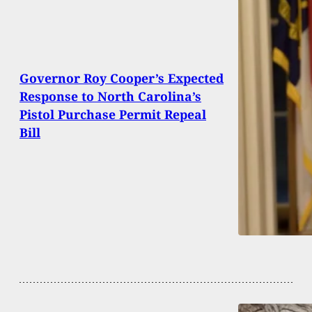
Governor Roy Cooper’s Expected
Response to North Carolina’s
Pistol Purchase Permit Repeal
Bill