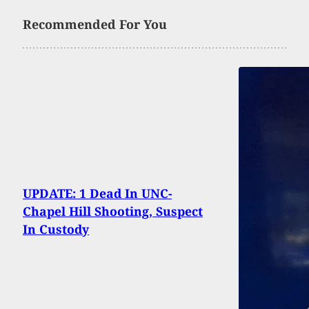
Recommended For You
UPDATE: 1 Dead In UNC-
Chapel Hill Shooting, Suspect
In Custody