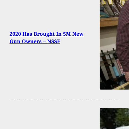
2020 Has Brought In 5M New
Gun Owners – NSSF