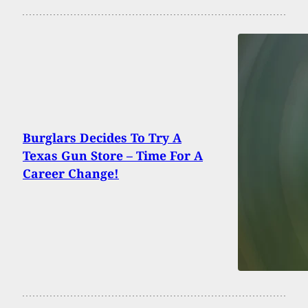
Burglars Decides To Try A
Texas Gun Store – Time For A
Career Change!