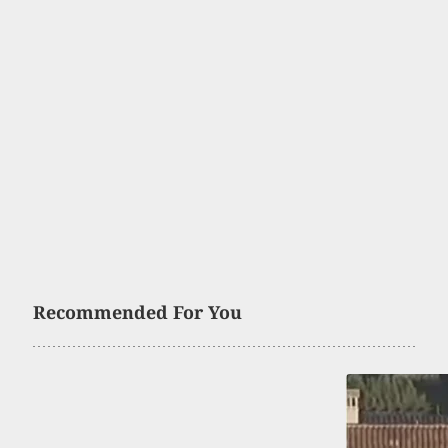
Recommended For You