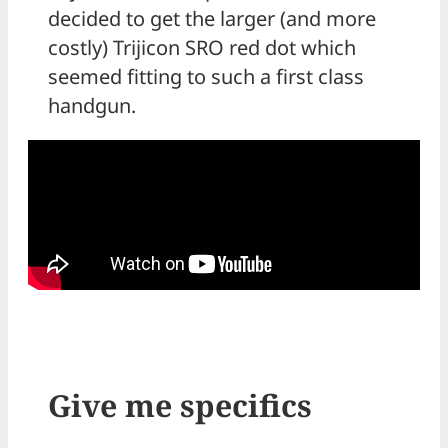
decided to get the larger (and more
costly) Trijicon SRO red dot which
seemed fitting to such a first class
handgun.
Give me specifics