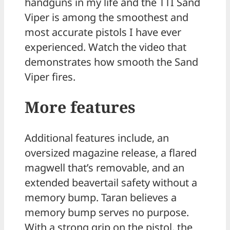
handguns in my life and the TTI Sand
Viper is among the smoothest and
most accurate pistols I have ever
experienced. Watch the video that
demonstrates how smooth the Sand
Viper fires.
More features
Additional features include, an
oversized magazine release, a flared
magwell that’s removable, and an
extended beavertail safety without a
memory bump. Taran believes a
memory bump serves no purpose.
With a strong grip on the pistol, the