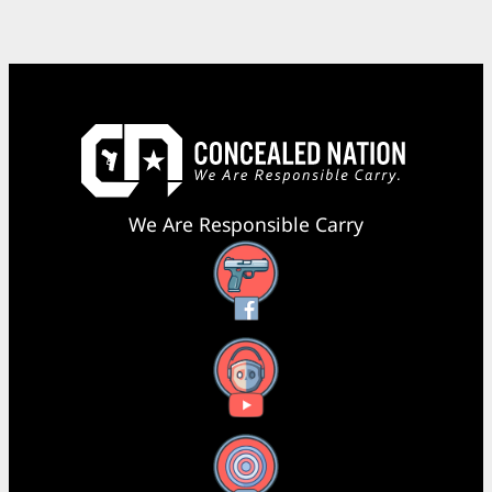
We Are Responsible Carry
Facebook
YouTube
X