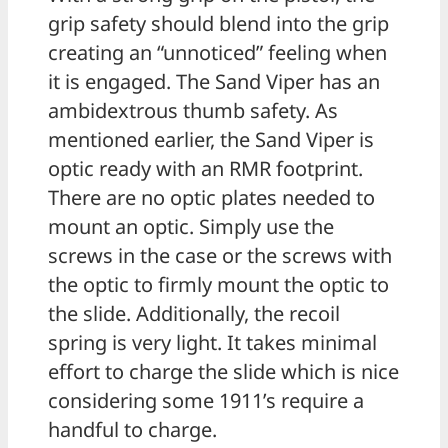
grip safety should blend into the grip
creating an “unnoticed” feeling when
it is engaged. The Sand Viper has an
ambidextrous thumb safety. As
mentioned earlier, the Sand Viper is
optic ready with an RMR footprint.
There are no optic plates needed to
mount an optic. Simply use the
screws in the case or the screws with
the optic to firmly mount the optic to
the slide. Additionally, the recoil
spring is very light. It takes minimal
effort to charge the slide which is nice
considering some 1911’s require a
handful to charge.