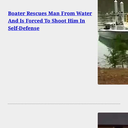
Boater Rescues Man From Water
And Is Forced To Shoot Him In
Self-Defense