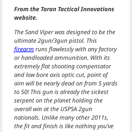
From the Taran Tactical Innovations
website.
The Sand Viper was designed to be the
ultimate 2gun/3gun pistol. This
firearm
runs flawlessly with any factory
or handloaded ammunition. With its
extremely flat shooting compensator
and low bore axis optic cut, point of
aim will be nearly dead on from 5 yards
to 50! This gun is already the sickest
serpent on the planet holding the
overall win at the USPSA 2gun
nationals. Unlike many other 2011s,
the fit and finish is like nothing you’ve