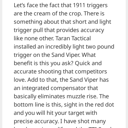
Let’s face the fact that 1911 triggers
are the cream of the crop. There is
something about that short and light
trigger pull that provides accuracy
like none other. Taran Tactical
installed an incredibly light two pound
trigger on the Sand Viper. What
benefit is this you ask? Quick and
accurate shooting that competitors
love. Add to that, the Sand Viper has
an integrated compensator that
basically eliminates muzzle rise. The
bottom line is this, sight in the red dot
and you will hit your target with
precise accuracy. I have shot many