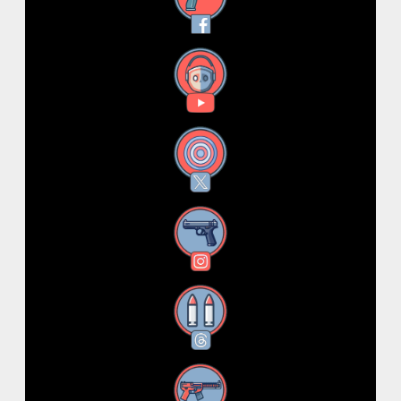
YouTube
X
Instagram
Threads
RSS Feed