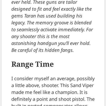
ever held. These guns are tailor
designed to fit and feel exactly like the
gems Taran has used building his
legacy. The memory groove is blended
to seamlessly activate immediately. For
any shooter this is the most
astonishing handgun you’ll ever hold.
Be careful of its hidden fangs.
Range Time
I consider myself an average, possibly
a little above, shooter. This Sand Viper
made me feel like a champion. It is
definitely a point and shoot pistol. The
built in ported compensator allows