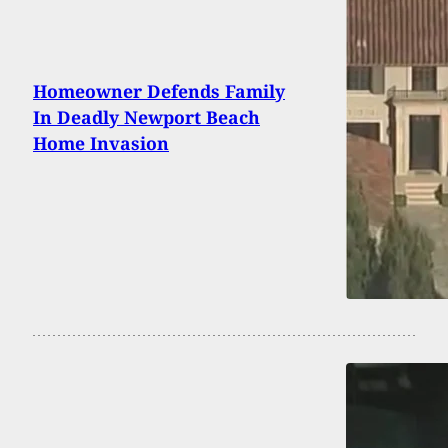
Homeowner Defends Family
In Deadly Newport Beach
Home Invasion