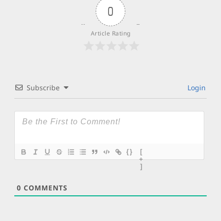
0
Article Rating
Subscribe
Login
{}
[
+
]
0
COMMENTS