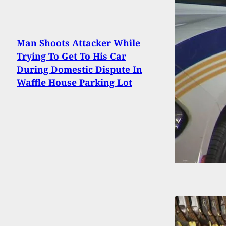
Man Shoots Attacker While
Trying To Get To His Car
During Domestic Dispute In
Waffle House Parking Lot