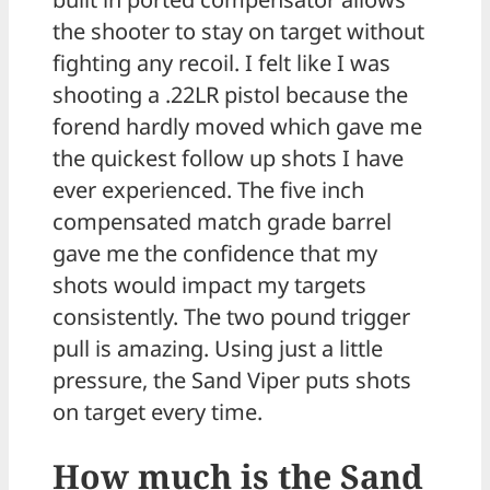
the shooter to stay on target without
fighting any recoil. I felt like I was
shooting a .22LR pistol because the
forend hardly moved which gave me
the quickest follow up shots I have
ever experienced. The five inch
compensated match grade barrel
gave me the confidence that my
shots would impact my targets
consistently. The two pound trigger
pull is amazing. Using just a little
pressure, the Sand Viper puts shots
on target every time.
How much is the Sand