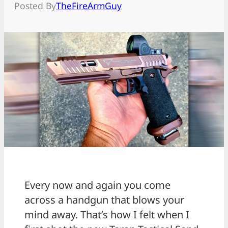
Posted By
TheFireArmGuy
Every now and again you come
across a handgun that blows your
mind away. That’s how I felt when I