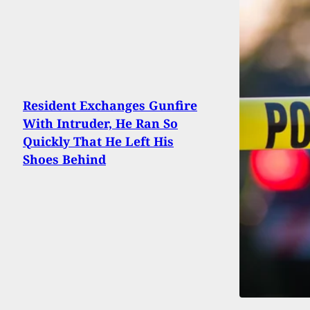
Resident Exchanges Gunfire
With Intruder, He Ran So
Quickly That He Left His
Shoes Behind