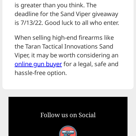
is greater than you think. The
deadline for the Sand Viper giveaway
is 7/13/22. Good luck to all who enter.
When selling high-end firearms like
the Taran Tactical Innovations Sand
Viper, it may be worth considering an
online gun buyer
for a legal, safe and
hassle-free option.
Follow us on Social
Facebook