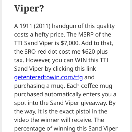
Viper?
A 1911 (2011) handgun of this quality
costs a hefty price. The MSRP of the
TTI Sand Viper is $7,000. Add to that,
the SRO red dot cost me $620 plus
tax. However, you can WIN this TTI
Sand Viper by clicking this link
getenteredtowin.com/tfg
and
purchasing a mug. Each coffee mug
purchased automatically enters you a
spot into the Sand Viper giveaway. By
the way, it is the exact pistol in the
video the winner will receive. The
percentage of winning this Sand Viper