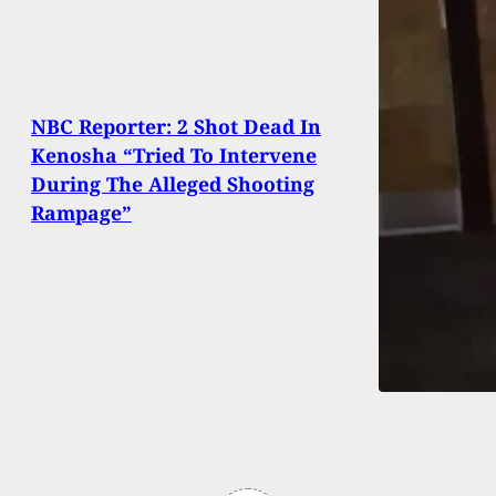
NBC Reporter: 2 Shot Dead In
Kenosha “Tried To Intervene
During The Alleged Shooting
Rampage”