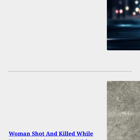
Woman Shot And Killed While