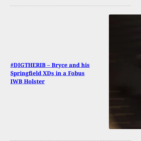
#DIGTHERIB – Bryce and his
Springfield XDs in a Fobus
IWB Holster