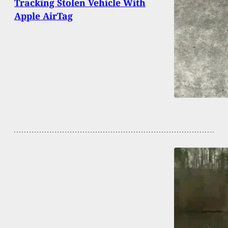
Tracking Stolen Vehicle With
Apple AirTag