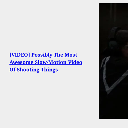
[VIDEO] Possibly The Most
Awesome Slow-Motion Video
Of Shooting Things