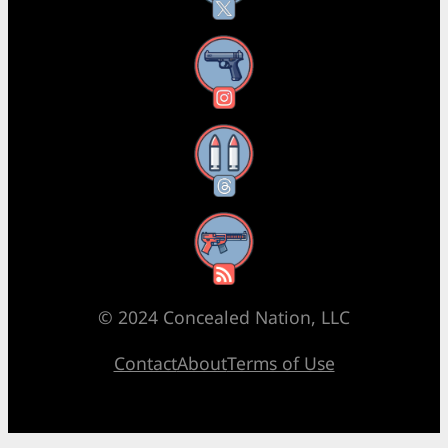
Instagram
Threads
RSS Feed
© 2024 Concealed Nation, LLC
Contact
About
Terms of Use