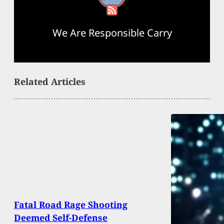
We Are Responsible Carry
Related Articles
Fatal Road Rage Shooting
Deemed Self-Defense