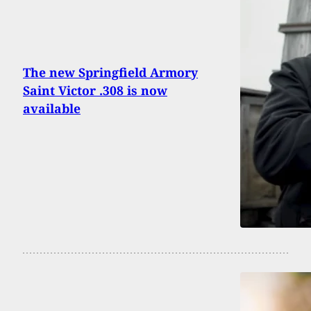
The new Springfield Armory
Saint Victor .308 is now
available