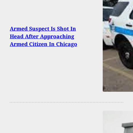
Armed Suspect Is Shot In
Head After Approaching
Armed Citizen In Chicago