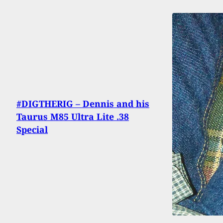
#DIGTHERIG – Dennis and his
Taurus M85 Ultra Lite .38
Special