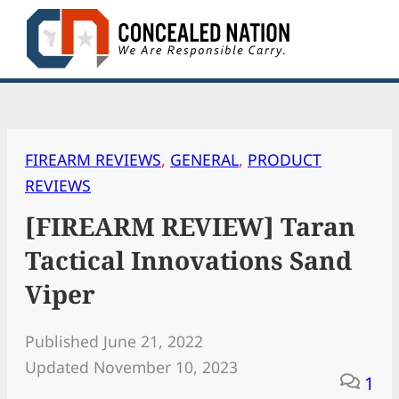
Skip
to
content
FIREARM REVIEWS
, 
GENERAL
, 
PRODUCT
REVIEWS
[FIREARM REVIEW] Taran
Tactical Innovations Sand
Viper
Published June 21, 2022
Updated November 10, 2023
1