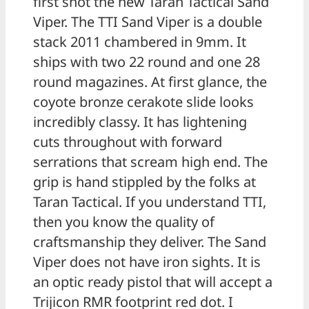
first shot the new Taran Tactical Sand
Viper. The TTI Sand Viper is a double
stack 2011 chambered in 9mm. It
ships with two 22 round and one 28
round magazines. At first glance, the
coyote bronze cerakote slide looks
incredibly classy. It has lightening
cuts throughout with forward
serrations that scream high end. The
grip is hand stippled by the folks at
Taran Tactical. If you understand TTI,
then you know the quality of
craftsmanship they deliver. The Sand
Viper does not have iron sights. It is
an optic ready pistol that will accept a
Trijicon RMR footprint red dot. I